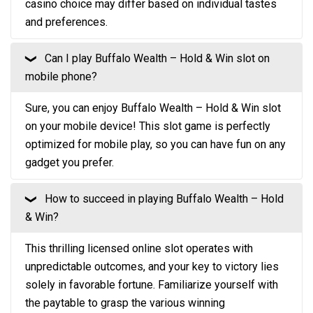
casino choice may differ based on individual tastes
and preferences.
Can I play Buffalo Wealth – Hold & Win slot on
❮
mobile phone?
Sure, you can enjoy Buffalo Wealth – Hold & Win slot
on your mobile device! This slot game is perfectly
optimized for mobile play, so you can have fun on any
gadget you prefer.
How to succeed in playing Buffalo Wealth – Hold
❮
& Win?
This thrilling licensed online slot operates with
unpredictable outcomes, and your key to victory lies
solely in favorable fortune. Familiarize yourself with
the paytable to grasp the various winning