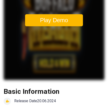
Play Demo
Basic Information
Release Date
20.06.2024