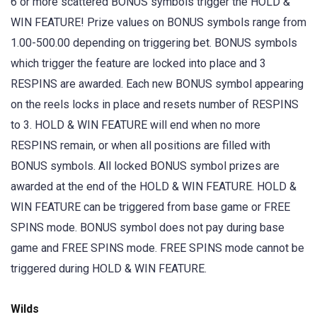
6 or more scattered BONUS symbols trigger the HOLD &
WIN FEATURE! Prize values on BONUS symbols range from
1.00-500.00 depending on triggering bet. BONUS symbols
which trigger the feature are locked into place and 3
RESPINS are awarded. Each new BONUS symbol appearing
on the reels locks in place and resets number of RESPINS
to 3. HOLD & WIN FEATURE will end when no more
RESPINS remain, or when all positions are filled with
BONUS symbols. All locked BONUS symbol prizes are
awarded at the end of the HOLD & WIN FEATURE. HOLD &
WIN FEATURE can be triggered from base game or FREE
SPINS mode. BONUS symbol does not pay during base
game and FREE SPINS mode. FREE SPINS mode cannot be
triggered during HOLD & WIN FEATURE.
Wilds