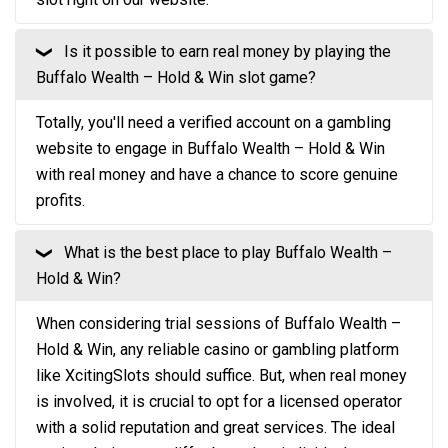
Is it possible to earn real money by playing the
❮
Buffalo Wealth – Hold & Win slot game?
Totally, you'll need a verified account on a gambling
website to engage in Buffalo Wealth – Hold & Win
with real money and have a chance to score genuine
profits.
What is the best place to play Buffalo Wealth –
❮
Hold & Win?
When considering trial sessions of Buffalo Wealth –
Hold & Win, any reliable casino or gambling platform
like XcitingSlots should suffice. But, when real money
is involved, it is crucial to opt for a licensed operator
with a solid reputation and great services. The ideal