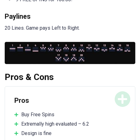
Paylines
20 Lines. Game pays Left to Right.
Pros & Cons
Pros
Buy Free Spins
Extremally high evaluated – 6.2
Design is fine