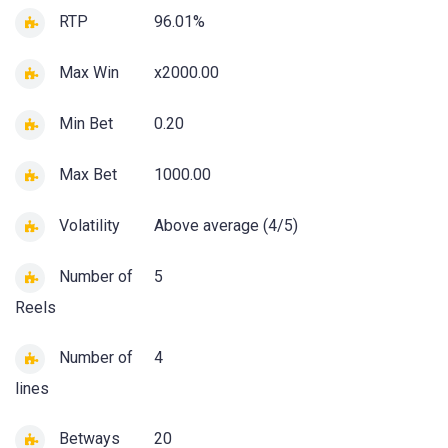
RTP
96.01%
Max Win
x2000.00
Min Bet
0.20
Max Bet
1000.00
Volatility
Above average (4/5)
Number of
5
Reels
Number of
4
lines
Betways
20