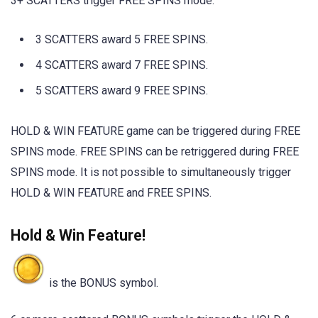
3+ SCATTERS trigger FREE SPINS mode.
3 SCATTERS award 5 FREE SPINS.
4 SCATTERS award 7 FREE SPINS.
5 SCATTERS award 9 FREE SPINS.
HOLD & WIN FEATURE game can be triggered during FREE
SPINS mode. FREE SPINS can be retriggered during FREE
SPINS mode. It is not possible to simultaneously trigger
HOLD & WIN FEATURE and FREE SPINS.
Hold & Win Feature!
is the BONUS symbol.