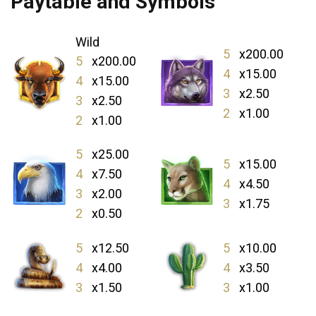
Paytable and Symbols
Wild
5
x200.00
5
x200.00
4
x15.00
4
x15.00
3
x2.50
3
x2.50
2
x1.00
2
x1.00
5
x25.00
5
x15.00
4
x7.50
4
x4.50
3
x2.00
3
x1.75
2
x0.50
5
x12.50
5
x10.00
4
x4.00
4
x3.50
3
x1.50
3
x1.00