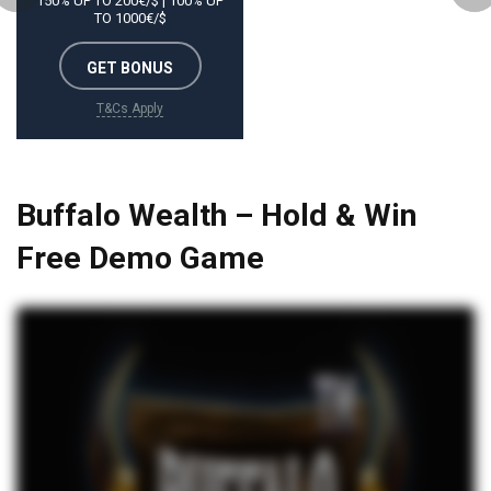
150% UP TO 200€/$ | 100% UP
TO 1000€/$
GET BONUS
T&Cs Apply
Buffalo Wealth – Hold & Win
Free Demo Game