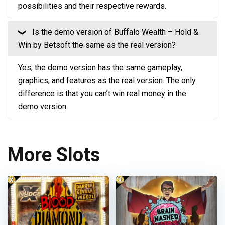
possibilities and their respective rewards.
Is the demo version of Buffalo Wealth – Hold &
❮
Win by Betsoft the same as the real version?
Yes, the demo version has the same gameplay,
graphics, and features as the real version. The only
difference is that you can’t win real money in the
demo version.
More Slots