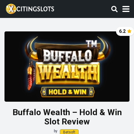
6.2
Buffalo Wealth – Hold & Win
Slot Review
by
Betsoft