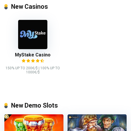
New Casinos
MyStake Сasino
150% UP TO 200€/$ | 100% UP TO
1000€/$
New Demo Slots