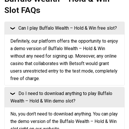
Slot FAQs
Can I play Buffalo Wealth – Hold & Win free slot?
❮
Definitely, our platform offers the opportunity to enjoy
a demo version of Buffalo Wealth – Hold & Win
without any need for signing up. Moreover, any online
casino that collaborates with Betsoft would grant
users unrestricted entry to the test mode, completely
free of charge.
Do I need to download anything to play Buffalo
❮
Wealth – Hold & Win demo slot?
No, you don't need to download anything. You can play
the demo version of the Buffalo Wealth – Hold & Win
slot right on our website.