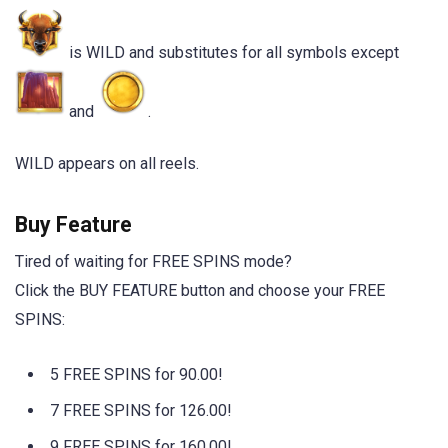
is WILD and substitutes for all symbols except
and
.
WILD appears on all reels.
Buy Feature
Tired of waiting for FREE SPINS mode?
Click the BUY FEATURE button and choose your FREE
SPINS:
5 FREE SPINS for 90.00!
7 FREE SPINS for 126.00!
9 FREE SPINS for 160.00!