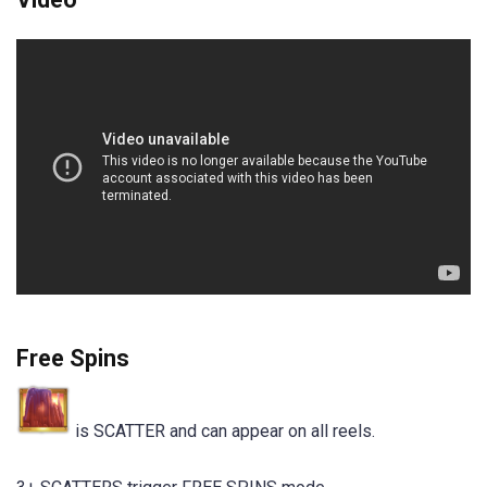
Free Spins
is SCATTER and can appear on all reels.