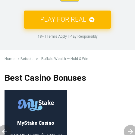
PLAY FOR REAL
18+ | Terms Apply | Play Responsibly
Home
»
Betsoft
»
Buffalo Wealth — Hold & Win
Best Casino Bonuses
MyStake Сasino