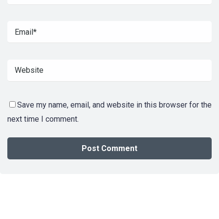
Save my name, email, and website in this browser for the
next time I comment.