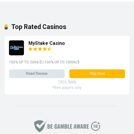
Top Rated Casinos
MyStake Сasino
150% UP TO 200€/$ | 100% UP TO 1000€/$
Read Review
Play Now
T&Cs Apply
*New players only