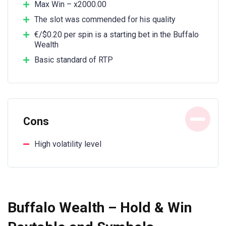
Max Win – x2000.00
The slot was commended for his quality
€/$0.20 per spin is a starting bet in the Buffalo
Wealth
Basic standard of RTP
Cons
High volatility level
Buffalo Wealth – Hold & Win