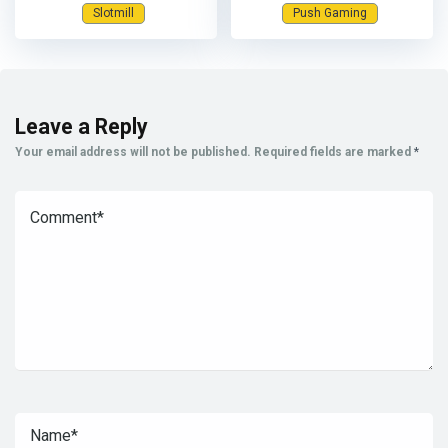
Slotmill
Push Gaming
Leave a Reply
Your email address will not be published.
Required fields are marked
*