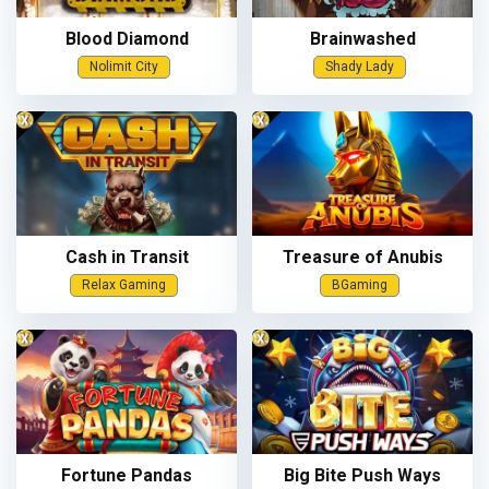
Blood Diamond
Brainwashed
Nolimit City
Shady Lady
Cash in Transit
Treasure of Anubis
Relax Gaming
BGaming
Fortune Pandas
Big Bite Push Ways