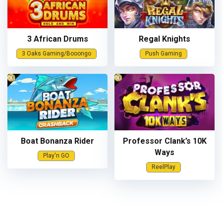
3 African Drums
Regal Knights
3 Oaks Gaming/Booongo
Push Gaming
Boat Bonanza Rider
Professor Clank’s 10K
Ways
Play'n GO
ReelPlay