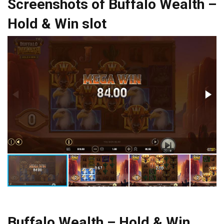
Screenshots of Buffalo Wealth –
Hold & Win slot
Buffalo Wealth – Hold & Win