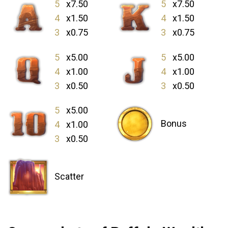
5
x7.50
5
x7.50
4
x1.50
4
x1.50
3
x0.75
3
x0.75
5
x5.00
5
x5.00
4
x1.00
4
x1.00
3
x0.50
3
x0.50
5
x5.00
Bonus
4
x1.00
3
x0.50
Scatter