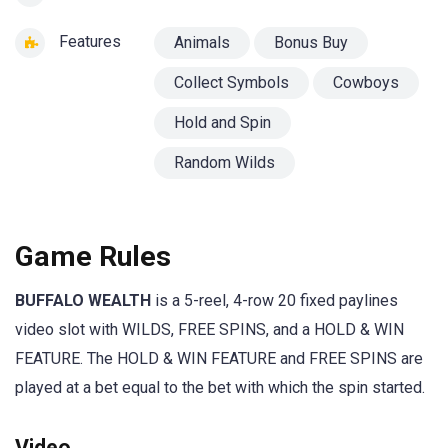
Features
Animals
Bonus Buy
Collect Symbols
Cowboys
Hold and Spin
Random Wilds
Game Rules
BUFFALO WEALTH
is a 5-reel, 4-row 20 fixed paylines
video slot with WILDS, FREE SPINS, and a HOLD & WIN
FEATURE. The HOLD & WIN FEATURE and FREE SPINS are
played at a bet equal to the bet with which the spin started.
Video