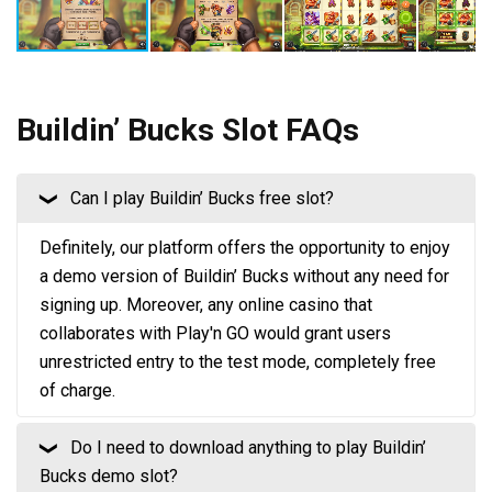
Buildin’ Bucks Slot FAQs
Can I play Buildin’ Bucks free slot?
❮
Definitely, our platform offers the opportunity to enjoy
a demo version of Buildin’ Bucks without any need for
signing up. Moreover, any online casino that
collaborates with Play'n GO would grant users
unrestricted entry to the test mode, completely free
of charge.
Do I need to download anything to play Buildin’
❮
Bucks demo slot?