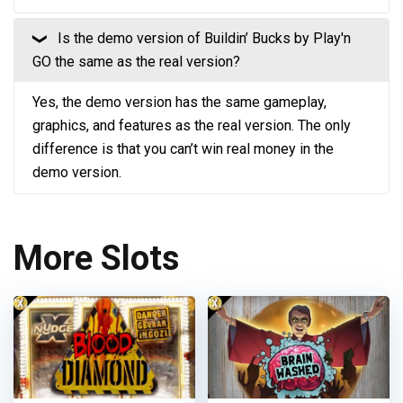
Is the demo version of Buildin’ Bucks by Play'n
❮
GO the same as the real version?
Yes, the demo version has the same gameplay,
graphics, and features as the real version. The only
difference is that you can’t win real money in the
demo version.
More Slots