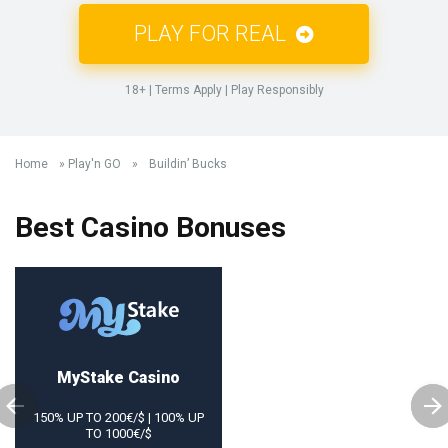
PLAY FOR REAL
18+ | Terms Apply | Play Responsibly
Home
»
Play'n GO
»
Buildin’ Bucks
Best Casino Bonuses
MyStake Сasino
150% UP TO 200€/$ | 100% UP
TO 1000€/$