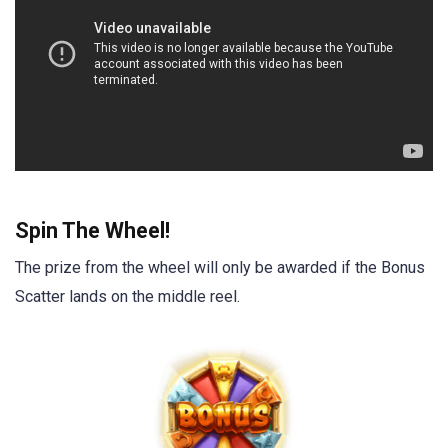
Spin The Wheel!
The prize from the wheel will only be awarded if the Bonus
Scatter lands on the middle reel.