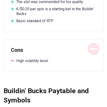
The slot was commended for his quality
€/$0.20 per spin is a starting bet in the Buildin’
Bucks
Basic standard of RTP
Cons
High volatility level
Buildin’ Bucks Paytable and
Symbols