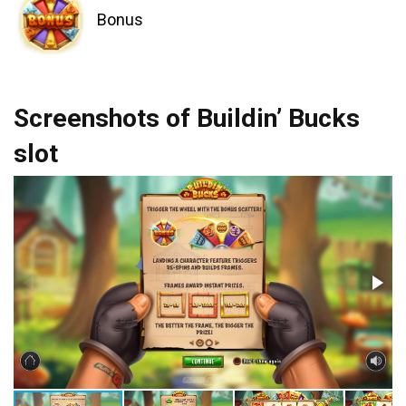
Bonus
Screenshots of Buildin’ Bucks
slot