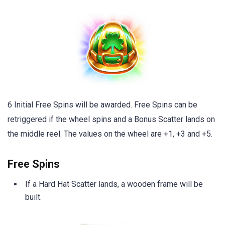
6 Initial Free Spins will be awarded. Free Spins can be
retriggered if the wheel spins and a Bonus Scatter lands on
the middle reel. The values on the wheel are +1, +3 and +5.
Free Spins
If a Hard Hat Scatter lands, a wooden frame will be
built.