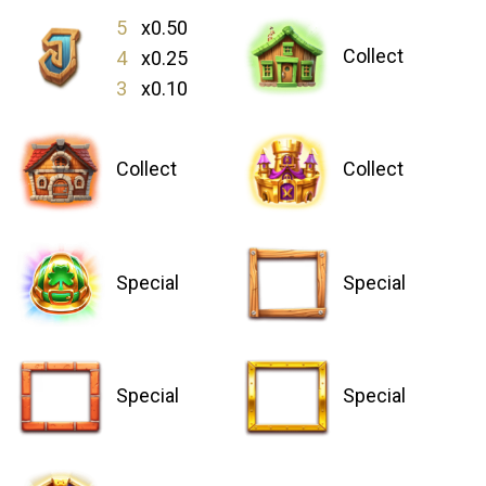
5
x0.50
Collect
4
x0.25
3
x0.10
Collect
Collect
Special
Special
Special
Special