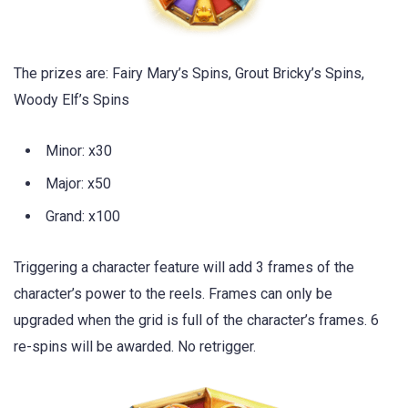
The prizes are: Fairy Mary’s Spins, Grout Bricky’s Spins,
Woody Elf’s Spins
Minor: x30
Major: x50
Grand: x100
Triggering a character feature will add 3 frames of the
character’s power to the reels. Frames can only be
upgraded when the grid is full of the character’s frames. 6
re-spins will be awarded. No retrigger.