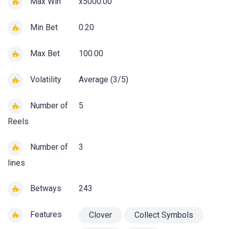
Max Win
x5000.00
Min Bet
0.20
Max Bet
100.00
Volatility
Average (3/5)
Number of
5
Reels
Number of
3
lines
Betways
243
Features
Clover
Collect Symbols