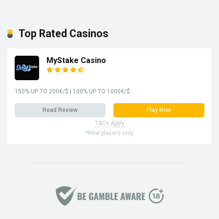
Top Rated Casinos
MyStake Сasino
150% UP TO 200€/$ | 100% UP TO 1000€/$
Read Review
Play Now
T&Cs Apply
*New players only