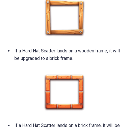
If a Hard Hat Scatter lands on a wooden frame, it will
be upgraded to a brick frame.
If a Hard Hat Scatter lands on a brick frame, it will be