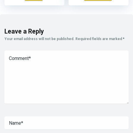
Leave a Reply
Your email address will not be published.
Required fields are marked
*