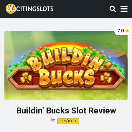
7.0
Buildin’ Bucks Slot Review
by
Play'n GO