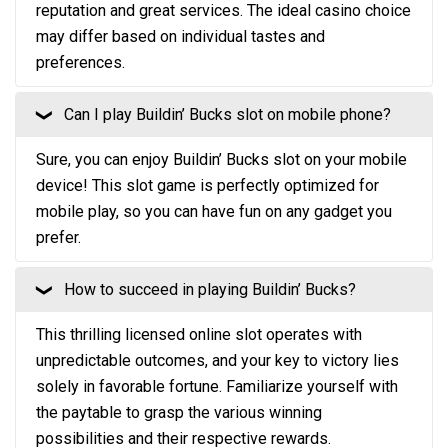
reputation and great services. The ideal casino choice
may differ based on individual tastes and
preferences.
Can I play Buildin’ Bucks slot on mobile phone?
❮
Sure, you can enjoy Buildin’ Bucks slot on your mobile
device! This slot game is perfectly optimized for
mobile play, so you can have fun on any gadget you
prefer.
How to succeed in playing Buildin’ Bucks?
❮
This thrilling licensed online slot operates with
unpredictable outcomes, and your key to victory lies
solely in favorable fortune. Familiarize yourself with
the paytable to grasp the various winning
possibilities and their respective rewards.