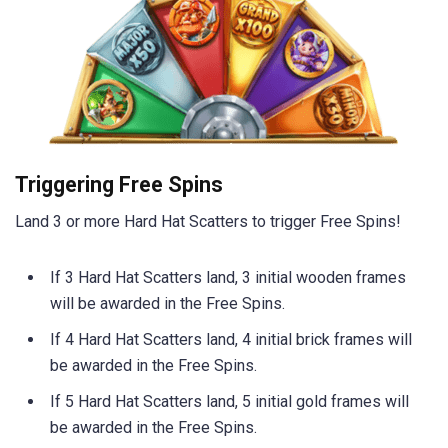
Triggering Free Spins
Land 3 or more Hard Hat Scatters to trigger Free Spins!
If 3 Hard Hat Scatters land, 3 initial wooden frames
will be awarded in the Free Spins.
If 4 Hard Hat Scatters land, 4 initial brick frames will
be awarded in the Free Spins.
If 5 Hard Hat Scatters land, 5 initial gold frames will
be awarded in the Free Spins.