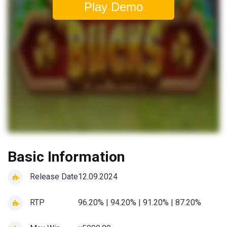
Play Demo
Basic Information
Release Date
12.09.2024
RTP
96.20% | 94.20% | 91.20% | 87.20%