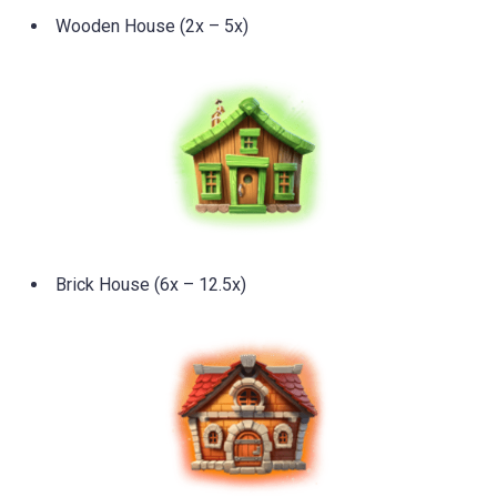
Wooden House (2x – 5x)
Brick House (6x – 12.5x)