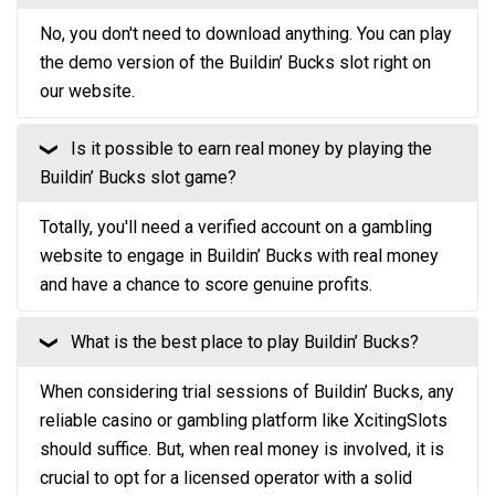
No, you don't need to download anything. You can play
the demo version of the Buildin’ Bucks slot right on
our website.
Is it possible to earn real money by playing the
❮
Buildin’ Bucks slot game?
Totally, you'll need a verified account on a gambling
website to engage in Buildin’ Bucks with real money
and have a chance to score genuine profits.
What is the best place to play Buildin’ Bucks?
❮
When considering trial sessions of Buildin’ Bucks, any
reliable casino or gambling platform like XcitingSlots
should suffice. But, when real money is involved, it is
crucial to opt for a licensed operator with a solid