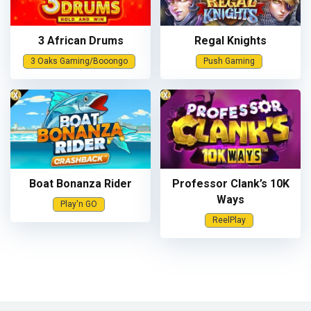
3 African Drums
Regal Knights
3 Oaks Gaming/Booongo
Push Gaming
Boat Bonanza Rider
Professor Clank’s 10K
Ways
Play'n GO
ReelPlay