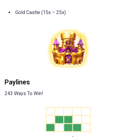
Gold Castle (15x – 25x)
Paylines
243 Ways To Win!