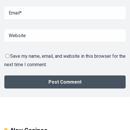
Save my name, email, and website in this browser for the
next time I comment.