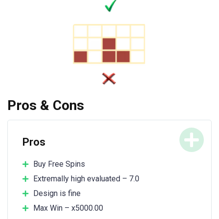
Pros & Cons
Pros
Buy Free Spins
Extremally high evaluated – 7.0
Design is fine
Max Win – x5000.00