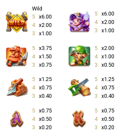
Wild
5
x6.00
5
x6.00
4
x2.00
4
x2.00
3
x1.00
3
x1.00
5
x3.75
5
x2.00
4
x1.50
4
x1.00
3
x0.75
3
x0.50
5
x1.25
5
x1.25
4
x0.75
4
x0.75
3
x0.40
3
x0.40
5
x0.75
5
x0.75
4
x0.50
4
x0.50
3
x0.20
3
x0.20