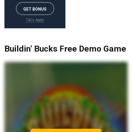
GET BONUS
T&Cs Apply
Buildin’ Bucks Free Demo Game