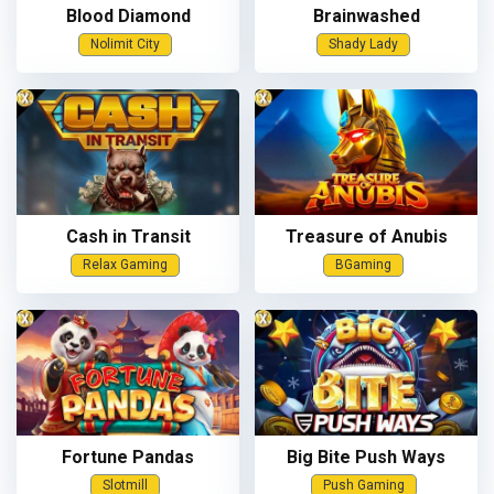
Blood Diamond
Brainwashed
Nolimit City
Shady Lady
Cash in Transit
Treasure of Anubis
Relax Gaming
BGaming
Fortune Pandas
Big Bite Push Ways
Slotmill
Push Gaming