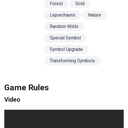
Forest
Gold
Leprechauns
Nature
Random Wilds
Special Symbol
Symbol Upgrade
Transforming Symbols
Game Rules
Video