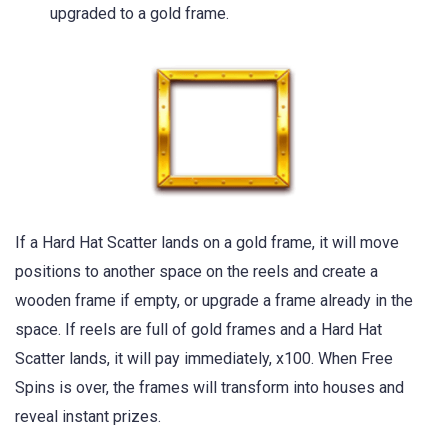
upgraded to a gold frame.
If a Hard Hat Scatter lands on a gold frame, it will move
positions to another space on the reels and create a
wooden frame if empty, or upgrade a frame already in the
space. If reels are full of gold frames and a Hard Hat
Scatter lands, it will pay immediately, x100. When Free
Spins is over, the frames will transform into houses and
reveal instant prizes.