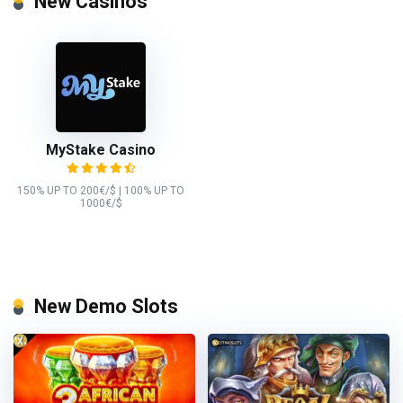
New Casinos
MyStake Сasino
150% UP TO 200€/$ | 100% UP TO
1000€/$
New Demo Slots