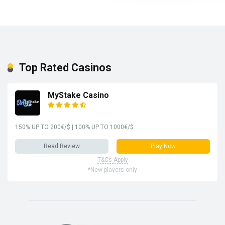
Top Rated Casinos
MyStake Сasino
150% UP TO 200€/$ | 100% UP TO 1000€/$
Read Review
Play Now
T&Cs Apply
*New players only