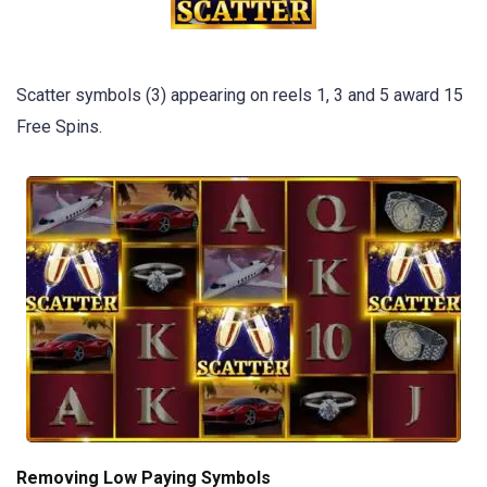
Scatter symbols (3) appearing on reels 1, 3 and 5 award 15
Free Spins.
Removing Low Paying Symbols