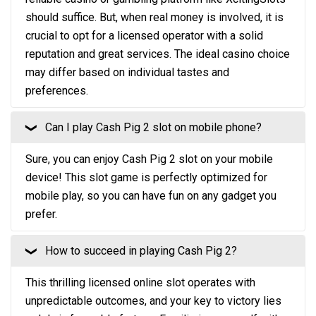
should suffice. But, when real money is involved, it is
crucial to opt for a licensed operator with a solid
reputation and great services. The ideal casino choice
may differ based on individual tastes and
preferences.
Can I play Cash Pig 2 slot on mobile phone?
❮
Sure, you can enjoy Cash Pig 2 slot on your mobile
device! This slot game is perfectly optimized for
mobile play, so you can have fun on any gadget you
prefer.
How to succeed in playing Cash Pig 2?
❮
This thrilling licensed online slot operates with
unpredictable outcomes, and your key to victory lies