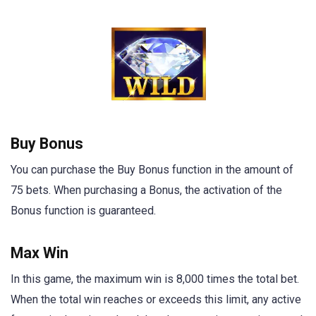
Buy Bonus
You can purchase the Buy Bonus function in the amount of
75 bets. When purchasing a Bonus, the activation of the
Bonus function is guaranteed.
Max Win
In this game, the maximum win is 8,000 times the total bet.
When the total win reaches or exceeds this limit, any active