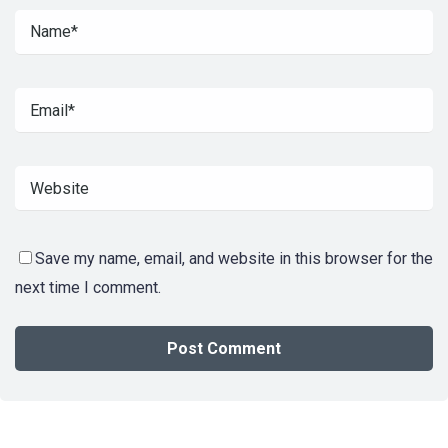
Save my name, email, and website in this browser for the
next time I comment.