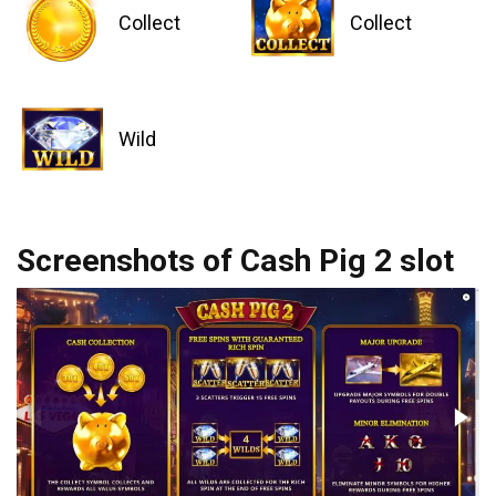
Collect
Collect
Wild
Screenshots of Cash Pig 2 slot