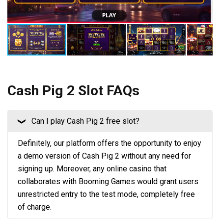
Cash Pig 2 Slot FAQs
Can I play Cash Pig 2 free slot?
❮
Definitely, our platform offers the opportunity to enjoy
a demo version of Cash Pig 2 without any need for
signing up. Moreover, any online casino that
collaborates with Booming Games would grant users
unrestricted entry to the test mode, completely free
of charge.