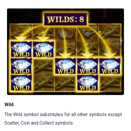
Wild
The Wild symbol substitutes for all other symbols except
Scatter, Coin and Collect symbols.