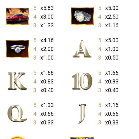
5
x5.83
5
x5.00
4
x3.00
4
x2.50
3
x1.33
3
x1.16
5
x4.16
5
x5.00
4
x2.00
4
x1.00
3
x1.00
3
x0.50
5
x1.66
5
x1.66
4
x0.83
4
x0.83
3
x0.40
3
x0.40
5
x1.33
5
x1.16
4
x0.66
4
x0.66
3
x0.33
3
x0.33