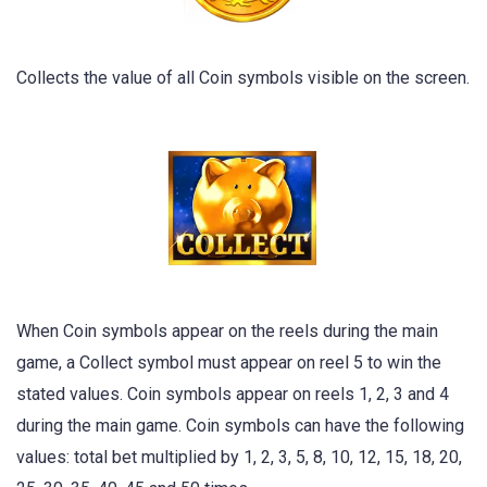
Collects the value of all Coin symbols visible on the screen.
When Coin symbols appear on the reels during the main
game, a Collect symbol must appear on reel 5 to win the
stated values. Coin symbols appear on reels 1, 2, 3 and 4
during the main game. Coin symbols can have the following
values: total bet multiplied by 1, 2, 3, 5, 8, 10, 12, 15, 18, 20,