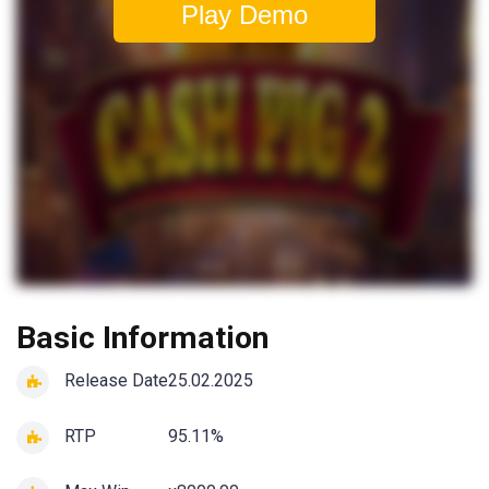
Play Demo
Basic Information
Release Date
25.02.2025
RTP
95.11%