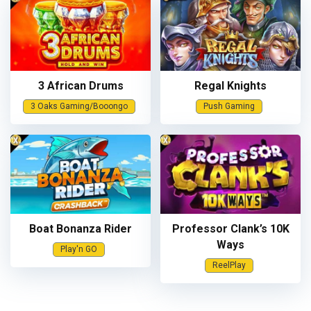
3 African Drums
Regal Knights
3 Oaks Gaming/Booongo
Push Gaming
Boat Bonanza Rider
Professor Clank’s 10K
Ways
Play'n GO
ReelPlay