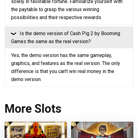
solely in favorable fortune. Familiarize yourself with
the paytable to grasp the various winning
possibilities and their respective rewards.
Is the demo version of Cash Pig 2 by Booming
❮
Games the same as the real version?
Yes, the demo version has the same gameplay,
graphics, and features as the real version. The only
difference is that you can’t win real money in the
demo version.
More Slots