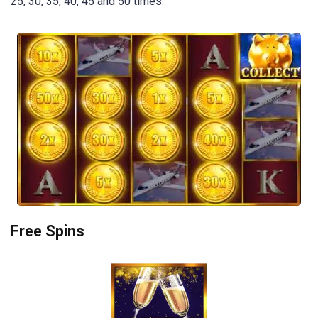
25, 30, 35, 40, 45 and 50 times.
Free Spins