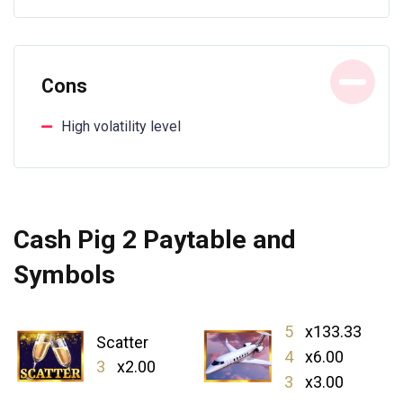
Cons
High volatility level
Cash Pig 2 Paytable and
Symbols
5
x133.33
Scatter
4
x6.00
3
x2.00
3
x3.00