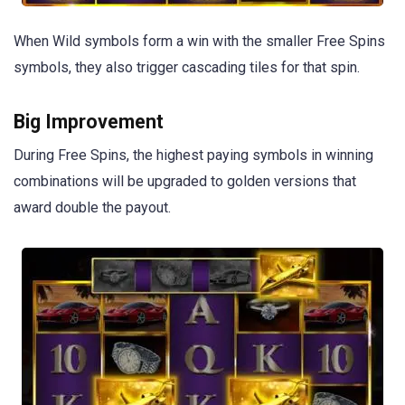
When Wild symbols form a win with the smaller Free Spins
symbols, they also trigger cascading tiles for that spin.
Big Improvement
During Free Spins, the highest paying symbols in winning
combinations will be upgraded to golden versions that
award double the payout.