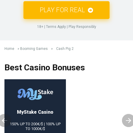
PLAY FOR REAL
18+ | Terms Apply | Play Responsibly
Home
»
Booming Games
»
Cash Pig 2
Best Casino Bonuses
MyStake Сasino
150% UP TO 200€/$ | 100% UP
TO 1000€/$