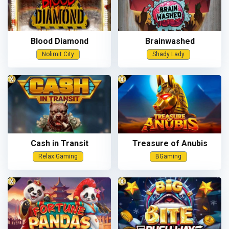
Blood Diamond
Brainwashed
Nolimit City
Shady Lady
Cash in Transit
Treasure of Anubis
Relax Gaming
BGaming