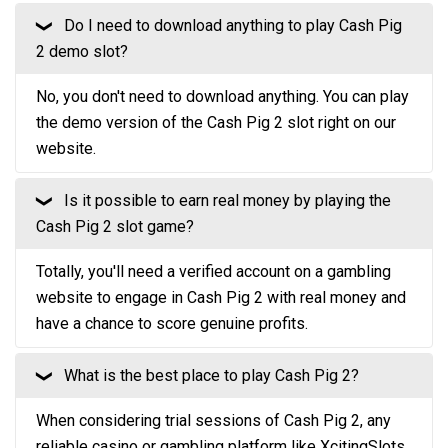
Do I need to download anything to play Cash Pig
❮
2 demo slot?
No, you don't need to download anything. You can play
the demo version of the Cash Pig 2 slot right on our
website.
Is it possible to earn real money by playing the
❮
Cash Pig 2 slot game?
Totally, you'll need a verified account on a gambling
website to engage in Cash Pig 2 with real money and
have a chance to score genuine profits.
What is the best place to play Cash Pig 2?
❮
When considering trial sessions of Cash Pig 2, any
reliable casino or gambling platform like XcitingSlots