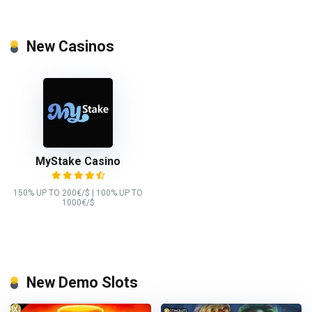
New Casinos
MyStake Сasino
150% UP TO 200€/$ | 100% UP TO
1000€/$
New Demo Slots