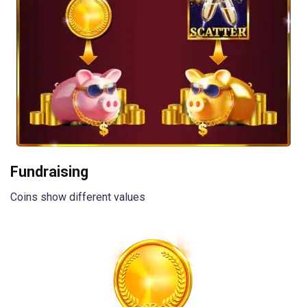
Fundraising
Coins show different values