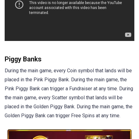
Piggy Banks
During the main game, every Coin symbol that lands will be
placed in the Pink Piggy Bank. During the main game, the
Pink Piggy Bank can trigger a Fundraiser at any time. During
the main game, every Scatter symbol that lands will be
placed in the Golden Piggy Bank. During the main game, the
Golden Piggy Bank can trigger Free Spins at any time.