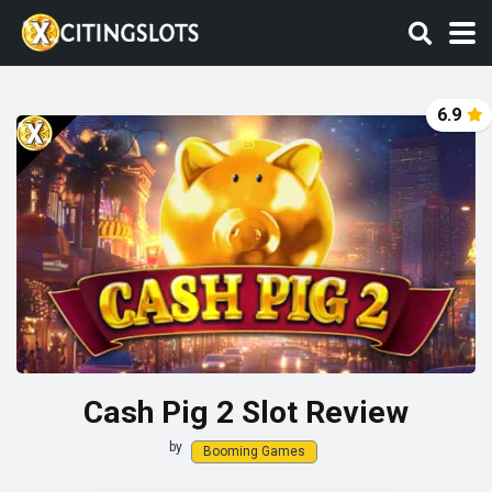
6.9
Cash Pig 2 Slot Review
by
Booming Games