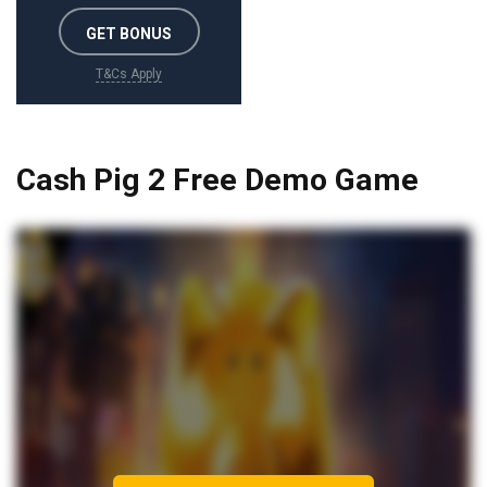
GET BONUS
T&Cs Apply
Cash Pig 2 Free Demo Game