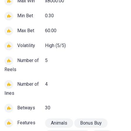
Max Win
x8000.00
Min Bet
0.30
Max Bet
60.00
Volatility
High (5/5)
Number of
5
Reels
Number of
4
lines
Betways
30
Features
Animals
Bonus Buy