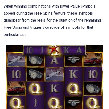
When winning combinations with lower-value symbols
appear during the Free Spins feature, these symbols
disappear from the reels for the duration of the remaining
Free Spins and trigger a cascade of symbols for that
particular spin.