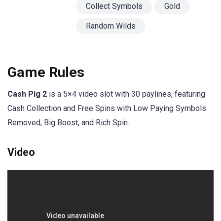
Collect Symbols
Gold
Random Wilds
Game Rules
Cash Pig 2
is a 5×4 video slot with 30 paylines, featuring
Cash Collection and Free Spins with Low Paying Symbols
Removed, Big Boost, and Rich Spin.
Video