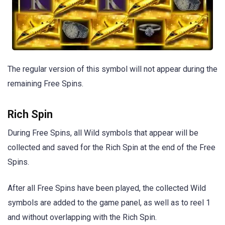
The regular version of this symbol will not appear during the
remaining Free Spins.
Rich Spin
During Free Spins, all Wild symbols that appear will be
collected and saved for the Rich Spin at the end of the Free
Spins.
After all Free Spins have been played, the collected Wild
symbols are added to the game panel, as well as to reel 1
and without overlapping with the Rich Spin.