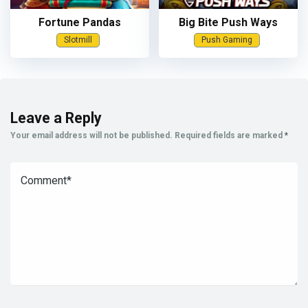
Fortune Pandas
Big Bite Push Ways
Slotmill
Push Gaming
Leave a Reply
Your email address will not be published.
Required fields are marked
*