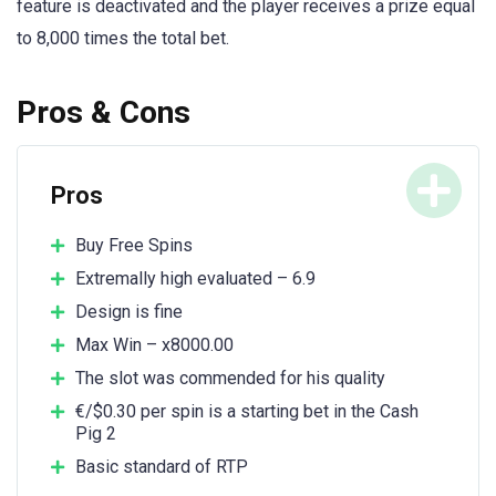
feature is deactivated and the player receives a prize equal
to 8,000 times the total bet.
Pros & Cons
Pros
Buy Free Spins
Extremally high evaluated – 6.9
Design is fine
Max Win – x8000.00
The slot was commended for his quality
€/$0.30 per spin is a starting bet in the Cash
Pig 2
Basic standard of RTP