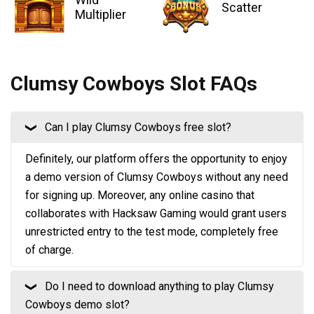
Scatter
Multiplier
Clumsy Cowboys Slot FAQs
Can I play Clumsy Cowboys free slot?
❮
Definitely, our platform offers the opportunity to enjoy
a demo version of Clumsy Cowboys without any need
for signing up. Moreover, any online casino that
collaborates with Hacksaw Gaming would grant users
unrestricted entry to the test mode, completely free
of charge.
Do I need to download anything to play Clumsy
❮
Cowboys demo slot?