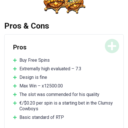
Pros & Cons
Pros
Buy Free Spins
Extremally high evaluated – 7.3
Design is fine
Max Win – x12500.00
The slot was commended for his quality
€/$0.20 per spin is a starting bet in the Clumsy
Cowboys
Basic standard of RTP