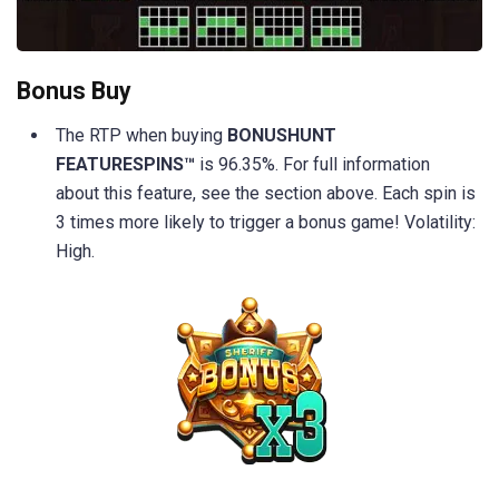
Bonus Buy
The RTP when buying
BONUSHUNT
FEATURESPINS™
is 96.35%. For full information
about this feature, see the section above. Each spin is
3 times more likely to trigger a bonus game! Volatility:
High.