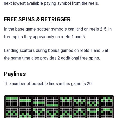
next lowest available paying symbol from the reels.
FREE SPINS & RETRIGGER
In the base game scatter symbols can land on reels 2-5. In
free spins they appear only on reels 1 and 5.
Landing scatters during bonus games on reels 1 and 5 at
the same time also provides 2 additional free spins.
Paylines
The number of possible lines in this game is 20.