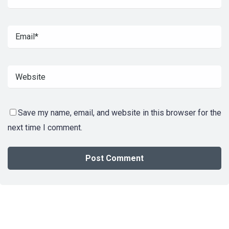
Save my name, email, and website in this browser for the
next time I comment.