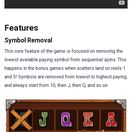
Features
Symbol Removal
This core feature of the game is focused on removing the
lowest available paying symbol from sequential spins. This
happens in the bonus games when scatters land on reels 1
and 5! Symbols are removed from lowest to highest paying,
and always start from 10, then J, then Q, and so on.