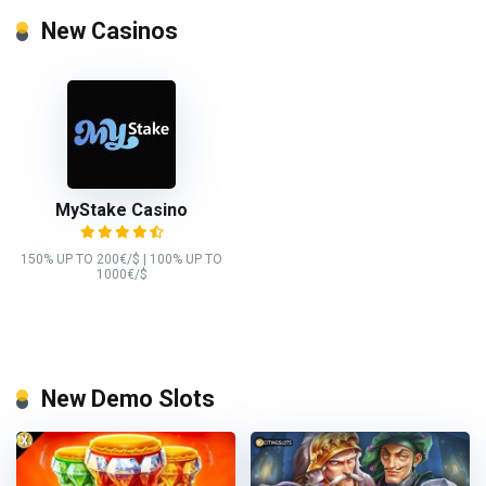
New Casinos
MyStake Сasino
150% UP TO 200€/$ | 100% UP TO
1000€/$
New Demo Slots