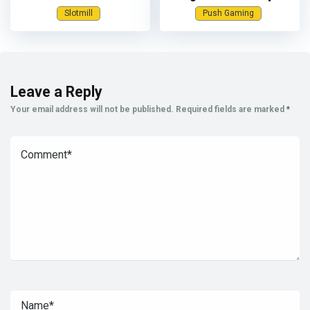
Slotmill
Push Gaming
Leave a Reply
Your email address will not be published.
Required fields are marked
*