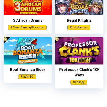
3 African Drums
Regal Knights
3 Oaks Gaming/Booongo
Push Gaming
Boat Bonanza Rider
Professor Clank’s 10K
Ways
Play'n GO
ReelPlay