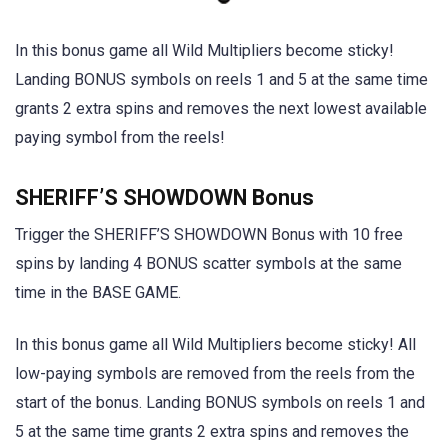
In this bonus game all Wild Multipliers become sticky!
Landing BONUS symbols on reels 1 and 5 at the same time
grants 2 extra spins and removes the next lowest available
paying symbol from the reels!
SHERIFF’S SHOWDOWN Bonus
Trigger the SHERIFF’S SHOWDOWN Bonus with 10 free
spins by landing 4 BONUS scatter symbols at the same
time in the BASE GAME.
In this bonus game all Wild Multipliers become sticky! All
low-paying symbols are removed from the reels from the
start of the bonus. Landing BONUS symbols on reels 1 and
5 at the same time grants 2 extra spins and removes the