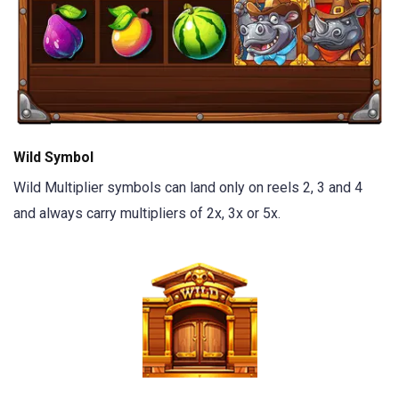
Wild Symbol
Wild Multiplier symbols can land only on reels 2, 3 and 4
and always carry multipliers of 2x, 3x or 5x.