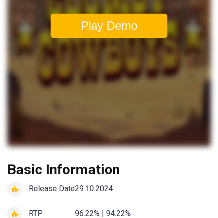
Play Demo
Basic Information
Release Date
29.10.2024
RTP
96.22% | 94.22%