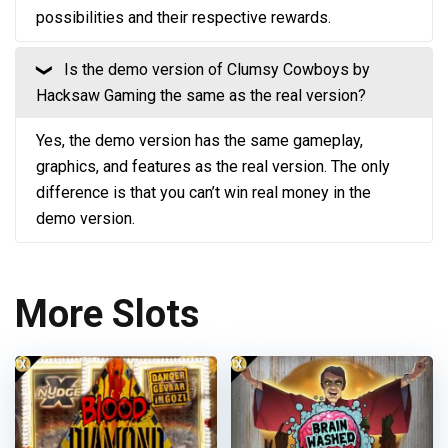
possibilities and their respective rewards.
Is the demo version of Clumsy Cowboys by
❮
Hacksaw Gaming the same as the real version?
Yes, the demo version has the same gameplay,
graphics, and features as the real version. The only
difference is that you can’t win real money in the
demo version.
More Slots