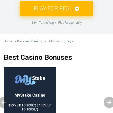
PLAY FOR REAL
18+ | Terms Apply | Play Responsibly
Home
»
Backseat Gaming
»
Clumsy Cowboys
Best Casino Bonuses
MyStake Сasino
150% UP TO 200€/$ | 100% UP
TO 1000€/$