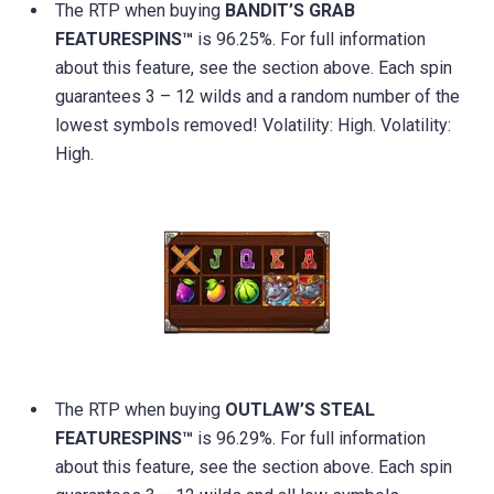
The RTP when buying
BANDIT’S GRAB
FEATURESPINS™
is 96.25%. For full information
about this feature, see the section above. Each spin
guarantees 3 – 12 wilds and a random number of the
lowest symbols removed! Volatility: High. Volatility:
High.
The RTP when buying
OUTLAW’S STEAL
FEATURESPINS™
is 96.29%. For full information
about this feature, see the section above. Each spin