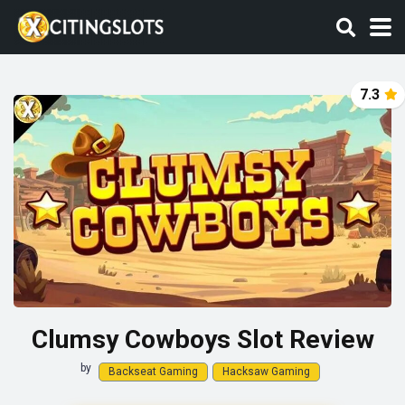
7.3
Clumsy Cowboys Slot Review
by
Backseat Gaming
Hacksaw Gaming