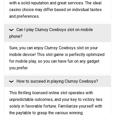
with a solid reputation and great services. The ideal
casino choice may differ based on individual tastes
and preferences.
Can I play Clumsy Cowboys slot on mobile
❮
phone?
Sure, you can enjoy Clumsy Cowboys slot on your
mobile device! This slot game is perfectly optimized
for mobile play, so you can have fun on any gadget
you prefer.
How to succeed in playing Clumsy Cowboys?
❮
This thrilling licensed online slot operates with
unpredictable outcomes, and your key to victory lies
solely in favorable fortune. Familiarize yourself with
the paytable to grasp the various winning