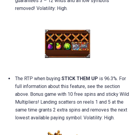
guarantees 3 – 12 wilds and all low symbols
removed! Volatility: High.
The RTP when buying
STICK THEM UP
is 96.3%. For
full information about this feature, see the section
above. Bonus game with 10 free spins and sticky Wild
Multipliers! Landing scatters on reels 1 and 5 at the
same time grants 2 extra spins and removes the next
lowest available paying symbol. Volatility: High.