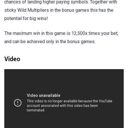
chances of landing higher paying symbols. Together with
sticky Wild Multipliers in the bonus games this has the
potential for big wins!
The maximum win in this game is 12,500x times your bet,
and can be achieved only in the bonus games.
Video