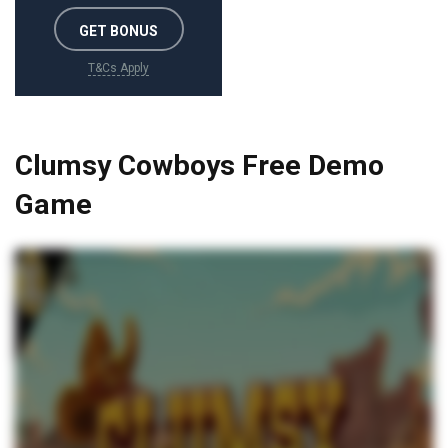
GET BONUS
T&Cs Apply
Clumsy Cowboys Free Demo
Game