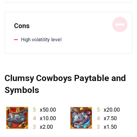
Cons
High volatility level
Clumsy Cowboys Paytable and
Symbols
5
x50.00
5
x20.00
4
x10.00
4
x7.50
3
x2.00
3
x1.50