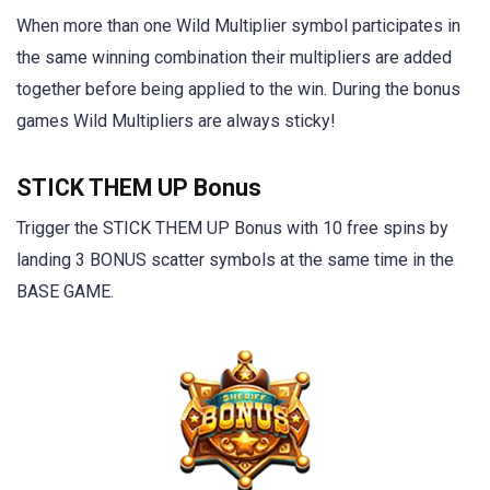
When more than one Wild Multiplier symbol participates in
the same winning combination their multipliers are added
together before being applied to the win. During the bonus
games Wild Multipliers are always sticky!
STICK THEM UP Bonus
Trigger the STICK THEM UP Bonus with 10 free spins by
landing 3 BONUS scatter symbols at the same time in the
BASE GAME.