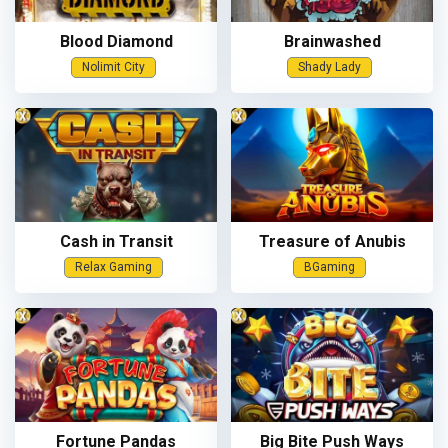
Blood Diamond
Brainwashed
Nolimit City
Shady Lady
Cash in Transit
Treasure of Anubis
Relax Gaming
BGaming
Fortune Pandas
Big Bite Push Ways