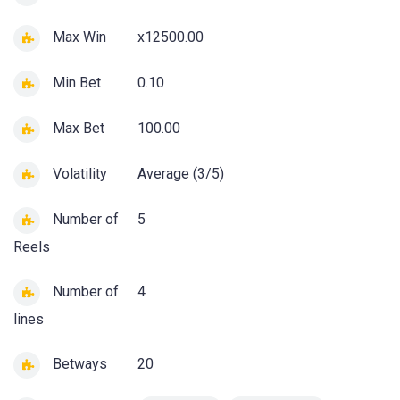
Max Win
x12500.00
Min Bet
0.10
Max Bet
100.00
Volatility
Average (3/5)
Number of
5
Reels
Number of
4
lines
Betways
20