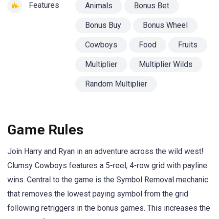
Features
Animals
Bonus Bet
Bonus Buy
Bonus Wheel
Cowboys
Food
Fruits
Multiplier
Multiplier Wilds
Random Multiplier
Game Rules
Join Harry and Ryan in an adventure across the wild west!
Clumsy Cowboys features a 5-reel, 4-row grid with payline
wins. Central to the game is the Symbol Removal mechanic
that removes the lowest paying symbol from the grid
following retriggers in the bonus games. This increases the