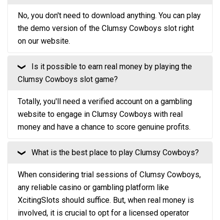
No, you don't need to download anything. You can play
the demo version of the Clumsy Cowboys slot right
on our website.
Is it possible to earn real money by playing the
❮
Clumsy Cowboys slot game?
Totally, you'll need a verified account on a gambling
website to engage in Clumsy Cowboys with real
money and have a chance to score genuine profits.
What is the best place to play Clumsy Cowboys?
❮
When considering trial sessions of Clumsy Cowboys,
any reliable casino or gambling platform like
XcitingSlots should suffice. But, when real money is
involved, it is crucial to opt for a licensed operator