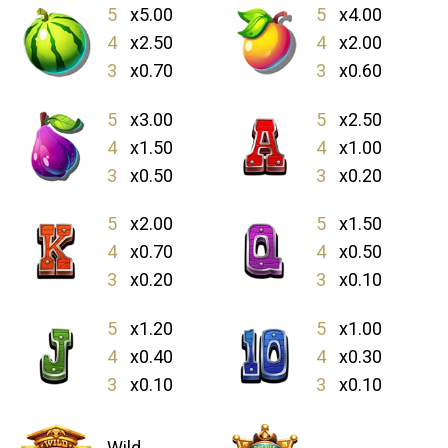
5
x5.00
5
x4.00
4
x2.50
4
x2.00
3
x0.70
3
x0.60
5
x3.00
5
x2.50
4
x1.50
4
x1.00
3
x0.50
3
x0.20
5
x2.00
5
x1.50
4
x0.70
4
x0.50
3
x0.20
3
x0.10
5
x1.20
5
x1.00
4
x0.40
4
x0.30
3
x0.10
3
x0.10
Wild