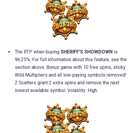
The RTP when buying
SHERIFF’S SHOWDOWN
is
96.25%. For full information about this feature, see the
section above. Bonus game with 10 free spins, sticky
Wild Multipliers and all low-paying symbols removed!
2 Scatters grant 2 extra spins and remove the next
lowest available symbol. Volatility: High.