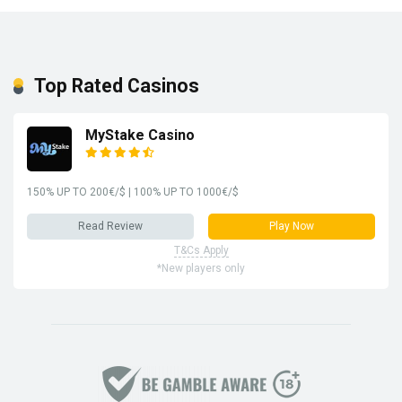
Top Rated Casinos
MyStake Сasino
150% UP TO 200€/$ | 100% UP TO 1000€/$
Read Review
Play Now
T&Cs Apply
*New players only