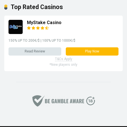
Top Rated Casinos
MyStake Сasino
150% UP TO 200€/$ | 100% UP TO 1000€/$
Read Review
Play Now
T&Cs Apply
*New players only