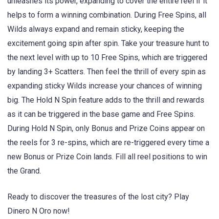
unleashes its power, expanding to cover the entire reel if it
helps to form a winning combination. During Free Spins, all
Wilds always expand and remain sticky, keeping the
excitement going spin after spin. Take your treasure hunt to
the next level with up to 10 Free Spins, which are triggered
by landing 3+ Scatters. Then feel the thrill of every spin as
expanding sticky Wilds increase your chances of winning
big. The Hold N Spin feature adds to the thrill and rewards
as it can be triggered in the base game and Free Spins.
During Hold N Spin, only Bonus and Prize Coins appear on
the reels for 3 re-spins, which are re-triggered every time a
new Bonus or Prize Coin lands. Fill all reel positions to win
the Grand.
Ready to discover the treasures of the lost city? Play
Dinero N Oro now!