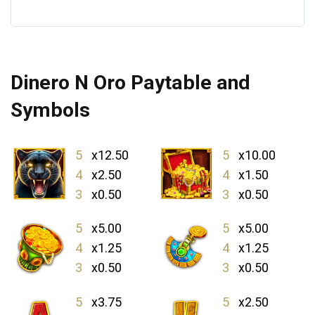
Dinero N Oro Paytable and
Symbols
5
x12.50
5
x10.00
4
x2.50
4
x1.50
3
x0.50
3
x0.50
5
x5.00
5
x5.00
4
x1.25
4
x1.25
3
x0.50
3
x0.50
5
x3.75
5
x2.50