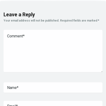
Leave a Reply
Your email address will not be published.
Required fields are marked
*