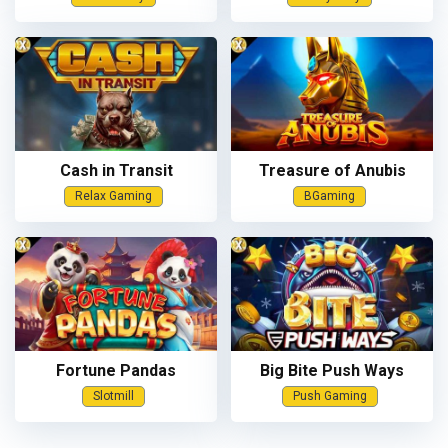
Cash in Transit
Treasure of Anubis
Relax Gaming
BGaming
Fortune Pandas
Big Bite Push Ways
Slotmill
Push Gaming