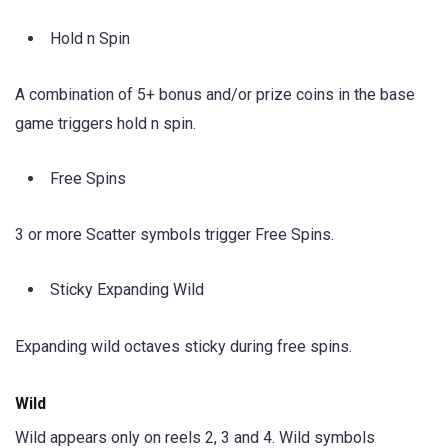
Hold n Spin
A combination of 5+ bonus and/or prize coins in the base
game triggers hold n spin.
Free Spins
3 or more Scatter symbols trigger Free Spins.
Sticky Expanding Wild
Expanding wild octaves sticky during free spins.
Wild
Wild appears only on reels 2, 3 and 4. Wild symbols