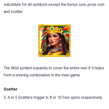
substitute for all symbols except the bonus coin, prize coin
and scatter.
The Wild symbol expands to cover the entire reel if it helps
form a winning combination in the main game.
Scatter
3, 4 or 5 Scatters trigger 6, 8 or 10 free spins respectively.