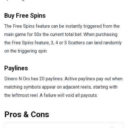
Buy Free Spins
The Free Spins feature can be instantly triggered from the
main game for 50x the current total bet. When purchasing
the Free Spins feature, 3, 4 or 5 Scatters can land randomly
on the triggering spin.
Paylines
Dinero N Oro has 20 paylines. Active paylines pay out when
matching symbols appear on adjacent reels, starting with
the leftmost reel. A failure will void all payouts.
Pros & Cons