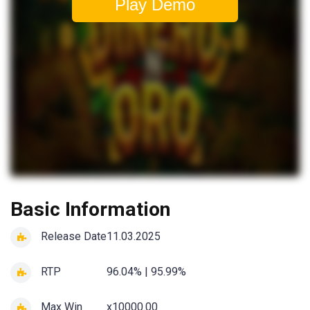
Play Demo
Basic Information
Release Date
11.03.2025
RTP
96.04% | 95.99%
Max Win
x10000.00