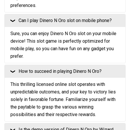
preferences.
Can I play Dinero N Oro slot on mobile phone?
❮
Sure, you can enjoy Dinero N Oro slot on your mobile
device! This slot game is perfectly optimized for
mobile play, so you can have fun on any gadget you
prefer.
How to succeed in playing Dinero N Oro?
❮
This thrilling licensed online slot operates with
unpredictable outcomes, and your key to victory lies
solely in favorable fortune. Familiarize yourself with
the paytable to grasp the various winning
possibilities and their respective rewards.
Is the demo version of Dinero N Oro by Wizard
❮