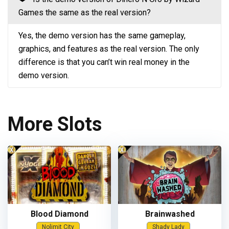
Games the same as the real version?
Yes, the demo version has the same gameplay,
graphics, and features as the real version. The only
difference is that you can’t win real money in the
demo version.
More Slots
Blood Diamond
Brainwashed
Nolimit City
Shady Lady