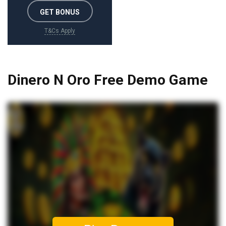
GET BONUS
T&Cs Apply
Dinero N Oro Free Demo Game