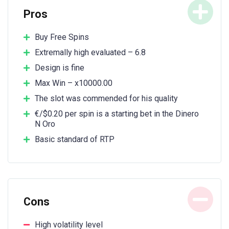
Pros
Buy Free Spins
Extremally high evaluated – 6.8
Design is fine
Max Win – x10000.00
The slot was commended for his quality
€/$0.20 per spin is a starting bet in the Dinero
N Oro
Basic standard of RTP
Cons
High volatility level