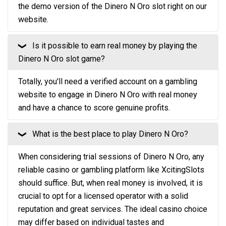
the demo version of the Dinero N Oro slot right on our
website.
Is it possible to earn real money by playing the
❮
Dinero N Oro slot game?
Totally, you'll need a verified account on a gambling
website to engage in Dinero N Oro with real money
and have a chance to score genuine profits.
What is the best place to play Dinero N Oro?
❮
When considering trial sessions of Dinero N Oro, any
reliable casino or gambling platform like XcitingSlots
should suffice. But, when real money is involved, it is
crucial to opt for a licensed operator with a solid
reputation and great services. The ideal casino choice
may differ based on individual tastes and