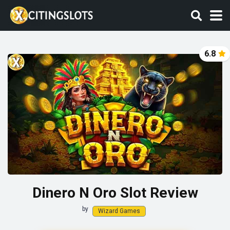
6.8
Dinero N Oro Slot Review
by
Wizard Games