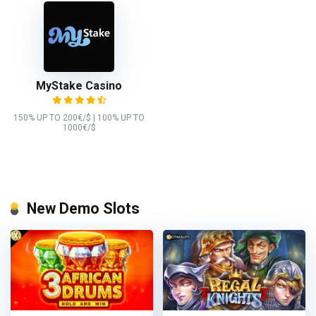
MyStake Сasino
150% UP TO 200€/$ | 100% UP TO
1000€/$
New Demo Slots