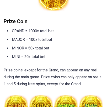
Prize Coin
GRAND = 1000x total bet
MAJOR = 100x total bet
MINOR = 50x total bet
MINI = 20x total bet
Prize coins, except for the Grand, can appear on any reel
during the main game. Prize coins can only appear on reels
1 and 5 during free spins, except for the Grand.