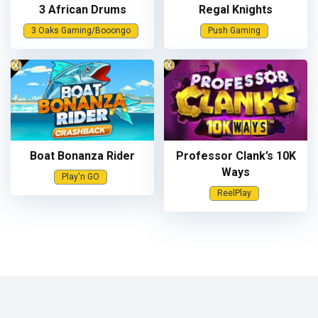
3 African Drums
Regal Knights
3 Oaks Gaming/Booongo
Push Gaming
Boat Bonanza Rider
Professor Clank’s 10K
Ways
Play'n GO
ReelPlay