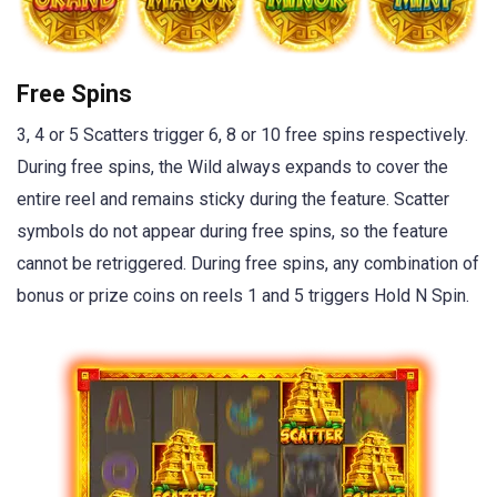
Free Spins
3, 4 or 5 Scatters trigger 6, 8 or 10 free spins respectively.
During free spins, the Wild always expands to cover the
entire reel and remains sticky during the feature. Scatter
symbols do not appear during free spins, so the feature
cannot be retriggered. During free spins, any combination of
bonus or prize coins on reels 1 and 5 triggers Hold N Spin.