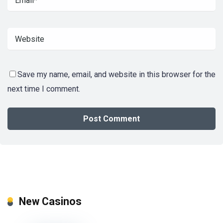
Save my name, email, and website in this browser for the
next time I comment.
New Casinos