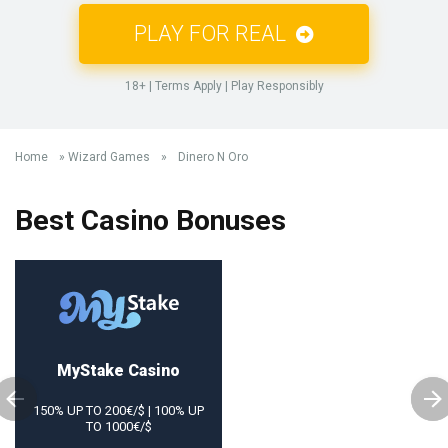
PLAY FOR REAL
18+ | Terms Apply | Play Responsibly
Home
»
Wizard Games
»
Dinero N Oro
Best Casino Bonuses
MyStake Сasino
150% UP TO 200€/$ | 100% UP
TO 1000€/$