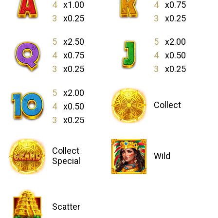
4
x1.00
4
x0.75
3
x0.25
3
x0.25
5
x2.50
5
x2.00
4
x0.75
4
x0.50
3
x0.25
3
x0.25
5
x2.00
Collect
4
x0.50
3
x0.25
Collect
Wild
Special
Scatter