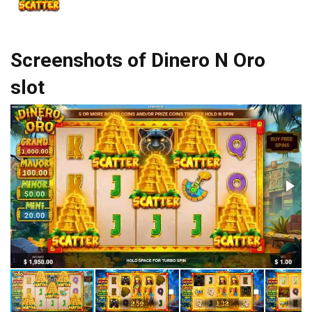
Screenshots of Dinero N Oro
slot