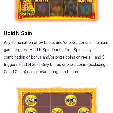
Hold N Spin
Any combination of 5+ bonus and/or prize coins in the main
game triggers Hold N Spin. During Free Spins, any
combination of bonus and/or prize coins on reels 1 and 5
triggers Hold N Spin. Only bonus or prize coins (excluding
Grand Coins) can appear during this feature.