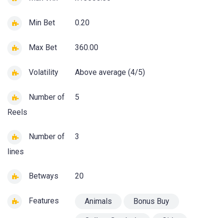
Min Bet
0.20
Max Bet
360.00
Volatility
Above average (4/5)
Number of
5
Reels
Number of
3
lines
Betways
20
Features
Animals
Bonus Buy