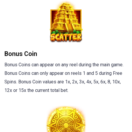
Bonus Coin
Bonus Coins can appear on any reel during the main game.
Bonus Coins can only appear on reels 1 and 5 during Free
Spins. Bonus Coin values ​​are 1x, 2x, 3x, 4x, 5x, 6x, 8, 10x,
12x or 15x the current total bet.