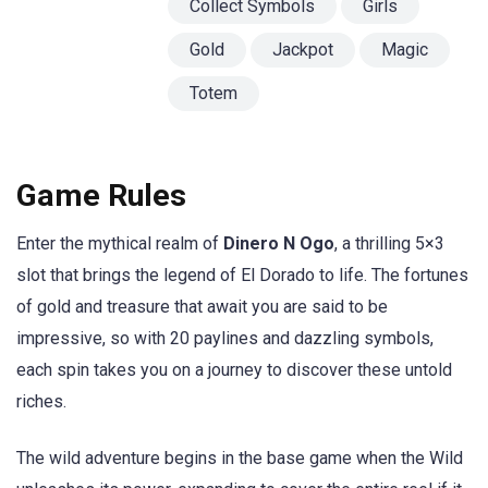
Collect Symbols
Girls
Gold
Jackpot
Magic
Totem
Game Rules
Enter the mythical realm of
Dinero N Ogo
, a thrilling 5×3
slot that brings the legend of El Dorado to life. The fortunes
of gold and treasure that await you are said to be
impressive, so with 20 paylines and dazzling symbols,
each spin takes you on a journey to discover these untold
riches.
The wild adventure begins in the base game when the Wild