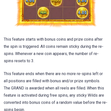
This feature starts with bonus coins and prize coins after
the spin is triggered. All coins remain sticky during the re-
spins. Whenever a new coin appears, the number of re-
spins resets to 3.
This feature ends when there are no more re-spins left or
all positions are filled with bonus and/or prize symbols.
The GRAND is awarded when all reels are filled. When this
feature is activated during free spins, any sticky Wilds are
converted into bonus coins of a random value before the re-
spins begin.