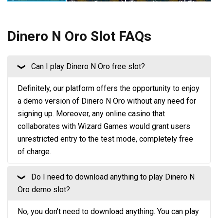
Dinero N Oro Slot FAQs
Can I play Dinero N Oro free slot?
❮
Definitely, our platform offers the opportunity to enjoy
a demo version of Dinero N Oro without any need for
signing up. Moreover, any online casino that
collaborates with Wizard Games would grant users
unrestricted entry to the test mode, completely free
of charge.
Do I need to download anything to play Dinero N
❮
Oro demo slot?
No, you don't need to download anything. You can play