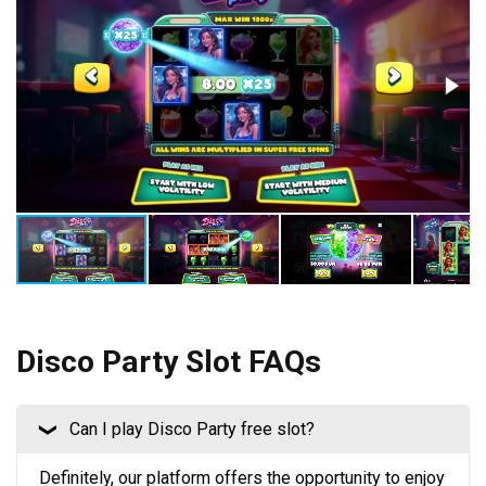
Disco Party Slot FAQs
Can I play Disco Party free slot?
❮
Definitely, our platform offers the opportunity to enjoy