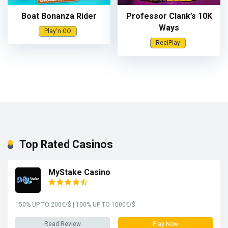
Boat Bonanza Rider
Professor Clank’s 10K
Ways
Play'n GO
ReelPlay
Top Rated Casinos
MyStake Сasino
150% UP TO 200€/$ | 100% UP TO 1000€/$
Read Review
Play Now