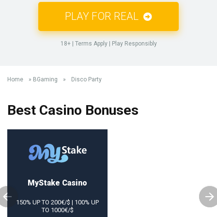
PLAY FOR REAL
18+ | Terms Apply | Play Responsibly
Home
»
BGaming
»
Disco Party
Best Casino Bonuses
MyStake Сasino
150% UP TO 200€/$ | 100% UP
TO 1000€/$