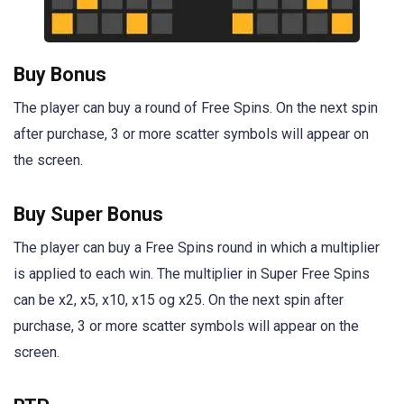
Buy Bonus
The player can buy a round of Free Spins. On the next spin
after purchase, 3 or more scatter symbols will appear on
the screen.
Buy Super Bonus
The player can buy a Free Spins round in which a multiplier
is applied to each win. The multiplier in Super Free Spins
can be x2, x5, x10, x15 og x25. On the next spin after
purchase, 3 or more scatter symbols will appear on the
screen.