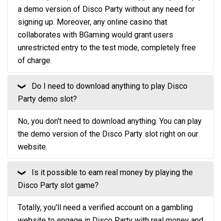
a demo version of Disco Party without any need for
signing up. Moreover, any online casino that
collaborates with BGaming would grant users
unrestricted entry to the test mode, completely free
of charge.
Do I need to download anything to play Disco
❮
Party demo slot?
No, you don't need to download anything. You can play
the demo version of the Disco Party slot right on our
website.
Is it possible to earn real money by playing the
❮
Disco Party slot game?
Totally, you'll need a verified account on a gambling
website to engage in Disco Party with real money and