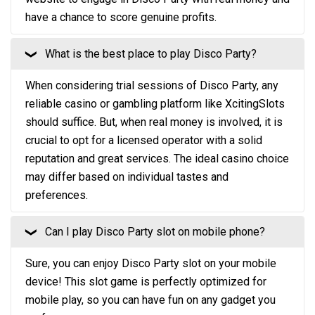
have a chance to score genuine profits.
What is the best place to play Disco Party?
❮
When considering trial sessions of Disco Party, any
reliable casino or gambling platform like XcitingSlots
should suffice. But, when real money is involved, it is
crucial to opt for a licensed operator with a solid
reputation and great services. The ideal casino choice
may differ based on individual tastes and
preferences.
Can I play Disco Party slot on mobile phone?
❮
Sure, you can enjoy Disco Party slot on your mobile
device! This slot game is perfectly optimized for
mobile play, so you can have fun on any gadget you