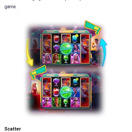
game.
Scatter