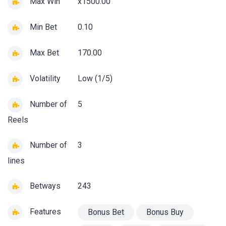
Max Win
x1500.00
Min Bet
0.10
Max Bet
170.00
Volatility
Low (1/5)
Number of
5
Reels
Number of
3
lines
Betways
243
Features
Bonus Bet
Bonus Buy