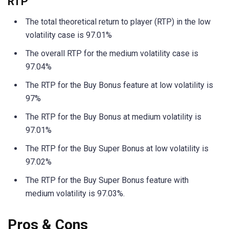
RTP
The total theoretical return to player (RTP) in the low
volatility case is 97.01%
The overall RTP for the medium volatility case is
97.04%
The RTP for the Buy Bonus feature at low volatility is
97%
The RTP for the Buy Bonus at medium volatility is
97.01%
The RTP for the Buy Super Bonus at low volatility is
97.02%
The RTP for the Buy Super Bonus feature with
medium volatility is 97.03%.
Pros & Cons