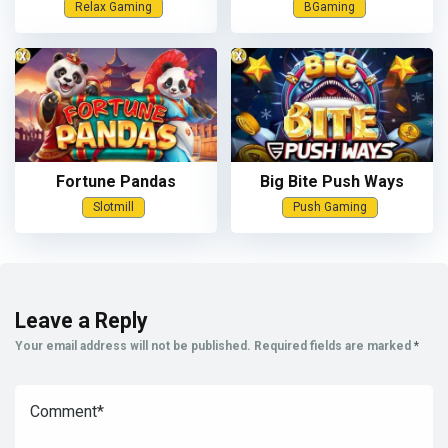
Relax Gaming
BGaming
Fortune Pandas
Big Bite Push Ways
Slotmill
Push Gaming
Leave a Reply
Your email address will not be published.
Required fields are marked
*