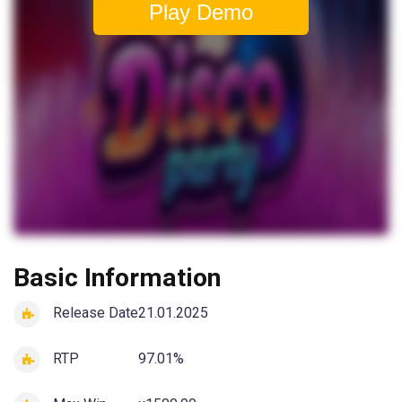
Play Demo
Basic Information
Release Date
21.01.2025
RTP
97.01%