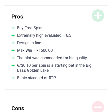
Pros
Buy Free Spins
Extremally high evaluated – 6.5
Design is fine
Max Win – x1500.00
The slot was commended for his quality
€/$0.10 per spin is a starting bet in the Big
Bass Golden Lake
Basic standard of RTP
Cons