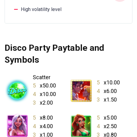
High volatility level
Disco Party Paytable and
Symbols
Scatter
5
x10.00
5
x50.00
4
x6.00
4
x10.00
3
x1.50
3
x2.00
5
x8.00
5
x5.00
4
x4.00
4
x2.50
3
x1.00
3
x0.80