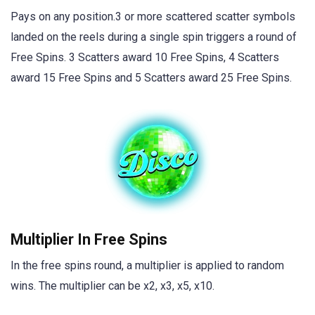
Pays on any position.3 or more scattered scatter symbols
landed on the reels during a single spin triggers a round of
Free Spins. 3 Scatters award 10 Free Spins, 4 Scatters
award 15 Free Spins and 5 Scatters award 25 Free Spins.
Multiplier In Free Spins
In the free spins round, a multiplier is applied to random
wins. The multiplier can be x2, x3, x5, x10.