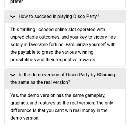
prefer.
How to succeed in playing Disco Party?
❮
This thrilling licensed online slot operates with
unpredictable outcomes, and your key to victory lies
solely in favorable fortune. Familiarize yourself with
the paytable to grasp the various winning
possibilities and their respective rewards.
Is the demo version of Disco Party by BGaming
❮
the same as the real version?
Yes, the demo version has the same gameplay,
graphics, and features as the real version. The only
difference is that you can’t win real money in the
demo version.