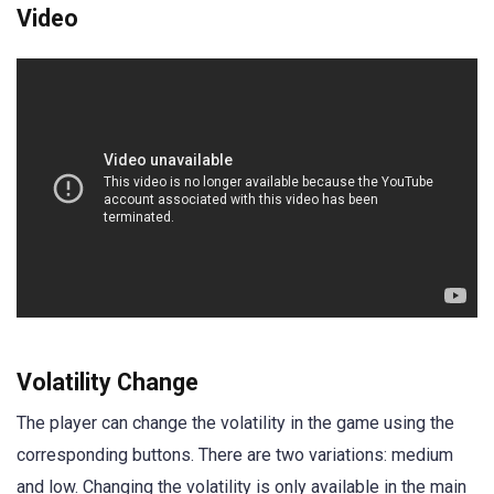
Video
Volatility Change
The player can change the volatility in the game using the
corresponding buttons. There are two variations: medium
and low. Changing the volatility is only available in the main