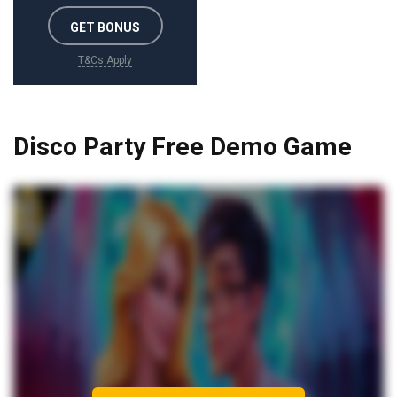
GET BONUS
T&Cs Apply
Disco Party Free Demo Game