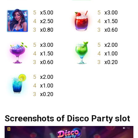
5
x5.00
5
x3.00
4
x2.50
4
x1.50
3
x0.80
3
x0.60
5
x3.00
5
x2.00
4
x1.50
4
x1.00
3
x0.60
3
x0.20
5
x2.00
4
x1.00
3
x0.20
Screenshots of Disco Party slot