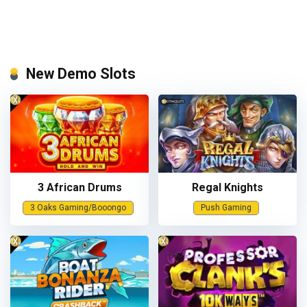
New Demo Slots
3 African Drums
Regal Knights
3 Oaks Gaming/Booongo
Push Gaming