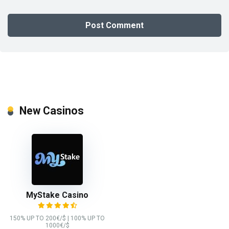
New Casinos
MyStake Сasino
150% UP TO 200€/$ | 100% UP TO
1000€/$