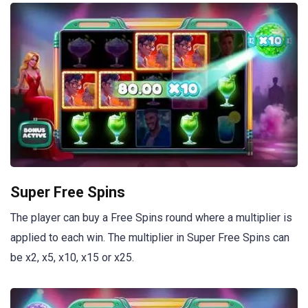
Super Free Spins
The player can buy a Free Spins round where a multiplier is
applied to each win. The multiplier in Super Free Spins can
be x2, x5, x10, x15 or x25.