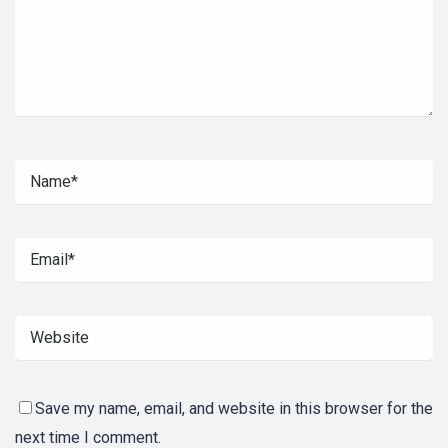
Save my name, email, and website in this browser for the
next time I comment.