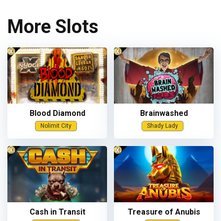
More Slots
Blood Diamond
Brainwashed
Nolimit City
Shady Lady
Cash in Transit
Treasure of Anubis