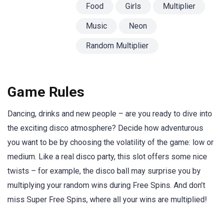
Food
Girls
Multiplier
Music
Neon
Random Multiplier
Game Rules
Dancing, drinks and new people – are you ready to dive into
the exciting disco atmosphere? Decide how adventurous
you want to be by choosing the volatility of the game: low or
medium. Like a real disco party, this slot offers some nice
twists – for example, the disco ball may surprise you by
multiplying your random wins during Free Spins. And don’t
miss Super Free Spins, where all your wins are multiplied!