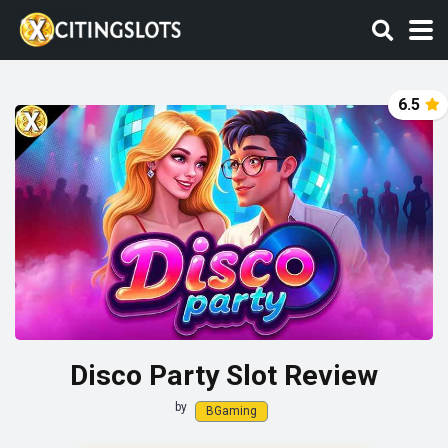
6.5
Disco Party Slot Review
by
BGaming