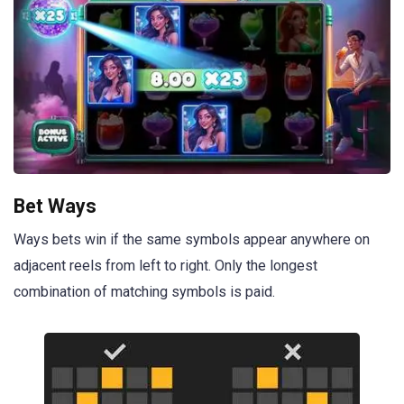
Bet Ways
Ways bets win if the same symbols appear anywhere on
adjacent reels from left to right. Only the longest
combination of matching symbols is paid.