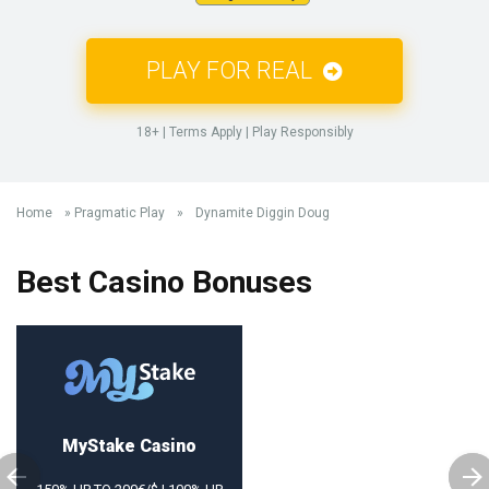
PLAY FOR REAL
18+ | Terms Apply | Play Responsibly
Home
»
Pragmatic Play
»
Dynamite Diggin Doug
Best Casino Bonuses
MyStake Сasino