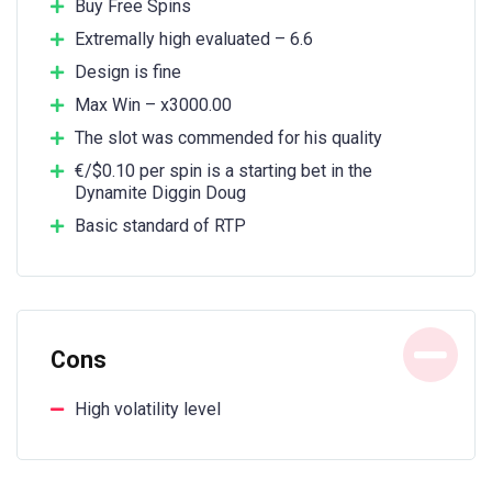
Buy Free Spins
Extremally high evaluated – 6.6
Design is fine
Max Win – x3000.00
The slot was commended for his quality
€/$0.10 per spin is a starting bet in the
Dynamite Diggin Doug
Basic standard of RTP
Cons
High volatility level