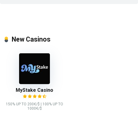
New Casinos
MyStake Сasino
150% UP TO 200€/$ | 100% UP TO
1000€/$