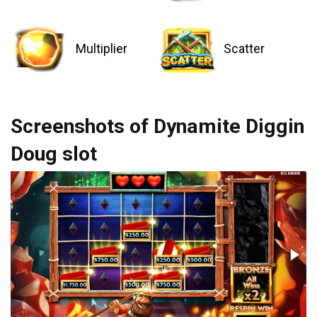
Multiplier
Scatter
Screenshots of Dynamite Diggin
Doug slot