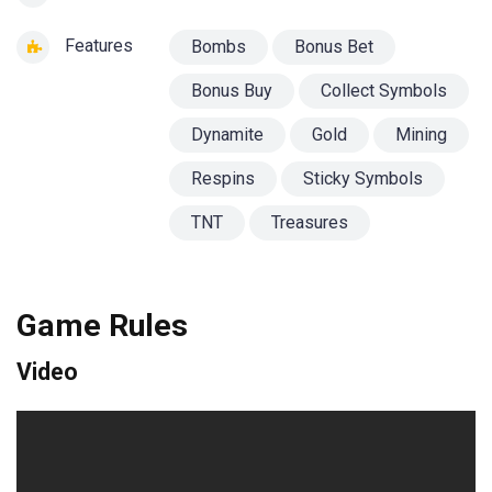
Features
Bombs
Bonus Bet
Bonus Buy
Collect Symbols
Dynamite
Gold
Mining
Respins
Sticky Symbols
TNT
Treasures
Game Rules
Video