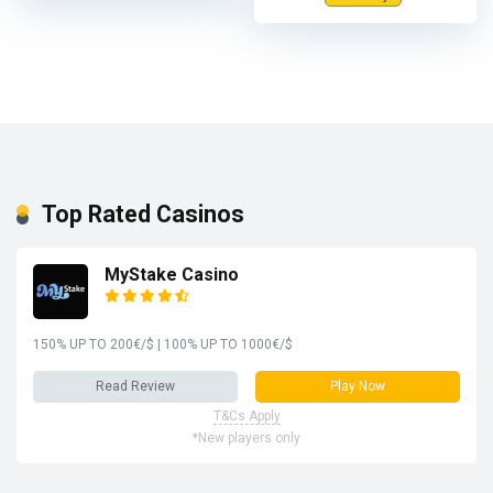
Top Rated Casinos
MyStake Сasino
150% UP TO 200€/$ | 100% UP TO 1000€/$
Read Review
Play Now
T&Cs Apply
*New players only