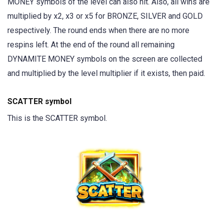
MONEY symbols of the level can also hit. Also, all wins are
multiplied by x2, x3 or x5 for BRONZE, SILVER and GOLD
respectively. The round ends when there are no more
respins left. At the end of the round all remaining
DYNAMITE MONEY symbols on the screen are collected
and multiplied by the level multiplier if it exists, then paid.
SCATTER symbol
This is the SCATTER symbol.