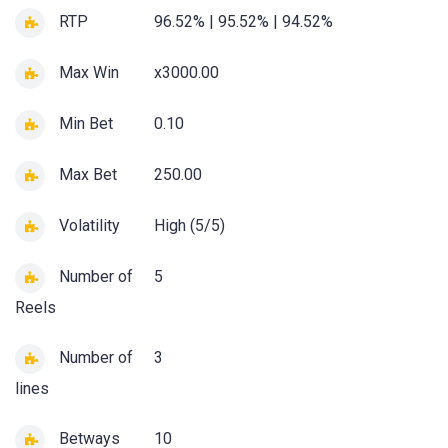
RTP
96.52% | 95.52% | 94.52%
Max Win
x3000.00
Min Bet
0.10
Max Bet
250.00
Volatility
High (5/5)
Number of
5
Reels
Number of
3
lines
Betways
10