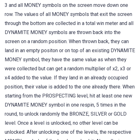
3 and all MONEY symbols on the screen move down one
row. The values of all MONEY symbols that exit the screen
through the bottom are collected in a total win meter and all
DYNAMITE MONEY symbols are thrown back into the
screen on a random position. When thrown back, they can
land in an empty positon or on top of an existing DYNAMITE
MONEY symbol, they have the same value as when they
were collected but can get a random multiplier of x2, x3 or
x4 added to the value. If they land in an already occupied
position, their value is added to the one already there. When
starting from the PROSPECTING level, hit at least one new
DYNAMITE MONEY symbol in one respin, 5 times in the
round, to unlock randomly the BRONZE, SILVER or GOLD
level. Once a level is unlocked, no other level can be
unlocked. After unlocking one of the levels, the respective