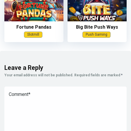
Fortune Pandas
Big Bite Push Ways
Slotmill
Push Gaming
Leave a Reply
Your email address will not be published.
Required fields are marked
*