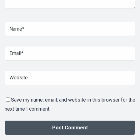
Save my name, email, and website in this browser for the
next time I comment.