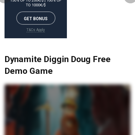
150% UP TO 200€/$ | 100% UP
TO 1000€/$
GET BONUS
T&Cs Apply
Dynamite Diggin Doug Free
Demo Game