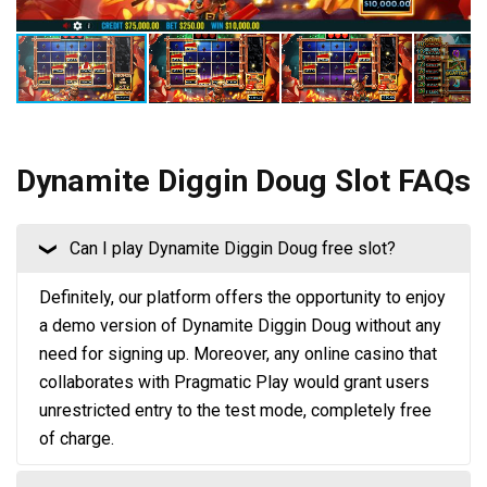
Dynamite Diggin Doug Slot FAQs
Can I play Dynamite Diggin Doug free slot?
❮
Definitely, our platform offers the opportunity to enjoy
a demo version of Dynamite Diggin Doug without any
need for signing up. Moreover, any online casino that
collaborates with Pragmatic Play would grant users
unrestricted entry to the test mode, completely free
of charge.