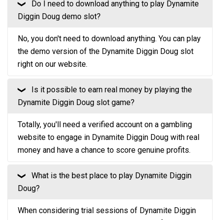
Do I need to download anything to play Dynamite
❮
Diggin Doug demo slot?
No, you don't need to download anything. You can play
the demo version of the Dynamite Diggin Doug slot
right on our website.
Is it possible to earn real money by playing the
❮
Dynamite Diggin Doug slot game?
Totally, you'll need a verified account on a gambling
website to engage in Dynamite Diggin Doug with real
money and have a chance to score genuine profits.
What is the best place to play Dynamite Diggin
❮
Doug?
When considering trial sessions of Dynamite Diggin