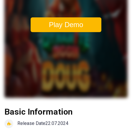
Play Demo
Basic Information
Release Date
22.07.2024