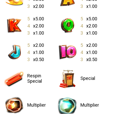
3
x2.00
3
x1.00
5
x5.00
5
x5.00
4
x2.00
4
x2.00
3
x1.00
3
x1.00
5
x2.00
5
x2.00
4
x1.00
4
x1.00
3
x0.50
3
x0.50
Respin
Special
Special
Multiplier
Multiplier