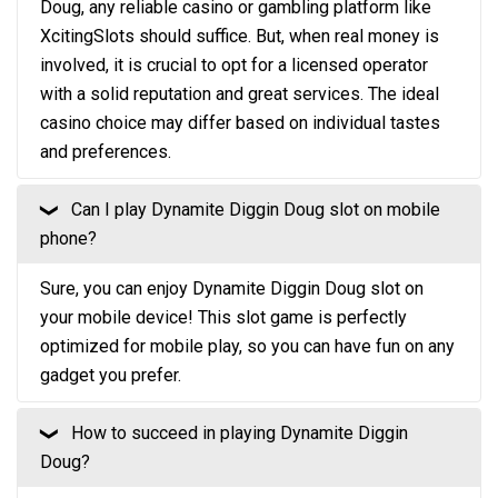
Doug, any reliable casino or gambling platform like
XcitingSlots should suffice. But, when real money is
involved, it is crucial to opt for a licensed operator
with a solid reputation and great services. The ideal
casino choice may differ based on individual tastes
and preferences.
Can I play Dynamite Diggin Doug slot on mobile
❮
phone?
Sure, you can enjoy Dynamite Diggin Doug slot on
your mobile device! This slot game is perfectly
optimized for mobile play, so you can have fun on any
gadget you prefer.
How to succeed in playing Dynamite Diggin
❮
Doug?