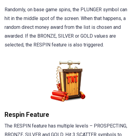
Randomly, on base game spins, the PLUNGER symbol can
hit in the middle spot of the screen. When that happens, a
random direct money award from the list is chosen and
awarded. If the BRONZE, SILVER or GOLD values are
selected, the RESPIN feature is also triggered.
Respin Feature
The RESPIN feature has multiple levels – PROSPECTING,
BRONZE, SILVER and GOLD. Hit 3 SCATTER symbols to