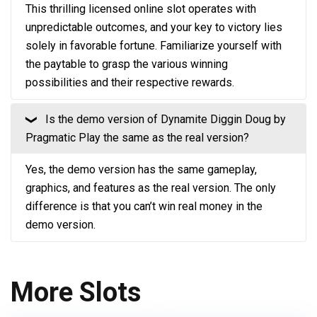
This thrilling licensed online slot operates with
unpredictable outcomes, and your key to victory lies
solely in favorable fortune. Familiarize yourself with
the paytable to grasp the various winning
possibilities and their respective rewards.
Is the demo version of Dynamite Diggin Doug by
❮
Pragmatic Play the same as the real version?
Yes, the demo version has the same gameplay,
graphics, and features as the real version. The only
difference is that you can’t win real money in the
demo version.
More Slots