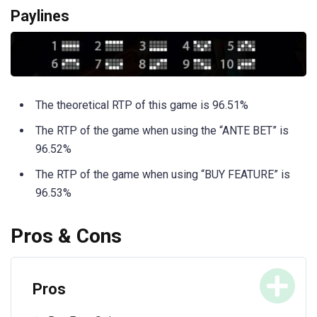
Paylines
The theoretical RTP of this game is 96.51%
The RTP of the game when using the “ANTE BET” is
96.52%
The RTP of the game when using “BUY FEATURE” is
96.53%
Pros & Cons
Pros