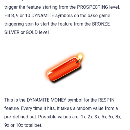
trigger the feature starting from the PROSPECTING level.
Hit 8, 9 or 10 DYNAMITE symbols on the base game
triggering spin to start the feature from the BRONZE,
SILVER or GOLD level.
This is the DYNAMITE MONEY symbol for the RESPIN
feature. Every time it hits, it takes a random value from a
pre-defined set. Possible values are: 1x, 2x, 3x, 5x, 6x, 8x,
9x or 10x total bet.