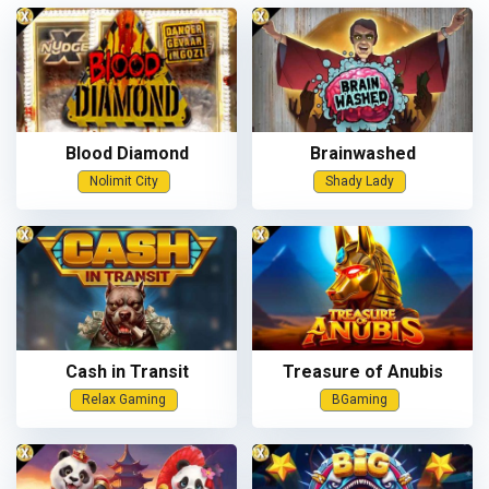
Blood Diamond
Brainwashed
Nolimit City
Shady Lady
Cash in Transit
Treasure of Anubis
Relax Gaming
BGaming