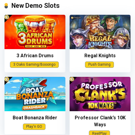
New Demo Slots
3 African Drums
Regal Knights
3 Oaks Gaming/Booongo
Push Gaming
Boat Bonanza Rider
Professor Clank’s 10K
Ways
Play'n GO
ReelPlay