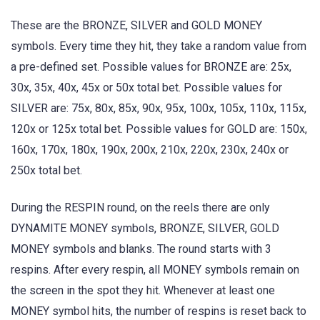
These are the BRONZE, SILVER and GOLD MONEY
symbols. Every time they hit, they take a random value from
a pre-defined set. Possible values for BRONZE are: 25x,
30x, 35x, 40x, 45x or 50x total bet. Possible values for
SILVER are: 75x, 80x, 85x, 90x, 95x, 100x, 105x, 110x, 115x,
120x or 125x total bet. Possible values for GOLD are: 150x,
160x, 170x, 180x, 190x, 200x, 210x, 220x, 230x, 240x or
250x total bet.
During the RESPIN round, on the reels there are only
DYNAMITE MONEY symbols, BRONZE, SILVER, GOLD
MONEY symbols and blanks. The round starts with 3
respins. After every respin, all MONEY symbols remain on
the screen in the spot they hit. Whenever at least one
MONEY symbol hits, the number of respins is reset back to