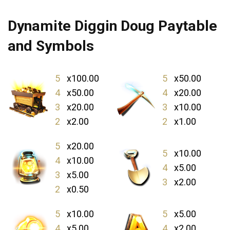
Dynamite Diggin Doug Paytable
and Symbols
5
x100.00
5
x50.00
4
x50.00
4
x20.00
3
x20.00
3
x10.00
2
x2.00
2
x1.00
5
x20.00
5
x10.00
4
x10.00
4
x5.00
3
x5.00
3
x2.00
2
x0.50
5
x10.00
5
x5.00
4
x5.00
4
x2.00