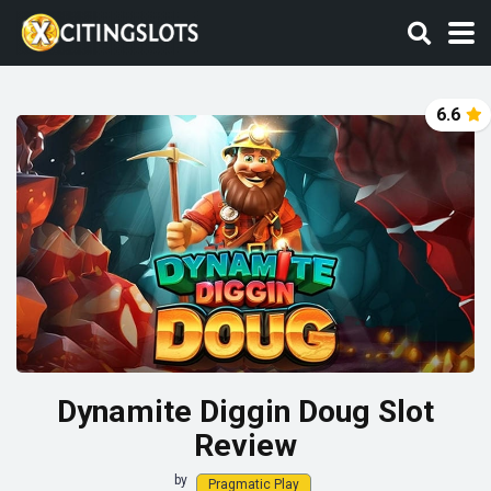
6.6
Dynamite Diggin Doug Slot
Review
by
Pragmatic Play