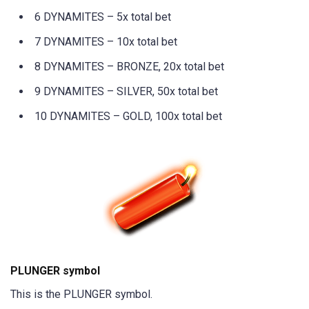
6 DYNAMITES – 5x total bet
7 DYNAMITES – 10x total bet
8 DYNAMITES – BRONZE, 20x total bet
9 DYNAMITES – SILVER, 50x total bet
10 DYNAMITES – GOLD, 100x total bet
PLUNGER symbol
This is the PLUNGER symbol.