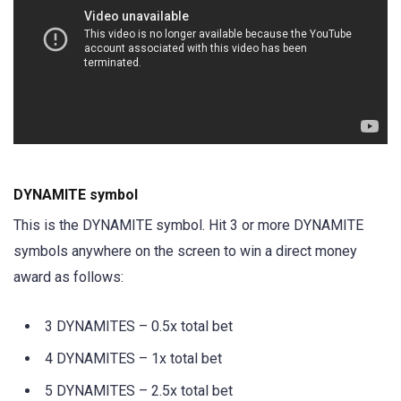
DYNAMITE symbol
This is the DYNAMITE symbol. Hit 3 or more DYNAMITE
symbols anywhere on the screen to win a direct money
award as follows:
3 DYNAMITES – 0.5x total bet
4 DYNAMITES – 1x total bet
5 DYNAMITES – 2.5x total bet