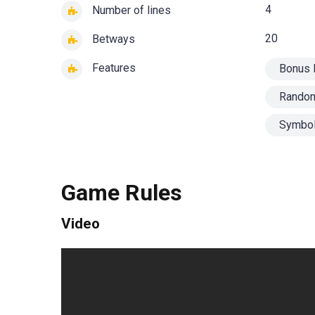
4
Number of lines
20
Betways
Features
Bonus 
Random
Symbol
Game Rules
Video