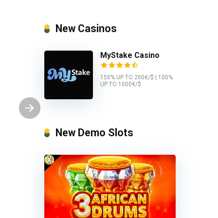
New Casinos
MyStake Сasino
150% UP TO 200€/$ | 100%
UP TO 1000€/$
New Demo Slots