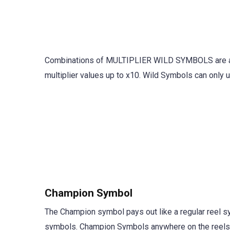
Combinations of MULTIPLIER WILD SYMBOLS are add
multiplier values up to x10. Wild Symbols can only
Champion Symbol
The Champion symbol pays out like a regular reel sy
symbols. Champion Symbols anywhere on the reels