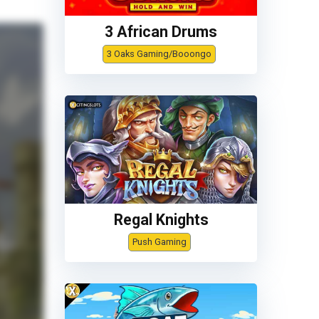
3 African Drums
3 Oaks Gaming/Booongo
Regal Knights
Push Gaming