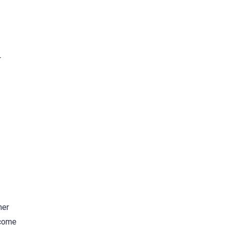
r
her
ecome