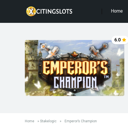
Home
6.0
Home
»
Stakelogic
»
Emperor’s Champion