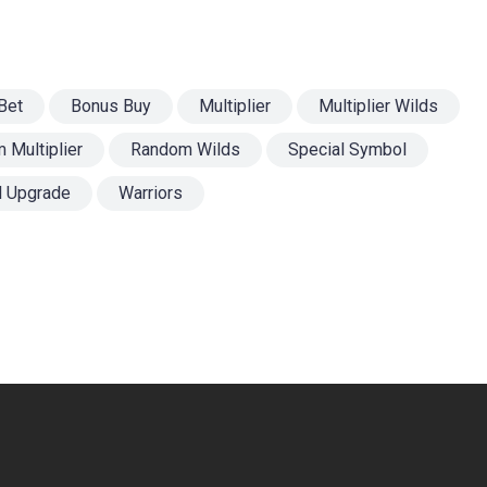
Bet
Bonus Buy
Multiplier
Multiplier Wilds
 Multiplier
Random Wilds
Special Symbol
 Upgrade
Warriors