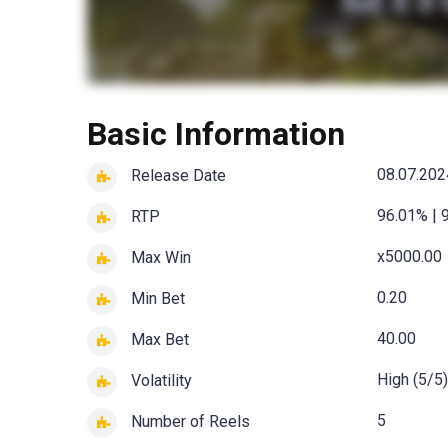
Basic Information
08.07.202
Release Date
96.01% | 
RTP
x5000.00
Max Win
0.20
Min Bet
40.00
Max Bet
High (5/5)
Volatility
5
Number of Reels