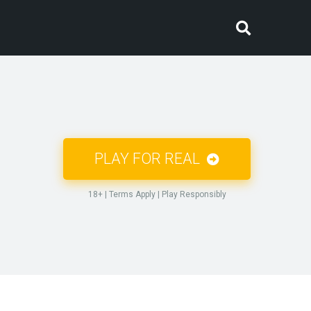
PLAY FOR REAL
18+ | Terms Apply | Play Responsibly