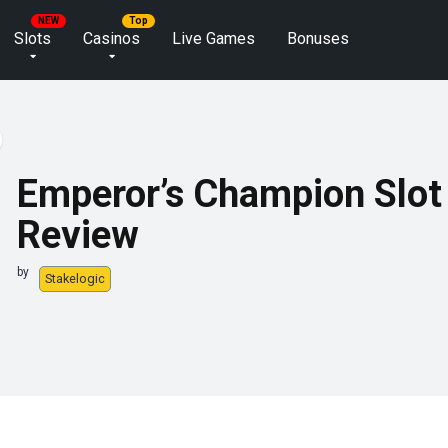
Slots
Casinos
Live Games
Bonuses
Emperor’s Champion Slot
Review
by
Stakelogic