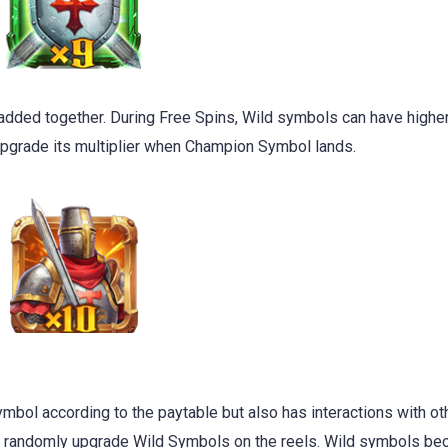
ed together. During Free Spins, Wild symbols can have highe
 upgrade its multiplier when Champion Symbol lands.
mbol according to the paytable but also has interactions with ot
 randomly upgrade Wild Symbols on the reels. Wild symbols b