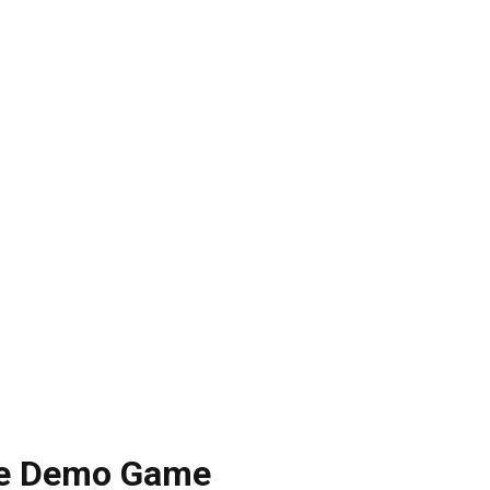
ee Demo Game