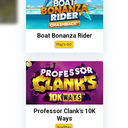
Boat Bonanza Rider
Play'n GO
Professor Clank’s 10K
Ways
ReelPlay