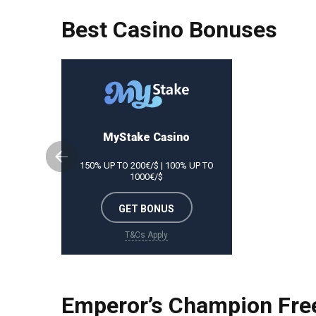
Best Casino Bonuses
MyStake Сasino
150% UP TO 200€/$ | 100% UP TO
1000€/$
GET BONUS
T&Cs Apply
Emperor’s Champion Fr