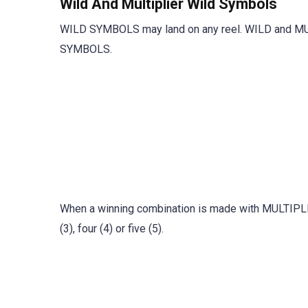
Wild And Multiplier Wild Symbols
WILD SYMBOLS may land on any reel. WILD and MU
SYMBOLS.
When a winning combination is made with MULTIPLIE
(3), four (4) or five (5).