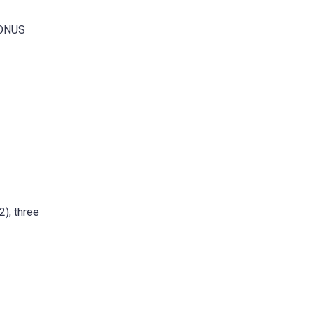
BONUS
), three