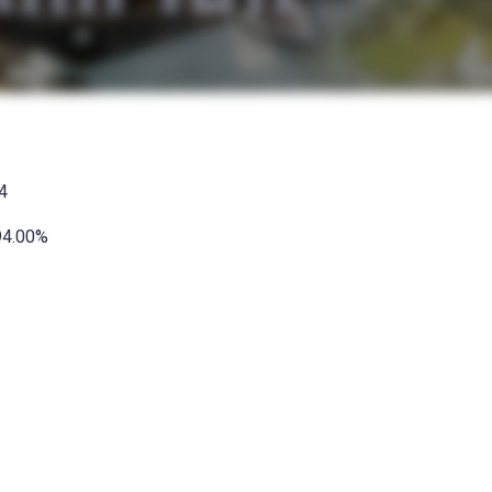
4
94.00%