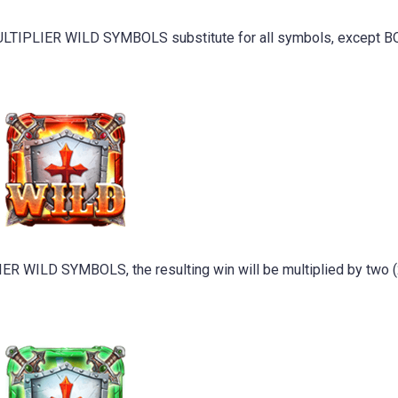
LTIPLIER WILD SYMBOLS substitute for all symbols, except 
R WILD SYMBOLS, the resulting win will be multiplied by two (2