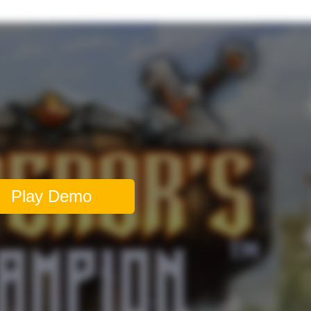
Play Demo