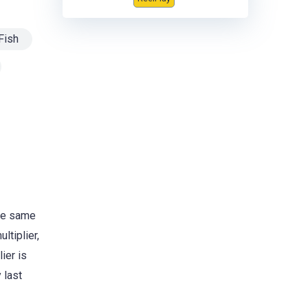
Fish
the same
ltiplier,
ier is
 last