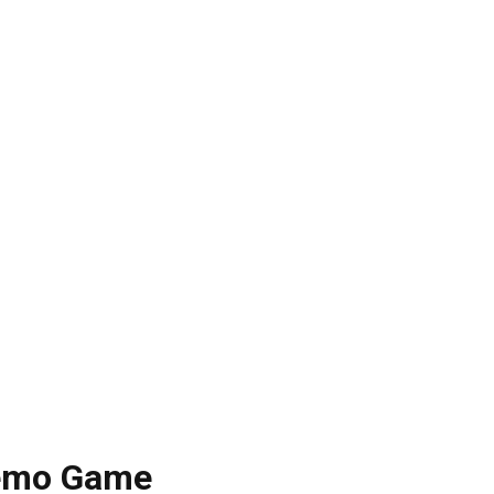
Demo Game