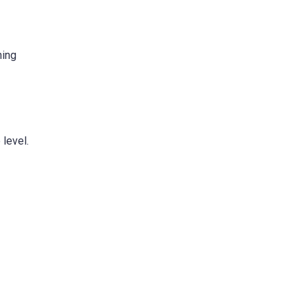
ning
level.