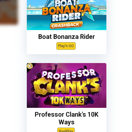
Boat Bonanza Rider
Play'n GO
Professor Clank’s 10K
Ways
ReelPlay