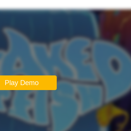
Play Demo