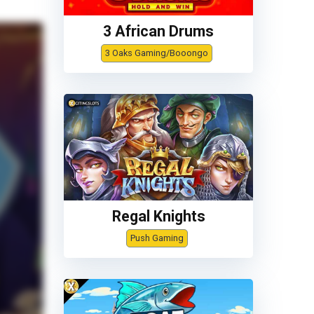
3 African Drums
3 Oaks Gaming/Booongo
Regal Knights
Push Gaming