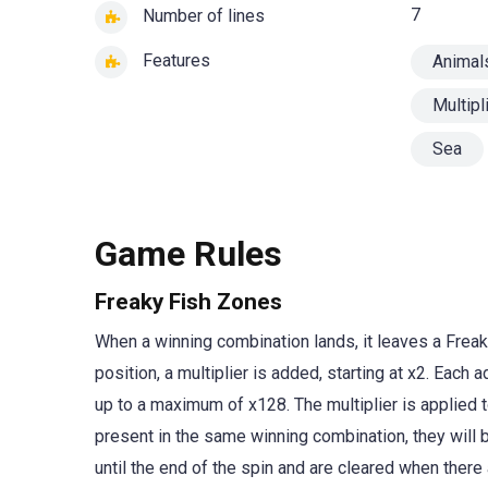
7
Number of lines
Features
Animal
Multipl
Sea
Game Rules
Freaky Fish Zones
When a winning combination lands, it leaves a Freak
position, a multiplier is added, starting at x2. Each
up to a maximum of x128. The multiplier is applied to
present in the same winning combination, they will 
until the end of the spin and are cleared when ther