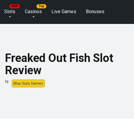
Slots
Casinos
Live Games
Bonuses
Freaked Out Fish Slot
Review
by
Blue Guru Games