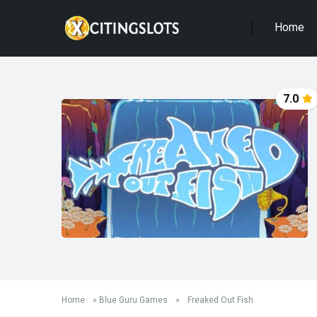
Home
7.0
Home
»
Blue Guru Games
»
Freaked Out Fish