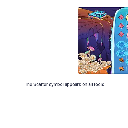
The Scatter symbol appears on all reels.