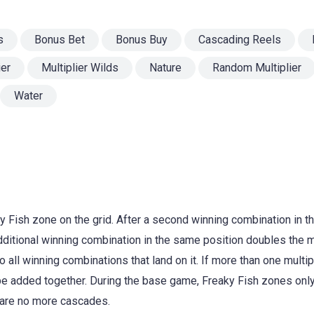
s
Bonus Bet
Bonus Buy
Cascading Reels
ier
Multiplier Wilds
Nature
Random Multiplier
Water
y Fish zone on the grid. After a second winning combination in 
 additional winning combination in the same position doubles the mu
 all winning combinations that land on it. If more than one multipl
be added together. During the base game, Freaky Fish zones only
e are no more cascades.