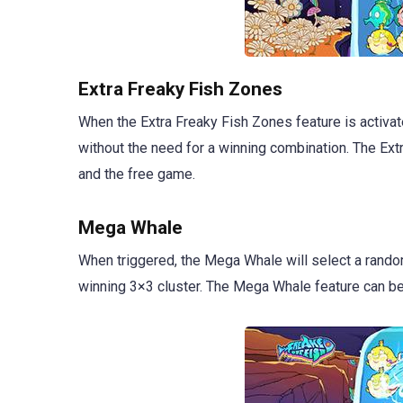
Extra Freaky Fish Zones
When the Extra Freaky Fish Zones feature is activa
without the need for a winning combination. The Ext
and the free game.
Mega Whale
When triggered, the Mega Whale will select a rando
winning 3×3 cluster. The Mega Whale feature can be