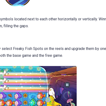
ymbols located next to each other horizontally or vertically. Win
filling the gaps.
 select Freaky Fish Spots on the reels and upgrade them by one 
both the base game and the free game.