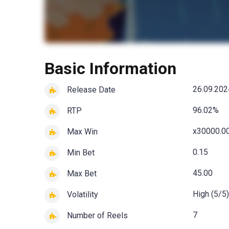
Basic Information
26.09.202
Release Date
96.02%
RTP
x30000.0
Max Win
0.15
Min Bet
45.00
Max Bet
High (5/5)
Volatility
7
Number of Reels