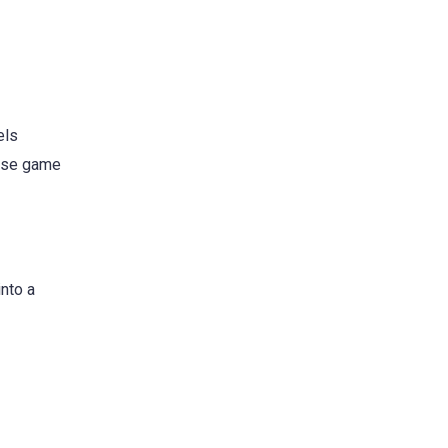
els
base game
nto a