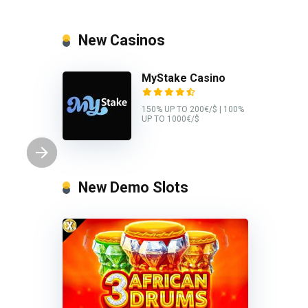
New Casinos
MyStake Сasino
150% UP TO 200€/$ | 100%
UP TO 1000€/$
New Demo Slots