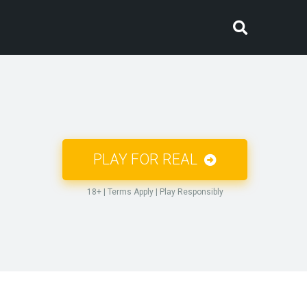
PLAY FOR REAL
18+ | Terms Apply | Play Responsibly