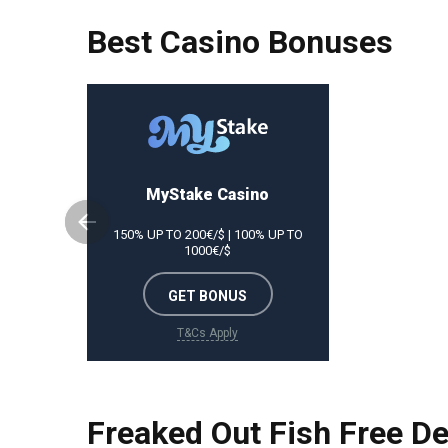
Best Casino Bonuses
MyStake Сasino
150% UP TO 200€/$ | 100% UP TO
1000€/$
GET BONUS
T&Cs Apply
Freaked Out Fish Free 