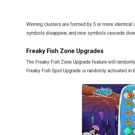
Winning clusters are formed by 5 or more identical s
symbols disappear, and new symbols cascade down, 
Freaky Fish Zone Upgrades
The Freaky Fish Zone Upgrade feature will randomly
Freaky Fish Spot Upgrade is randomly activated in 