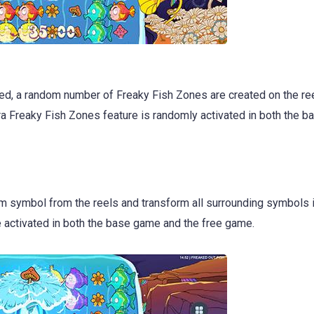
ted, a random number of Freaky Fish Zones are created on the re
ra Freaky Fish Zones feature is randomly activated in both the 
m symbol from the reels and transform all surrounding symbols i
 activated in both the base game and the free game.