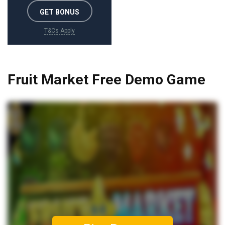
GET BONUS
T&Cs Apply
Fruit Market Free Demo Game