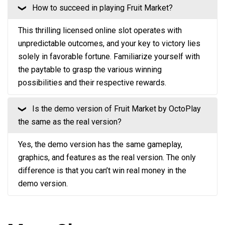
How to succeed in playing Fruit Market?
❮
This thrilling licensed online slot operates with
unpredictable outcomes, and your key to victory lies
solely in favorable fortune. Familiarize yourself with
the paytable to grasp the various winning
possibilities and their respective rewards.
Is the demo version of Fruit Market by OctoPlay
❮
the same as the real version?
Yes, the demo version has the same gameplay,
graphics, and features as the real version. The only
difference is that you can’t win real money in the
demo version.