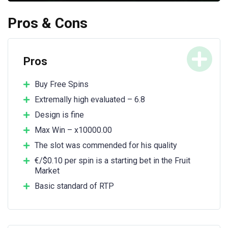
Pros & Cons
Pros
Buy Free Spins
Extremally high evaluated – 6.8
Design is fine
Max Win – x10000.00
The slot was commended for his quality
€/$0.10 per spin is a starting bet in the Fruit
Market
Basic standard of RTP