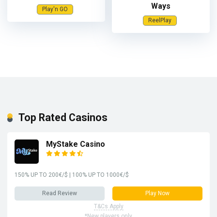
Ways
Play'n GO
ReelPlay
Top Rated Casinos
MyStake Сasino
150% UP TO 200€/$ | 100% UP TO 1000€/$
Read Review
Play Now
T&Cs Apply
*New players only