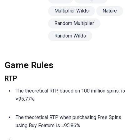
Multiplier Wilds
Nature
Random Multiplier
Random Wilds
Game Rules
RTP
The theoretical RTP, based on 100 million spins, is
≈95.77%
The theoretical RTP when purchasing Free Spins
using Buy Feature is ≈95.86%