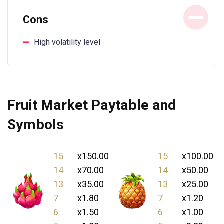
Cons
High volatility level
Fruit Market Paytable and
Symbols
15
x150.00
15
x100.00
14
x70.00
14
x50.00
13
x35.00
13
x25.00
7
x1.80
7
x1.20
6
x1.50
6
x1.00