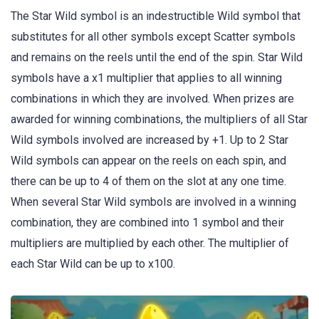
The Star Wild symbol is an indestructible Wild symbol that
substitutes for all other symbols except Scatter symbols
and remains on the reels until the end of the spin. Star Wild
symbols have a x1 multiplier that applies to all winning
combinations in which they are involved. When prizes are
awarded for winning combinations, the multipliers of all Star
Wild symbols involved are increased by +1. Up to 2 Star
Wild symbols can appear on the reels on each spin, and
there can be up to 4 of them on the slot at any one time.
When several Star Wild symbols are involved in a winning
combination, they are combined into 1 symbol and their
multipliers are multiplied by each other. The multiplier of
each Star Wild can be up to x100.