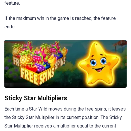
feature.
If the maximum win in the game is reached, the feature
ends.
Sticky Star Multipliers
Each time a Star Wild moves during the free spins, it leaves
the Sticky Star Multiplier in its current position. The Sticky
Star Multiplier receives a multiplier equal to the current