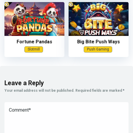
Fortune Pandas
Big Bite Push Ways
Slotmill
Push Gaming
Leave a Reply
Your email address will not be published.
Required fields are marked
*