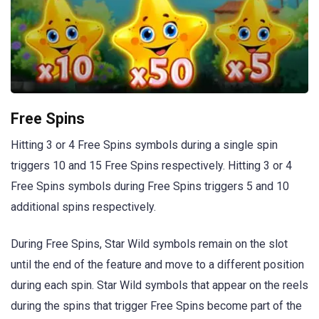
Free Spins
Hitting 3 or 4 Free Spins symbols during a single spin
triggers 10 and 15 Free Spins respectively. Hitting 3 or 4
Free Spins symbols during Free Spins triggers 5 and 10
additional spins respectively.
During Free Spins, Star Wild symbols remain on the slot
until the end of the feature and move to a different position
during each spin. Star Wild symbols that appear on the reels
during the spins that trigger Free Spins become part of the