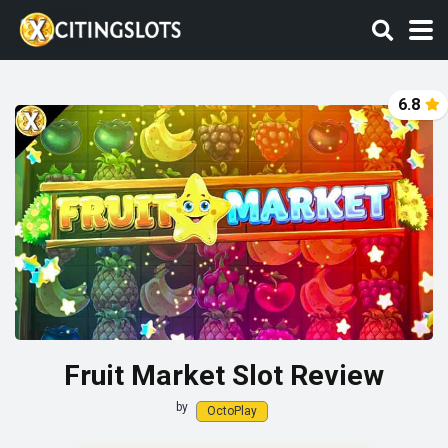
6.8
Fruit Market Slot Review
by
OctoPlay