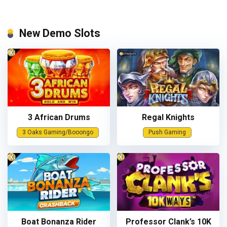
New Demo Slots
3 African Drums
Regal Knights
3 Oaks Gaming/Booongo
Push Gaming
Boat Bonanza Rider
Professor Clank’s 10K