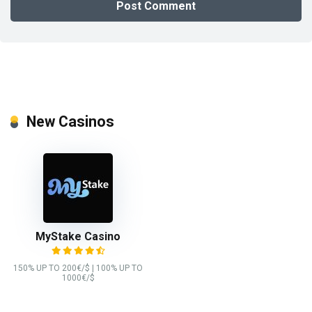
New Casinos
MyStake Сasino
150% UP TO 200€/$ | 100% UP TO
1000€/$