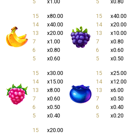
5
x1.00
5
x0.80
15
x80.00
15
x40.00
14
x40.00
14
x20.00
13
x20.00
13
x10.00
7
x1.00
7
x0.80
6
x0.80
6
x0.60
5
x0.60
5
x0.50
15
x30.00
15
x25.00
14
x15.00
14
x12.00
13
x8.00
13
x6.00
7
x0.60
7
x0.50
6
x0.50
6
x0.40
5
x0.40
5
x0.20
15
x20.00