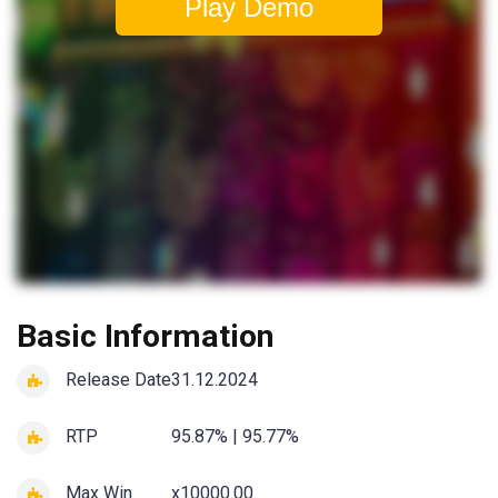
Play Demo
Basic Information
Release Date
31.12.2024
RTP
95.87% | 95.77%
Max Win
x10000.00