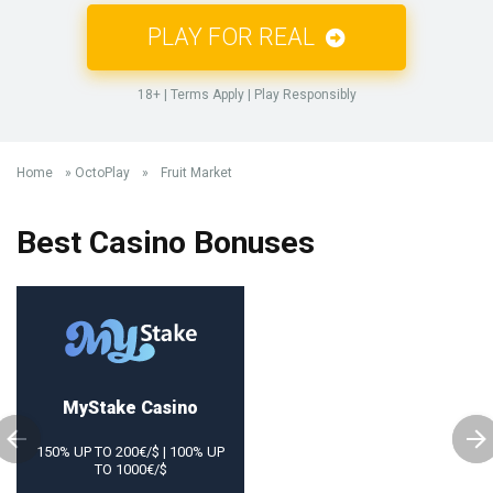
PLAY FOR REAL
18+ | Terms Apply | Play Responsibly
Home
»
OctoPlay
»
Fruit Market
Best Casino Bonuses
MyStake Сasino
150% UP TO 200€/$ | 100% UP
TO 1000€/$