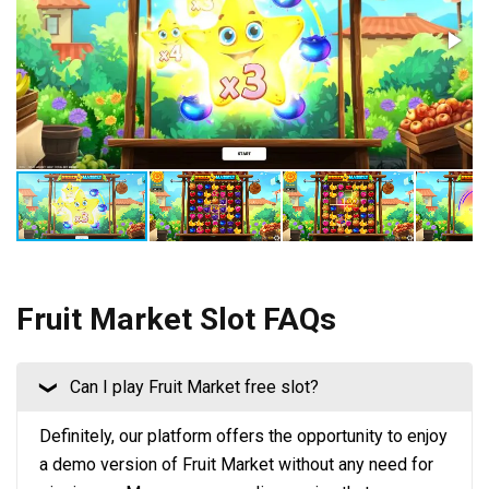
Fruit Market Slot FAQs
Can I play Fruit Market free slot?
❮
Definitely, our platform offers the opportunity to enjoy
a demo version of Fruit Market without any need for