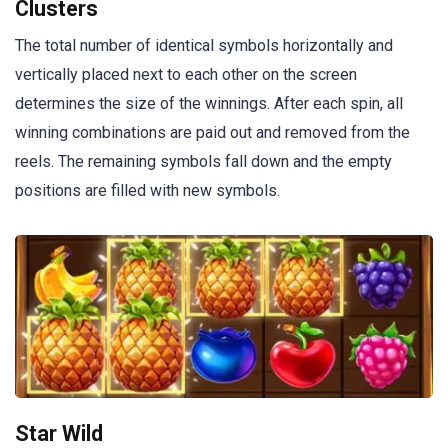
Clusters
The total number of identical symbols horizontally and
vertically placed next to each other on the screen
determines the size of the winnings. After each spin, all
winning combinations are paid out and removed from the
reels. The remaining symbols fall down and the empty
positions are filled with new symbols.
Star Wild