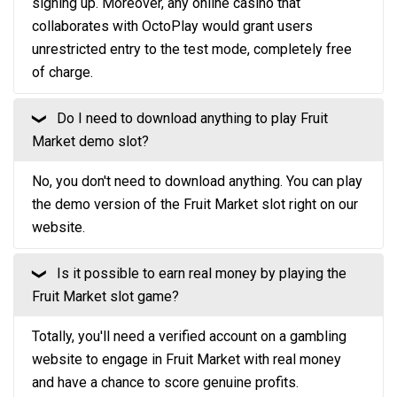
signing up. Moreover, any online casino that
collaborates with OctoPlay would grant users
unrestricted entry to the test mode, completely free
of charge.
Do I need to download anything to play Fruit
❮
Market demo slot?
No, you don't need to download anything. You can play
the demo version of the Fruit Market slot right on our
website.
Is it possible to earn real money by playing the
❮
Fruit Market slot game?
Totally, you'll need a verified account on a gambling
website to engage in Fruit Market with real money
and have a chance to score genuine profits.