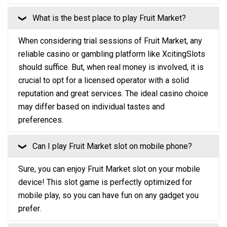
What is the best place to play Fruit Market?
❮
When considering trial sessions of Fruit Market, any
reliable casino or gambling platform like XcitingSlots
should suffice. But, when real money is involved, it is
crucial to opt for a licensed operator with a solid
reputation and great services. The ideal casino choice
may differ based on individual tastes and
preferences.
Can I play Fruit Market slot on mobile phone?
❮
Sure, you can enjoy Fruit Market slot on your mobile
device! This slot game is perfectly optimized for
mobile play, so you can have fun on any gadget you
prefer.