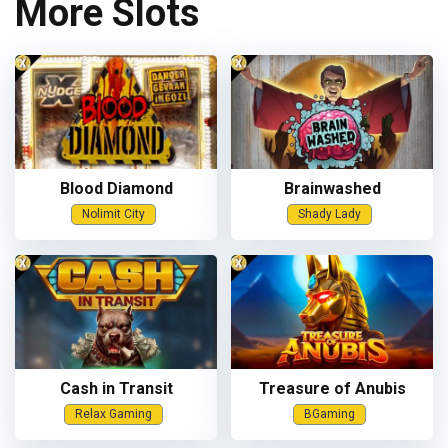
More Slots
Blood Diamond
Brainwashed
Nolimit City
Shady Lady
Cash in Transit
Treasure of Anubis
Relax Gaming
BGaming