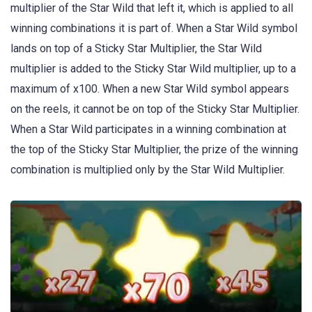
multiplier of the Star Wild that left it, which is applied to all
winning combinations it is part of. When a Star Wild symbol
lands on top of a Sticky Star Multiplier, the Star Wild
multiplier is added to the Sticky Star Wild multiplier, up to a
maximum of x100. When a new Star Wild symbol appears
on the reels, it cannot be on top of the Sticky Star Multiplier.
When a Star Wild participates in a winning combination at
the top of the Sticky Star Multiplier, the prize of the winning
combination is multiplied only by the Star Wild Multiplier.