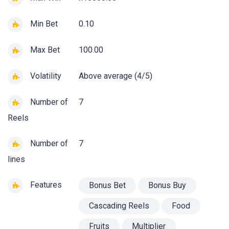
Min Bet
0.10
Max Bet
100.00
Volatility
Above average (4/5)
Number of
7
Reels
Number of
7
lines
Features
Bonus Bet
Bonus Buy
Cascading Reels
Food
Fruits
Multiplier