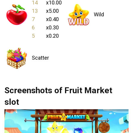
14
x10.00
13
x5.00
Wild
7
x0.40
6
x0.30
5
x0.20
Scatter
Screenshots of Fruit Market
slot