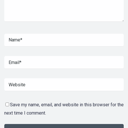
Save my name, email, and website in this browser for the
next time I comment.