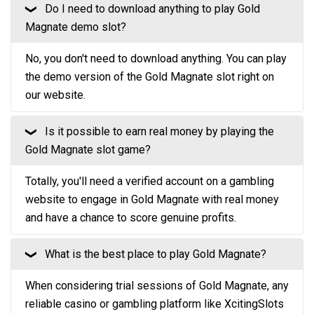
Do I need to download anything to play Gold
❮
Magnate demo slot?
No, you don't need to download anything. You can play
the demo version of the Gold Magnate slot right on
our website.
Is it possible to earn real money by playing the
❮
Gold Magnate slot game?
Totally, you'll need a verified account on a gambling
website to engage in Gold Magnate with real money
and have a chance to score genuine profits.
What is the best place to play Gold Magnate?
❮
When considering trial sessions of Gold Magnate, any
reliable casino or gambling platform like XcitingSlots