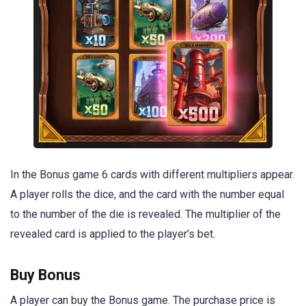
In the Bonus game 6 cards with different multipliers appear.
A player rolls the dice, and the card with the number equal
to the number of the die is revealed. The multiplier of the
revealed card is applied to the player’s bet.
Buy Bonus
A player can buy the Bonus game. The purchase price is