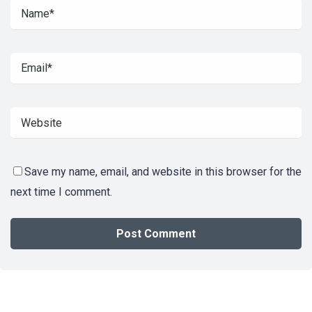
Save my name, email, and website in this browser for the
next time I comment.