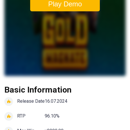
Play Demo
Basic Information
Release Date
16.07.2024
RTP
96.10%