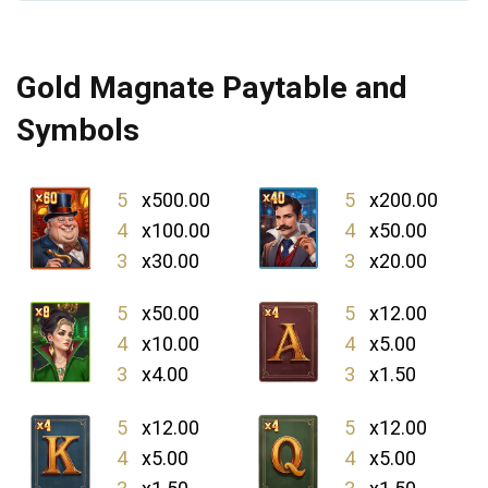
Gold Magnate Paytable and
Symbols
5
x500.00
5
x200.00
4
x100.00
4
x50.00
3
x30.00
3
x20.00
5
x50.00
5
x12.00
4
x10.00
4
x5.00
3
x4.00
3
x1.50
5
x12.00
5
x12.00
4
x5.00
4
x5.00