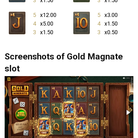
3
x1.50
3
x1.50
5
x12.00
5
x3.00
4
x5.00
4
x1.50
3
x1.50
3
x0.50
Screenshots of Gold Magnate
slot