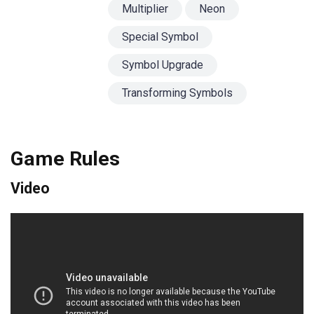
Multiplier
Neon
Special Symbol
Symbol Upgrade
Transforming Symbols
Game Rules
Video