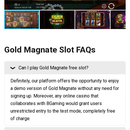
Gold Magnate Slot FAQs
Can I play Gold Magnate free slot?
❮
Definitely, our platform offers the opportunity to enjoy
a demo version of Gold Magnate without any need for
signing up. Moreover, any online casino that
collaborates with BGaming would grant users
unrestricted entry to the test mode, completely free
of charge.