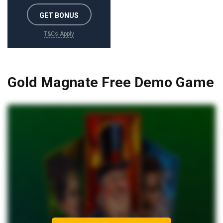
GET BONUS
T&Cs Apply
Gold Magnate Free Demo Game