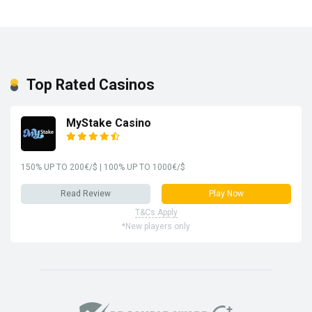
Top Rated Casinos
MyStake Сasino
150% UP TO 200€/$ | 100% UP TO 1000€/$
Read Review
Play Now
T&Cs Apply
*New players only