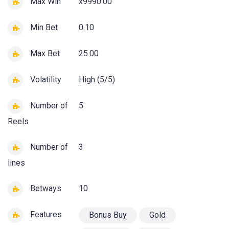
Max Win
x9990.00
Min Bet
0.10
Max Bet
25.00
Volatility
High (5/5)
Number of
5
Reels
Number of
3
lines
Betways
10
Features
Bonus Buy
Gold