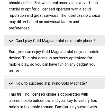
should suffice. But, when real money is involved, it is
crucial to opt for a licensed operator with a solid
reputation and great services. The ideal casino choice
may differ based on individual tastes and
preferences.
Can I play Gold Magnate slot on mobile phone?
❮
Sure, you can enjoy Gold Magnate slot on your mobile
device! This slot game is perfectly optimized for
mobile play, so you can have fun on any gadget you
prefer.
How to succeed in playing Gold Magnate?
❮
This thrilling licensed online slot operates with
unpredictable outcomes, and your key to victory lies
solely in favorable fortune. Familiarize yourself with