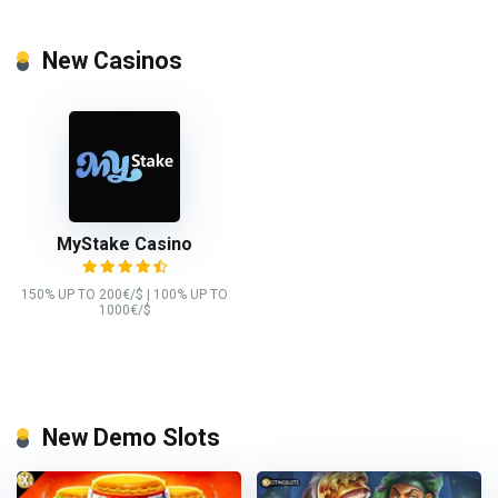
New Casinos
MyStake Сasino
150% UP TO 200€/$ | 100% UP TO
1000€/$
New Demo Slots