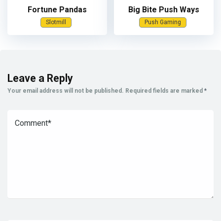
Fortune Pandas
Big Bite Push Ways
Slotmill
Push Gaming
Leave a Reply
Your email address will not be published.
Required fields are marked
*