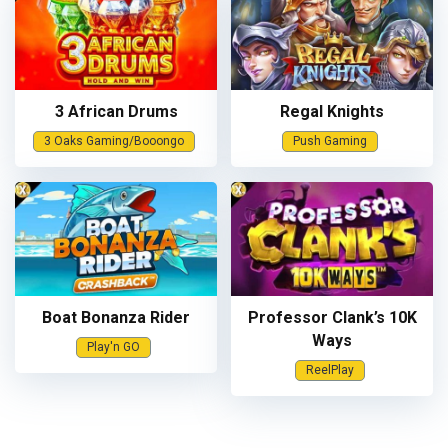
3 African Drums
Regal Knights
3 Oaks Gaming/Booongo
Push Gaming
Boat Bonanza Rider
Professor Clank’s 10K
Ways
Play'n GO
ReelPlay