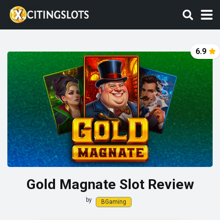
6.9
Gold Magnate Slot Review
by
BGaming