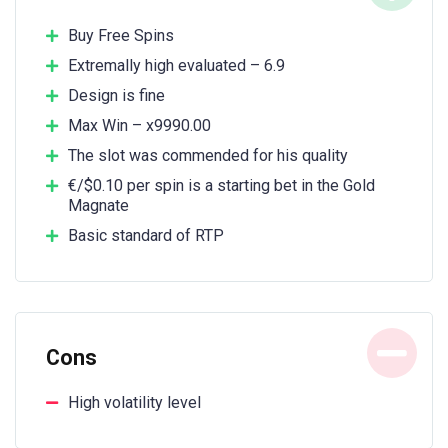
Buy Free Spins
Extremally high evaluated – 6.9
Design is fine
Max Win – x9990.00
The slot was commended for his quality
€/$0.10 per spin is a starting bet in the Gold
Magnate
Basic standard of RTP
Cons
High volatility level