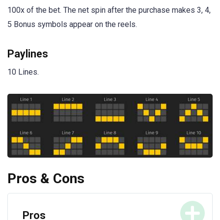
100x of the bet. The net spin after the purchase makes 3, 4,
5 Bonus symbols appear on the reels.
Paylines
10 Lines.
Pros & Cons
Pros