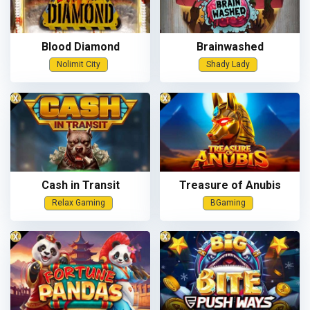
Blood Diamond
Brainwashed
Nolimit City
Shady Lady
Cash in Transit
Treasure of Anubis
Relax Gaming
BGaming