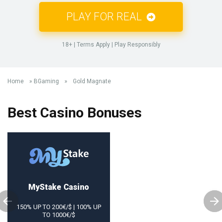
PLAY FOR REAL
18+ | Terms Apply | Play Responsibly
Home
»
BGaming
»
Gold Magnate
Best Casino Bonuses
MyStake Сasino
150% UP TO 200€/$ | 100% UP
TO 1000€/$