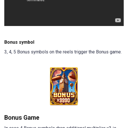
Bonus symbol
3, 4, 5 Bonus symbols on the reels trigger the Bonus game.
Bonus Game