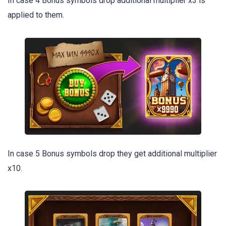
In case 4 Bonus symbols drop additional multiplier x3 is
applied to them.
In case 5 Bonus symbols drop they get additional multiplier
x10.