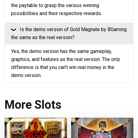
the paytable to grasp the various winning
possibilities and their respective rewards.
Is the demo version of Gold Magnate by BGaming
❮
the same as the real version?
Yes, the demo version has the same gameplay,
graphics, and features as the real version. The only
difference is that you can’t win real money in the
demo version.
More Slots