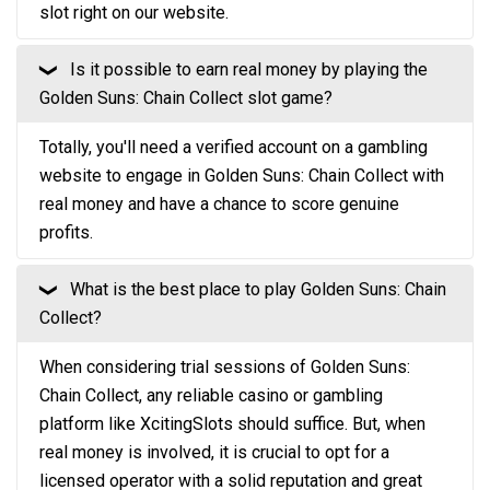
slot right on our website.
Is it possible to earn real money by playing the
❮
Golden Suns: Chain Collect slot game?
Totally, you'll need a verified account on a gambling
website to engage in Golden Suns: Chain Collect with
real money and have a chance to score genuine
profits.
What is the best place to play Golden Suns: Chain
❮
Collect?
When considering trial sessions of Golden Suns:
Chain Collect, any reliable casino or gambling
platform like XcitingSlots should suffice. But, when
real money is involved, it is crucial to opt for a
licensed operator with a solid reputation and great