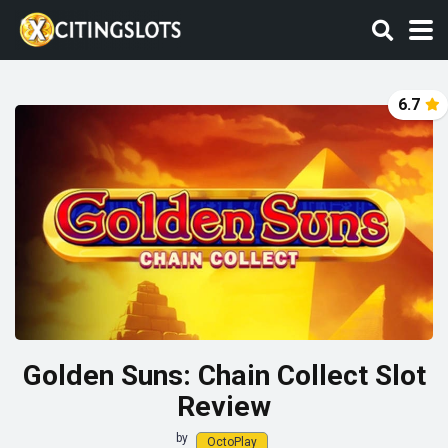
6.7
Golden Suns: Chain Collect Slot
Review
by
OctoPlay