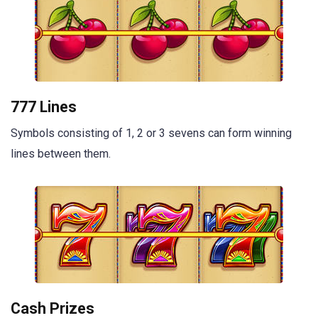
777 Lines
Symbols consisting of 1, 2 or 3 sevens can form winning
lines between them.
Cash Prizes