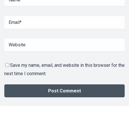
Save my name, email, and website in this browser for the
next time I comment.