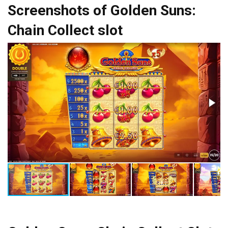
Screenshots of Golden Suns:
Chain Collect slot