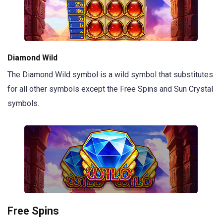
Diamond Wild
The Diamond Wild symbol is a wild symbol that substitutes
for all other symbols except the Free Spins and Sun Crystal
symbols.
Free Spins