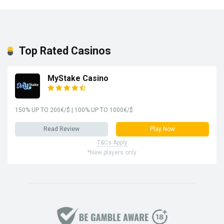
Top Rated Casinos
MyStake Сasino
150% UP TO 200€/$ | 100% UP TO 1000€/$
Read Review
Play Now
T&Cs Apply
*New players only