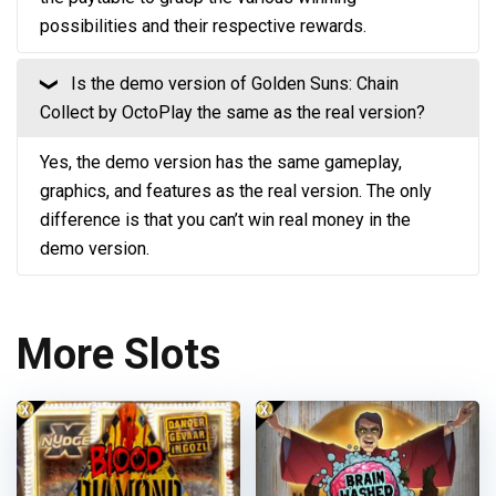
possibilities and their respective rewards.
Is the demo version of Golden Suns: Chain
❮
Collect by OctoPlay the same as the real version?
Yes, the demo version has the same gameplay,
graphics, and features as the real version. The only
difference is that you can’t win real money in the
demo version.
More Slots