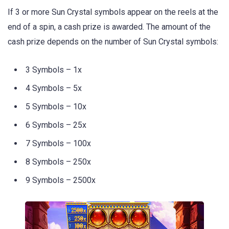
If 3 or more Sun Crystal symbols appear on the reels at the
end of a spin, a cash prize is awarded. The amount of the
cash prize depends on the number of Sun Crystal symbols:
3 Symbols – 1x
4 Symbols – 5x
5 Symbols – 10x
6 Symbols – 25x
7 Symbols – 100x
8 Symbols – 250x
9 Symbols – 2500x