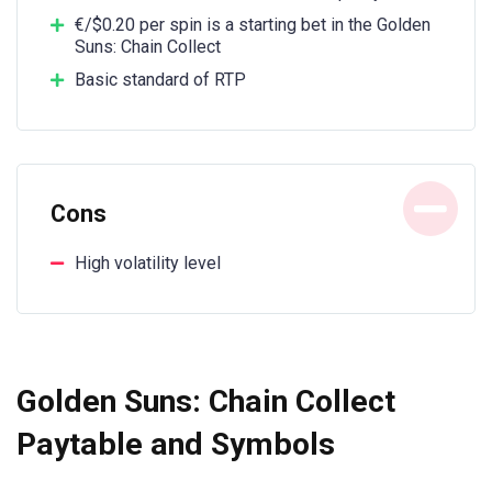
€/$0.20 per spin is a starting bet in the Golden
Suns: Chain Collect
Basic standard of RTP
Cons
High volatility level
Golden Suns: Chain Collect
Paytable and Symbols