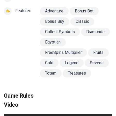
Features
Adventure
Bonus Bet
Bonus Buy
Classic
Collect Symbols
Diamonds
Egyptian
FreeSpins Multiplier
Fruits
Gold
Legend
Sevens
Totem
Treasures
Game Rules
Video