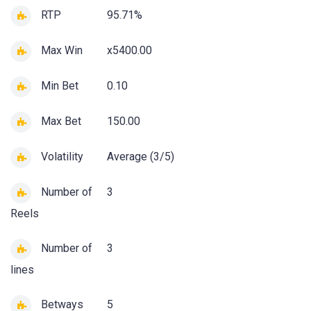
RTP
95.71%
Max Win
x5400.00
Min Bet
0.10
Max Bet
150.00
Volatility
Average (3/5)
Number of
3
Reels
Number of
3
lines
Betways
5