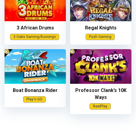
3 African Drums
Regal Knights
3 Oaks Gaming/Booongo
Push Gaming
Boat Bonanza Rider
Professor Clank’s 10K
Ways
Play'n GO
ReelPlay