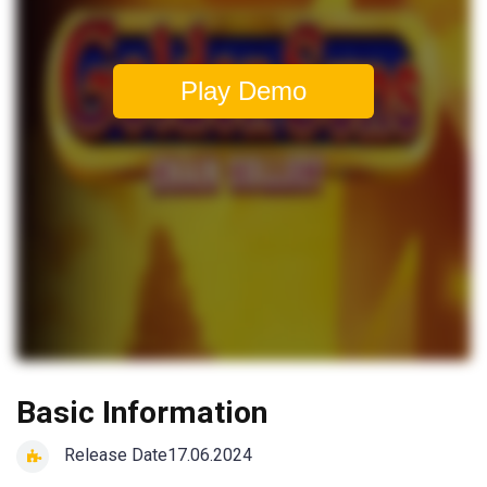
Play Demo
Basic Information
Release Date
17.06.2024