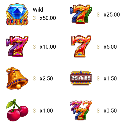
Wild
3
x25.00
3
x50.00
3
x10.00
3
x5.00
3
x2.50
3
x1.50
3
x1.00
3
x0.50