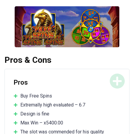
Pros & Cons
Pros
Buy Free Spins
Extremally high evaluated – 6.7
Design is fine
Max Win – x5400.00
The slot was commended for his quality