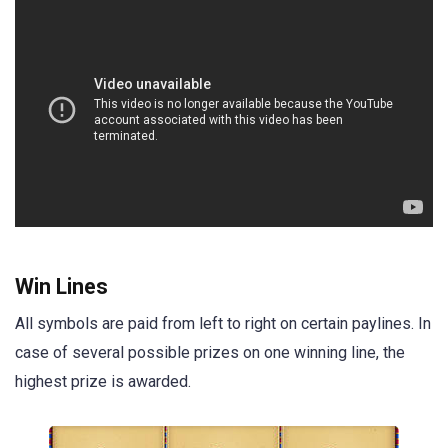
Win Lines
All symbols are paid from left to right on certain paylines. In
case of several possible prizes on one winning line, the
highest prize is awarded.