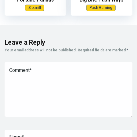
Slotmill
Push Gaming
Leave a Reply
Your email address will not be published.
Required fields are marked
*