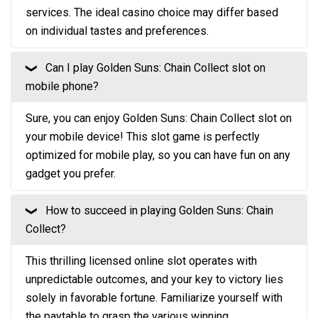
services. The ideal casino choice may differ based
on individual tastes and preferences.
Can I play Golden Suns: Chain Collect slot on
❮
mobile phone?
Sure, you can enjoy Golden Suns: Chain Collect slot on
your mobile device! This slot game is perfectly
optimized for mobile play, so you can have fun on any
gadget you prefer.
How to succeed in playing Golden Suns: Chain
❮
Collect?
This thrilling licensed online slot operates with
unpredictable outcomes, and your key to victory lies
solely in favorable fortune. Familiarize yourself with
the paytable to grasp the various winning