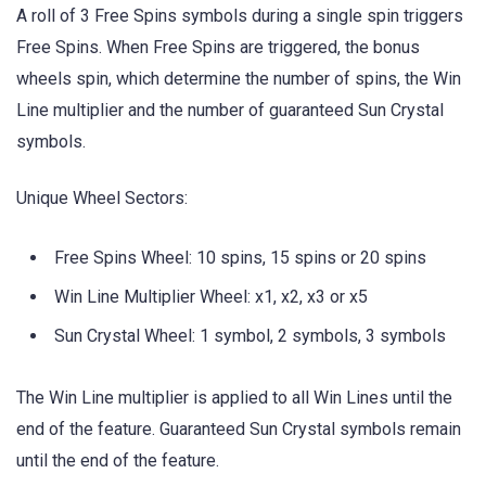
A roll of 3 Free Spins symbols during a single spin triggers
Free Spins. When Free Spins are triggered, the bonus
wheels spin, which determine the number of spins, the Win
Line multiplier and the number of guaranteed Sun Crystal
symbols.
Unique Wheel Sectors:
Free Spins Wheel: 10 spins, 15 spins or 20 spins
Win Line Multiplier Wheel: x1, x2, x3 or x5
Sun Crystal Wheel: 1 symbol, 2 symbols, 3 symbols
The Win Line multiplier is applied to all Win Lines until the
end of the feature. Guaranteed Sun Crystal symbols remain
until the end of the feature.