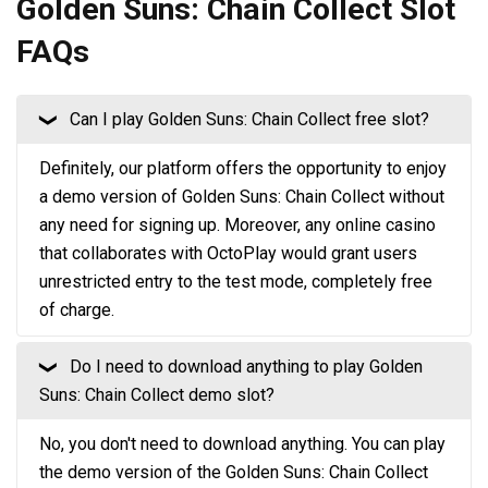
Golden Suns: Chain Collect Slot
FAQs
Can I play Golden Suns: Chain Collect free slot?
❮
Definitely, our platform offers the opportunity to enjoy
a demo version of Golden Suns: Chain Collect without
any need for signing up. Moreover, any online casino
that collaborates with OctoPlay would grant users
unrestricted entry to the test mode, completely free
of charge.
Do I need to download anything to play Golden
❮
Suns: Chain Collect demo slot?
No, you don't need to download anything. You can play
the demo version of the Golden Suns: Chain Collect