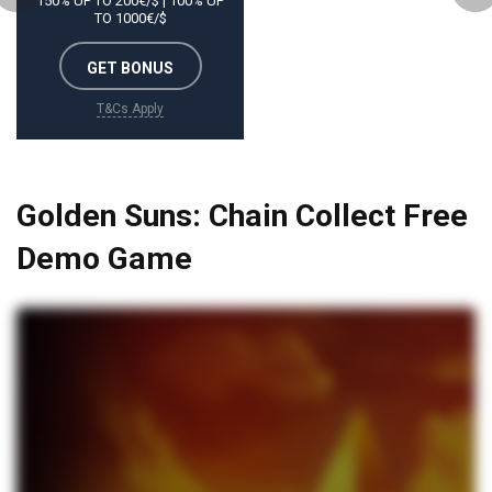
150% UP TO 200€/$ | 100% UP
TO 1000€/$
GET BONUS
T&Cs Apply
Golden Suns: Chain Collect Free
Demo Game