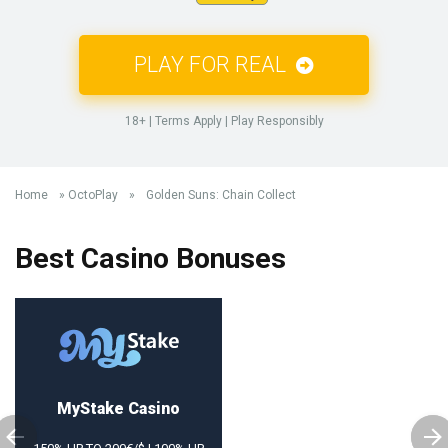
PLAY FOR REAL
18+ | Terms Apply | Play Responsibly
Home
»
OctoPlay
»
Golden Suns: Chain Collect
Best Casino Bonuses
MyStake Сasino