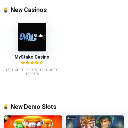
New Casinos
MyStake Сasino
150% UP TO 200€/$ | 100% UP TO
1000€/$
New Demo Slots