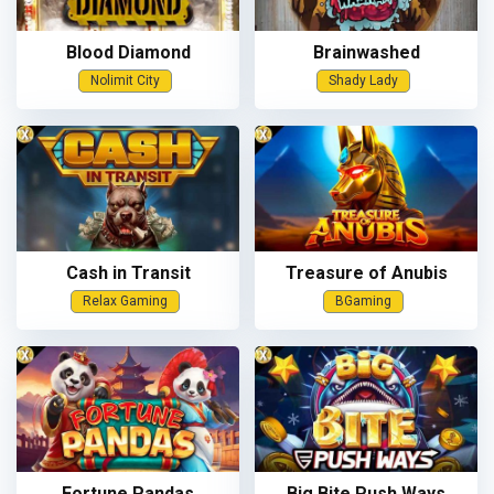
Blood Diamond
Brainwashed
Nolimit City
Shady Lady
Cash in Transit
Treasure of Anubis
Relax Gaming
BGaming
Fortune Pandas
Big Bite Push Ways