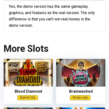
Yes, the demo version has the same gameplay,
graphics, and features as the real version. The only
difference is that you can’t win real money in the
demo version.
More Slots
Blood Diamond
Brainwashed
Nolimit City
Shady Lady