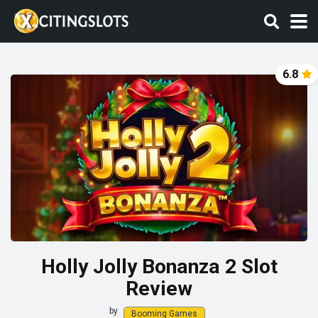
6.8
Holly Jolly Bonanza 2 Slot
Review
by
Booming Games