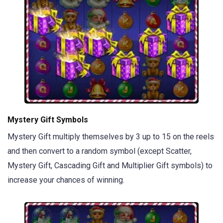
Mystery Gift Symbols
Mystery Gift multiply themselves by 3 up to 15 on the reels
and then convert to a random symbol (except Scatter,
Mystery Gift, Cascading Gift and Multiplier Gift symbols) to
increase your chances of winning.