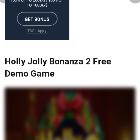
150% UP TO 200€/$ | 100% UP
TO 1000€/$
GET BONUS
T&Cs Apply
Holly Jolly Bonanza 2 Free
Demo Game