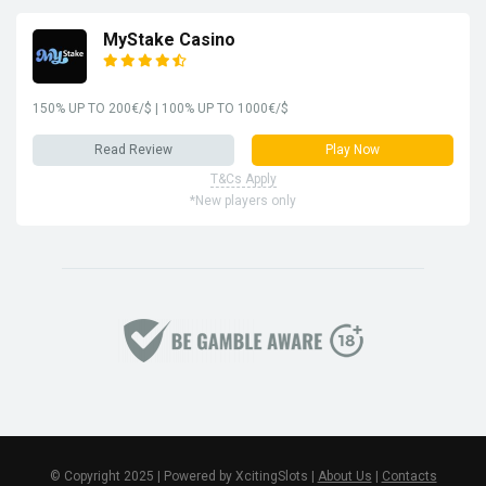
MyStake Сasino
150% UP TO 200€/$ | 100% UP TO 1000€/$
Read Review
Play Now
T&Cs Apply
*New players only
© Copyright 2025 | Powered by XcitingSlots |
About Us
|
Contacts