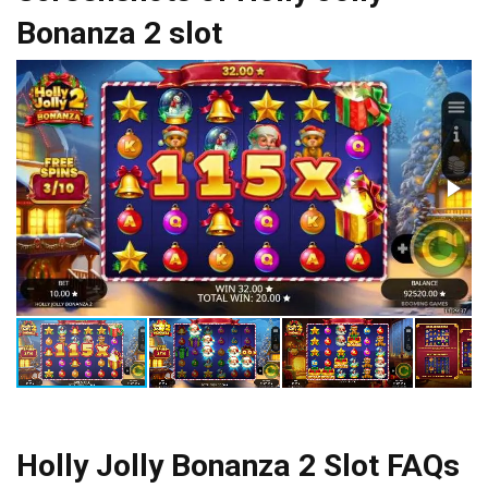
Bonanza 2 slot
Holly Jolly Bonanza 2 Slot FAQs