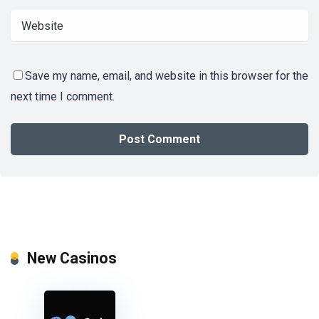
Save my name, email, and website in this browser for the
next time I comment.
New Casinos