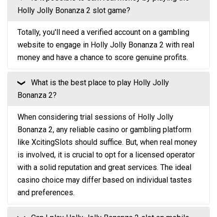
Holly Jolly Bonanza 2 slot game?
Totally, you'll need a verified account on a gambling
website to engage in Holly Jolly Bonanza 2 with real
money and have a chance to score genuine profits.
What is the best place to play Holly Jolly
❮
Bonanza 2?
When considering trial sessions of Holly Jolly
Bonanza 2, any reliable casino or gambling platform
like XcitingSlots should suffice. But, when real money
is involved, it is crucial to opt for a licensed operator
with a solid reputation and great services. The ideal
casino choice may differ based on individual tastes
and preferences.