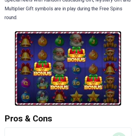
Multiplier Gift symbols are in play during the Free Spins
round.
Pros & Cons