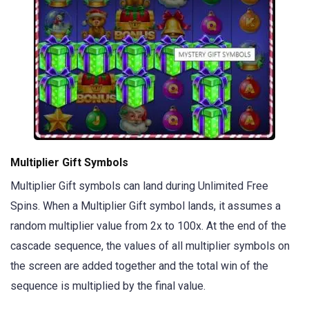
Multiplier Gift Symbols
Multiplier Gift symbols can land during Unlimited Free
Spins. When a Multiplier Gift symbol lands, it assumes a
random multiplier value from 2x to 100x. At the end of the
cascade sequence, the values of all multiplier symbols on
the screen are added together and the total win of the
sequence is multiplied by the final value.