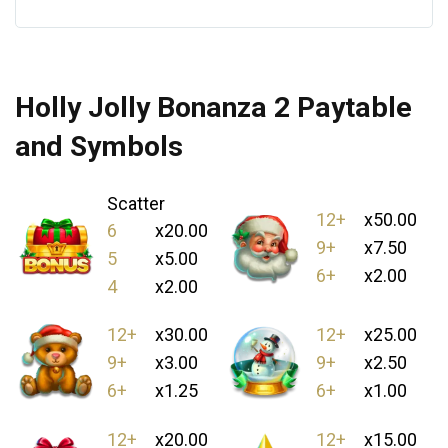
Holly Jolly Bonanza 2 Paytable
and Symbols
Scatter
12+
x50.00
6
x20.00
9+
x7.50
5
x5.00
6+
x2.00
4
x2.00
12+
x30.00
12+
x25.00
9+
x3.00
9+
x2.50
6+
x1.25
6+
x1.00
12+
x20.00
12+
x15.00