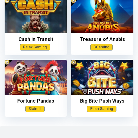
Cash in Transit
Treasure of Anubis
Relax Gaming
BGaming
Fortune Pandas
Big Bite Push Ways
Slotmill
Push Gaming