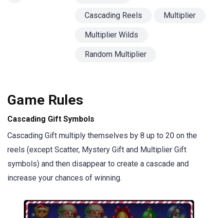
Cascading Reels
Multiplier
Multiplier Wilds
Random Multiplier
Game Rules
Cascading Gift Symbols
Cascading Gift multiply themselves by 8 up to 20 on the
reels (except Scatter, Mystery Gift and Multiplier Gift
symbols) and then disappear to create a cascade and
increase your chances of winning.