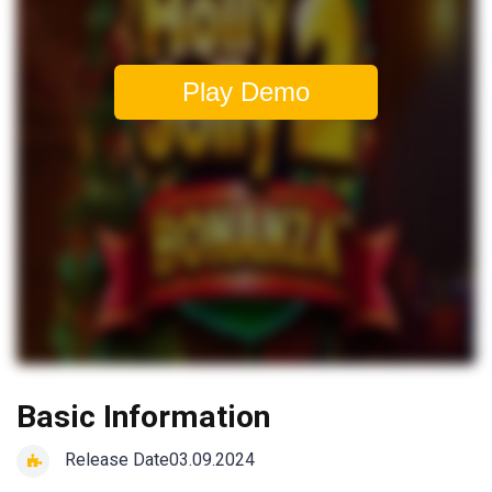
Play Demo
Basic Information
Release Date
03.09.2024