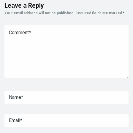
Leave a Reply
Your email address will not be published.
Required fields are marked
*