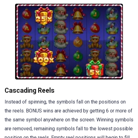
Cascading Reels
Instead of spinning, the symbols fall on the positions on
the reels. BONUS wins are achieved by getting 6 or more of
the same symbol anywhere on the screen. Winning symbols
are removed, remaining symbols fall to the lowest possible
position on the reels. Empty reel positions will begin to fill