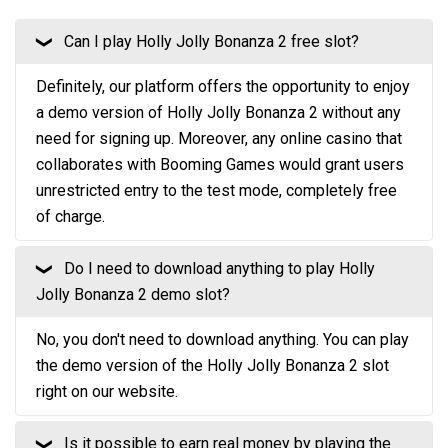
Can I play Holly Jolly Bonanza 2 free slot?
❮
Definitely, our platform offers the opportunity to enjoy
a demo version of Holly Jolly Bonanza 2 without any
need for signing up. Moreover, any online casino that
collaborates with Booming Games would grant users
unrestricted entry to the test mode, completely free
of charge.
Do I need to download anything to play Holly
❮
Jolly Bonanza 2 demo slot?
No, you don't need to download anything. You can play
the demo version of the Holly Jolly Bonanza 2 slot
right on our website.
Is it possible to earn real money by playing the
❮