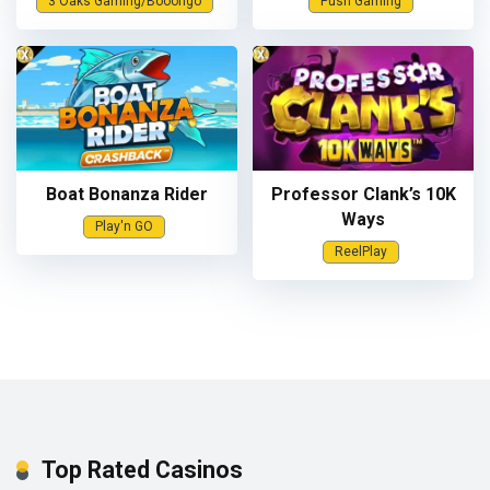
3 Oaks Gaming/Booongo
Push Gaming
Boat Bonanza Rider
Professor Clank’s 10K
Ways
Play'n GO
ReelPlay
Top Rated Casinos