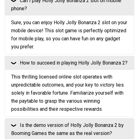
Can I play Holly Jolly Bonanza 2 slot on mobile
❮
phone?
Sure, you can enjoy Holly Jolly Bonanza 2 slot on your
mobile device! This slot game is perfectly optimized
for mobile play, so you can have fun on any gadget
you prefer.
How to succeed in playing Holly Jolly Bonanza 2?
❮
This thrilling licensed online slot operates with
unpredictable outcomes, and your key to victory lies
solely in favorable fortune. Familiarize yourself with
the paytable to grasp the various winning
possibilities and their respective rewards.
Is the demo version of Holly Jolly Bonanza 2 by
❮
Booming Games the same as the real version?