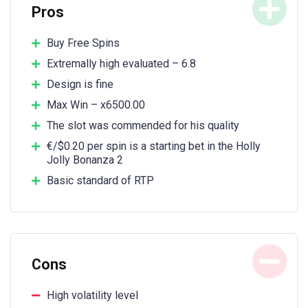
Pros
Buy Free Spins
Extremally high evaluated – 6.8
Design is fine
Max Win – x6500.00
The slot was commended for his quality
€/$0.20 per spin is a starting bet in the Holly
Jolly Bonanza 2
Basic standard of RTP
Cons
High volatility level