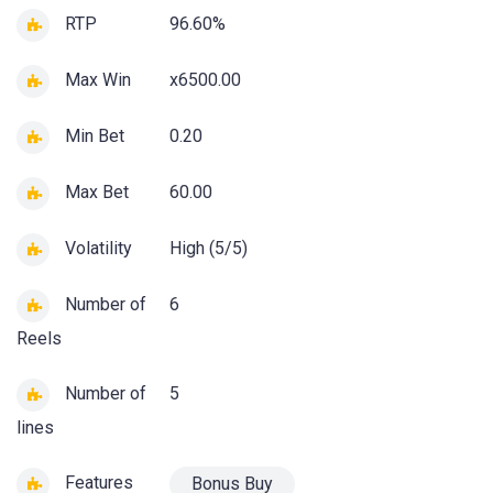
RTP
96.60%
Max Win
x6500.00
Min Bet
0.20
Max Bet
60.00
Volatility
High (5/5)
Number of
6
Reels
Number of
5
lines
Features
Bonus Buy