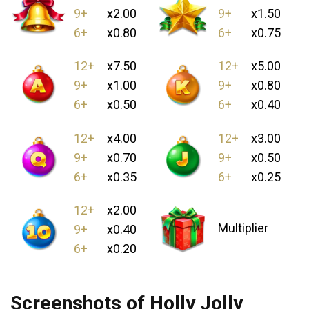
9+
x2.00
9+
x1.50
6+
x0.80
6+
x0.75
12+
x7.50
12+
x5.00
9+
x1.00
9+
x0.80
6+
x0.50
6+
x0.40
12+
x4.00
12+
x3.00
9+
x0.70
9+
x0.50
6+
x0.35
6+
x0.25
12+
x2.00
Multiplier
9+
x0.40
6+
x0.20
Screenshots of Holly Jolly