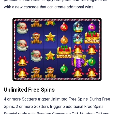
with a new cascade that can create additional wins.
Unlimited Free Spins
4 or more Scatters trigger Unlimited Free Spins. During Free
Spins, 3 or more Scatters trigger 5 additional Free Spins.
Special reels with Random Cascading Gift, Mystery Gift and