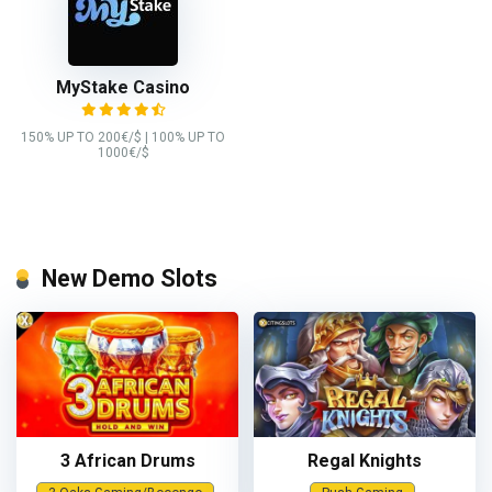
MyStake Сasino
150% UP TO 200€/$ | 100% UP TO
1000€/$
New Demo Slots
3 African Drums
Regal Knights