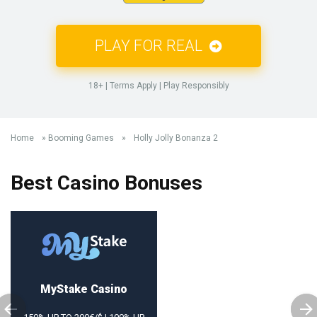
PLAY FOR REAL
18+ | Terms Apply | Play Responsibly
Home
»
Booming Games
»
Holly Jolly Bonanza 2
Best Casino Bonuses
MyStake Сasino