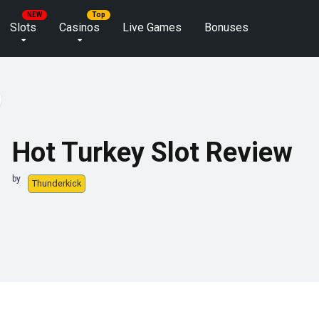
Slots
Casinos
Live Games
Bonuses
Hot Turkey Slot Review
by
Thunderkick