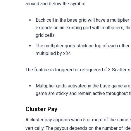
around and below the symbol.
Each cell in the base grid will have a multiplie
explode on an existing grid with multipliers, t
grid cells.
The multiplier grids stack on top of each other.
multiplied by x34.
The feature is triggered or retriggered if 3 Scatte
Multiplier grids activated in the base game are 
game are sticky and remain active throughout 
Cluster Pay
A cluster pay appears when 5 or more of the same 
vertically. The payout depends on the number of id