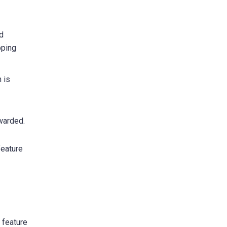
nd
pping
 is
warded.
feature
 feature