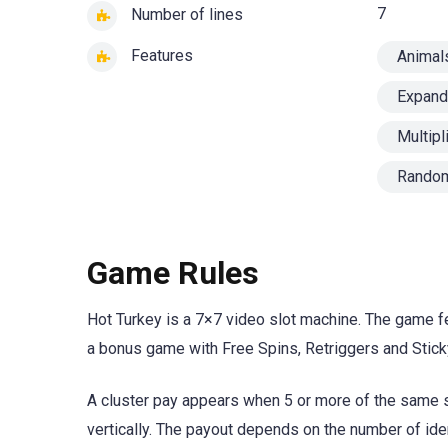
7
Number of lines
Features
Animal
Expand
Multipl
Random
Game Rules
Hot Turkey is a 7×7 video slot machine. The game fe
a bonus game with Free Spins, Retriggers and Sticky 
A cluster pay appears when 5 or more of the same 
vertically. The payout depends on the number of id