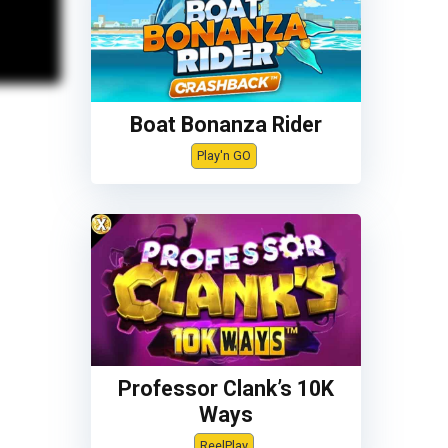
Boat Bonanza Rider
Play'n GO
Professor Clank’s 10K
Ways
ReelPlay