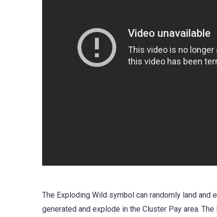
The Exploding Wild symbol can randomly land and ex
generated and explode in the Cluster Pay area. The 