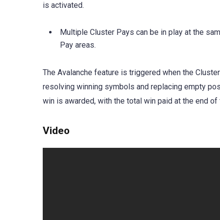
is activated.
Multiple Cluster Pays can be in play at the sa
Pay areas.
The Avalanche feature is triggered when the Cluste
resolving winning symbols and replacing empty posi
win is awarded, with the total win paid at the end of
Video