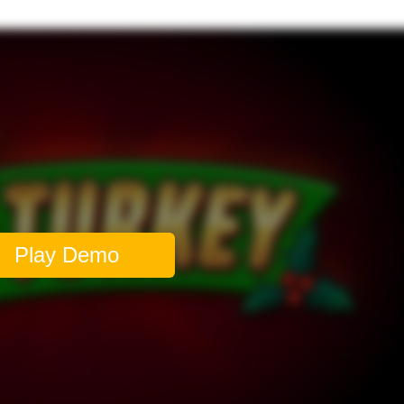
Play Demo