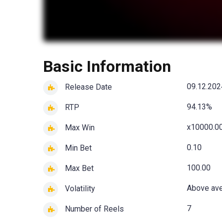
Basic Information
09.12.202
Release Date
94.13%
RTP
x10000.0
Max Win
0.10
Min Bet
100.00
Max Bet
Above ave
Volatility
7
Number of Reels