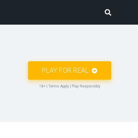
PLAY FOR REAL
18+ | Terms Apply | Play Responsibly