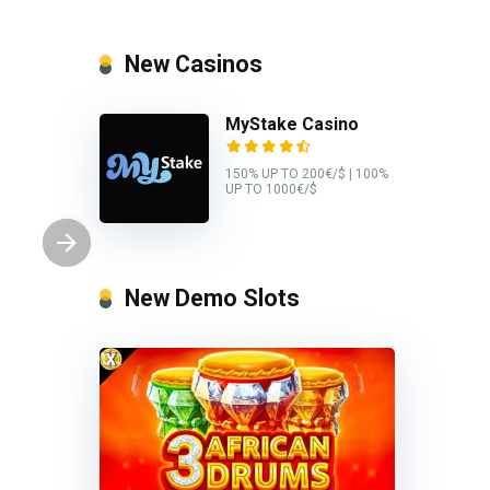
New Casinos
MyStake Сasino
150% UP TO 200€/$ | 100%
UP TO 1000€/$
New Demo Slots