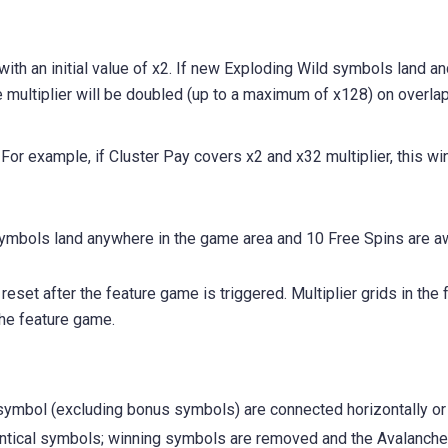
r with an initial value of x2. If new Exploding Wild symbols land a
he multiplier will be doubled (up to a maximum of x128) on overla
 For example, if Cluster Pay covers x2 and x32 multiplier, this win
r symbols land anywhere in the game area and 10 Free Spins are a
reset after the feature game is triggered. Multiplier grids in the 
the feature game.
symbol (excluding bonus symbols) are connected horizontally or
entical symbols; winning symbols are removed and the Avalanche