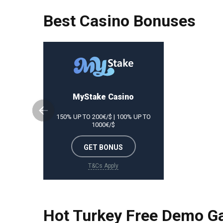
Best Casino Bonuses
MyStake Сasino
150% UP TO 200€/$ | 100% UP TO
1000€/$
GET BONUS
T&Cs Apply
Hot Turkey Free Demo 