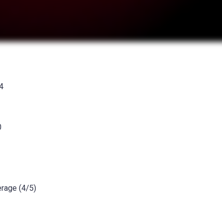
4
0
rage (4/5)