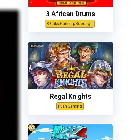
3 African Drums
3 Oaks Gaming/Booongo
Regal Knights
Push Gaming