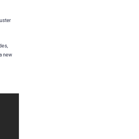
luster
des,
 a new