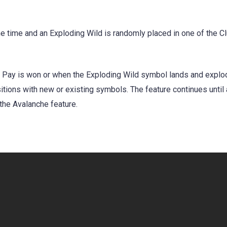
me time and an Exploding Wild is randomly placed in one of the C
r Pay is won or when the Exploding Wild symbol lands and explo
tions with new or existing symbols. The feature continues until
 the Avalanche feature.