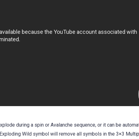
plode during a spin or Avalanche sequence, or it can be automat
Exploding Wild symbol will remove all symbols in the 3×3 Multipl