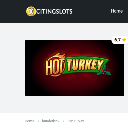
Home
6.7
Home
»
Thunderkick
»
Hot Turkey