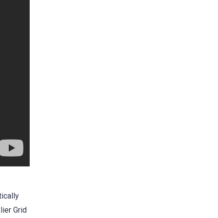
ically
ier Grid