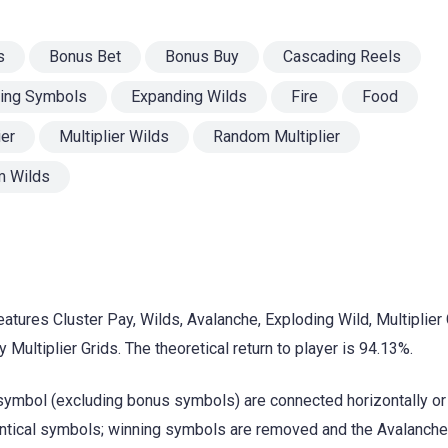
s
Bonus Bet
Bonus Buy
Cascading Reels
ing Symbols
Expanding Wilds
Fire
Food
ier
Multiplier Wilds
Random Multiplier
 Wilds
atures Cluster Pay, Wilds, Avalanche, Exploding Wild, Multiplier 
Multiplier Grids. The theoretical return to player is 94.13%.
symbol (excluding bonus symbols) are connected horizontally or
entical symbols; winning symbols are removed and the Avalanche