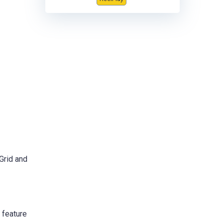
Grid and
 feature