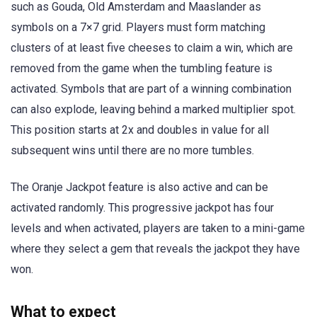
such as Gouda, Old Amsterdam and Maaslander as
symbols on a 7×7 grid. Players must form matching
clusters of at least five cheeses to claim a win, which are
removed from the game when the tumbling feature is
activated. Symbols that are part of a winning combination
can also explode, leaving behind a marked multiplier spot.
This position starts at 2x and doubles in value for all
subsequent wins until there are no more tumbles.
The Oranje Jackpot feature is also active and can be
activated randomly. This progressive jackpot has four
levels and when activated, players are taken to a mini-game
where they select a gem that reveals the jackpot they have
won.
What to expect