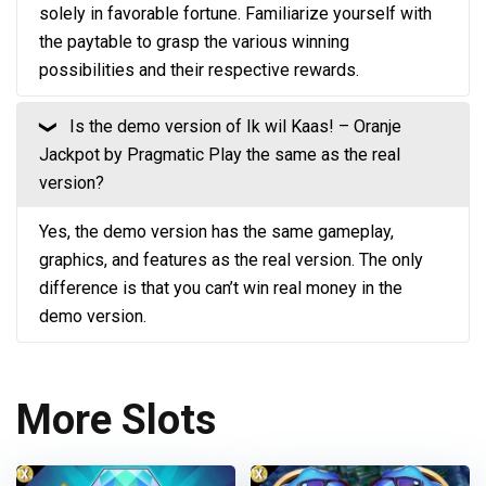
solely in favorable fortune. Familiarize yourself with
the paytable to grasp the various winning
possibilities and their respective rewards.
Is the demo version of Ik wil Kaas! – Oranje
❮
Jackpot by Pragmatic Play the same as the real
version?
Yes, the demo version has the same gameplay,
graphics, and features as the real version. The only
difference is that you can’t win real money in the
demo version.
More Slots