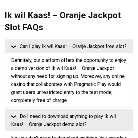
Ik wil Kaas! – Oranje Jackpot
Slot FAQs
Can I play Ik wil Kaas! – Oranje Jackpot free slot?
❮
Definitely, our platform offers the opportunity to enjoy
a demo version of Ik wil Kaas! – Oranje Jackpot
without any need for signing up. Moreover, any online
casino that collaborates with Pragmatic Play would
grant users unrestricted entry to the test mode,
completely free of charge.
Do I need to download anything to play Ik wil
❮
Kaas! – Oranje Jackpot demo slot?