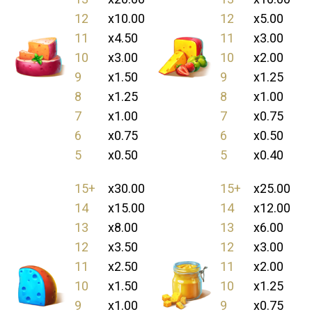
12
x10.00
12
x5.00
11
x4.50
11
x3.00
10
x3.00
10
x2.00
9
x1.50
9
x1.25
8
x1.25
8
x1.00
7
x1.00
7
x0.75
6
x0.75
6
x0.50
5
x0.50
5
x0.40
15+
x30.00
15+
x25.00
14
x15.00
14
x12.00
13
x8.00
13
x6.00
12
x3.50
12
x3.00
11
x2.50
11
x2.00
10
x1.50
10
x1.25
9
x1.00
9
x0.75