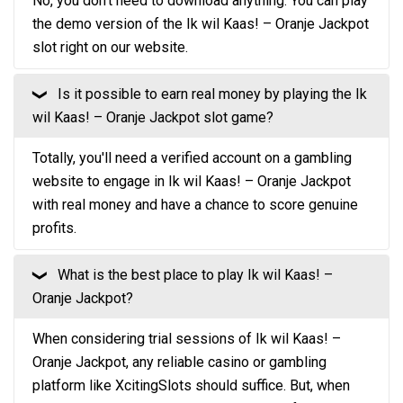
No, you don't need to download anything. You can play
the demo version of the Ik wil Kaas! – Oranje Jackpot
slot right on our website.
Is it possible to earn real money by playing the Ik
❮
wil Kaas! – Oranje Jackpot slot game?
Totally, you'll need a verified account on a gambling
website to engage in Ik wil Kaas! – Oranje Jackpot
with real money and have a chance to score genuine
profits.
What is the best place to play Ik wil Kaas! –
❮
Oranje Jackpot?
When considering trial sessions of Ik wil Kaas! –
Oranje Jackpot, any reliable casino or gambling
platform like XcitingSlots should suffice. But, when