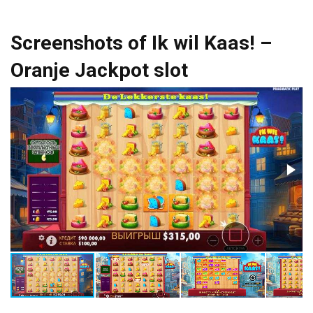
Screenshots of Ik wil Kaas! –
Oranje Jackpot slot