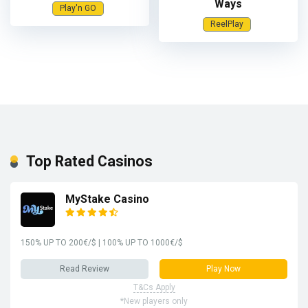
Ways
Play'n GO
ReelPlay
Top Rated Casinos
MyStake Сasino
150% UP TO 200€/$ | 100% UP TO 1000€/$
Read Review
Play Now
T&Cs Apply
*New players only