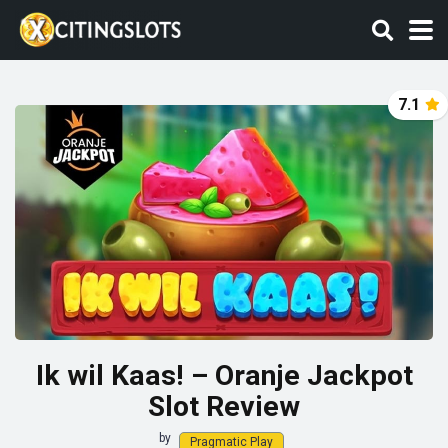
7.1
Ik wil Kaas! – Oranje Jackpot
Slot Review
by
Pragmatic Play