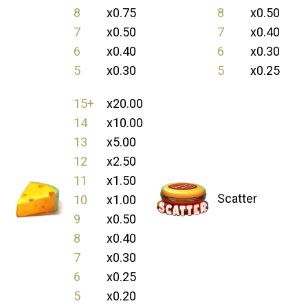
8
x0.75
8
x0.50
7
x0.50
7
x0.40
6
x0.40
6
x0.30
5
x0.30
5
x0.25
15+
x20.00
14
x10.00
13
x5.00
12
x2.50
11
x1.50
Scatter
10
x1.00
9
x0.50
8
x0.40
7
x0.30
6
x0.25
5
x0.20