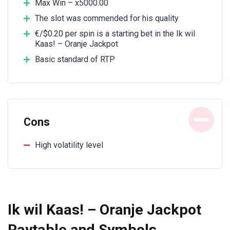
Max Win – x5000.00
The slot was commended for his quality
€/$0.20 per spin is a starting bet in the Ik wil
Kaas! – Oranje Jackpot
Basic standard of RTP
Cons
High volatility level
Ik wil Kaas! – Oranje Jackpot
Paytable and Symbols