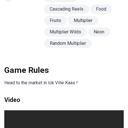
Cascading Reels
Food
Fruits
Multiplier
Multiplier Wilds
Neon
Random Multiplier
Game Rules
Head to the market in Ick Ville Kaas !
Video