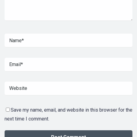
Save my name, email, and website in this browser for the
next time I comment.