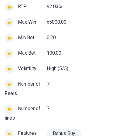
RTP
92.03%
Max Win
x5000.00
Min Bet
0.20
Max Bet
100.00
Volatility
High (5/5)
Number of
7
Reels
Number of
7
lines
Features
Bonus Buy