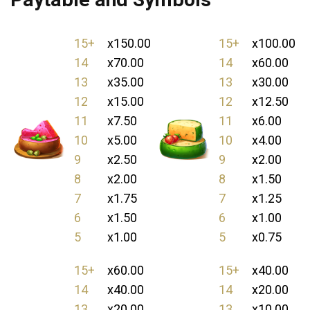
15+
x150.00
15+
x100.00
14
x70.00
14
x60.00
13
x35.00
13
x30.00
12
x15.00
12
x12.50
11
x7.50
11
x6.00
10
x5.00
10
x4.00
9
x2.50
9
x2.00
8
x2.00
8
x1.50
7
x1.75
7
x1.25
6
x1.50
6
x1.00
5
x1.00
5
x0.75
15+
x60.00
15+
x40.00
14
x40.00
14
x20.00
13
x20.00
13
x10.00