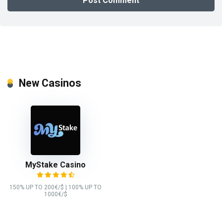
New Casinos
MyStake Сasino
150% UP TO 200€/$ | 100% UP TO
1000€/$