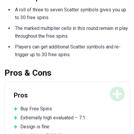
A roll of three to seven Scatter symbols gives you up
to 30 free spins
The marked multiplier cells in this round remain in play
throughout the free spins.
Players can get additional Scatter symbols and re-
trigger up to 30 free spins.
Pros & Cons
Pros
Buy Free Spins
Extremally high evaluated – 7.1
Design is fine