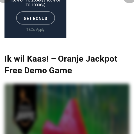
150% UP TO 200€/$ | 100% UP
TO 1000€/$
GET BONUS
T&Cs Apply
Ik wil Kaas! – Oranje Jackpot
Free Demo Game