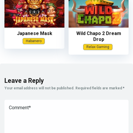
Japanese Mask
Wild Chapo 2 Dream
Drop
Habanero
Relax Gaming
Leave a Reply
Your email address will not be published.
Required fields are marked
*