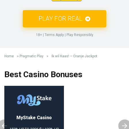
PLAY FOR REAL
18+ | Terms Apply | Play Responsibly
Home
»
Pragmatic Play
»
Ik wil Kaas! – Oranje Jackpot
Best Casino Bonuses
MyStake Сasino