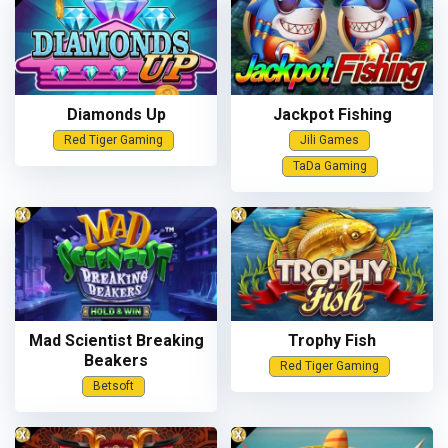
Diamonds Up
Jackpot Fishing
Red Tiger Gaming
Jili Games
TaDa Gaming
Mad Scientist Breaking
Trophy Fish
Beakers
Red Tiger Gaming
Betsoft