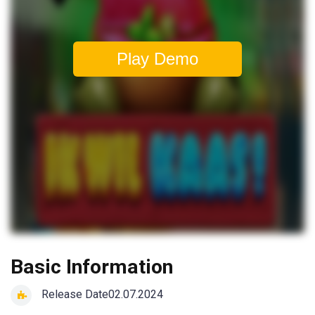
Play Demo
Basic Information
Release Date
02.07.2024