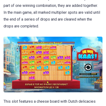
part of one winning combination, they are added together.
In the main game, all marked multiplier spots are valid until
the end of a series of drops and are cleared when the
drops are completed.
This slot features a cheese board with Dutch delicacies