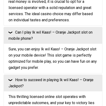
real money is involved, it is crucial to opt for a
licensed operator with a solid reputation and great
services. The ideal casino choice may differ based
on individual tastes and preferences.
Can I play Ik wil Kaas! – Oranje Jackpot slot on
❮
mobile phone?
Sure, you can enjoy Ik wil Kaas! – Oranje Jackpot slot
on your mobile device! This slot game is perfectly
optimized for mobile play, so you can have fun on any
gadget you prefer.
How to succeed in playing Ik wil Kaas! – Oranje
❮
Jackpot?
This thrilling licensed online slot operates with
unpredictable outcomes, and your key to victory lies