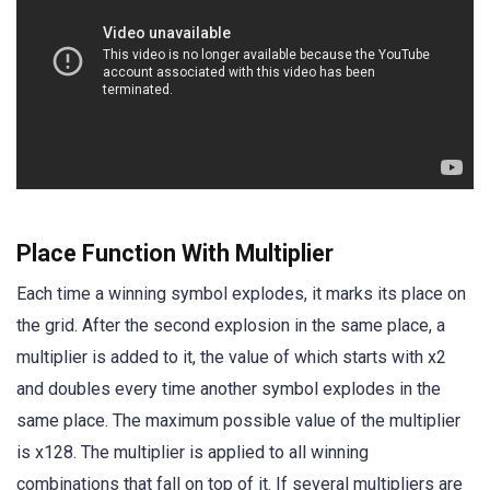
Place Function With Multiplier
Each time a winning symbol explodes, it marks its place on
the grid. After the second explosion in the same place, a
multiplier is added to it, the value of which starts with x2
and doubles every time another symbol explodes in the
same place. The maximum possible value of the multiplier
is x128. The multiplier is applied to all winning
combinations that fall on top of it. If several multipliers are