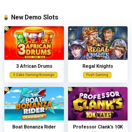
New Demo Slots
3 African Drums
Regal Knights
3 Oaks Gaming/Booongo
Push Gaming
Boat Bonanza Rider
Professor Clank’s 10K