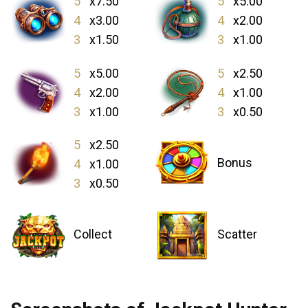
5
x7.50
5
x5.00
4
x3.00
4
x2.00
3
x1.50
3
x1.00
5
x5.00
5
x2.50
4
x2.00
4
x1.00
3
x1.00
3
x0.50
5
x2.50
Bonus
4
x1.00
3
x0.50
Collect
Scatter