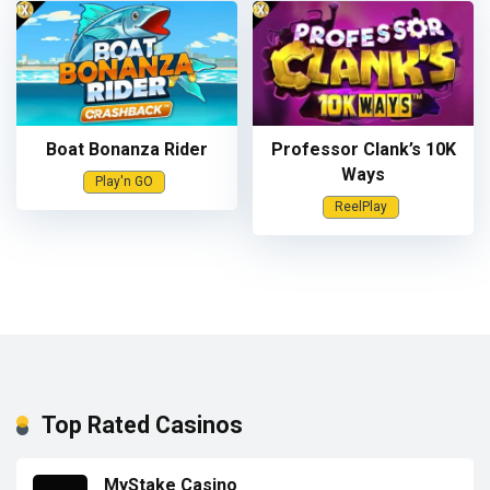
Boat Bonanza Rider
Professor Clank’s 10K
Ways
Play'n GO
ReelPlay
Top Rated Casinos
MyStake Сasino