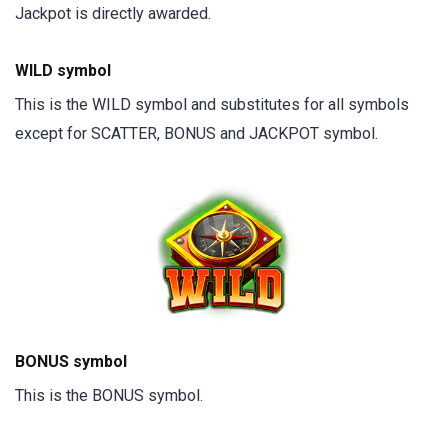
Jackpot is directly awarded.
WILD symbol
This is the WILD symbol and substitutes for all symbols
except for SCATTER, BONUS and JACKPOT symbol.
BONUS symbol
This is the BONUS symbol.