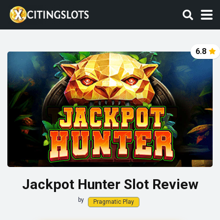
6.8
Jackpot Hunter Slot Review
by
Pragmatic Play