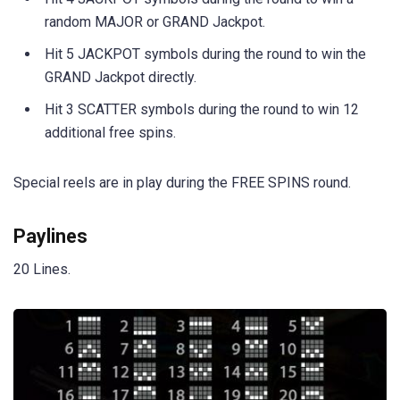
random MAJOR or GRAND Jackpot.
Hit 5 JACKPOT symbols during the round to win the
GRAND Jackpot directly.
Hit 3 SCATTER symbols during the round to win 12
additional free spins.
Special reels are in play during the FREE SPINS round.
Paylines
20 Lines.