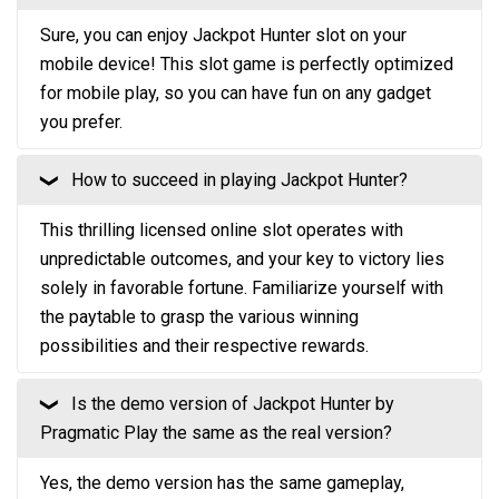
Sure, you can enjoy Jackpot Hunter slot on your
mobile device! This slot game is perfectly optimized
for mobile play, so you can have fun on any gadget
you prefer.
How to succeed in playing Jackpot Hunter?
❮
This thrilling licensed online slot operates with
unpredictable outcomes, and your key to victory lies
solely in favorable fortune. Familiarize yourself with
the paytable to grasp the various winning
possibilities and their respective rewards.
Is the demo version of Jackpot Hunter by
❮
Pragmatic Play the same as the real version?
Yes, the demo version has the same gameplay,