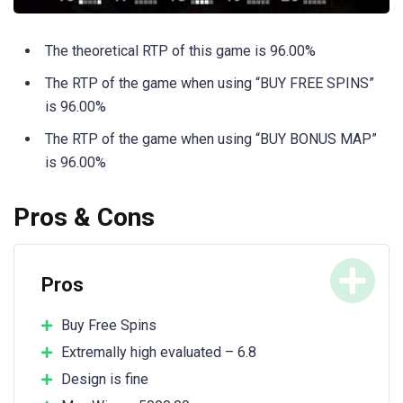
The theoretical RTP of this game is 96.00%
The RTP of the game when using “BUY FREE SPINS”
is 96.00%
The RTP of the game when using “BUY BONUS MAP”
is 96.00%
Pros & Cons
Pros
Buy Free Spins
Extremally high evaluated – 6.8
Design is fine