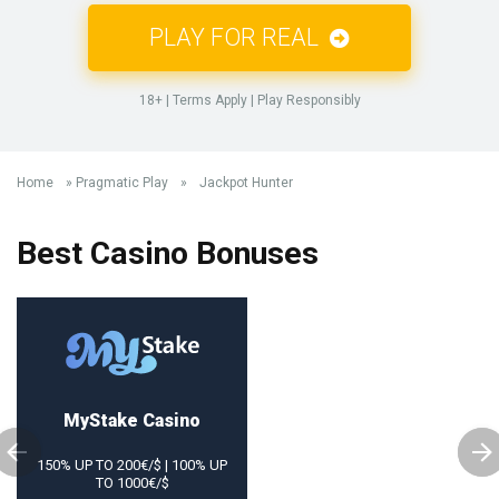
PLAY FOR REAL
18+ | Terms Apply | Play Responsibly
Home
»
Pragmatic Play
»
Jackpot Hunter
Best Casino Bonuses
MyStake Сasino
150% UP TO 200€/$ | 100% UP
TO 1000€/$