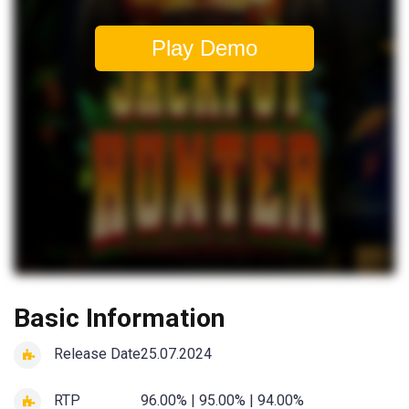
Play Demo
Basic Information
Release Date
25.07.2024
RTP
96.00% | 95.00% | 94.00%