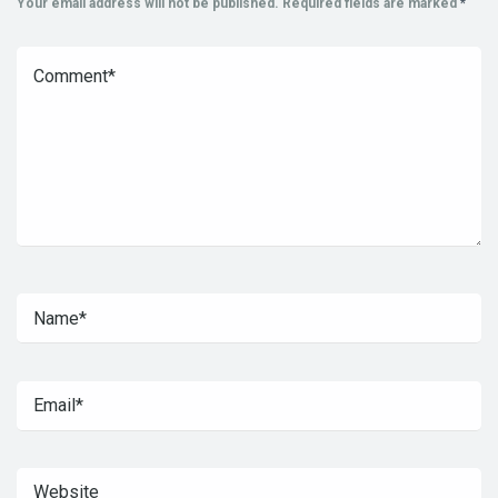
Your email address will not be published.
Required fields are marked
*