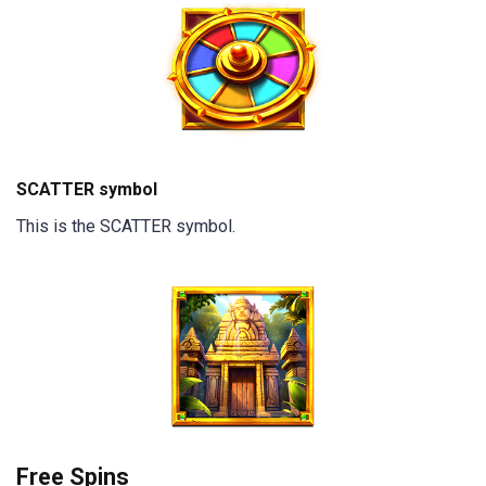
SCATTER symbol
This is the SCATTER symbol.
Free Spins