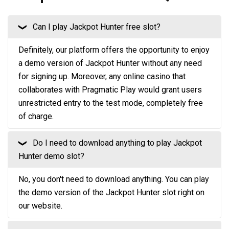
Can I play Jackpot Hunter free slot?
❮
Definitely, our platform offers the opportunity to enjoy
a demo version of Jackpot Hunter without any need
for signing up. Moreover, any online casino that
collaborates with Pragmatic Play would grant users
unrestricted entry to the test mode, completely free
of charge.
Do I need to download anything to play Jackpot
❮
Hunter demo slot?
No, you don't need to download anything. You can play
the demo version of the Jackpot Hunter slot right on
our website.