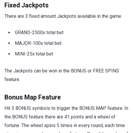
Fixed Jackpots
There are 3 fixed amount Jackpots available in the game:
GRAND-2500x total bet
MAJOR-100x total bet
MINI-25x total bet
The Jackpots can be won in the BONUS or FREE SPINS
feature.
Bonus Map Feature
Hit 3 BONUS symbols to trigger the BONUS MAP feature. In
the BONUS feature there are 41 points and a wheel of
fortune. The wheel spins 5 times in every round, each time