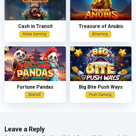
Cash in Transit
Treasure of Anubis
Relax Gaming
BGaming
Fortune Pandas
Big Bite Push Ways
Slotmill
Push Gaming
Leave a Reply