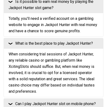
Is it possible to earn real money by playing the
❮
Jackpot Hunter slot game?
Totally, you'll need a verified account on a gambling
website to engage in Jackpot Hunter with real money
and have a chance to score genuine profits.
What is the best place to play Jackpot Hunter?
❮
When considering trial sessions of Jackpot Hunter,
any reliable casino or gambling platform like
XcitingSlots should suffice. But, when real money is
involved, it is crucial to opt for a licensed operator
with a solid reputation and great services. The ideal
casino choice may differ based on individual tastes
and preferences.
Can I play Jackpot Hunter slot on mobile phone?
❮