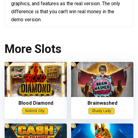
graphics, and features as the real version. The only
difference is that you can’t win real money in the
demo version.
More Slots
Blood Diamond
Brainwashed
Nolimit City
Shady Lady