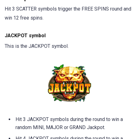
Hit 3 SCATTER symbols trigger the FREE SPINS round and
win 12 free spins.
JACKPOT symbol
This is the JACKPOT symbol.
Hit 3 JACKPOT symbols during the round to win a
random MINI, MAJOR or GRAND Jackpot.
Hit 4 JACKPOT symbols during the round to win a