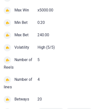
Max Win
x5000.00
Min Bet
0.20
Max Bet
240.00
Volatility
High (5/5)
Number of
5
Reels
Number of
4
lines
Betways
20