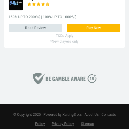
150% UP TO 200€/$ | 100% UP TO 1000€/$
Read Review
Play Now
T&Cs Apply
*New players only
© Copyright 2025 | Powered by XcitingSlots |
About Us
|
Contacts
Policy
Privacy Policy
Sitemap