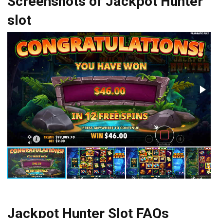
Screenshots of Jackpot Hunter
slot
Jackpot Hunter Slot FAQs