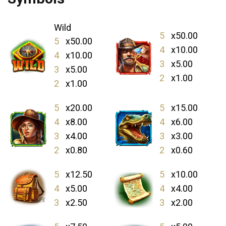
Wild
5
x50.00
5
x50.00
4
x10.00
4
x10.00
3
x5.00
3
x5.00
2
x1.00
2
x1.00
5
x20.00
5
x15.00
4
x8.00
4
x6.00
3
x4.00
3
x3.00
2
x0.80
2
x0.60
5
x12.50
5
x10.00
4
x5.00
4
x4.00
3
x2.50
3
x2.00