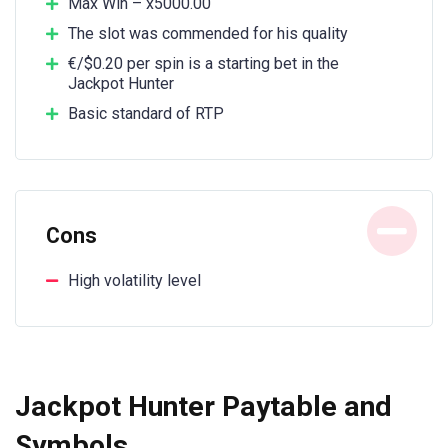
Max Win – x5000.00
The slot was commended for his quality
€/$0.20 per spin is a starting bet in the
Jackpot Hunter
Basic standard of RTP
Cons
High volatility level
Jackpot Hunter Paytable and
Symbols