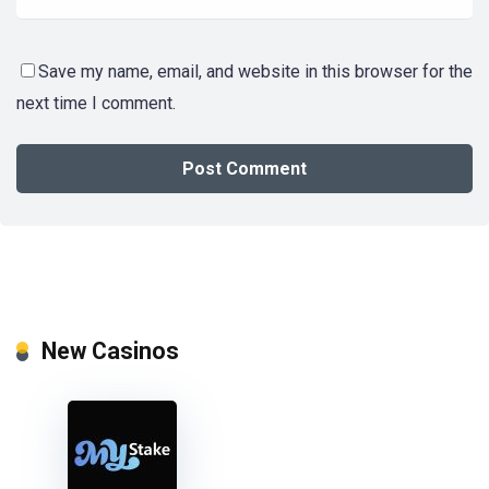
Save my name, email, and website in this browser for the
next time I comment.
New Casinos