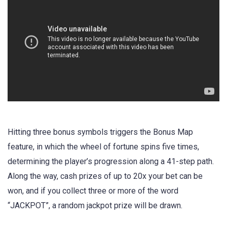
Hitting three bonus symbols triggers the Bonus Map
feature, in which the wheel of fortune spins five times,
determining the player’s progression along a 41-step path.
Along the way, cash prizes of up to 20x your bet can be
won, and if you collect three or more of the word
“JACKPOT”, a random jackpot prize will be drawn.