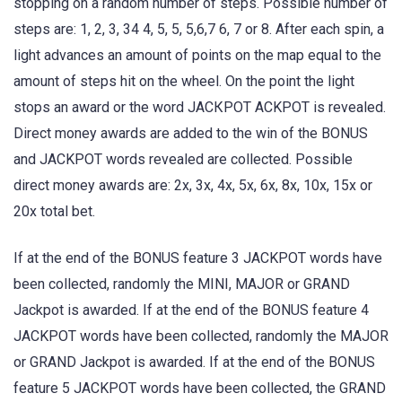
stopping on a random number of steps. Possible number of
steps are: 1, 2, 3, 34 4, 5, 5, 5,6,7 6, 7 or 8. After each spin, a
light advances an amount of points on the map equal to the
amount of steps hit on the wheel. On the point the light
stops an award or the word JACКРОТ ACKPOT is revealed.
Direct money awards are added to the win of the BONUS
and JACKPOT words revealed are collected. Possible
direct money awards are: 2x, 3x, 4x, 5x, 6x, 8x, 10x, 15x or
20x total bet.
If at the end of the BONUS feature 3 JACKPOT words have
been collected, randomly the MINI, MAJOR or GRAND
Jackpot is awarded. If at the end of the BONUS feature 4
JACKPOT words have been collected, randomly the MAJOR
or GRAND Jackpot is awarded. If at the end of the BONUS
feature 5 JACKPOT words have been collected, the GRAND