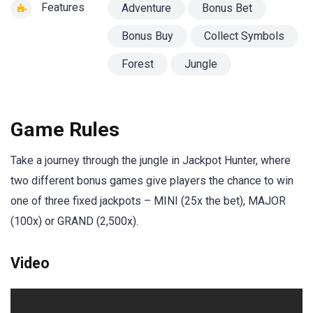
Features
Adventure
Bonus Bet
Bonus Buy
Collect Symbols
Forest
Jungle
Game Rules
Take a journey through the jungle in Jackpot Hunter, where
two different bonus games give players the chance to win
one of three fixed jackpots – MINI (25x the bet), MAJOR
(100x) or GRAND (2,500x).
Video