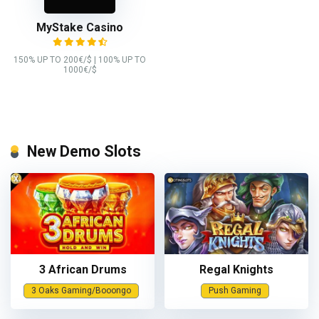
MyStake Сasino
150% UP TO 200€/$ | 100% UP TO
1000€/$
New Demo Slots
3 African Drums
Regal Knights
3 Oaks Gaming/Booongo
Push Gaming