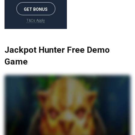
GET BONUS
T&Cs Apply
Jackpot Hunter Free Demo
Game