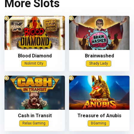
More Slots
Blood Diamond
Brainwashed
Nolimit City
Shady Lady
Cash in Transit
Treasure of Anubis
Relax Gaming
BGaming