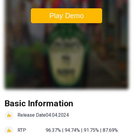
Play Demo
Basic Information
Release Date
04.04.2024
RTP
96.37% | 94.74% | 91.75% | 87.69%