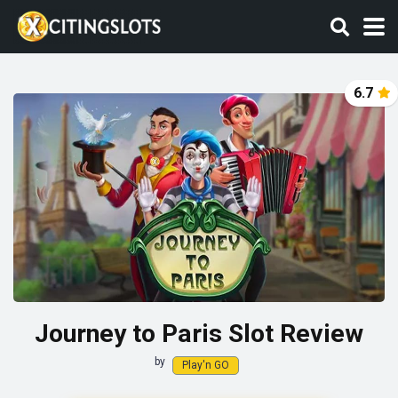
6.7
Journey to Paris Slot Review
by
Play'n GO