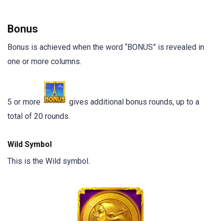
Bonus
Bonus is achieved when the word “BONUS” is revealed in
one or more columns.
5 or more
gives additional bonus rounds, up to a
total of 20 rounds.
Wild Symbol
This is the Wild symbol.