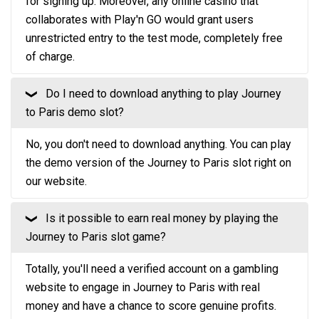
for signing up. Moreover, any online casino that
collaborates with Play'n GO would grant users
unrestricted entry to the test mode, completely free
of charge.
Do I need to download anything to play Journey
❮
to Paris demo slot?
No, you don't need to download anything. You can play
the demo version of the Journey to Paris slot right on
our website.
Is it possible to earn real money by playing the
❮
Journey to Paris slot game?
Totally, you'll need a verified account on a gambling
website to engage in Journey to Paris with real
money and have a chance to score genuine profits.