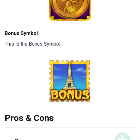
Bonus Symbol
This is the Bonus Symbol.
Pros & Cons