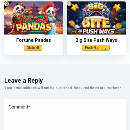
Fortune Pandas
Big Bite Push Ways
Slotmill
Push Gaming
Leave a Reply
Your email address will not be published.
Required fields are marked
*