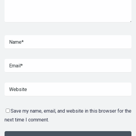
Save my name, email, and website in this browser for the
next time I comment.