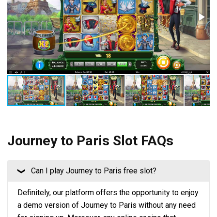
Journey to Paris Slot FAQs
Can I play Journey to Paris free slot?
❮
Definitely, our platform offers the opportunity to enjoy
a demo version of Journey to Paris without any need