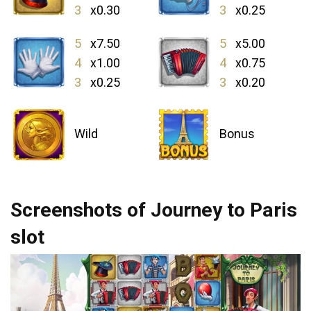
3
x0.30
3
x0.25
5
x7.50
5
x5.00
4
x1.00
4
x0.75
3
x0.25
3
x0.20
Wild
Bonus
Screenshots of Journey to Paris
slot