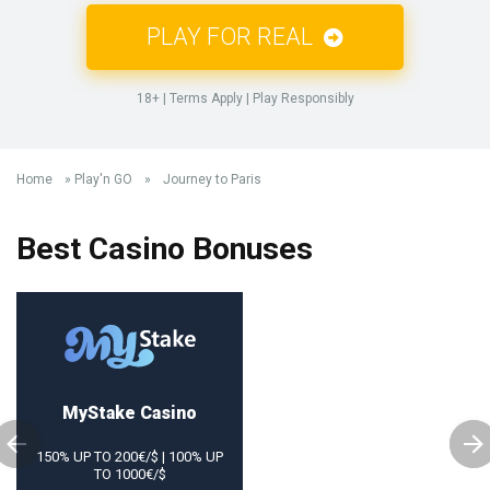
PLAY FOR REAL
18+ | Terms Apply | Play Responsibly
Home
»
Play'n GO
»
Journey to Paris
Best Casino Bonuses
MyStake Сasino
150% UP TO 200€/$ | 100% UP
TO 1000€/$