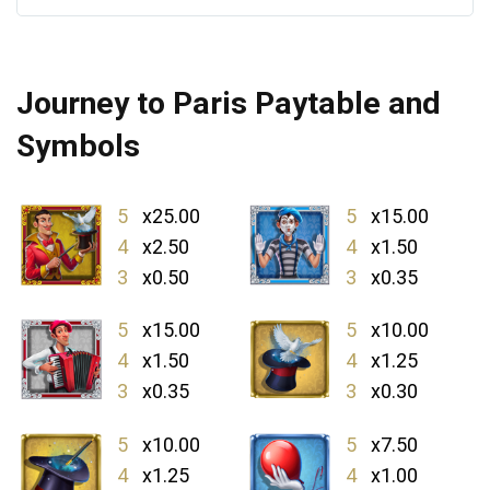
Journey to Paris Paytable and
Symbols
5
x25.00
5
x15.00
4
x2.50
4
x1.50
3
x0.50
3
x0.35
5
x15.00
5
x10.00
4
x1.50
4
x1.25
3
x0.35
3
x0.30
5
x10.00
5
x7.50
4
x1.25
4
x1.00