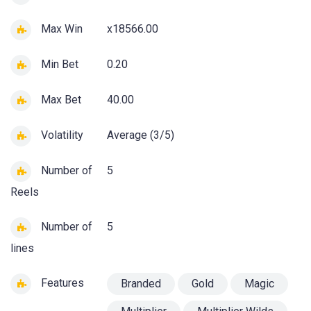
Max Win
x18566.00
Min Bet
0.20
Max Bet
40.00
Volatility
Average (3/5)
Number of
5
Reels
Number of
5
lines
Features
Branded
Gold
Magic