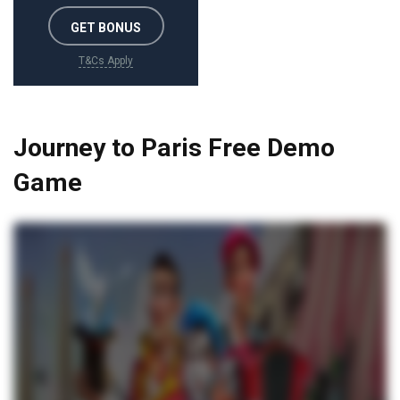
GET BONUS
T&Cs Apply
Journey to Paris Free Demo
Game