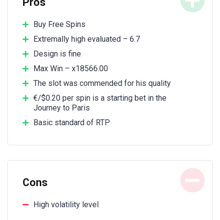
Pros
Buy Free Spins
Extremally high evaluated – 6.7
Design is fine
Max Win – x18566.00
The slot was commended for his quality
€/$0.20 per spin is a starting bet in the
Journey to Paris
Basic standard of RTP
Cons
High volatility level