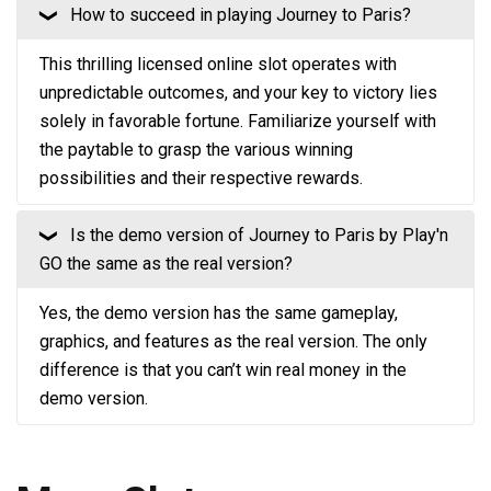
How to succeed in playing Journey to Paris?
❮
This thrilling licensed online slot operates with
unpredictable outcomes, and your key to victory lies
solely in favorable fortune. Familiarize yourself with
the paytable to grasp the various winning
possibilities and their respective rewards.
Is the demo version of Journey to Paris by Play'n
❮
GO the same as the real version?
Yes, the demo version has the same gameplay,
graphics, and features as the real version. The only
difference is that you can’t win real money in the
demo version.