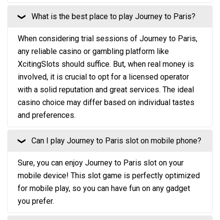
What is the best place to play Journey to Paris?
❮
When considering trial sessions of Journey to Paris,
any reliable casino or gambling platform like
XcitingSlots should suffice. But, when real money is
involved, it is crucial to opt for a licensed operator
with a solid reputation and great services. The ideal
casino choice may differ based on individual tastes
and preferences.
Can I play Journey to Paris slot on mobile phone?
❮
Sure, you can enjoy Journey to Paris slot on your
mobile device! This slot game is perfectly optimized
for mobile play, so you can have fun on any gadget
you prefer.