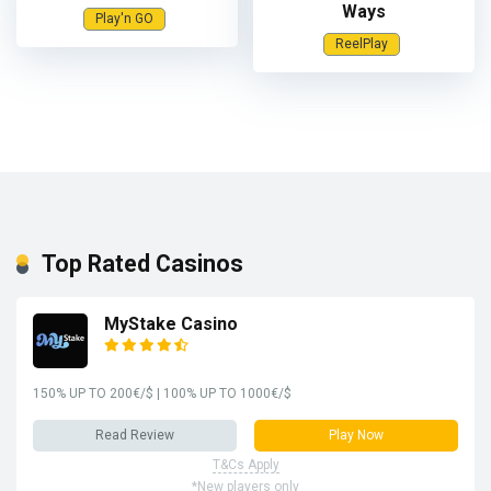
Ways
Play'n GO
ReelPlay
Top Rated Casinos
MyStake Сasino
150% UP TO 200€/$ | 100% UP TO 1000€/$
Read Review
Play Now
T&Cs Apply
*New players only