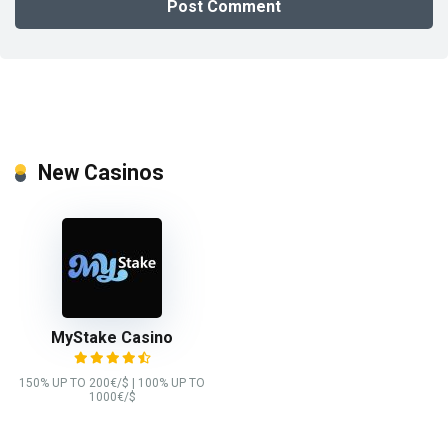
New Casinos
MyStake Сasino
150% UP TO 200€/$ | 100% UP TO
1000€/$