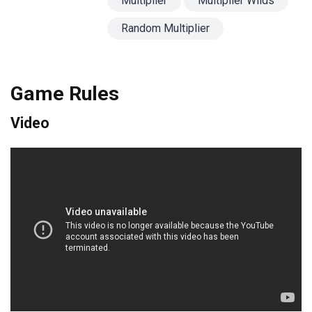
Multiplier
Multiplier Wilds
Random Multiplier
Game Rules
Video