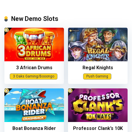
New Demo Slots
3 African Drums
Regal Knights
3 Oaks Gaming/Booongo
Push Gaming
Boat Bonanza Rider
Professor Clank’s 10K