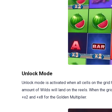
Unlock Mode
Unlock mode is activated when all cells on the grid h
amount of Wilds will land on the reels. When the gri
+x2 and +x8 for the Golden Multiplier.