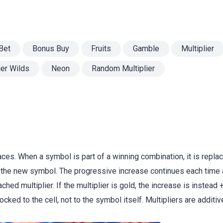
Bet
Bonus Buy
Fruits
Gamble
Multiplier
ier Wilds
Neon
Random Multiplier
es. When a symbol is part of a winning combination, it is repla
to the new symbol. The progressive increase continues each time 
hed multiplier. If the multiplier is gold, the increase is instead 
ocked to the cell, not to the symbol itself. Multipliers are additiv