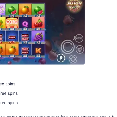
ee spins.
ree spins.
ree spins.