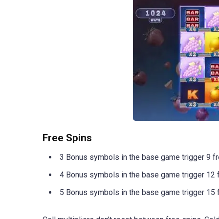
Free Spins
3 Bonus symbols in the base game trigger 9 fr
4 Bonus symbols in the base game trigger 12 f
5 Bonus symbols in the base game trigger 15 f