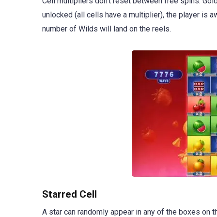
Cell multipliers don’t reset between free spins. Gol
unlocked (all cells have a multiplier), the player is
number of Wilds will land on the reels.
Starred Cell
A star can randomly appear in any of the boxes on t