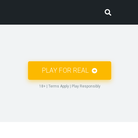
PLAY FOR REAL
18+ | Terms Apply | Play Responsibly