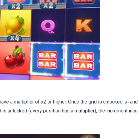
ave a multiplier of x2 or higher. Once the grid is unlocked, a ra
d is unlocked (every position has a multiplier), the increment inc