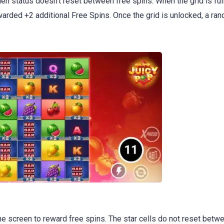
den status doesn’t reset between free spins. When the grid is ful
 awarded +2 additional Free Spins. Once the grid is unlocked, a ra
he screen to reward free spins. The star cells do not reset betw