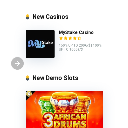
New Casinos
MyStake Сasino
150% UP TO 200€/$ | 100%
UP TO 1000€/$
New Demo Slots