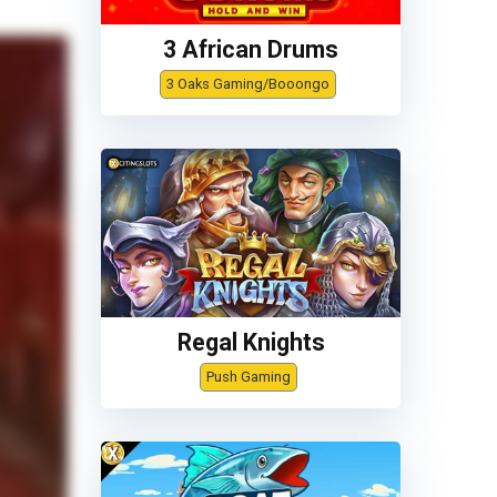
3 African Drums
3 Oaks Gaming/Booongo
Regal Knights
Push Gaming