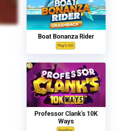
Boat Bonanza Rider
Play'n GO
Professor Clank’s 10K
Ways
ReelPlay