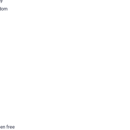
ly
ndom
een free