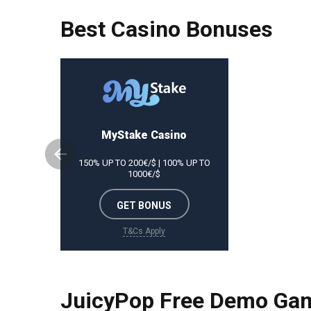
Best Casino Bonuses
MyStake Сasino
150% UP TO 200€/$ | 100% UP TO
1000€/$
GET BONUS
T&Cs Apply
JuicyPop Free Demo Ga