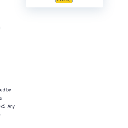
ced by
a
+x5. Any
e.