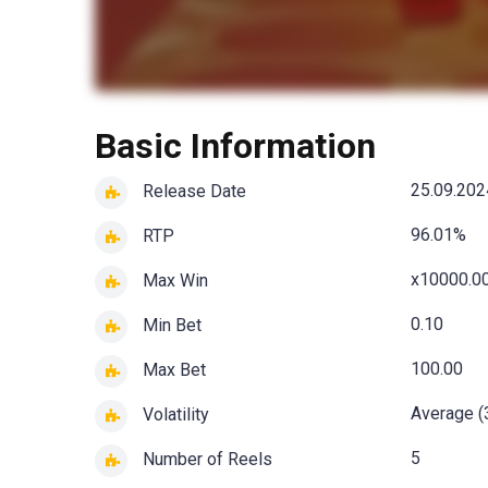
Basic Information
25.09.202
Release Date
96.01%
RTP
x10000.0
Max Win
0.10
Min Bet
100.00
Max Bet
Average (
Volatility
5
Number of Reels