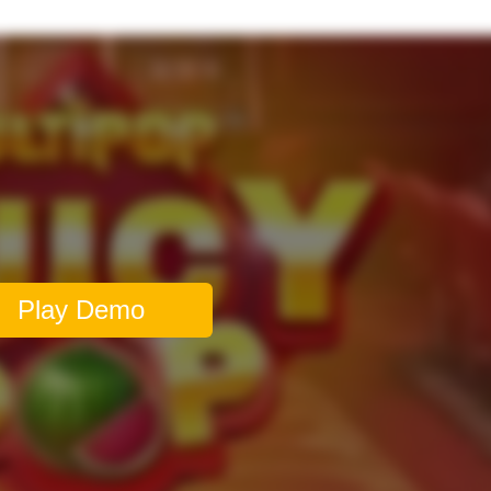
Play Demo