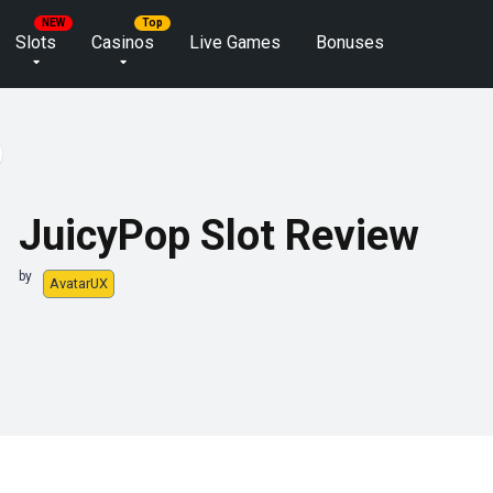
Slots
Casinos
Live Games
Bonuses
JuicyPop Slot Review
by
AvatarUX