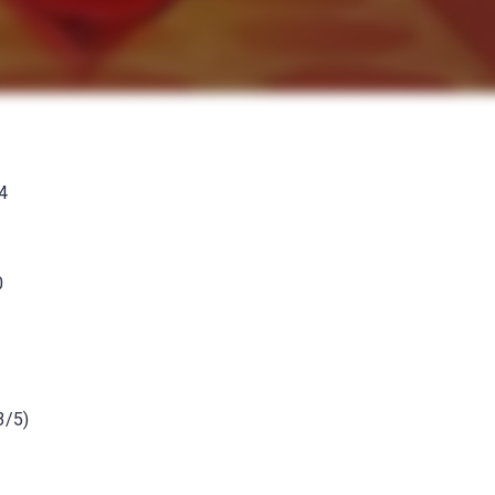
4
0
3/5)