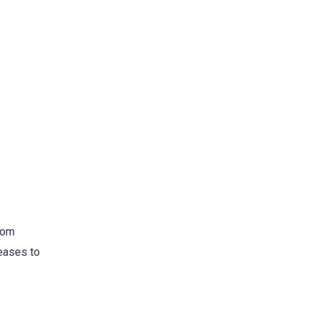
ndom
reases to