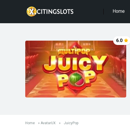
Home
6.0
Home
»
AvatarUX
»
JuicyPop