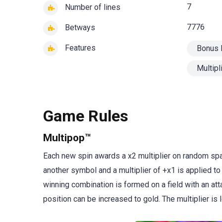
7
Number of lines
7776
Betways
Features
Bonus 
Multipl
Game Rules
Multipop™
Each new spin awards a x2 multiplier on random spac
another symbol and a multiplier of +x1 is applied 
winning combination is formed on a field with an attac
position can be increased to gold. The multiplier is l