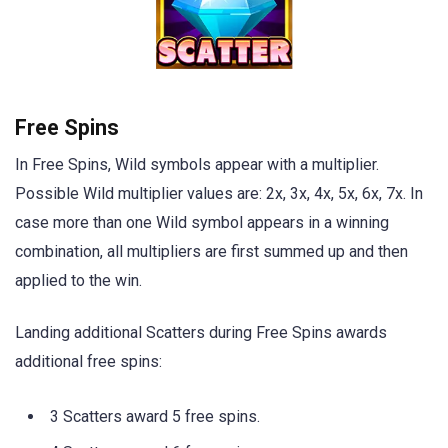
Free Spins
In Free Spins, Wild symbols appear with a multiplier.
Possible Wild multiplier values ​​are: 2x, 3x, 4x, 5x, 6x, 7x. In
case more than one Wild symbol appears in a winning
combination, all multipliers are first summed up and then
applied to the win.
Landing additional Scatters during Free Spins awards
additional free spins:
3 Scatters award 5 free spins.