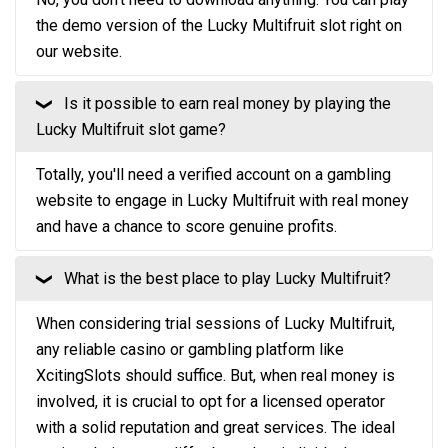
the demo version of the Lucky Multifruit slot right on
our website.
Is it possible to earn real money by playing the
❮
Lucky Multifruit slot game?
Totally, you'll need a verified account on a gambling
website to engage in Lucky Multifruit with real money
and have a chance to score genuine profits.
What is the best place to play Lucky Multifruit?
❮
When considering trial sessions of Lucky Multifruit,
any reliable casino or gambling platform like
XcitingSlots should suffice. But, when real money is
involved, it is crucial to opt for a licensed operator
with a solid reputation and great services. The ideal