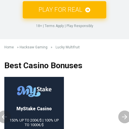
PLAY FOR REAL
18+ | Terms Apply | Play Responsibly
Home
»
Hacksaw Gaming
»
Lucky Multifruit
Best Casino Bonuses
MyStake Сasino
150% UP TO 200€/$ | 100% UP
TO 1000€/$