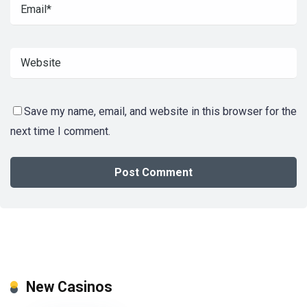
Save my name, email, and website in this browser for the
next time I comment.
New Casinos