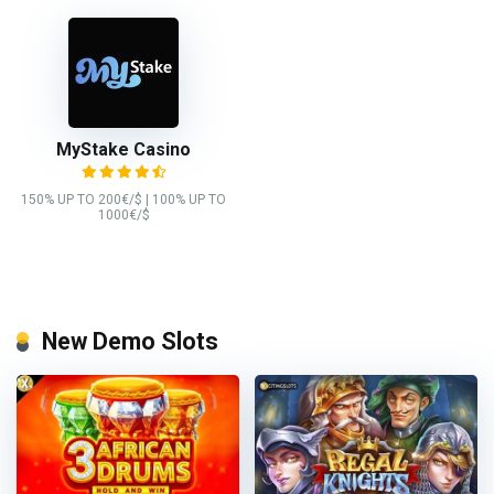
MyStake Сasino
150% UP TO 200€/$ | 100% UP TO
1000€/$
New Demo Slots