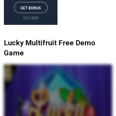
GET BONUS
T&Cs Apply
Lucky Multifruit Free Demo
Game