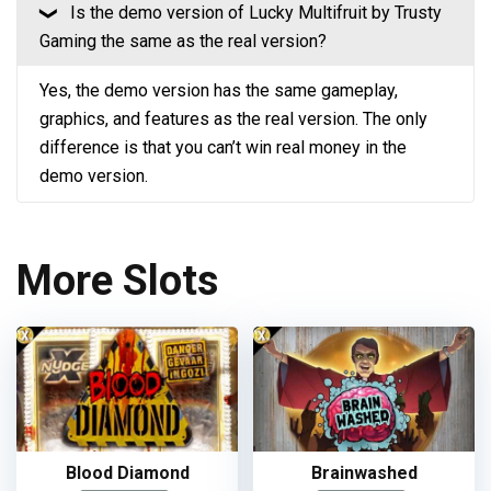
Is the demo version of Lucky Multifruit by Trusty
❮
Gaming the same as the real version?
Yes, the demo version has the same gameplay,
graphics, and features as the real version. The only
difference is that you can’t win real money in the
demo version.
More Slots
Blood Diamond
Brainwashed