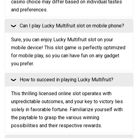
casino choice may differ based on individual tastes
and preferences.
Can I play Lucky Multifruit slot on mobile phone?
❮
Sure, you can enjoy Lucky Multifruit slot on your
mobile device! This slot game is perfectly optimized
for mobile play, so you can have fun on any gadget
you prefer.
How to succeed in playing Lucky Multifruit?
❮
This thrilling licensed online slot operates with
unpredictable outcomes, and your key to victory lies
solely in favorable fortune. Familiarize yourself with
the paytable to grasp the various winning
possibilities and their respective rewards.