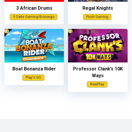
3 African Drums
Regal Knights
3 Oaks Gaming/Booongo
Push Gaming
Boat Bonanza Rider
Professor Clank’s 10K
Ways
Play'n GO
ReelPlay