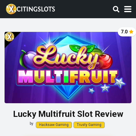
7.0
Lucky Multifruit Slot Review
by
Hacksaw Gaming
Trusty Gaming