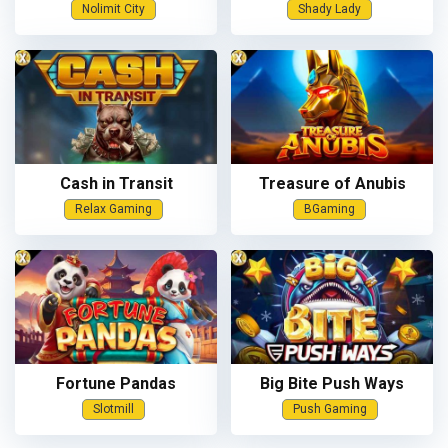
Nolimit City
Shady Lady
Cash in Transit
Treasure of Anubis
Relax Gaming
BGaming
Fortune Pandas
Big Bite Push Ways
Slotmill
Push Gaming