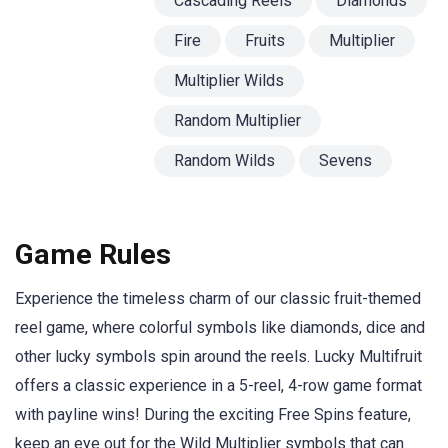
Cascading Reels
Diamonds
Fire
Fruits
Multiplier
Multiplier Wilds
Random Multiplier
Random Wilds
Sevens
Game Rules
Experience the timeless charm of our classic fruit-themed
reel game, where colorful symbols like diamonds, dice and
other lucky symbols spin around the reels. Lucky Multifruit
offers a classic experience in a 5-reel, 4-row game format
with payline wins! During the exciting Free Spins feature,
keep an eye out for the Wild Multiplier symbols that can