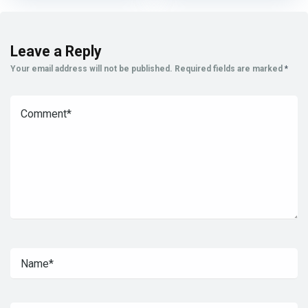
Leave a Reply
Your email address will not be published.
Required fields are marked
*