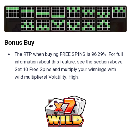
Bonus Buy
The RTP when buying FREE SPINS is 96.29%. For full
information about this feature, see the section above.
Get 10 Free Spins and multiply your winnings with
wild multipliers! Volatility: High.