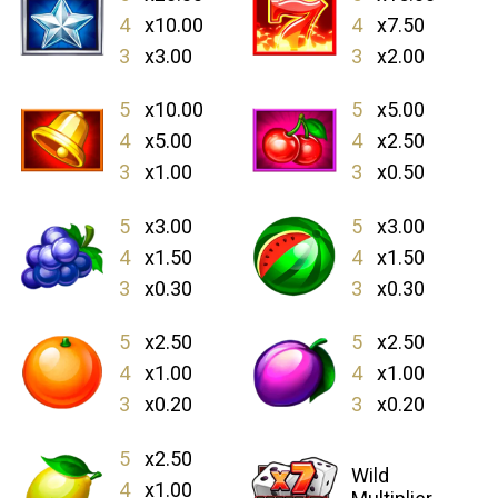
4
x10.00
4
x7.50
3
x3.00
3
x2.00
5
x10.00
5
x5.00
4
x5.00
4
x2.50
3
x1.00
3
x0.50
5
x3.00
5
x3.00
4
x1.50
4
x1.50
3
x0.30
3
x0.30
5
x2.50
5
x2.50
4
x1.00
4
x1.00
3
x0.20
3
x0.20
5
x2.50
Wild
4
x1.00