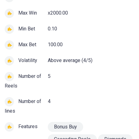
Max Win
x2000.00
Min Bet
0.10
Max Bet
100.00
Volatility
Above average (4/5)
Number of
5
Reels
Number of
4
lines
Features
Bonus Buy