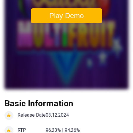
Play Demo
Basic Information
Release Date
03.12.2024
RTP
96.23% | 94.26%