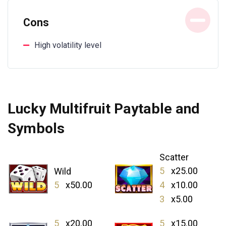
Cons
High volatility level
Lucky Multifruit Paytable and
Symbols
Scatter
5
x25.00
Wild
5
x50.00
4
x10.00
3
x5.00
5
x20.00
5
x15.00