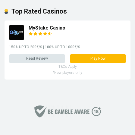
Top Rated Casinos
MyStake Сasino
150% UP TO 200€/$ | 100% UP TO 1000€/$
Read Review
Play Now
T&Cs Apply
*New players only