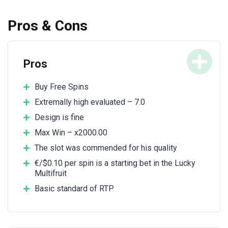
Pros & Cons
Pros
Buy Free Spins
Extremally high evaluated – 7.0
Design is fine
Max Win – x2000.00
The slot was commended for his quality
€/$0.10 per spin is a starting bet in the Lucky
Multifruit
Basic standard of RTP