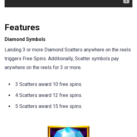
Features
Diamond Symbols
Landing 3 or more Diamond Scatters anywhere on the reels
triggers Free Spins. Additionally, Scatter symbols pay
anywhere on the reels for 3 or more.
3 Scatters award 10 free spins.
4 Scatters award 12 free spins.
5 Scatters award 15 free spins.