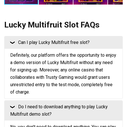
Lucky Multifruit Slot FAQs
Can I play Lucky Multifruit free slot?
❮
Definitely, our platform offers the opportunity to enjoy
a demo version of Lucky Multifruit without any need
for signing up. Moreover, any online casino that
collaborates with Trusty Gaming would grant users
unrestricted entry to the test mode, completely free
of charge.
Do I need to download anything to play Lucky
❮
Multifruit demo slot?
No, you don't need to download anything. You can play