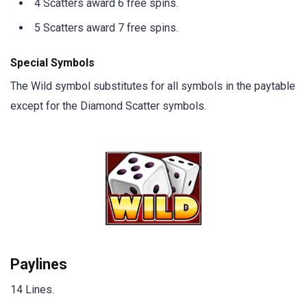
4 Scatters award 6 free spins.
5 Scatters award 7 free spins.
Special Symbols
The Wild symbol substitutes for all symbols in the paytable
except for the Diamond Scatter symbols.
Paylines
14 Lines.