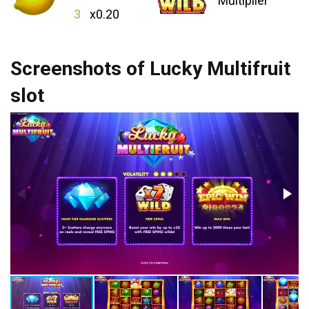
Multiplier
3
x0.20
Screenshots of Lucky Multifruit
slot