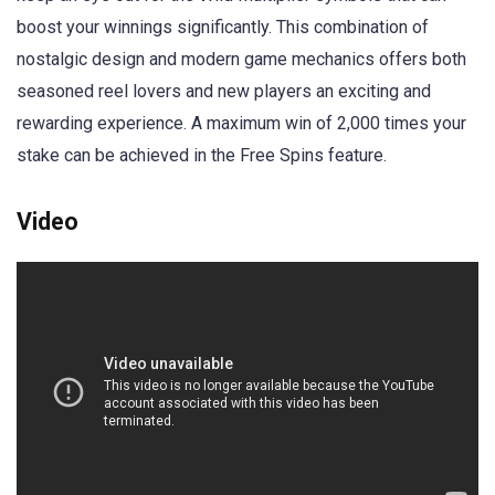
boost your winnings significantly. This combination of
nostalgic design and modern game mechanics offers both
seasoned reel lovers and new players an exciting and
rewarding experience. A maximum win of 2,000 times your
stake can be achieved in the Free Spins feature.
Video