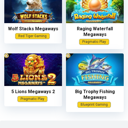
Wolf Stacks Megaways
Raging Waterfall
Megaways
Red Tiger Gaming
Pragmatic Play
5 Lions Megaways 2
Big Trophy Fishing
Megaways
Pragmatic Play
Blueprint Gaming