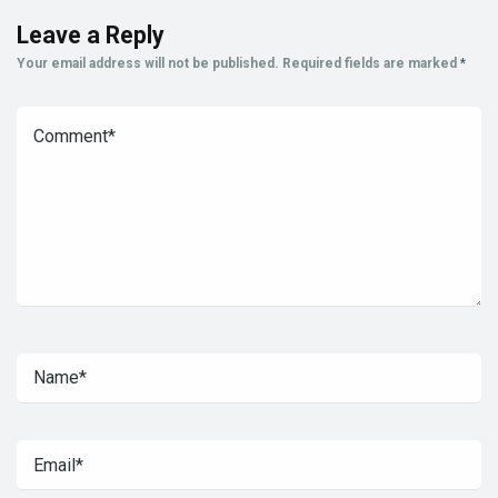
Leave a Reply
Your email address will not be published.
Required fields are marked
*