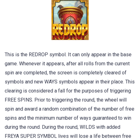
This is the REDROP symbol. It can only appear in the base
game. Whenever it appears, after all rolls from the current
spin are completed, the screen is completely cleared of
symbols and new WAYS symbols appear in their place. This
clearing is considered a fall for the purposes of triggering
FREE SPINS. Prior to triggering the round, the wheel will
spin and award a random combination of the number of free
spins and the minimum number of ways guaranteed to win
during the round. During the round, WILDS with added
FREYA SUPER SYMBOL lives will lose a life between free