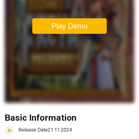
Play Demo
Basic Information
Release Date
21.11.2024