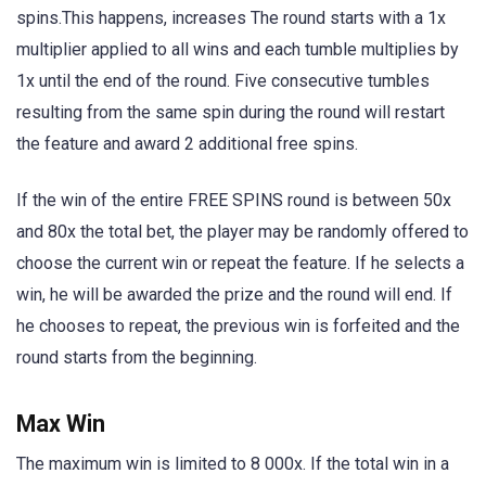
spins.This happens, increases The round starts with a 1x
multiplier applied to all wins and each tumble multiplies by
1x until the end of the round. Five consecutive tumbles
resulting from the same spin during the round will restart
the feature and award 2 additional free spins.
If the win of the entire FREE SPINS round is between 50x
and 80x the total bet, the player may be randomly offered to
choose the current win or repeat the feature. If he selects a
win, he will be awarded the prize and the round will end. If
he chooses to repeat, the previous win is forfeited and the
round starts from the beginning.
Max Win
The maximum win is limited to 8 000x. If the total win in a