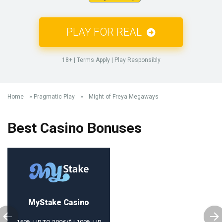
PLAY FOR REAL
18+ | Terms Apply | Play Responsibly
Home
»
Pragmatic Play
»
Might of Freya Megaways
Best Casino Bonuses
MyStake Сasino