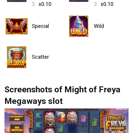
3
x0.10
3
x0.10
Special
Wild
Scatter
Screenshots of Might of Freya
Megaways slot