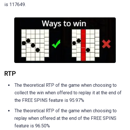
is 117649.
RTP
The theoretical RTP of the game when choosing to
collect the win when offered to replay it at the end of
the FREE SPINS feature is 95.97%
The theoretical RTP of the game when choosing to
replay when offered at the end of the FREE SPINS
feature is 96.50%