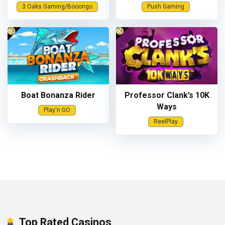
3 Oaks Gaming/Booongo
Push Gaming
Boat Bonanza Rider
Professor Clank’s 10K
Ways
Play'n GO
ReelPlay
Top Rated Casinos