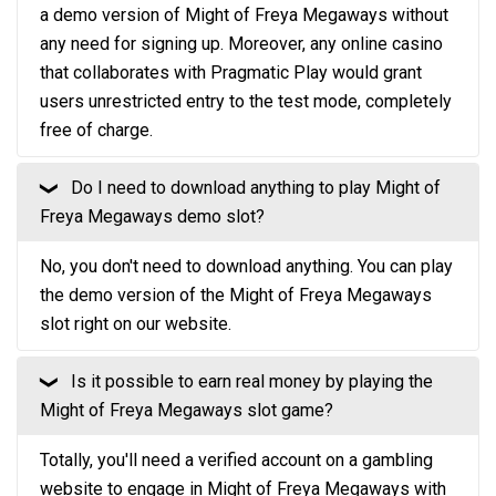
a demo version of Might of Freya Megaways without
any need for signing up. Moreover, any online casino
that collaborates with Pragmatic Play would grant
users unrestricted entry to the test mode, completely
free of charge.
Do I need to download anything to play Might of
❮
Freya Megaways demo slot?
No, you don't need to download anything. You can play
the demo version of the Might of Freya Megaways
slot right on our website.
Is it possible to earn real money by playing the
❮
Might of Freya Megaways slot game?
Totally, you'll need a verified account on a gambling
website to engage in Might of Freya Megaways with