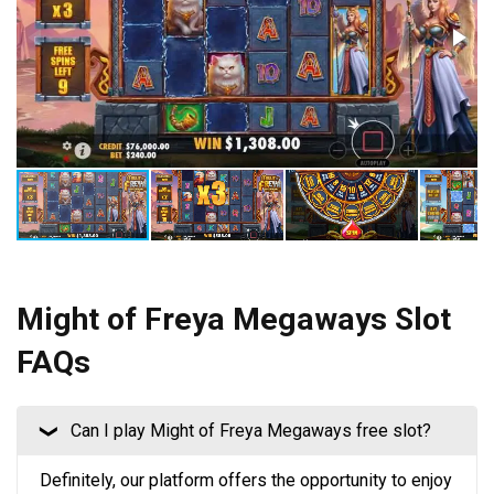
Might of Freya Megaways Slot
FAQs
Can I play Might of Freya Megaways free slot?
❮
Definitely, our platform offers the opportunity to enjoy