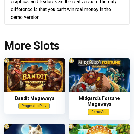
graphics, and features as the real version. The only
difference is that you can’t win real money in the
demo version.
More Slots
Bandit Megaways
Midgard’s Fortune
Megaways
Pragmatic Play
GameArt