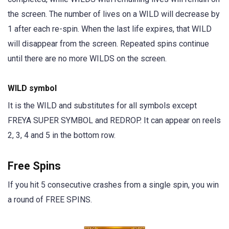
the screen. The number of lives on a WILD will decrease by
1 after each re-spin. When the last life expires, that WILD
will disappear from the screen. Repeated spins continue
until there are no more WILDS on the screen.
WILD symbol
It is the WILD and substitutes for all symbols except
FREYA SUPER SYMBOL and REDROP. It can appear on reels
2, 3, 4 and 5 in the bottom row.
Free Spins
If you hit 5 consecutive crashes from a single spin, you win
a round of FREE SPINS.