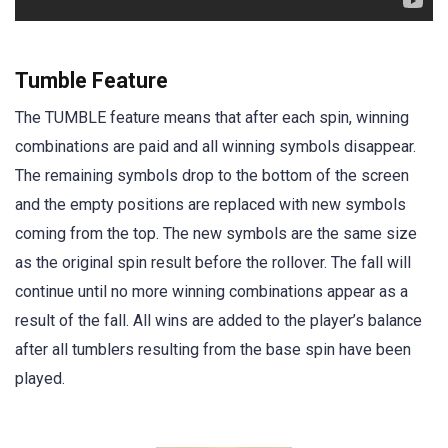
Tumble Feature
The TUMBLE feature means that after each spin, winning
combinations are paid and all winning symbols disappear.
The remaining symbols drop to the bottom of the screen
and the empty positions are replaced with new symbols
coming from the top. The new symbols are the same size
as the original spin result before the rollover. The fall will
continue until no more winning combinations appear as a
result of the fall. All wins are added to the player’s balance
after all tumblers resulting from the base spin have been
played.