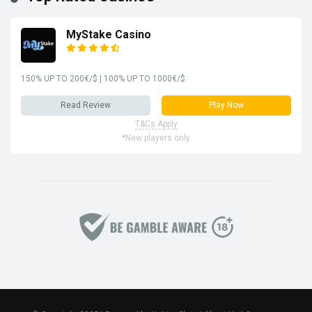
MyStake Сasino
150% UP TO 200€/$ | 100% UP TO 1000€/$
Read Review
Play Now
T&Cs Apply
*New players only