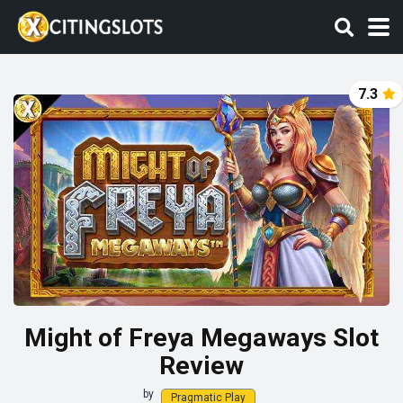
7.3
Might of Freya Megaways Slot
Review
by
Pragmatic Play