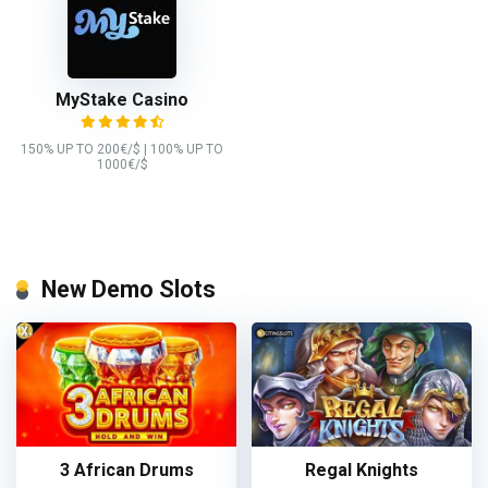
MyStake Сasino
150% UP TO 200€/$ | 100% UP TO
1000€/$
New Demo Slots
3 African Drums
Regal Knights