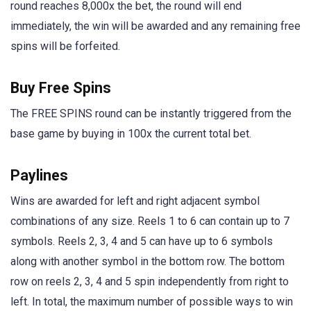
round reaches 8,000x the bet, the round will end
immediately, the win will be awarded and any remaining free
spins will be forfeited.
Buy Free Spins
The FREE SPINS round can be instantly triggered from the
base game by buying in 100x the current total bet.
Paylines
Wins are awarded for left and right adjacent symbol
combinations of any size. Reels 1 to 6 can contain up to 7
symbols. Reels 2, 3, 4 and 5 can have up to 6 symbols
along with another symbol in the bottom row. The bottom
row on reels 2, 3, 4 and 5 spin independently from right to
left. In total, the maximum number of possible ways to win