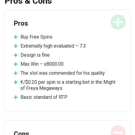
Pros & Cons
Pros
Buy Free Spins
Extremally high evaluated – 7.3
Design is fine
Max Win – x8000.00
The slot was commended for his quality
€/$0.20 per spin is a starting bet in the Might
of Freya Megaways
Basic standard of RTP
Cons