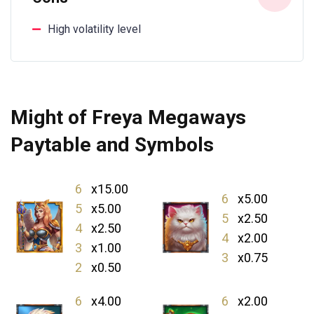
High volatility level
Might of Freya Megaways
Paytable and Symbols
6
x15.00
6
x5.00
5
x5.00
5
x2.50
4
x2.50
4
x2.00
3
x1.00
3
x0.75
2
x0.50
6
x4.00
6
x2.00