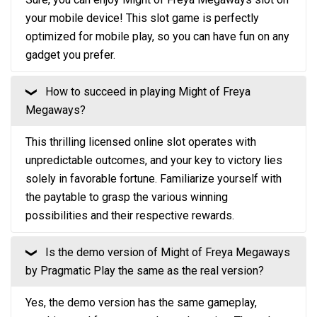
your mobile device! This slot game is perfectly
optimized for mobile play, so you can have fun on any
gadget you prefer.
How to succeed in playing Might of Freya
❮
Megaways?
This thrilling licensed online slot operates with
unpredictable outcomes, and your key to victory lies
solely in favorable fortune. Familiarize yourself with
the paytable to grasp the various winning
possibilities and their respective rewards.
Is the demo version of Might of Freya Megaways
❮
by Pragmatic Play the same as the real version?
Yes, the demo version has the same gameplay,