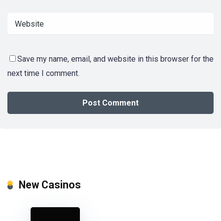
Save my name, email, and website in this browser for the
next time I comment.
New Casinos