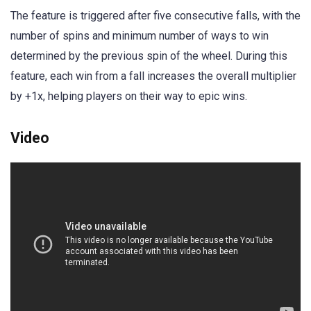
The feature is triggered after five consecutive falls, with the
number of spins and minimum number of ways to win
determined by the previous spin of the wheel. During this
feature, each win from a fall increases the overall multiplier
by +1x, helping players on their way to epic wins.
Video