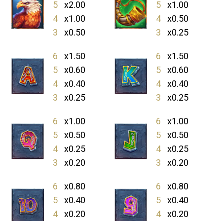
5
x2.00
5
x1.00
4
x1.00
4
x0.50
3
x0.50
3
x0.25
6
x1.50
6
x1.50
5
x0.60
5
x0.60
4
x0.40
4
x0.40
3
x0.25
3
x0.25
6
x1.00
6
x1.00
5
x0.50
5
x0.50
4
x0.25
4
x0.25
3
x0.20
3
x0.20
6
x0.80
6
x0.80
5
x0.40
5
x0.40
4
x0.20
4
x0.20