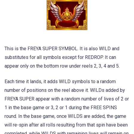
This is the FREYA SUPER SYMBOL. It is also WILD and
substitutes for all symbols except for REDROP. It can
appear only on the bottom row under reels 2, 3, 4 and 5.
Each time it lands, it adds WILD symbols to a random
number of positions on the reel above it. WILDs added by
FREYA SUPER appear with a random number of lives of 2 or
1 in the base game or 3, 2 or 1 during the FREE SPINS
round. In the base game, once WILDS are added, the game
will re-spin after all rolls resulting from that spin have been
completed, while WILDS with remaining lives will remain on