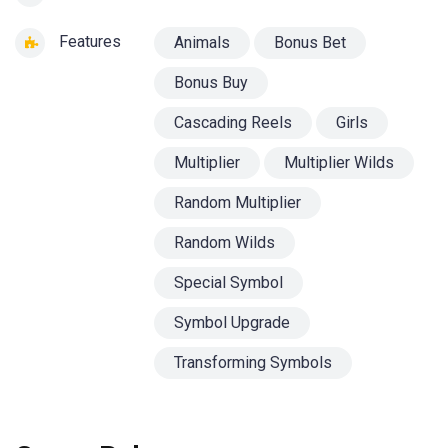
Features
Animals
Bonus Bet
Bonus Buy
Cascading Reels
Girls
Multiplier
Multiplier Wilds
Random Multiplier
Random Wilds
Special Symbol
Symbol Upgrade
Transforming Symbols