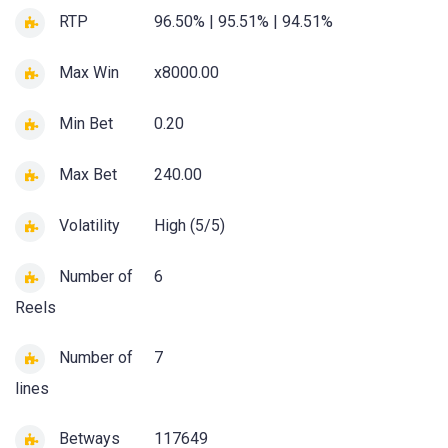
RTP
96.50% | 95.51% | 94.51%
Max Win
x8000.00
Min Bet
0.20
Max Bet
240.00
Volatility
High (5/5)
Number of
6
Reels
Number of
7
lines
Betways
117649