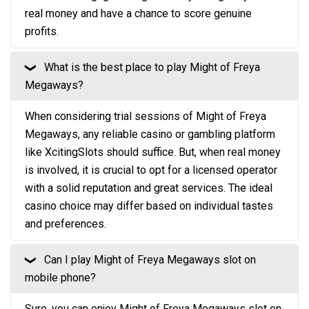
real money and have a chance to score genuine
profits.
What is the best place to play Might of Freya
❮
Megaways?
When considering trial sessions of Might of Freya
Megaways, any reliable casino or gambling platform
like XcitingSlots should suffice. But, when real money
is involved, it is crucial to opt for a licensed operator
with a solid reputation and great services. The ideal
casino choice may differ based on individual tastes
and preferences.
Can I play Might of Freya Megaways slot on
❮
mobile phone?
Sure, you can enjoy Might of Freya Megaways slot on