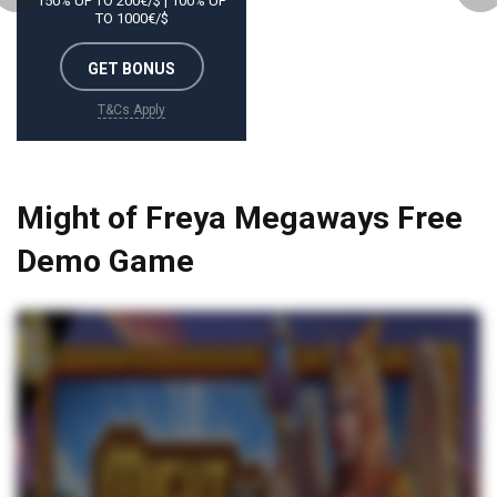
150% UP TO 200€/$ | 100% UP
TO 1000€/$
GET BONUS
T&Cs Apply
Might of Freya Megaways Free
Demo Game