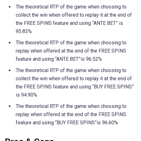
The theoretical RTP of the game when choosing to
collect the win when offered to replay it at the end of
the FREE SPINS feature and using “ANTE BET” is
95.83%
The theoretical RTP of the game when choosing to
replay when offered at the end of the FREE SPINS
feature and using “ANTE BET”is 96.52%
The theoretical RTP of the game when choosing to
collect the win when offered to replay it at the end of
the FREE SPINS feature and using “BUY FREE SPINS”
is 94.90%
The theoretical RTP of the game when choosing to
replay when offered at the end of the FREE SPINS
feature and using “BUY FREE SPINS”is 96.60%