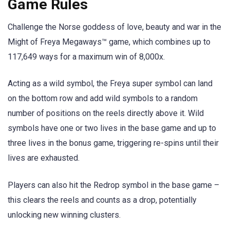
Game Rules
Challenge the Norse goddess of love, beauty and war in the
Might of Freya Megaways™ game, which combines up to
117,649 ways for a maximum win of 8,000x.
Acting as a wild symbol, the Freya super symbol can land
on the bottom row and add wild symbols to a random
number of positions on the reels directly above it. Wild
symbols have one or two lives in the base game and up to
three lives in the bonus game, triggering re-spins until their
lives are exhausted.
Players can also hit the Redrop symbol in the base game –
this clears the reels and counts as a drop, potentially
unlocking new winning clusters.