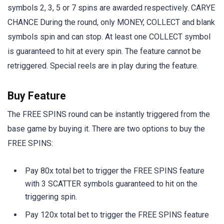
symbols 2, 3, 5 or 7 spins are awarded respectively. CARYE
CHANCE During the round, only MONEY, COLLECT and blank
symbols spin and can stop. At least one COLLECT symbol
is guaranteed to hit at every spin. The feature cannot be
retriggered. Special reels are in play during the feature.
Buy Feature
The FREE SPINS round can be instantly triggered from the
base game by buying it. There are two options to buy the
FREE SPINS:
Pay 80x total bet to trigger the FREE SPINS feature
with 3 SCATTER symbols guaranteed to hit on the
triggering spin.
Pay 120x total bet to trigger the FREE SPINS feature