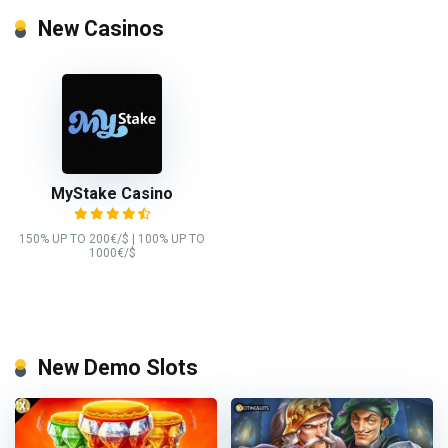
New Casinos
MyStake Сasino
150% UP TO 200€/$ | 100% UP TO
1000€/$
New Demo Slots