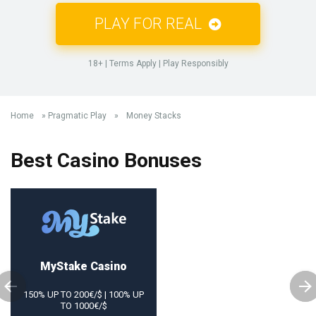
PLAY FOR REAL
18+ | Terms Apply | Play Responsibly
Home
»
Pragmatic Play
»
Money Stacks
Best Casino Bonuses
MyStake Сasino
150% UP TO 200€/$ | 100% UP
TO 1000€/$