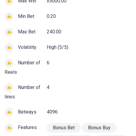
Max Win
x5000.00
Min Bet
0.20
Max Bet
240.00
Volatility
High (5/5)
Number of
6
Reels
Number of
4
lines
Betways
4096
Features
Bonus Bet
Bonus Buy