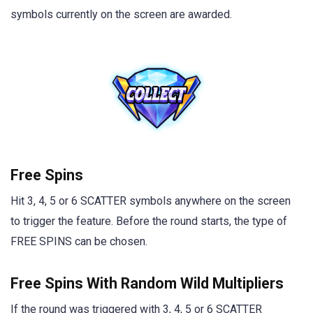
symbols currently on the screen are awarded.
Free Spins
Hit 3, 4, 5 or 6 SCATTER symbols anywhere on the screen
to trigger the feature. Before the round starts, the type of
FREE SPINS can be chosen.
Free Spins With Random Wild Multipliers
If the round was triggered with 3, 4, 5 or 6 SCATTER