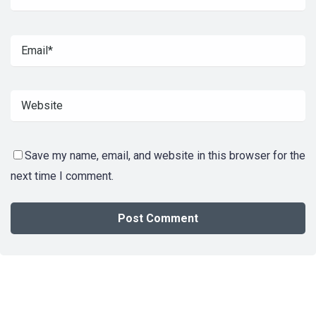
Save my name, email, and website in this browser for the
next time I comment.