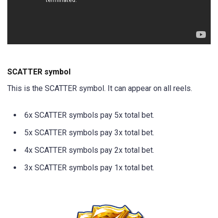
SCATTER symbol
This is the SCATTER symbol. It can appear on all reels.
6x SCATTER symbols pay 5x total bet.
5x SCATTER symbols pay 3x total bet.
4x SCATTER symbols pay 2x total bet.
3x SCATTER symbols pay 1x total bet.