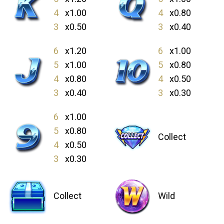
4
x1.00
4
x0.80
3
x0.50
3
x0.40
6
x1.20
6
x1.00
5
x1.00
5
x0.80
4
x0.80
4
x0.50
3
x0.40
3
x0.30
6
x1.00
5
x0.80
Collect
4
x0.50
3
x0.30
Collect
Wild