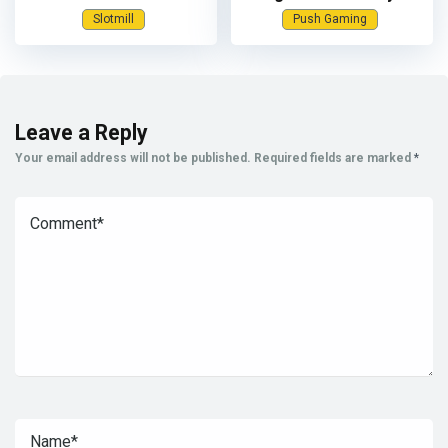
Slotmill
Push Gaming
Leave a Reply
Your email address will not be published.
Required fields are marked
*