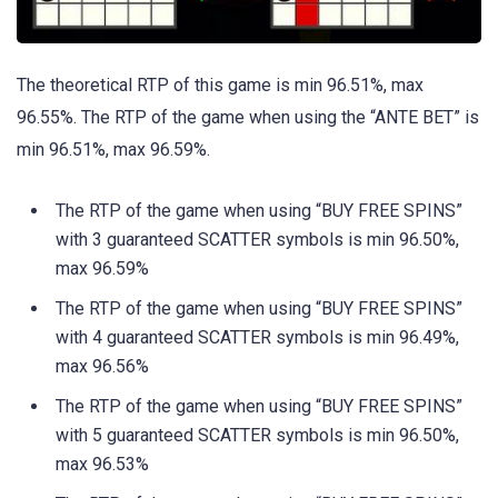
The theoretical RTP of this game is min 96.51%, max
96.55%. The RTP of the game when using the “ANTE BET” is
min 96.51%, max 96.59%.
The RTP of the game when using “BUY FREE SPINS”
with 3 guaranteed SCATTER symbols is min 96.50%,
max 96.59%
The RTP of the game when using “BUY FREE SPINS”
with 4 guaranteed SCATTER symbols is min 96.49%,
max 96.56%
The RTP of the game when using “BUY FREE SPINS”
with 5 guaranteed SCATTER symbols is min 96.50%,
max 96.53%