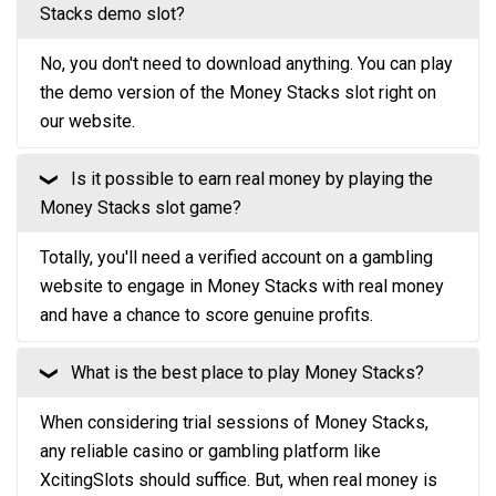
Stacks demo slot?
No, you don't need to download anything. You can play
the demo version of the Money Stacks slot right on
our website.
Is it possible to earn real money by playing the
❮
Money Stacks slot game?
Totally, you'll need a verified account on a gambling
website to engage in Money Stacks with real money
and have a chance to score genuine profits.
What is the best place to play Money Stacks?
❮
When considering trial sessions of Money Stacks,
any reliable casino or gambling platform like
XcitingSlots should suffice. But, when real money is