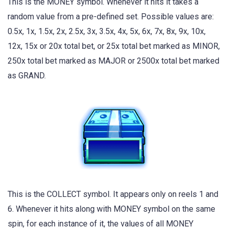
This is the MONEY symbol. Whenever it hits it takes a
random value from a pre-defined set. Possible values are:
0.5x, 1x, 1.5x, 2x, 2.5x, 3x, 3.5x, 4x, 5x, 6x, 7x, 8x, 9x, 10x,
12x, 15x or 20x total bet, or 25x total bet marked as MINOR,
250x total bet marked as MAJOR or 2500x total bet marked
as GRAND.
This is the COLLECT symbol. It appears only on reels 1 and
6. Whenever it hits along with MONEY symbol on the same
spin, for each instance of it, the values of all MONEY