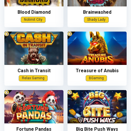
Blood Diamond
Brainwashed
Nolimit City
Shady Lady
Cash in Transit
Treasure of Anubis
Relax Gaming
BGaming
Fortune Pandas
Big Bite Push Ways