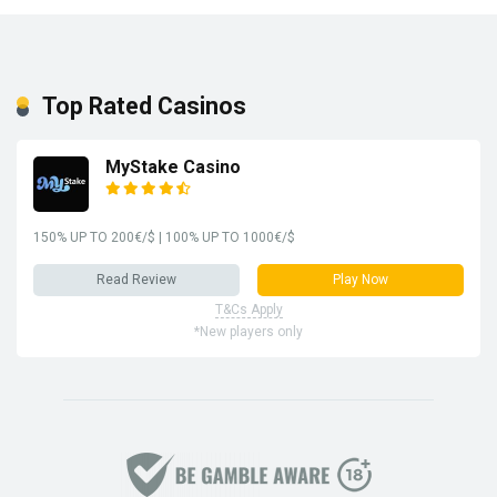
Top Rated Casinos
MyStake Сasino
150% UP TO 200€/$ | 100% UP TO 1000€/$
Read Review
Play Now
T&Cs Apply
*New players only