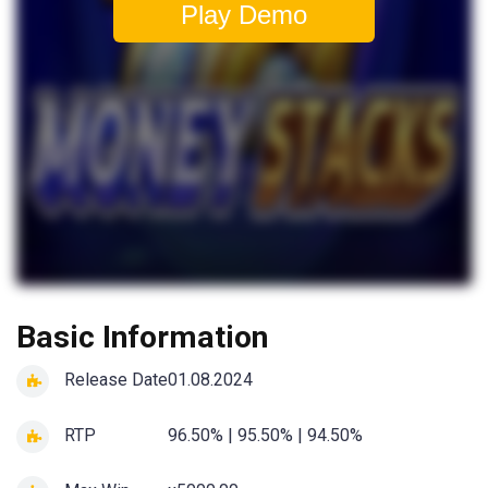
Play Demo
Basic Information
Release Date
01.08.2024
RTP
96.50% | 95.50% | 94.50%