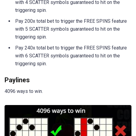
with 4 SCATTER symbols guaranteed to hit on the
triggering spin.
Pay 200x total bet to trigger the FREE SPINS feature
with 5 SCATTER symbols guaranteed to hit on the
triggering spin.
Pay 240x total bet to trigger the FREE SPINS feature
with 6 SCATTER symbols guaranteed to hit on the
triggering spin.
Paylines
4096 ways to win.