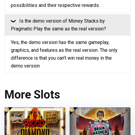
possibilities and their respective rewards.
Is the demo version of Money Stacks by
❮
Pragmatic Play the same as the real version?
Yes, the demo version has the same gameplay,
graphics, and features as the real version. The only
difference is that you can’t win real money in the
demo version.
More Slots