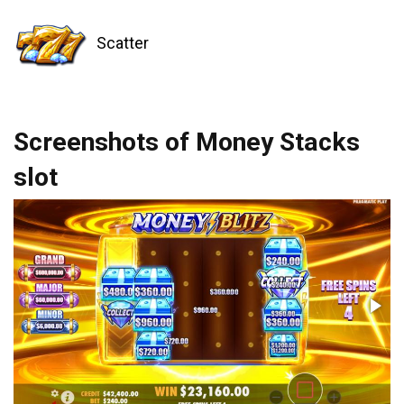
Scatter
Screenshots of Money Stacks
slot