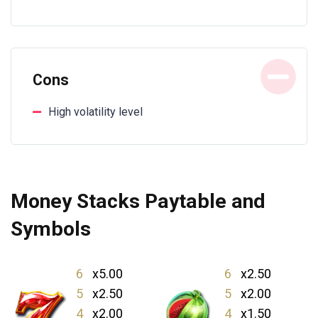
Cons
High volatility level
Money Stacks Paytable and
Symbols
6
x5.00
6
x2.50
5
x2.50
5
x2.00
4
x2.00
4
x1.50