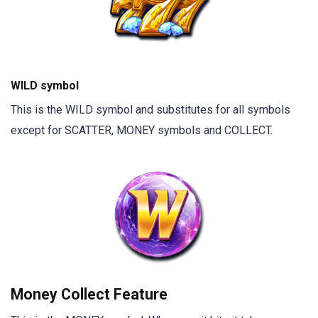
WILD symbol
This is the WILD symbol and substitutes for all symbols
except for SCATTER, MONEY symbols and COLLECT.
Money Collect Feature