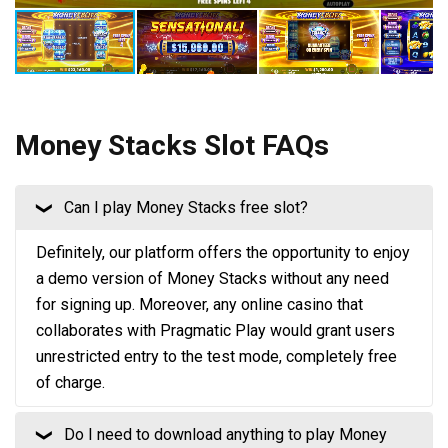
Money Stacks Slot FAQs
Can I play Money Stacks free slot?
❮
Definitely, our platform offers the opportunity to enjoy
a demo version of Money Stacks without any need
for signing up. Moreover, any online casino that
collaborates with Pragmatic Play would grant users
unrestricted entry to the test mode, completely free
of charge.
Do I need to download anything to play Money
❮