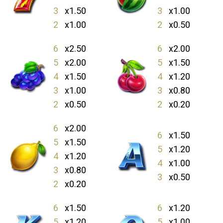
3
x1.50
3
x1.00
2
x1.00
2
x0.50
6
x2.50
6
x2.00
5
x2.00
5
x1.50
4
x1.50
4
x1.20
3
x1.00
3
x0.80
2
x0.50
2
x0.20
6
x2.00
6
x1.50
5
x1.50
5
x1.20
4
x1.20
4
x1.00
3
x0.80
3
x0.50
2
x0.20
6
x1.50
6
x1.20
5
x1.20
5
x1.00