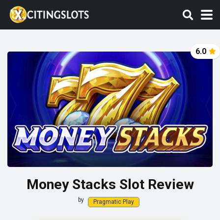
6.0
Money Stacks Slot Review
by
Pragmatic Play