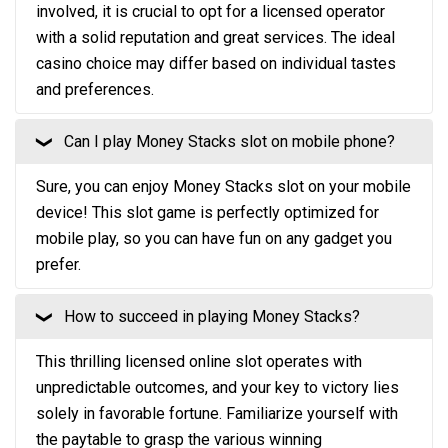
involved, it is crucial to opt for a licensed operator
with a solid reputation and great services. The ideal
casino choice may differ based on individual tastes
and preferences.
Can I play Money Stacks slot on mobile phone?
❮
Sure, you can enjoy Money Stacks slot on your mobile
device! This slot game is perfectly optimized for
mobile play, so you can have fun on any gadget you
prefer.
How to succeed in playing Money Stacks?
❮
This thrilling licensed online slot operates with
unpredictable outcomes, and your key to victory lies
solely in favorable fortune. Familiarize yourself with
the paytable to grasp the various winning