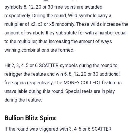
symbols 8, 12, 20 or 30 free spins are awarded
respectively. During the round, Wild symbols carry a
multiplier of x2, x3 or x5 randomly. These wilds increase the
amount of symbols they substitute for with a number equal
to the multiplier, thus increasing the amount of ways
winning combinations are formed.
Hit 2, 3, 4, 5 or 6 SCATTER symbols during the round to
retrigger the feature and win 5, 8, 12, 20 or 30 additional
free spins respectively. The MONEY COLLECT feature is
unavailable during this round. Special reels are in play
during the feature.
Bullion Blitz Spins
If the round was triggered with 3, 4, 5 or 6 SCATTER