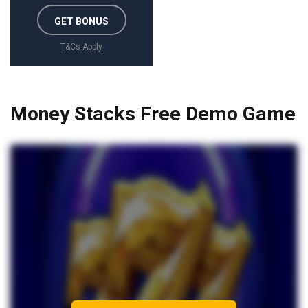
GET BONUS
T&Cs Apply
Money Stacks Free Demo Game