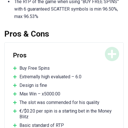
The RTP of the game when using “BUY FREE SPINS”
with 6 guaranteed SCATTER symbols is min 96.50%,
max 96.53%
Pros & Cons
Pros
Buy Free Spins
Extremally high evaluated – 6.0
Design is fine
Max Win – x5000.00
The slot was commended for his quality
€/$0.20 per spin is a starting bet in the Money
Blitz
Basic standard of RTP