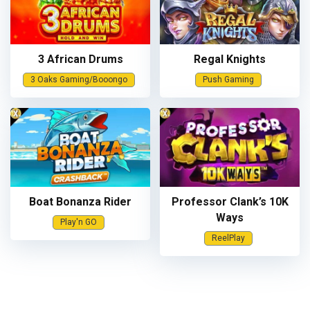
3 African Drums
Regal Knights
3 Oaks Gaming/Booongo
Push Gaming
Boat Bonanza Rider
Professor Clank’s 10K
Ways
Play'n GO
ReelPlay