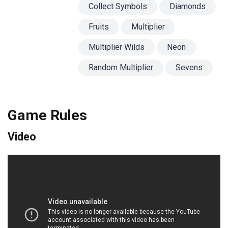
Collect Symbols
Diamonds
Fruits
Multiplier
Multiplier Wilds
Neon
Random Multiplier
Sevens
Game Rules
Video