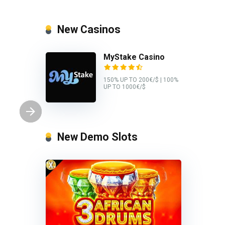
New Casinos
MyStake Сasino
150% UP TO 200€/$ | 100%
UP TO 1000€/$
New Demo Slots