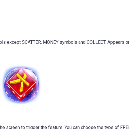
ymbols except SCATTER, MONEY symbols and COLLECT. Appears on
he screen to trigger the feature. You can choose the type of FR