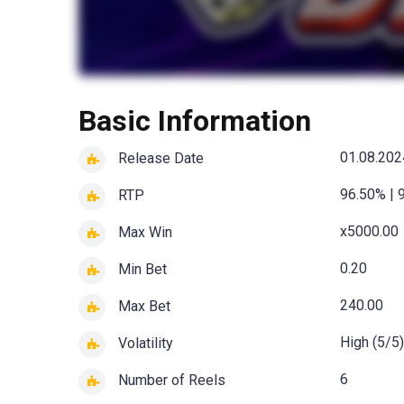
Basic Information
01.08.202
Release Date
96.50% | 
RTP
x5000.00
Max Win
0.20
Min Bet
240.00
Max Bet
High (5/5)
Volatility
6
Number of Reels