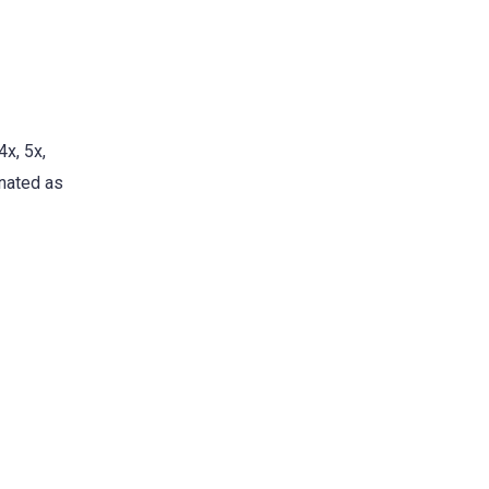
4x, 5x,
gnated as