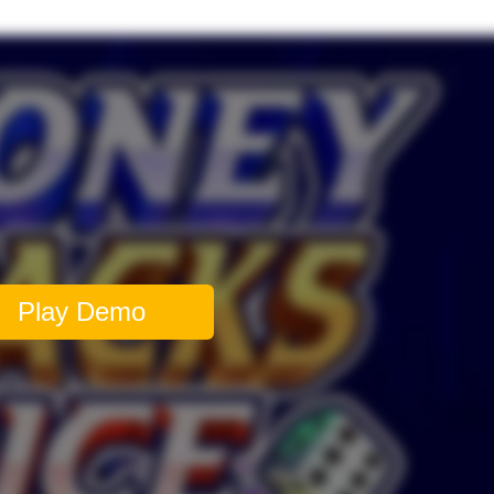
Play Demo