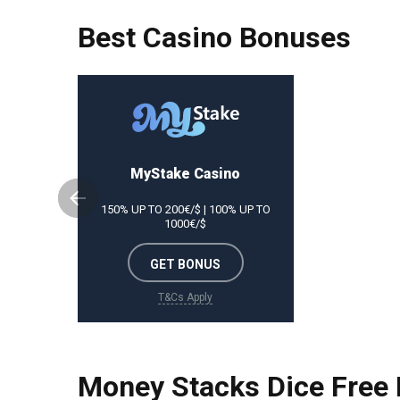
Best Casino Bonuses
MyStake Сasino
150% UP TO 200€/$ | 100% UP TO
1000€/$
GET BONUS
T&Cs Apply
Money Stacks Dice Fre