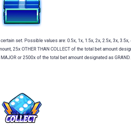
rtain set. Possible values ​​are: 0.5x, 1x, 1.5x, 2x, 2.5x, 3x, 3.5x, 
bet amount, 25x OTHER THAN COLLECT of the total bet amount desi
s MAJOR or 2500x of the total bet amount designated as GRAND.