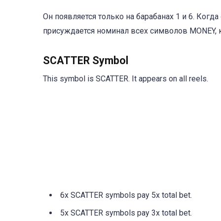
Он появляется только на барабанах 1 и 6. Ког
присуждается номинал всех символов MONEY, к
SCATTER Symbol
This symbol is SCATTER. It appears on all reels.
6x SCATTER symbols pay 5x total bet.
5x SCATTER symbols pay 3x total bet.