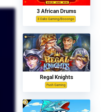
3 African Drums
3 Oaks Gaming/Booongo
Regal Knights
Push Gaming