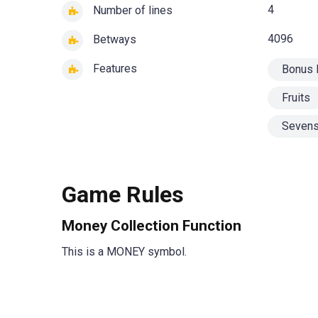
4
Number of lines
4096
Betways
Features
Bonus 
Fruits
Seven
Game Rules
Money Collection Function
This is a MONEY symbol.