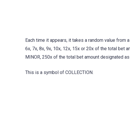
Each time it appears, it takes a random value from a ce
6x, 7x, 8x, 9x, 10x, 12x, 15x or 20x of the total 
MINOR, 250x of the total bet amount designated a
This is a symbol of COLLECTION.