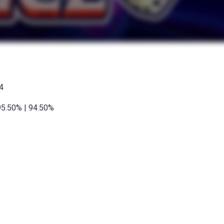
4
95.50% | 94.50%