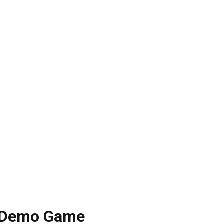
e Demo Game