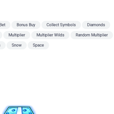
Bet
Bonus Buy
Collect Symbols
Diamonds
Multiplier
Multiplier Wilds
Random Multiplier
s
Snow
Space