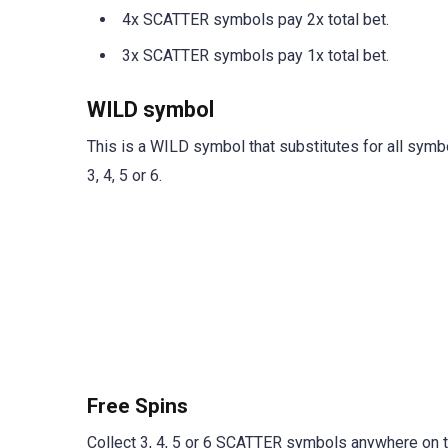
4x SCATTER symbols pay 2x total bet.
3x SCATTER symbols pay 1x total bet.
WILD symbol
This is a WILD symbol that substitutes for all s
3, 4, 5 or 6.
Free Spins
Collect 3, 4, 5 or 6 SCATTER symbols anywhere on t