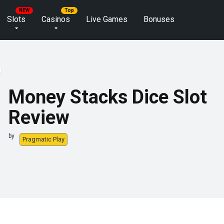
Slots
Casinos
Live Games
Bonuses
Money Stacks Dice Slot
Review
by
Pragmatic Play