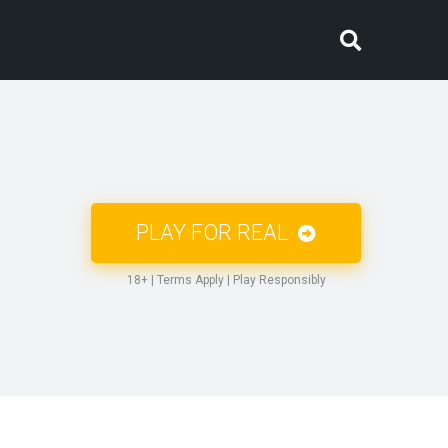
PLAY FOR REAL
18+ | Terms Apply | Play Responsibly