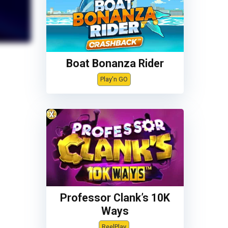
Boat Bonanza Rider
Play'n GO
Professor Clank’s 10K
Ways
ReelPlay