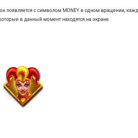
да он появляется с символом MONEY в одном вращении, каж
оторые в данный момент находятся на экране.