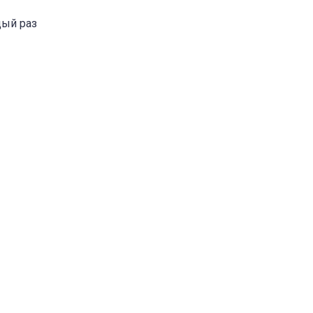
дый раз