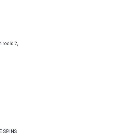
 reels 2,
EE SPINS