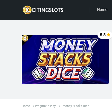
Home
5.8
Home
»
Pragmatic Play
»
Money Stacks Dice