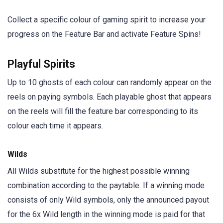
Collect a specific colour of gaming spirit to increase your
progress on the Feature Bar and activate Feature Spins!
Playful Spirits
Up to 10 ghosts of each colour can randomly appear on the
reels on paying symbols. Each playable ghost that appears
on the reels will fill the feature bar corresponding to its
colour each time it appears.
Wilds
All Wilds substitute for the highest possible winning
combination according to the paytable. If a winning mode
consists of only Wild symbols, only the announced payout
for the 6x Wild length in the winning mode is paid for that