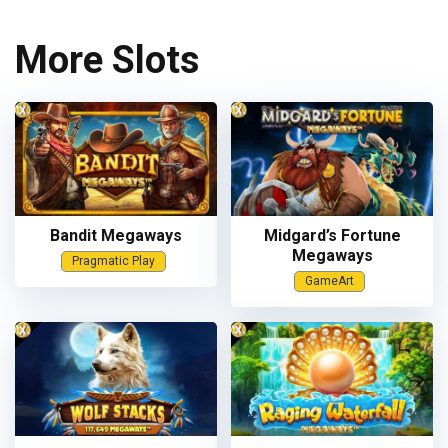
More Slots
Bandit Megaways
Midgard’s Fortune
Megaways
Pragmatic Play
GameArt