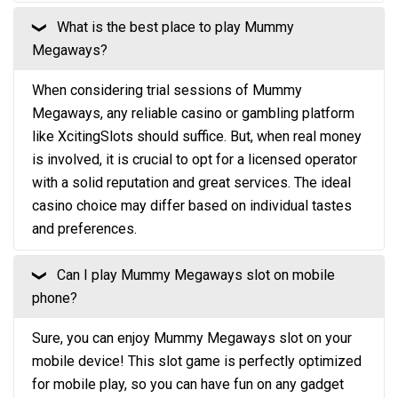
What is the best place to play Mummy
❮
Megaways?
When considering trial sessions of Mummy
Megaways, any reliable casino or gambling platform
like XcitingSlots should suffice. But, when real money
is involved, it is crucial to opt for a licensed operator
with a solid reputation and great services. The ideal
casino choice may differ based on individual tastes
and preferences.
Can I play Mummy Megaways slot on mobile
❮
phone?
Sure, you can enjoy Mummy Megaways slot on your
mobile device! This slot game is perfectly optimized
for mobile play, so you can have fun on any gadget