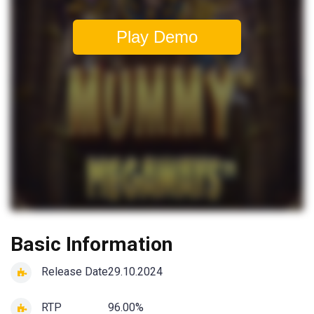
Play Demo
Basic Information
Release Date
29.10.2024
RTP
96.00%