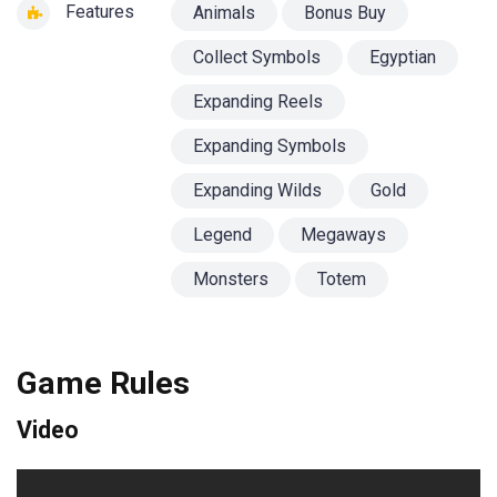
Features
Animals
Bonus Buy
Collect Symbols
Egyptian
Expanding Reels
Expanding Symbols
Expanding Wilds
Gold
Legend
Megaways
Monsters
Totem
Game Rules
Video