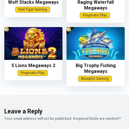
Wolf Stacks Megaways
Raging Waterfall
Megaways
Red Tiger Gaming
Pragmatic Play
5 Lions Megaways 2
Big Trophy Fishing
Megaways
Pragmatic Play
Blueprint Gaming
Leave a Reply
Your email address will not be published.
Required fields are marked
*