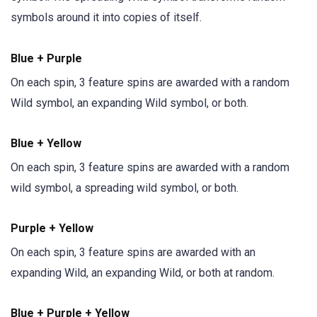
symbols around it into copies of itself.
Blue + Purple
On each spin, 3 feature spins are awarded with a random
Wild symbol, an expanding Wild symbol, or both.
Blue + Yellow
On each spin, 3 feature spins are awarded with a random
wild symbol, a spreading wild symbol, or both.
Purple + Yellow
On each spin, 3 feature spins are awarded with an
expanding Wild, an expanding Wild, or both at random.
Blue + Purple + Yellow