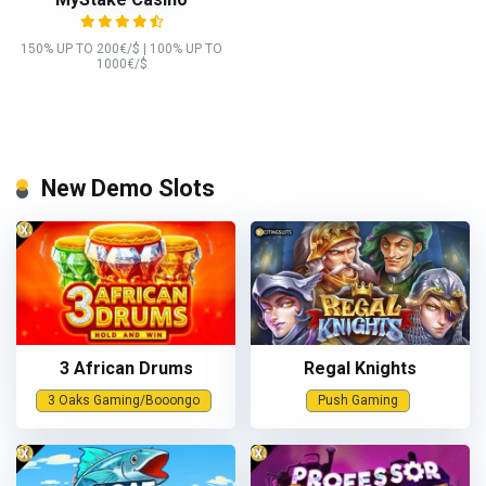
150% UP TO 200€/$ | 100% UP TO
1000€/$
New Demo Slots
3 African Drums
Regal Knights
3 Oaks Gaming/Booongo
Push Gaming