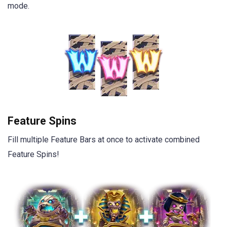
mode.
Feature Spins
Fill multiple Feature Bars at once to activate combined
Feature Spins!