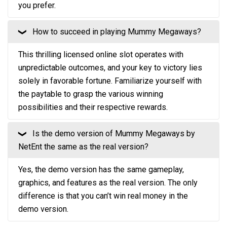
you prefer.
How to succeed in playing Mummy Megaways?
❮
This thrilling licensed online slot operates with
unpredictable outcomes, and your key to victory lies
solely in favorable fortune. Familiarize yourself with
the paytable to grasp the various winning
possibilities and their respective rewards.
Is the demo version of Mummy Megaways by
❮
NetEnt the same as the real version?
Yes, the demo version has the same gameplay,
graphics, and features as the real version. The only
difference is that you can’t win real money in the
demo version.