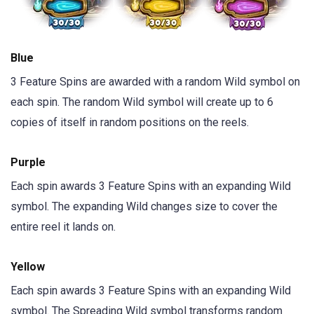
Blue
3 Feature Spins are awarded with a random Wild symbol on
each spin. The random Wild symbol will create up to 6
copies of itself in random positions on the reels.
Purple
Each spin awards 3 Feature Spins with an expanding Wild
symbol. The expanding Wild changes size to cover the
entire reel it lands on.
Yellow
Each spin awards 3 Feature Spins with an expanding Wild
symbol. The Spreading Wild symbol transforms random