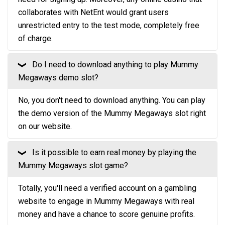
collaborates with NetEnt would grant users
unrestricted entry to the test mode, completely free
of charge.
Do I need to download anything to play Mummy
❮
Megaways demo slot?
No, you don't need to download anything. You can play
the demo version of the Mummy Megaways slot right
on our website.
Is it possible to earn real money by playing the
❮
Mummy Megaways slot game?
Totally, you'll need a verified account on a gambling
website to engage in Mummy Megaways with real
money and have a chance to score genuine profits.