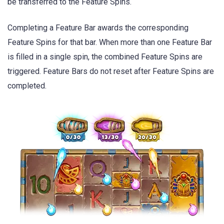
be transferred to the Feature Spins.
Completing a Feature Bar awards the corresponding
Feature Spins for that bar. When more than one Feature Bar
is filled in a single spin, the combined Feature Spins are
triggered. Feature Bars do not reset after Feature Spins are
completed.