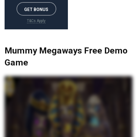
GET BONUS
T&Cs Apply
Mummy Megaways Free Demo
Game