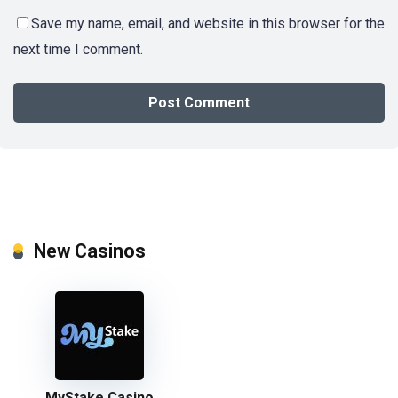
Save my name, email, and website in this browser for the
next time I comment.
New Casinos
MyStake Сasino