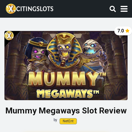
7.0
Mummy Megaways Slot Review
by
NetEnt