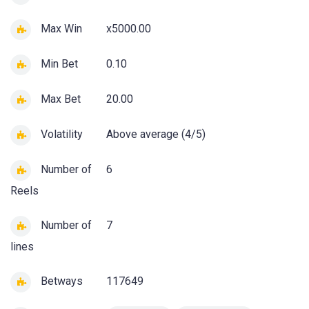
Max Win
x5000.00
Min Bet
0.10
Max Bet
20.00
Volatility
Above average (4/5)
Number of
6
Reels
Number of
7
lines
Betways
117649