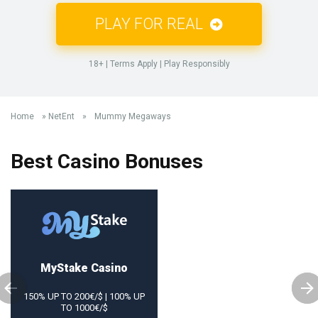
PLAY FOR REAL
18+ | Terms Apply | Play Responsibly
Home
»
NetEnt
»
Mummy Megaways
Best Casino Bonuses
MyStake Сasino
150% UP TO 200€/$ | 100% UP
TO 1000€/$