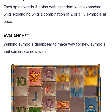
Each spin awards 3 spins with a random wild, expanding
wild, expanding wild, a combination of 2 or all 3 symbols at
once.
AVALANCHE™
Winning symbols disappear to make way for new symbols
that can create new wins.