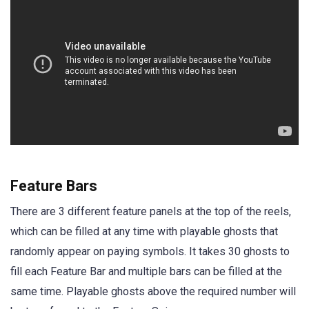
Feature Bars
There are 3 different feature panels at the top of the reels,
which can be filled at any time with playable ghosts that
randomly appear on paying symbols. It takes 30 ghosts to
fill each Feature Bar and multiple bars can be filled at the
same time. Playable ghosts above the required number will