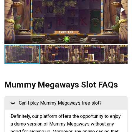
Mummy Megaways Slot FAQs
Can I play Mummy Megaways free slot?
❮
Definitely, our platform offers the opportunity to enjoy
a demo version of Mummy Megaways without any
need for signing up. Moreover, any online casino that