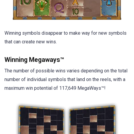
Winning symbols disappear to make way for new symbols
that can create new wins.
Winning Megaways™
The number of possible wins varies depending on the total
number of individual symbols that land on the reels, with a
maximum win potential of 117,649 MegaWays™!