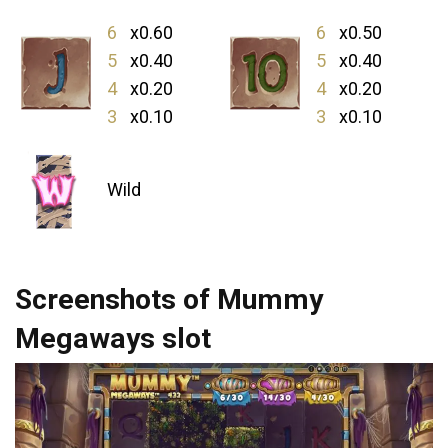
6
x0.60
6
x0.50
5
x0.40
5
x0.40
4
x0.20
4
x0.20
3
x0.10
3
x0.10
Wild
Screenshots of Mummy
Megaways slot