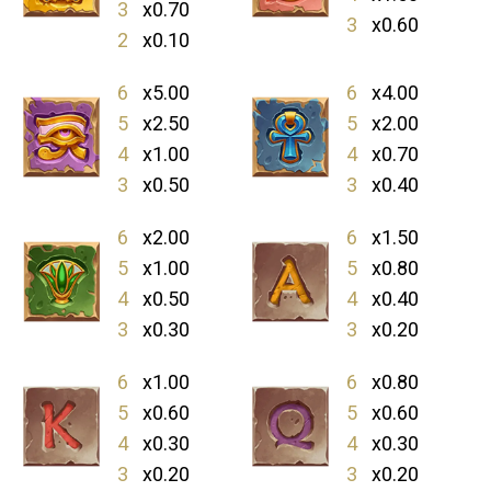
3
x0.70
3
x0.60
2
x0.10
6
x5.00
6
x4.00
5
x2.50
5
x2.00
4
x1.00
4
x0.70
3
x0.50
3
x0.40
6
x2.00
6
x1.50
5
x1.00
5
x0.80
4
x0.50
4
x0.40
3
x0.30
3
x0.20
6
x1.00
6
x0.80
5
x0.60
5
x0.60
4
x0.30
4
x0.30
3
x0.20
3
x0.20