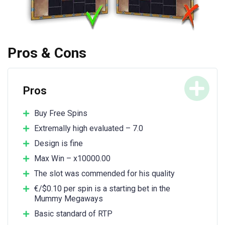
Pros & Cons
Pros
Buy Free Spins
Extremally high evaluated – 7.0
Design is fine
Max Win – x10000.00
The slot was commended for his quality
€/$0.10 per spin is a starting bet in the
Mummy Megaways
Basic standard of RTP