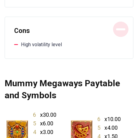
Cons
High volatility level
Mummy Megaways Paytable
and Symbols
6
x30.00
6
x10.00
5
x6.00
5
x4.00
4
x3.00
4
x1.50