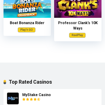
Boat Bonanza Rider
Professor Clank’s 10K
Ways
Play'n GO
ReelPlay
Top Rated Casinos
MyStake Сasino