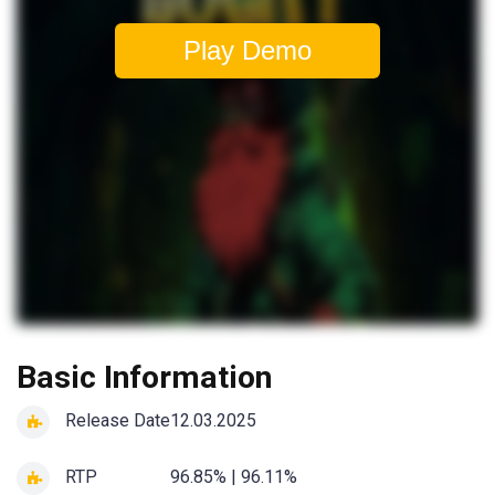
Play Demo
Basic Information
Release Date
12.03.2025
RTP
96.85% | 96.11%