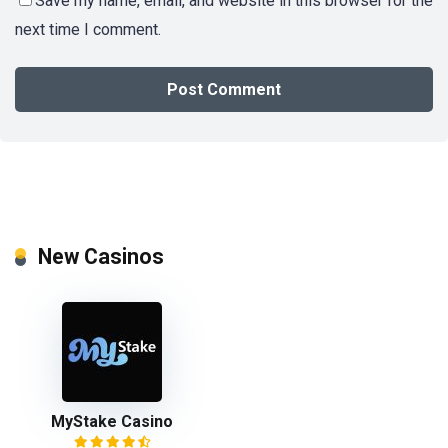
Save my name, email, and website in this browser for the
next time I comment.
New Casinos
MyStake Сasino