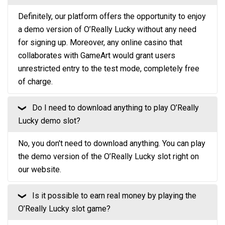
Definitely, our platform offers the opportunity to enjoy
a demo version of O’Really Lucky without any need
for signing up. Moreover, any online casino that
collaborates with GameArt would grant users
unrestricted entry to the test mode, completely free
of charge.
Do I need to download anything to play O’Really
❮
Lucky demo slot?
No, you don't need to download anything. You can play
the demo version of the O’Really Lucky slot right on
our website.
Is it possible to earn real money by playing the
❮
O’Really Lucky slot game?