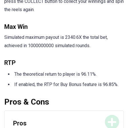
press the COLLECT button to collect your winnings and spin
the reels again.
Max Win
Simulated maximum payout is 2340.6X the total bet,
achieved in 1000000000 simulated rounds.
RTP
The theoretical return to player is 96.11%.
If enabled, the RTP for Buy Bonus feature is 96.85%.
Pros & Cons
Pros