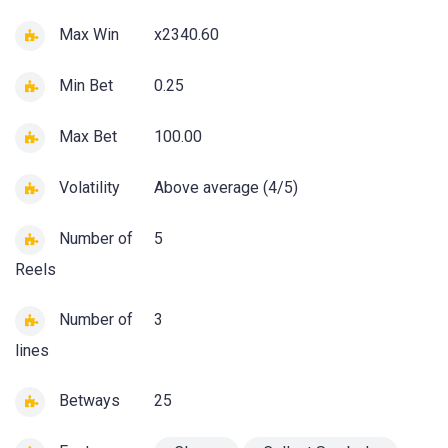
Max Win
x2340.60
Min Bet
0.25
Max Bet
100.00
Volatility
Above average (4/5)
Number of
5
Reels
Number of
3
lines
Betways
25