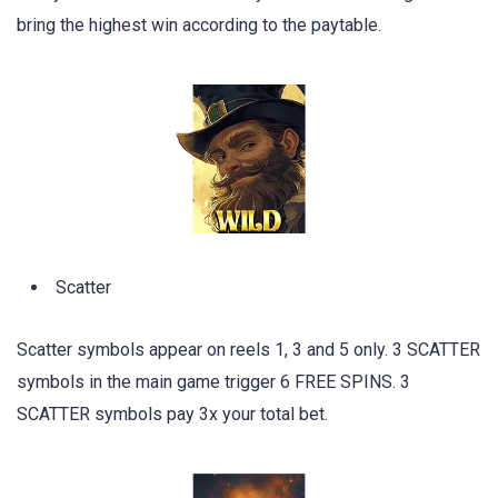
bring the highest win according to the paytable.
Scatter
Scatter symbols appear on reels 1, 3 and 5 only. 3 SCATTER
symbols in the main game trigger 6 FREE SPINS. 3
SCATTER symbols pay 3x your total bet.