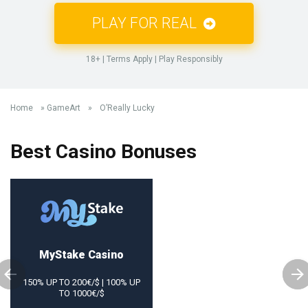
PLAY FOR REAL
18+ | Terms Apply | Play Responsibly
Home
»
GameArt
»
O’Really Lucky
Best Casino Bonuses
MyStake Сasino
150% UP TO 200€/$ | 100% UP
TO 1000€/$