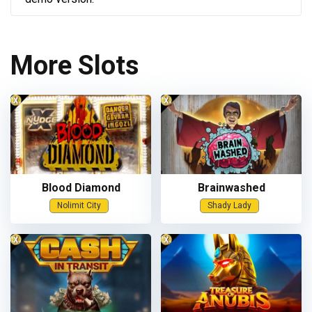
More Slots
Blood Diamond
Brainwashed
Nolimit City
Shady Lady