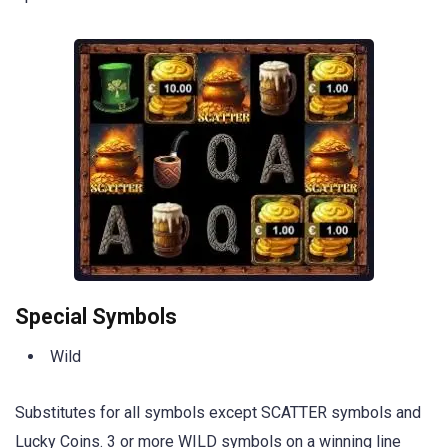
Special Symbols
Wild
Substitutes for all symbols except SCATTER symbols and
Lucky Coins. 3 or more WILD symbols on a winning line