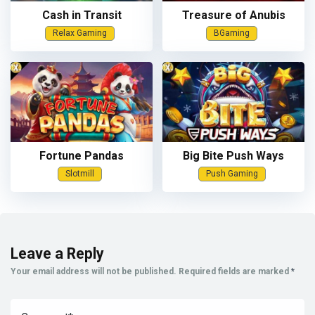
Cash in Transit
Treasure of Anubis
Relax Gaming
BGaming
Fortune Pandas
Big Bite Push Ways
Slotmill
Push Gaming
Leave a Reply
Your email address will not be published.
Required fields are marked
*