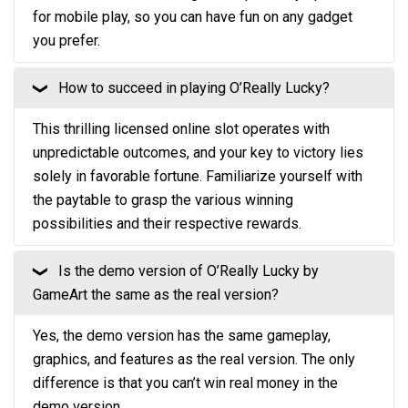
for mobile play, so you can have fun on any gadget
you prefer.
How to succeed in playing O’Really Lucky?
❮
This thrilling licensed online slot operates with
unpredictable outcomes, and your key to victory lies
solely in favorable fortune. Familiarize yourself with
the paytable to grasp the various winning
possibilities and their respective rewards.
Is the demo version of O’Really Lucky by
❮
GameArt the same as the real version?
Yes, the demo version has the same gameplay,
graphics, and features as the real version. The only
difference is that you can’t win real money in the
demo version.