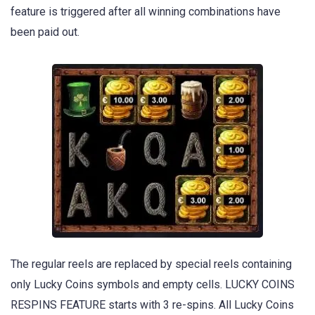
feature is triggered after all winning combinations have
been paid out.
The regular reels are replaced by special reels containing
only Lucky Coins symbols and empty cells. LUCKY COINS
RESPINS FEATURE starts with 3 re-spins. All Lucky Coins