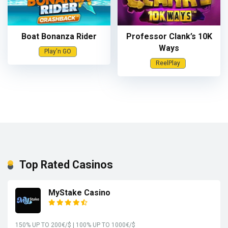
Boat Bonanza Rider
Professor Clank’s 10K
Ways
Play'n GO
ReelPlay
Top Rated Casinos
MyStake Сasino
150% UP TO 200€/$ | 100% UP TO 1000€/$