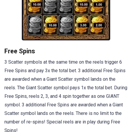
Free Spins
3 Scatter symbols at the same time on the reels trigger 6
Free Spins and pay 3x the total bet. 3 additional Free Spins
are awarded when a Giant Scatter symbol lands on the
reels. The Giant Scatter symbol pays 1x the total bet. During
Free Spins, reels 2, 3, and 4 spin together as one GIANT
symbol. 3 additional Free Spins are awarded when a Giant
Scatter symbol lands on the reels. There is no limit to the
number of re-spins! Special reels are in play during Free
Spins!