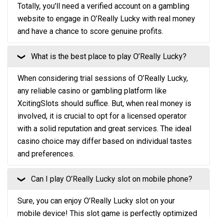
Totally, you'll need a verified account on a gambling
website to engage in O’Really Lucky with real money
and have a chance to score genuine profits.
What is the best place to play O’Really Lucky?
❮
When considering trial sessions of O’Really Lucky,
any reliable casino or gambling platform like
XcitingSlots should suffice. But, when real money is
involved, it is crucial to opt for a licensed operator
with a solid reputation and great services. The ideal
casino choice may differ based on individual tastes
and preferences.
Can I play O’Really Lucky slot on mobile phone?
❮
Sure, you can enjoy O’Really Lucky slot on your
mobile device! This slot game is perfectly optimized