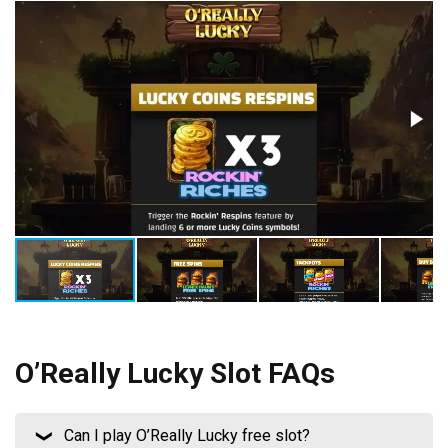
O’Really Lucky Slot FAQs
Can I play O’Really Lucky free slot?
❮