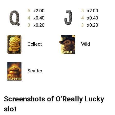
5
x2.00
5
x2.00
4
x0.40
4
x0.40
3
x0.20
3
x0.20
Collect
Wild
Scatter
Screenshots of O’Really Lucky
slot