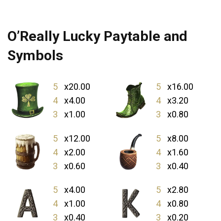
O’Really Lucky Paytable and
Symbols
5
x20.00
5
x16.00
4
x4.00
4
x3.20
3
x1.00
3
x0.80
5
x12.00
5
x8.00
4
x2.00
4
x1.60
3
x0.60
3
x0.40
5
x4.00
5
x2.80
4
x1.00
4
x0.80
3
x0.40
3
x0.20