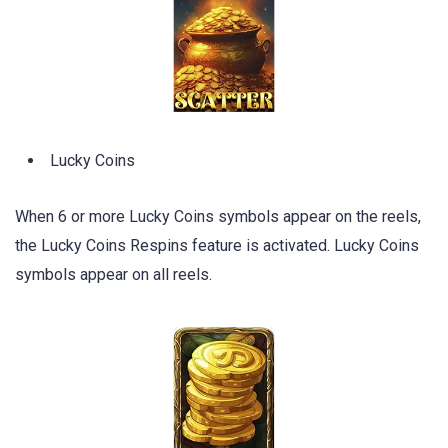
Lucky Coins
When 6 or more Lucky Coins symbols appear on the reels,
the Lucky Coins Respins feature is activated. Lucky Coins
symbols appear on all reels.