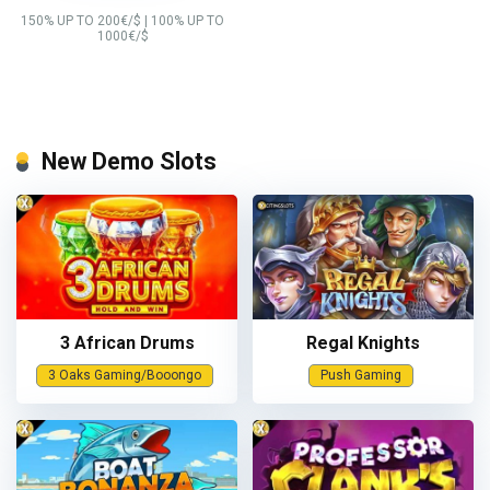
150% UP TO 200€/$ | 100% UP TO
1000€/$
New Demo Slots
3 African Drums
Regal Knights
3 Oaks Gaming/Booongo
Push Gaming