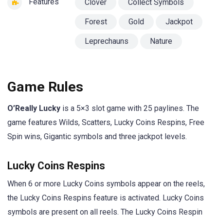
Features
Clover
Collect Symbols
Forest
Gold
Jackpot
Leprechauns
Nature
Game Rules
O’Really Lucky
is a 5×3 slot game with 25 paylines. The
game features Wilds, Scatters, Lucky Coins Respins, Free
Spin wins, Gigantic symbols and three jackpot levels.
Lucky Coins Respins
When 6 or more Lucky Coins symbols appear on the reels,
the Lucky Coins Respins feature is activated. Lucky Coins
symbols are present on all reels. The Lucky Coins Respin