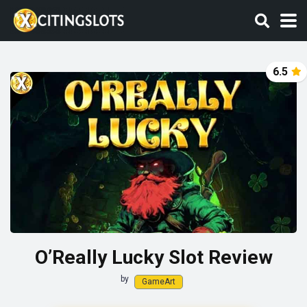
6.5
O’Really Lucky Slot Review
by
GameArt