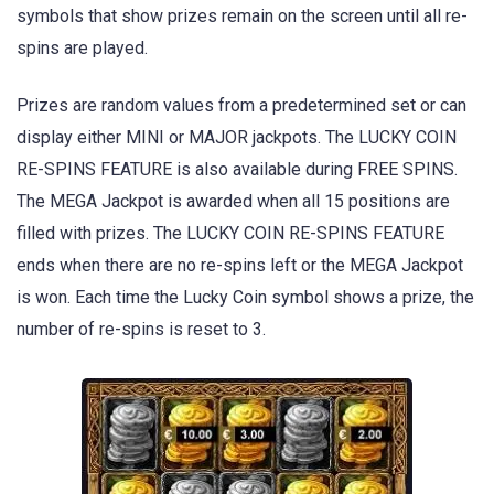
symbols that show prizes remain on the screen until all re-
spins are played.
Prizes are random values ​​from a predetermined set or can
display either MINI or MAJOR jackpots. The LUCKY COIN
RE-SPINS FEATURE is also available during FREE SPINS.
The MEGA Jackpot is awarded when all 15 positions are
filled with prizes. The LUCKY COIN RE-SPINS FEATURE
ends when there are no re-spins left or the MEGA Jackpot
is won. Each time the Lucky Coin symbol shows a prize, the
number of re-spins is reset to 3.