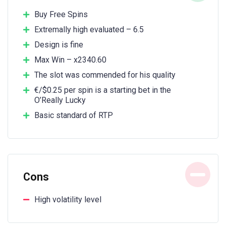
Buy Free Spins
Extremally high evaluated – 6.5
Design is fine
Max Win – x2340.60
The slot was commended for his quality
€/$0.25 per spin is a starting bet in the
O’Really Lucky
Basic standard of RTP
Cons
High volatility level