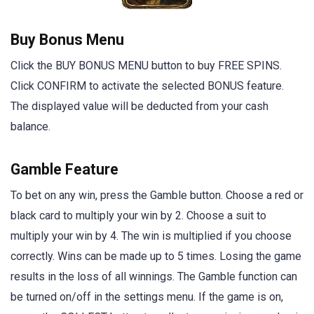
Buy Bonus Menu
Click the BUY BONUS MENU button to buy FREE SPINS.
Click CONFIRM to activate the selected BONUS feature.
The displayed value will be deducted from your cash
balance.
Gamble Feature
To bet on any win, press the Gamble button. Choose a red or
black card to multiply your win by 2. Choose a suit to
multiply your win by 4. The win is multiplied if you choose
correctly. Wins can be made up to 5 times. Losing the game
results in the loss of all winnings. The Gamble function can
be turned on/off in the settings menu. If the game is on,