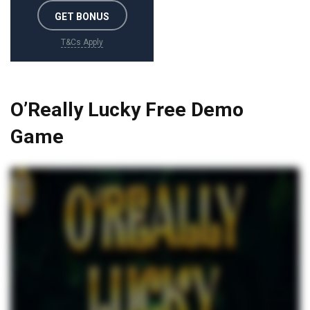
GET BONUS
T&Cs Apply
O’Really Lucky Free Demo
Game