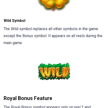
Wild Symbol
The Wild symbol replaces all other symbols in the game
except the Bonus symbol. It appears on all reels during the
main game.
Royal Bonus Feature
The Royal Bonus symbol appears only on reel 2 and