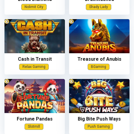
Nolimit City
Shady Lady
Cash in Transit
Treasure of Anubis
Relax Gaming
BGaming
Fortune Pandas
Big Bite Push Ways
Slotmill
Push Gaming