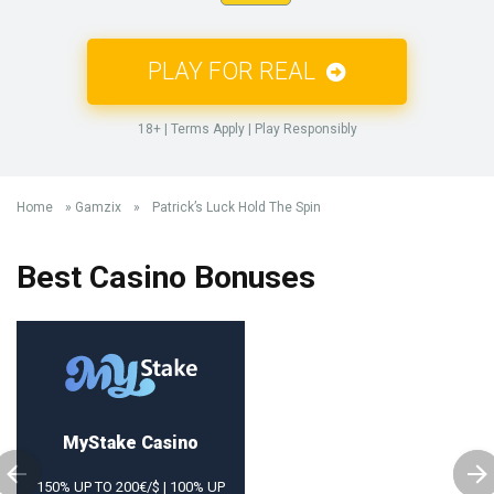
PLAY FOR REAL
18+ | Terms Apply | Play Responsibly
Home
»
Gamzix
»
Patrick’s Luck Hold The Spin
Best Casino Bonuses
MyStake Сasino
150% UP TO 200€/$ | 100% UP