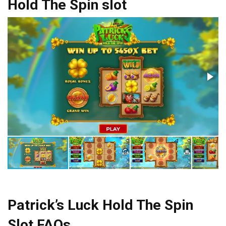
Hold The Spin slot
Patrick’s Luck Hold The Spin
Slot FAQs