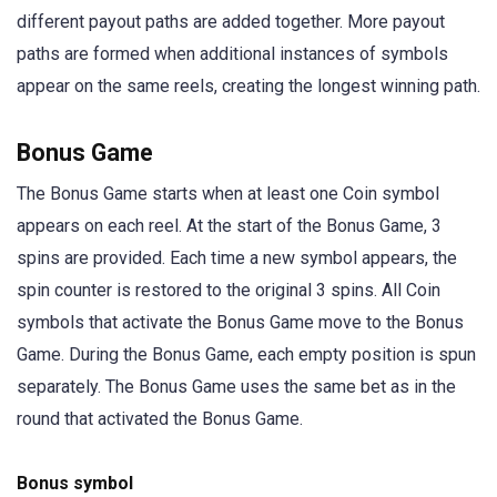
different payout paths are added together. More payout
paths are formed when additional instances of symbols
appear on the same reels, creating the longest winning path.
Bonus Game
The Bonus Game starts when at least one Coin symbol
appears on each reel. At the start of the Bonus Game, 3
spins are provided. Each time a new symbol appears, the
spin counter is restored to the original 3 spins. All Coin
symbols that activate the Bonus Game move to the Bonus
Game. During the Bonus Game, each empty position is spun
separately. The Bonus Game uses the same bet as in the
round that activated the Bonus Game.
Bonus symbol