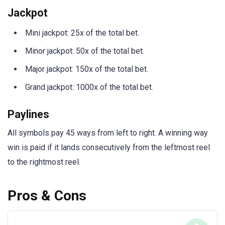
Jackpot
Mini jackpot: 25x of the total bet.
Minor jackpot: 50x of the total bet.
Major jackpot: 150x of the total bet.
Grand jackpot: 1000x of the total bet.
Paylines
All symbols pay 45 ways from left to right. A winning way
win is paid if it lands consecutively from the leftmost reel
to the rightmost reel.
Pros & Cons