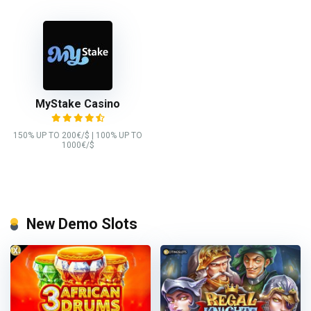
MyStake Сasino
150% UP TO 200€/$ | 100% UP TO
1000€/$
New Demo Slots