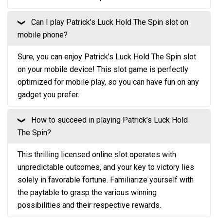
Can I play Patrick’s Luck Hold The Spin slot on
❮
mobile phone?
Sure, you can enjoy Patrick’s Luck Hold The Spin slot
on your mobile device! This slot game is perfectly
optimized for mobile play, so you can have fun on any
gadget you prefer.
How to succeed in playing Patrick’s Luck Hold
❮
The Spin?
This thrilling licensed online slot operates with
unpredictable outcomes, and your key to victory lies
solely in favorable fortune. Familiarize yourself with
the paytable to grasp the various winning
possibilities and their respective rewards.