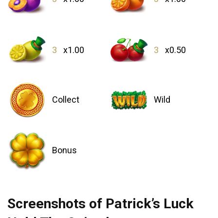
3
x1.00
3
x0.50
Collect
Wild
Bonus
Screenshots of Patrick’s Luck