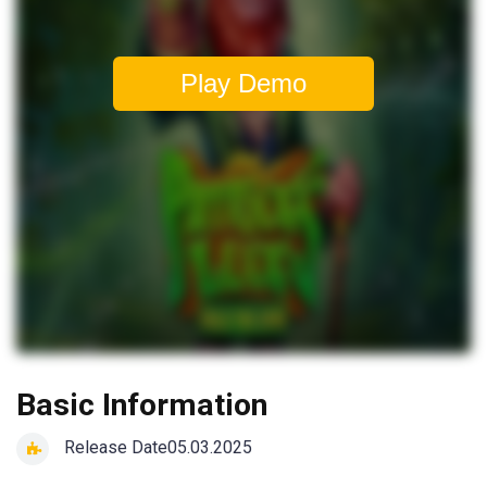
Play Demo
Basic Information
Release Date
05.03.2025