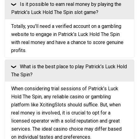
Is it possible to earn real money by playing the
❮
Patrick’s Luck Hold The Spin slot game?
Totally, you'll need a verified account on a gambling
website to engage in Patrick’s Luck Hold The Spin
with real money and have a chance to score genuine
profits.
What is the best place to play Patrick’s Luck Hold
❮
The Spin?
When considering trial sessions of Patrick’s Luck
Hold The Spin, any reliable casino or gambling
platform like XcitingSlots should suffice. But, when
real money is involved, it is crucial to opt for a
licensed operator with a solid reputation and great
services. The ideal casino choice may differ based
on individual tastes and preferences.