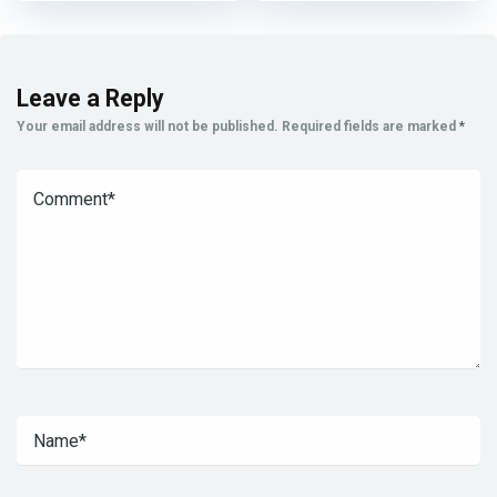
Leave a Reply
Your email address will not be published.
Required fields are marked
*