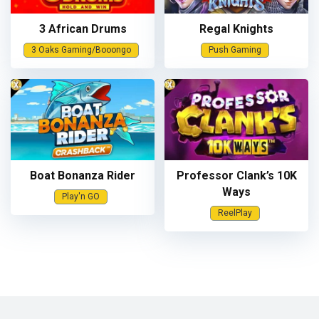
3 African Drums
Regal Knights
3 Oaks Gaming/Booongo
Push Gaming
Boat Bonanza Rider
Professor Clank’s 10K
Ways
Play'n GO
ReelPlay