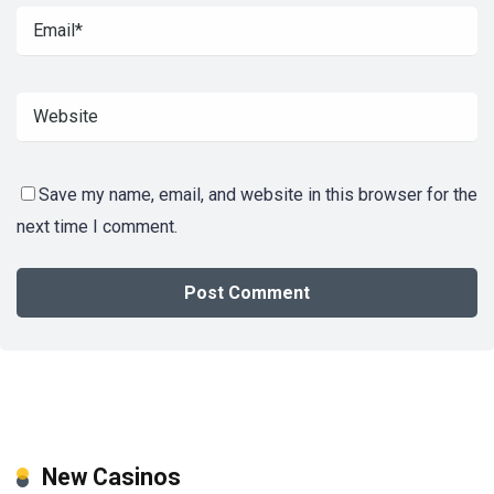
Save my name, email, and website in this browser for the
next time I comment.
New Casinos