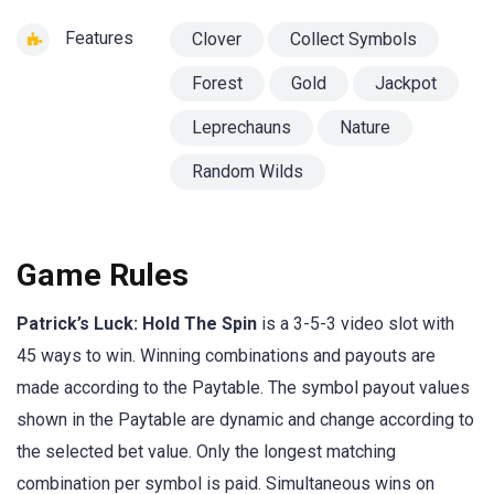
Features
Clover
Collect Symbols
Forest
Gold
Jackpot
Leprechauns
Nature
Random Wilds
Game Rules
Patrick’s Luck: Hold The Spin
is a 3-5-3 video slot with
45 ways to win. Winning combinations and payouts are
made according to the Paytable. The symbol payout values ​​
shown in the Paytable are dynamic and change according to
the selected bet value. Only the longest matching
combination per symbol is paid. Simultaneous wins on