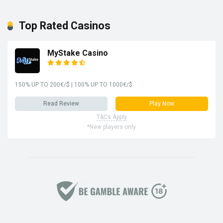
Top Rated Casinos
MyStake Сasino
150% UP TO 200€/$ | 100% UP TO 1000€/$
Read Review
Play Now
T&Cs Apply
*New players only