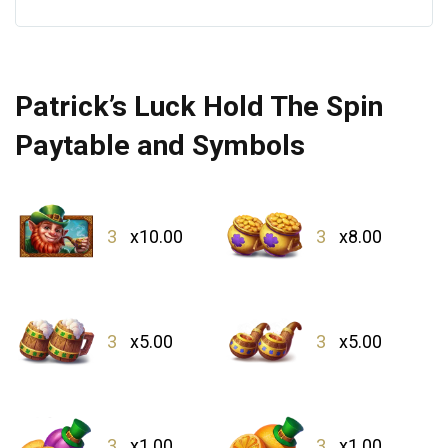
Patrick’s Luck Hold The Spin
Paytable and Symbols
3
x10.00
3
x8.00
3
x5.00
3
x5.00
3
x1.00
3
x1.00