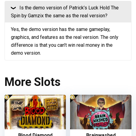
Is the demo version of Patrick’s Luck Hold The
❮
Spin by Gamzix the same as the real version?
Yes, the demo version has the same gameplay,
graphics, and features as the real version. The only
difference is that you can’t win real money in the
demo version.
More Slots
Blood Diamond
Brainwashed