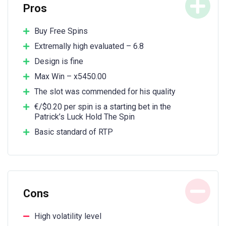
Pros
Buy Free Spins
Extremally high evaluated – 6.8
Design is fine
Max Win – x5450.00
The slot was commended for his quality
€/$0.20 per spin is a starting bet in the
Patrick’s Luck Hold The Spin
Basic standard of RTP
Cons
High volatility level