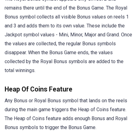
remains there until the end of the Bonus Game. The Royal
Bonus symbol collects all visible Bonus values ​​on reels 1
and 3 and adds them to its own value. These include the
Jackpot symbol values ​​- Mini, Minor, Major and Grand. Once
the values ​​are collected, the regular Bonus symbols
disappear. When the Bonus Game ends, the values ​​
collected by the Royal Bonus symbols are added to the
total winnings.
Heap Of Coins Feature
Any Bonus or Royal Bonus symbol that lands on the reels
during the main game triggers the Heap of Coins feature.
The Heap of Coins feature adds enough Bonus and Royal
Bonus symbols to trigger the Bonus Game.