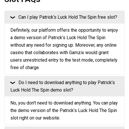
Can I play Patrick’s Luck Hold The Spin free slot?
❮
Definitely, our platform offers the opportunity to enjoy
a demo version of Patrick’s Luck Hold The Spin
without any need for signing up. Moreover, any online
casino that collaborates with Gamzix would grant
users unrestricted entry to the test mode, completely
free of charge.
Do I need to download anything to play Patrick’s
❮
Luck Hold The Spin demo slot?
No, you don't need to download anything. You can play
the demo version of the Patrick’s Luck Hold The Spin
slot right on our website.