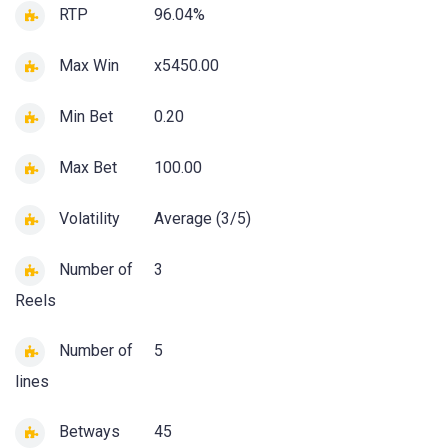
RTP
96.04%
Max Win
x5450.00
Min Bet
0.20
Max Bet
100.00
Volatility
Average (3/5)
Number of
3
Reels
Number of
5
lines
Betways
45