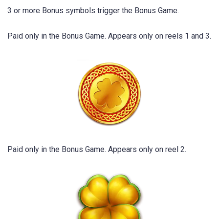
3 or more Bonus symbols trigger the Bonus Game.
Paid only in the Bonus Game. Appears only on reels 1 and 3.
Paid only in the Bonus Game. Appears only on reel 2.