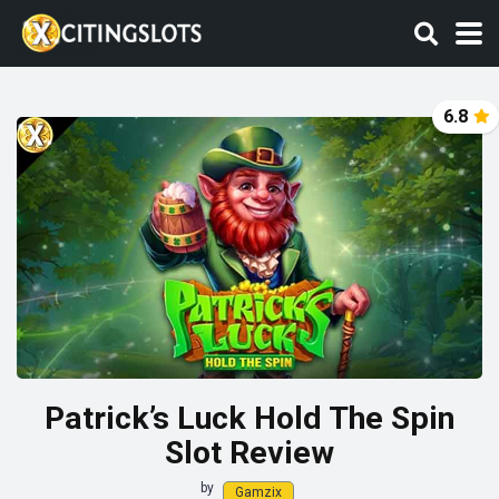
6.8
Patrick’s Luck Hold The Spin
Slot Review
by
Gamzix