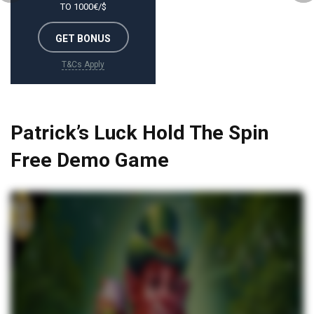
TO 1000€/$
GET BONUS
T&Cs Apply
Patrick’s Luck Hold The Spin
Free Demo Game