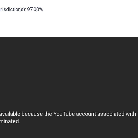
urisdictions): 97.00%