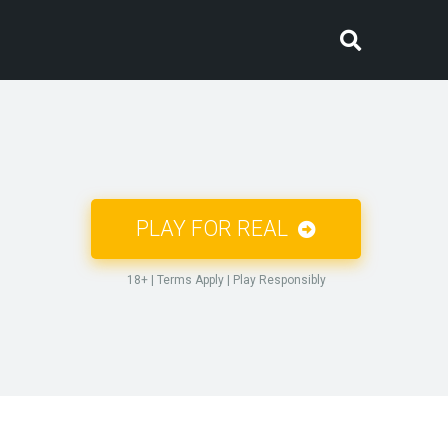
PLAY FOR REAL
18+ | Terms Apply | Play Responsibly