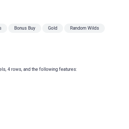
s
Bonus Buy
Gold
Random Wilds
ls, 4 rows, and the following features: