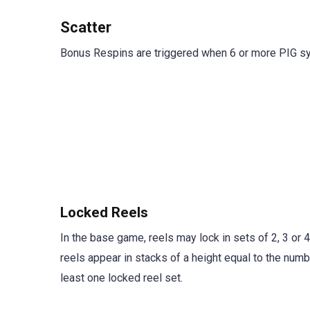
Scatter
Bonus Respins are triggered when 6 or more PIG s
Locked Reels
In the base game, reels may lock in sets of 2, 3 or 4.
reels appear in stacks of a height equal to the numbe
least one locked reel set.