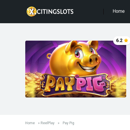
Home
6.2
Home
»
ReelPlay
»
Pay Pig