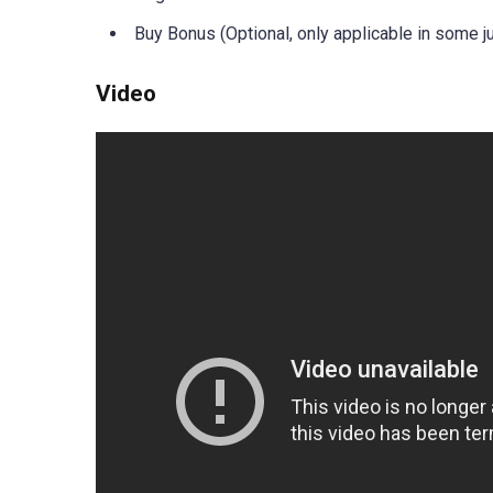
Buy Bonus (Optional, only applicable in some j
Video