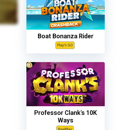
Boat Bonanza Rider
Play'n GO
Professor Clank’s 10K
Ways
ReelPlay