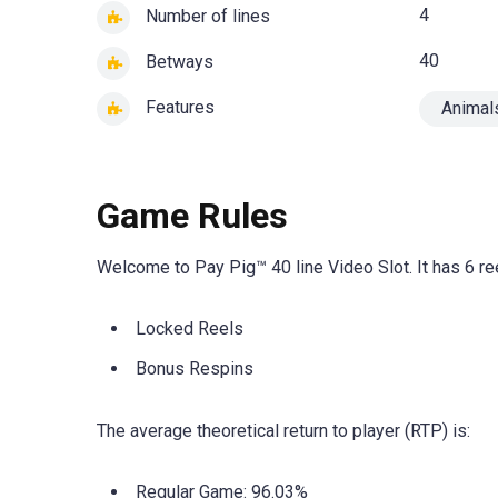
4
Number of lines
40
Betways
Features
Animal
Game Rules
Welcome to Pay Pig™ 40 line Video Slot. It has 6 ree
Locked Reels
Bonus Respins
The average theoretical return to player (RTP) is:
Regular Game: 96.03%