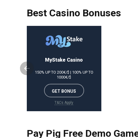
Best Casino Bonuses
MyStake Сasino
150% UP TO 200€/$ | 100% UP TO
1000€/$
GET BONUS
T&Cs Apply
Pay Pig Free Demo Gam