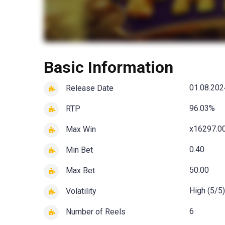
Basic Information
01.08.202
Release Date
96.03%
RTP
x16297.0
Max Win
0.40
Min Bet
50.00
Max Bet
High (5/5)
Volatility
6
Number of Reels