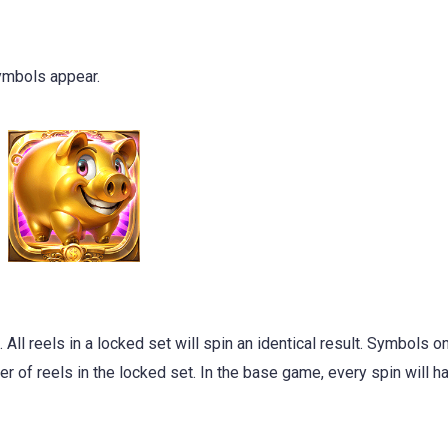
ymbols appear.
 All reels in a locked set will spin an identical result. Symbols o
r of reels in the locked set. In the base game, every spin will h