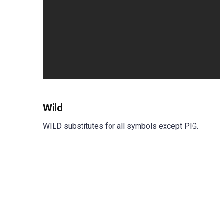
Wild
WILD substitutes for all symbols except PIG.