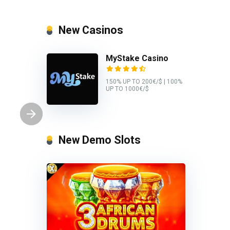
New Casinos
MyStake Сasino
150% UP TO 200€/$ | 100%
UP TO 1000€/$
New Demo Slots