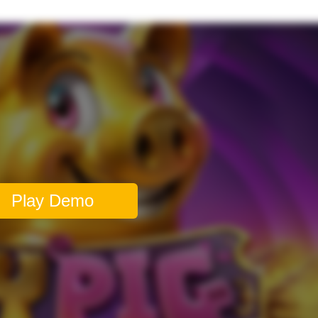
Play Demo