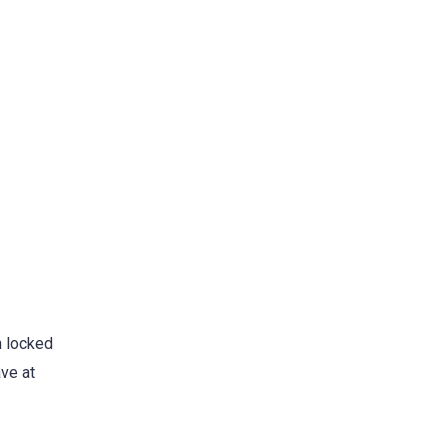
n locked
ave at