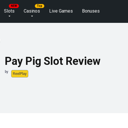
Slots
Casinos
Live Games
Bonuses
Pay Pig Slot Review
by
ReelPlay