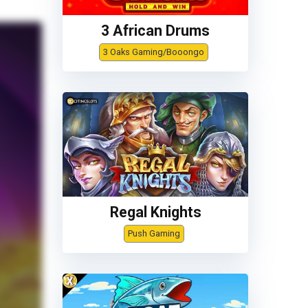
3 African Drums
3 Oaks Gaming/Booongo
Regal Knights
Push Gaming