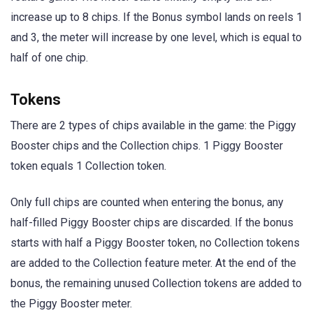
increase up to 8 chips. If the Bonus symbol lands on reels 1
and 3, the meter will increase by one level, which is equal to
half of one chip.
Tokens
There are 2 types of chips available in the game: the Piggy
Booster chips and the Collection chips. 1 Piggy Booster
token equals 1 Collection token.
Only full chips are counted when entering the bonus, any
half-filled Piggy Booster chips are discarded. If the bonus
starts with half a Piggy Booster token, no Collection tokens
are added to the Collection feature meter. At the end of the
bonus, the remaining unused Collection tokens are added to
the Piggy Booster meter.