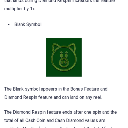
that lands during Diamond Respin increases the feature
multiplier by 1x.
Blank Symbol
The Blank symbol appears in the Bonus Feature and
Diamond Respin feature and can land on any reel.
The Diamond Respin feature ends after one spin and the
total of all Cash Coin and Cash Diamond values are