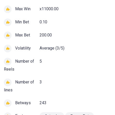
Max Win
x11000.00
Min Bet
0.10
Max Bet
200.00
Volatility
Average (3/5)
Number of
5
Reels
Number of
3
lines
Betways
243