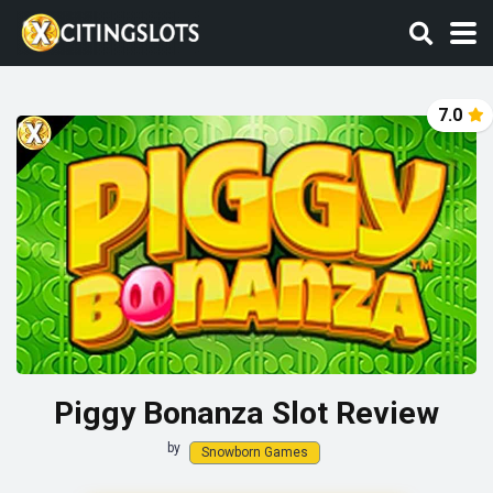
7.0
Piggy Bonanza Slot Review
by
Snowborn Games