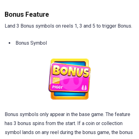
Bonus Feature
Land 3 Bonus symbols on reels 1, 3 and 5 to trigger Bonus.
Bonus Symbol
Bonus symbols only appear in the base game. The feature
has 3 bonus spins from the start. If a coin or collection
symbol lands on any reel during the bonus game, the bonus