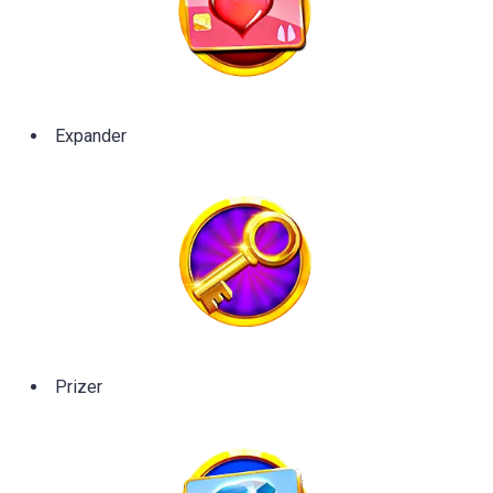
Expander
Prizer