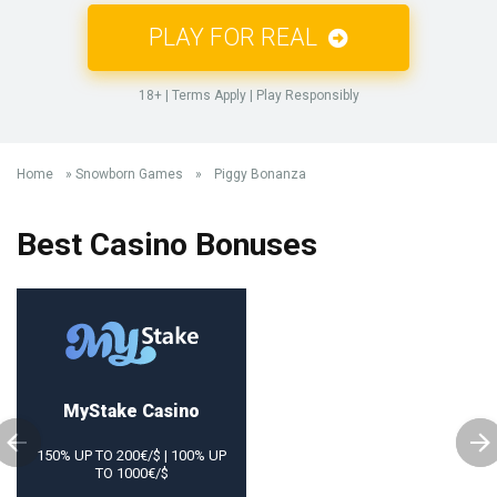
PLAY FOR REAL
18+ | Terms Apply | Play Responsibly
Home
»
Snowborn Games
»
Piggy Bonanza
Best Casino Bonuses
MyStake Сasino
150% UP TO 200€/$ | 100% UP
TO 1000€/$