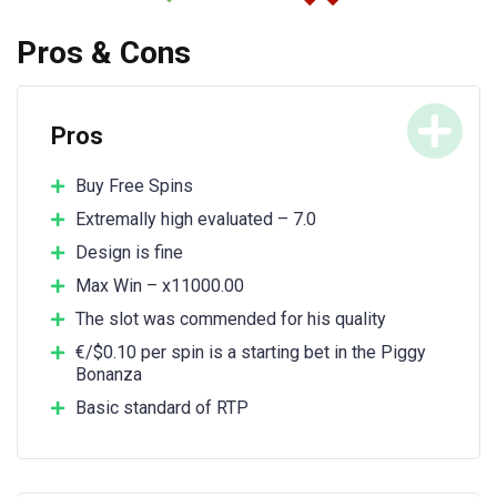
Pros & Cons
Pros
Buy Free Spins
Extremally high evaluated – 7.0
Design is fine
Max Win – x11000.00
The slot was commended for his quality
€/$0.10 per spin is a starting bet in the Piggy
Bonanza
Basic standard of RTP