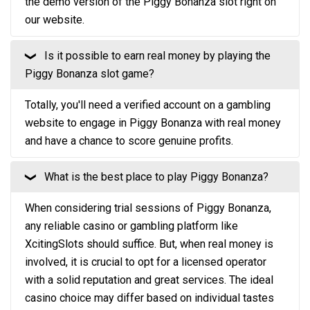
the demo version of the Piggy Bonanza slot right on
our website.
Is it possible to earn real money by playing the
❮
Piggy Bonanza slot game?
Totally, you'll need a verified account on a gambling
website to engage in Piggy Bonanza with real money
and have a chance to score genuine profits.
What is the best place to play Piggy Bonanza?
❮
When considering trial sessions of Piggy Bonanza,
any reliable casino or gambling platform like
XcitingSlots should suffice. But, when real money is
involved, it is crucial to opt for a licensed operator
with a solid reputation and great services. The ideal
casino choice may differ based on individual tastes