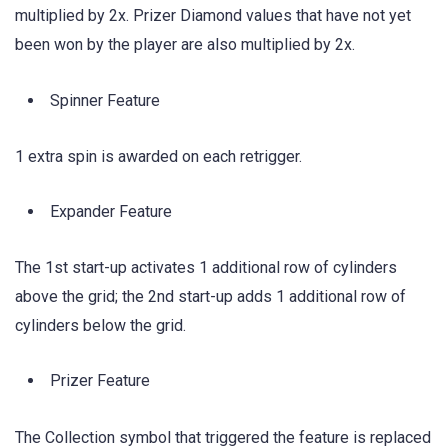
multiplied by 2x. Prizer Diamond values that have not yet
been won by the player are also multiplied by 2x.
Spinner Feature
1 extra spin is awarded on each retrigger.
Expander Feature
The 1st start-up activates 1 additional row of cylinders
above the grid; the 2nd start-up adds 1 additional row of
cylinders below the grid.
Prizer Feature
The Collection symbol that triggered the feature is replaced