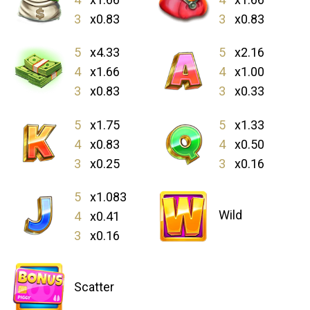
3
x0.83
3
x0.83
5
x4.33
5
x2.16
4
x1.66
4
x1.00
3
x0.83
3
x0.33
5
x1.75
5
x1.33
4
x0.83
4
x0.50
3
x0.25
3
x0.16
5
x1.083
Wild
4
x0.41
3
x0.16
Scatter