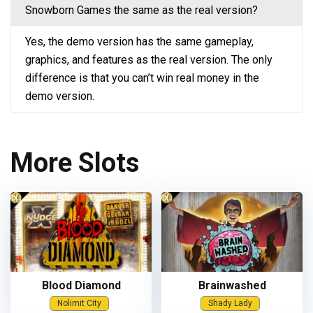
Snowborn Games the same as the real version?
Yes, the demo version has the same gameplay,
graphics, and features as the real version. The only
difference is that you can’t win real money in the
demo version.
More Slots
Blood Diamond
Brainwashed
Nolimit City
Shady Lady