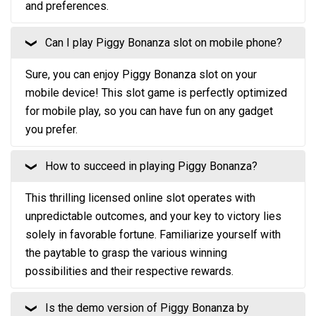
and preferences.
Can I play Piggy Bonanza slot on mobile phone?
❮
Sure, you can enjoy Piggy Bonanza slot on your
mobile device! This slot game is perfectly optimized
for mobile play, so you can have fun on any gadget
you prefer.
How to succeed in playing Piggy Bonanza?
❮
This thrilling licensed online slot operates with
unpredictable outcomes, and your key to victory lies
solely in favorable fortune. Familiarize yourself with
the paytable to grasp the various winning
possibilities and their respective rewards.
Is the demo version of Piggy Bonanza by
❮