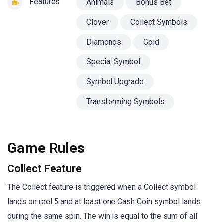
Features
Animals
Bonus Bet
Clover
Collect Symbols
Diamonds
Gold
Special Symbol
Symbol Upgrade
Transforming Symbols
Game Rules
Collect Feature
The Collect feature is triggered when a Collect symbol
lands on reel 5 and at least one Cash Coin symbol lands
during the same spin. The win is equal to the sum of all