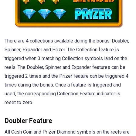
There are 4 collections available during the bonus: Doubler,
Spinner, Expander and Prizer. The Collection feature is
triggered when 3 matching Collection symbols land on the
reels. The Doubler, Spinner and Expander features can be
triggered 2 times and the Prizer feature can be triggered 4
times during the bonus. Once a feature is triggered and
used, the corresponding Collection Feature indicator is
reset to zero.
Doubler Feature
All Cash Coin and Prizer Diamond symbols on the reels are