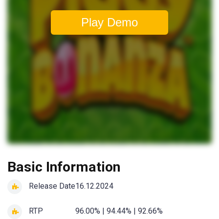
Play Demo
Basic Information
Release Date
16.12.2024
RTP
96.00% | 94.44% | 92.66%