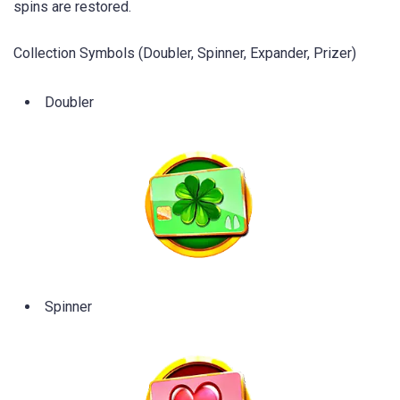
spins are restored.
Collection Symbols (Doubler, Spinner, Expander, Prizer)
Doubler
Spinner