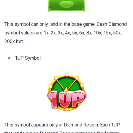
This symbol can only land in the base game. Cash Diamond
symbol values are 1x, 2x, 3x, 4x, 5x, 6x, 8x, 10x, 15x, 50x,
200x bet.
1UP Symbol
This symbol appears only in Diamond Respin. Each 1UP