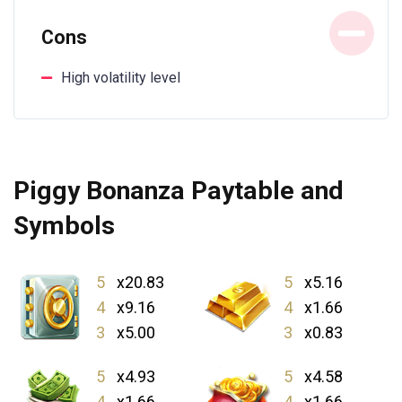
Cons
High volatility level
Piggy Bonanza Paytable and
Symbols
5
x20.83
5
x5.16
4
x9.16
4
x1.66
3
x5.00
3
x0.83
5
x4.93
5
x4.58
4
x1.66
4
x1.66