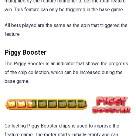
multiplied by the feature multiplier to get the total feature
win. This feature can only be triggered in the base game.
All bets played are the same as the spin that triggered the
feature.
Piggy Booster
The Piggy Booster is an indicator that shows the progress
of the chip collection, which can be increased during the
base game.
Collecting Piggy Booster chips is used to improve the
feature game. The meter starts initially empty and can