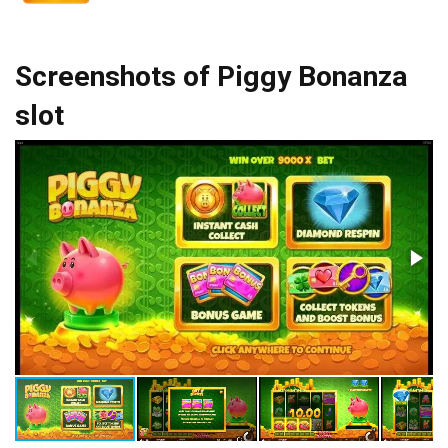
Screenshots of Piggy Bonanza
slot