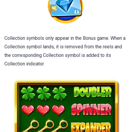
Collection symbols only appear in the Bonus game. When a
Collection symbol lands, it is removed from the reels and
the corresponding Collection symbol is added to its
Collection indicator.