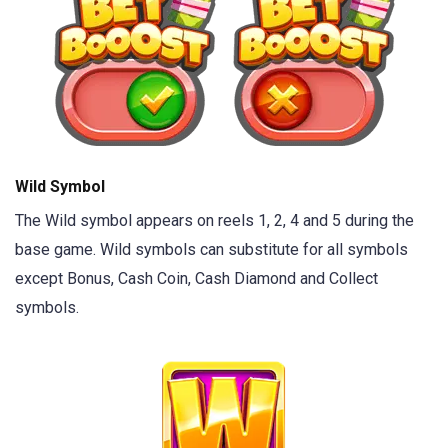
Wild Symbol
The Wild symbol appears on reels 1, 2, 4 and 5 during the
base game. Wild symbols can substitute for all symbols
except Bonus, Cash Coin, Cash Diamond and Collect
symbols.