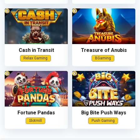
Cash in Transit
Treasure of Anubis
Relax Gaming
BGaming
Fortune Pandas
Big Bite Push Ways
Slotmill
Push Gaming