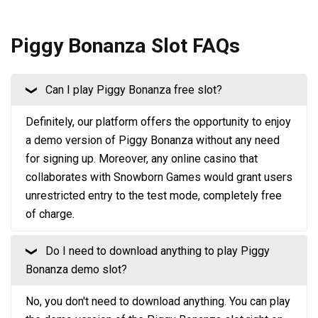
Piggy Bonanza Slot FAQs
Can I play Piggy Bonanza free slot?
❮
Definitely, our platform offers the opportunity to enjoy
a demo version of Piggy Bonanza without any need
for signing up. Moreover, any online casino that
collaborates with Snowborn Games would grant users
unrestricted entry to the test mode, completely free
of charge.
Do I need to download anything to play Piggy
❮
Bonanza demo slot?
No, you don't need to download anything. You can play