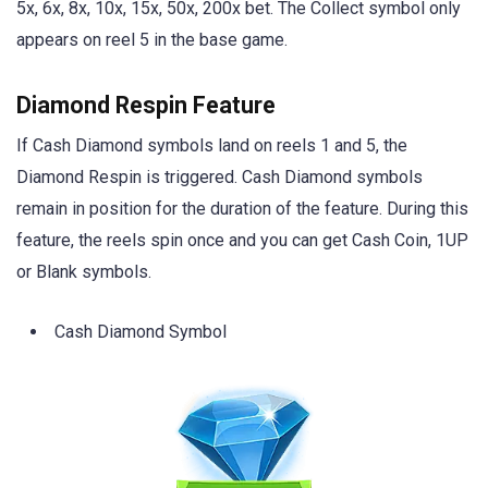
5x, 6x, 8x, 10x, 15x, 50x, 200x bet. The Collect symbol only
appears on reel 5 in the base game.
Diamond Respin Feature
If Cash Diamond symbols land on reels 1 and 5, the
Diamond Respin is triggered. Cash Diamond symbols
remain in position for the duration of the feature. During this
feature, the reels spin once and you can get Cash Coin, 1UP
or Blank symbols.
Cash Diamond Symbol