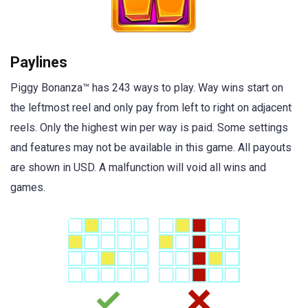
Paylines
Piggy Bonanza™ has 243 ways to play. Way wins start on
the leftmost reel and only pay from left to right on adjacent
reels. Only the highest win per way is paid. Some settings
and features may not be available in this game. All payouts
are shown in USD. A malfunction will void all wins and
games.