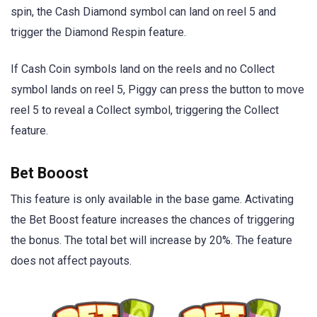
spin, the Cash Diamond symbol can land on reel 5 and
trigger the Diamond Respin feature.
If Cash Coin symbols land on the reels and no Collect
symbol lands on reel 5, Piggy can press the button to move
reel 5 to reveal a Collect symbol, triggering the Collect
feature.
Bet Booost
This feature is only available in the base game. Activating
the Bet Boost feature increases the chances of triggering
the bonus. The total bet will increase by 20%. The feature
does not affect payouts.