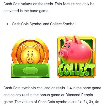
Cash Coin values on the reels. This feature can only be
activated in the base game.
Cash Coin Symbol and Collect Symbol
Cash Coin symbols can land on reels 1-4 in the base game
and on any reel in the bonus game or Diamond Respin
game. The values of Cash Coin symbols are 1x, 2x, 3x, 4x,