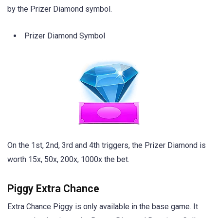
by the Prizer Diamond symbol.
Prizer Diamond Symbol
On the 1st, 2nd, 3rd and 4th triggers, the Prizer Diamond is
worth 15x, 50x, 200x, 1000x the bet.
Piggy Extra Chance
Extra Chance Piggy is only available in the base game. It