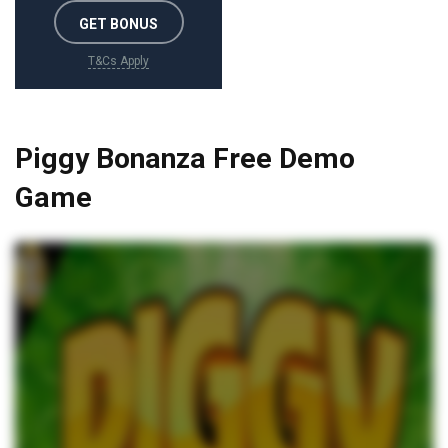
GET BONUS
T&Cs Apply
Piggy Bonanza Free Demo
Game