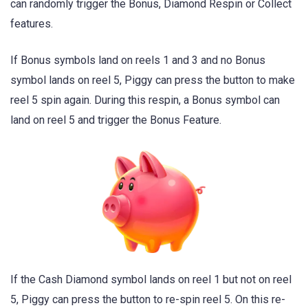
can randomly trigger the Bonus, Diamond Respin or Collect
features.
If Bonus symbols land on reels 1 and 3 and no Bonus
symbol lands on reel 5, Piggy can press the button to make
reel 5 spin again. During this respin, a Bonus symbol can
land on reel 5 and trigger the Bonus Feature.
If the Cash Diamond symbol lands on reel 1 but not on reel
5, Piggy can press the button to re-spin reel 5. On this re-