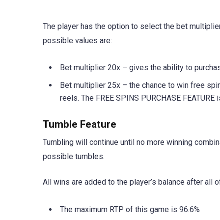
The player has the option to select the bet multipli
possible values are:
Bet multiplier 20x – gives the ability to purc
Bet multiplier 25x – the chance to win free s
reels. The FREE SPINS PURCHASE FEATURE is
Tumble Feature
Tumbling will continue until no more winning combina
possible tumbles.
All wins are added to the player’s balance after all
The maximum RTP of this game is 96.6%