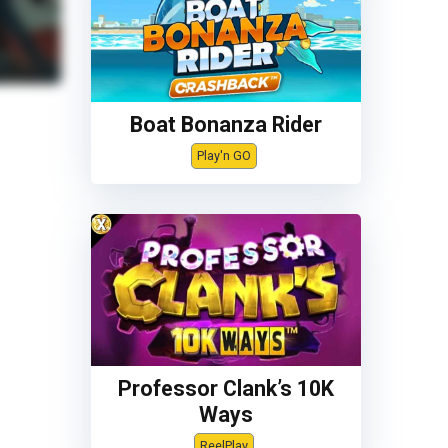
Boat Bonanza Rider
Play'n GO
Professor Clank’s 10K
Ways
ReelPlay