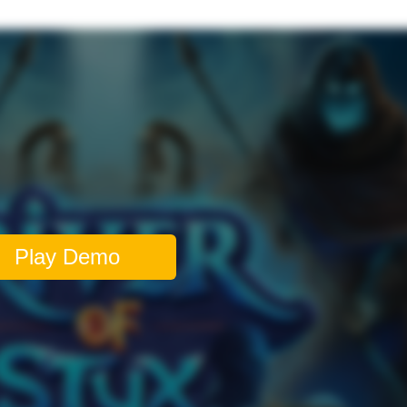
Play Demo