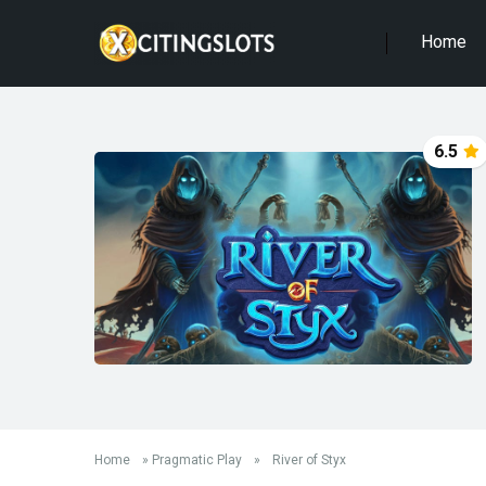
Home
6.5
Home
»
Pragmatic Play
»
River of Styx