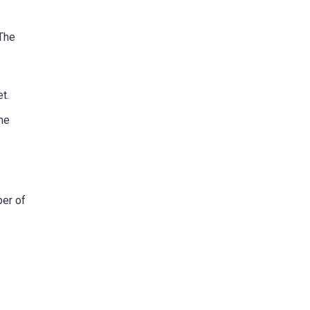
 The
t.
he
ber of