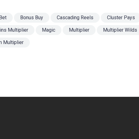
Bet
Bonus Buy
Cascading Reels
Cluster Pays
ns Multiplier
Magic
Multiplier
Multiplier Wilds
 Multiplier