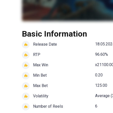
Basic Information
18.05.202
Release Date
96.60%
RTP
x21100.0
Max Win
0.20
Min Bet
125.00
Max Bet
Average (
Volatility
6
Number of Reels