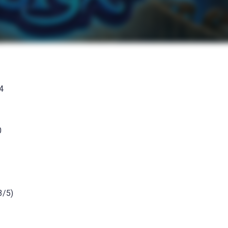
4
0
3/5)