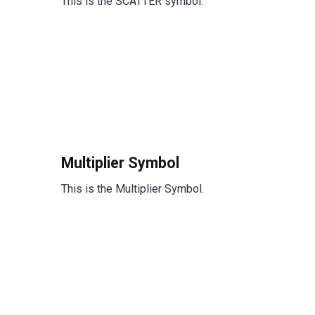
This is the SCATTER symbol.
Multiplier Symbol
This is the Multiplier Symbol.