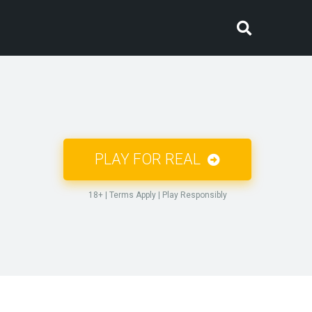
PLAY FOR REAL
18+ | Terms Apply | Play Responsibly