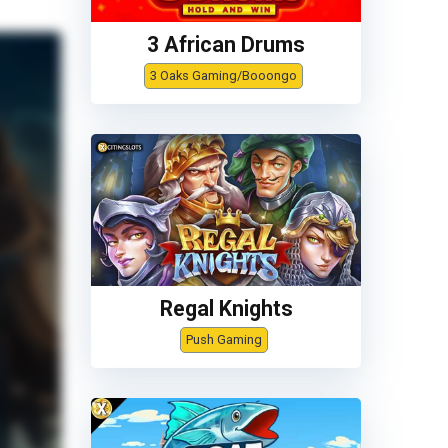
3 African Drums
3 Oaks Gaming/Booongo
Regal Knights
Push Gaming