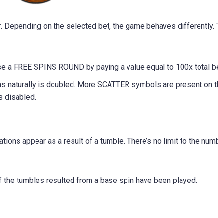
er. Depending on the selected bet, the game behaves differently.
hase a FREE SPINS ROUND by paying a value equal to 100x total be
pins naturally is doubled. More SCATTER symbols are present on t
 disabled.
tions appear as a result of a tumble. There’s no limit to the num
 of the tumbles resulted from a base spin have been played.