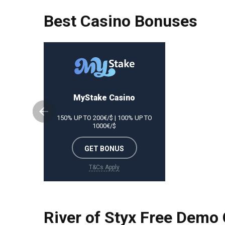
Best Casino Bonuses
MyStake Сasino
150% UP TO 200€/$ | 100% UP TO
1000€/$
GET BONUS
T&Cs Apply
River of Styx Free Demo