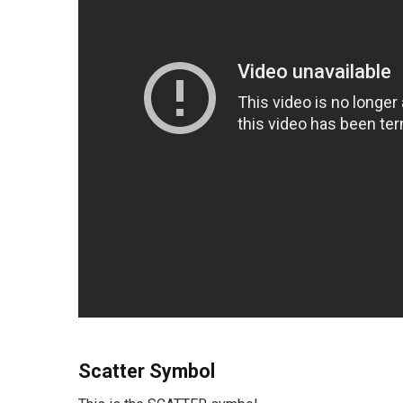
Scatter Symbol