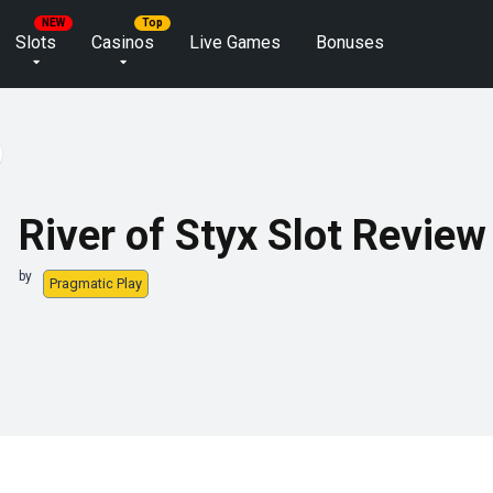
Slots
Casinos
Live Games
Bonuses
River of Styx Slot Review
by
Pragmatic Play