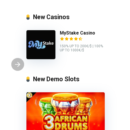
New Casinos
MyStake Сasino
150% UP TO 200€/$ | 100%
UP TO 1000€/$
New Demo Slots