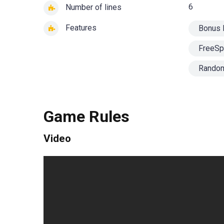
6
Number of lines
Features
Bonus 
FreeSpi
Random
Game Rules
Video