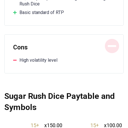
Rush Dice
Basic standard of RTP
Cons
High volatility level
Sugar Rush Dice Paytable and
Symbols
15+
x150.00
15+
x100.00