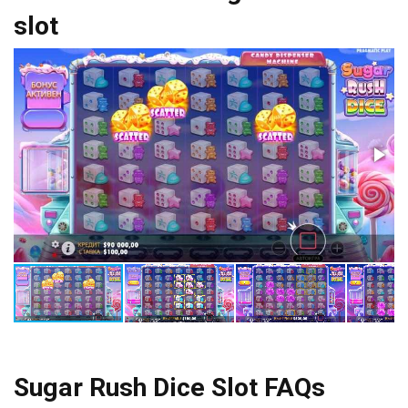
slot
Sugar Rush Dice Slot FAQs