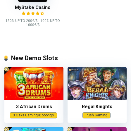
MyStake Сasino
150% UP TO 200€/$ | 100% UP TO
1000€/$
New Demo Slots
3 African Drums
Regal Knights
3 Oaks Gaming/Booongo
Push Gaming