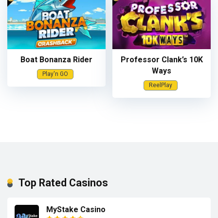
Boat Bonanza Rider
Professor Clank’s 10K
Ways
Play'n GO
ReelPlay
Top Rated Casinos
MyStake Сasino