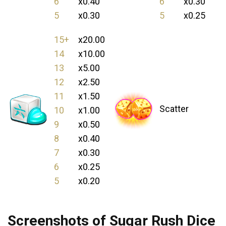
6
x0.40
6
x0.30
5
x0.30
5
x0.25
15+
x20.00
14
x10.00
13
x5.00
12
x2.50
11
x1.50
Scatter
10
x1.00
9
x0.50
8
x0.40
7
x0.30
6
x0.25
5
x0.20
Screenshots of Sugar Rush Dice