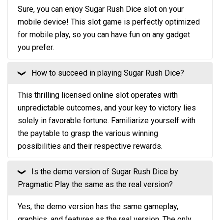
Sure, you can enjoy Sugar Rush Dice slot on your
mobile device! This slot game is perfectly optimized
for mobile play, so you can have fun on any gadget
you prefer.
How to succeed in playing Sugar Rush Dice?
❮
This thrilling licensed online slot operates with
unpredictable outcomes, and your key to victory lies
solely in favorable fortune. Familiarize yourself with
the paytable to grasp the various winning
possibilities and their respective rewards.
Is the demo version of Sugar Rush Dice by
❮
Pragmatic Play the same as the real version?
Yes, the demo version has the same gameplay,
graphics, and features as the real version. The only