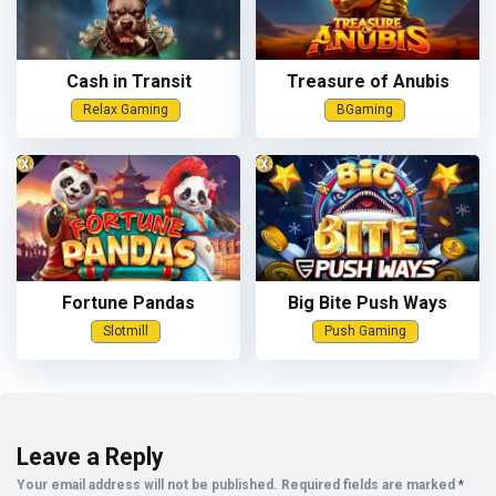
Cash in Transit
Treasure of Anubis
Relax Gaming
BGaming
Fortune Pandas
Big Bite Push Ways
Slotmill
Push Gaming
Leave a Reply
Your email address will not be published.
Required fields are marked
*