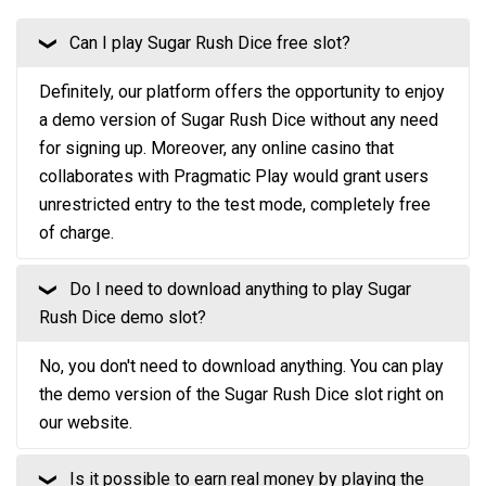
Can I play Sugar Rush Dice free slot?
❮
Definitely, our platform offers the opportunity to enjoy
a demo version of Sugar Rush Dice without any need
for signing up. Moreover, any online casino that
collaborates with Pragmatic Play would grant users
unrestricted entry to the test mode, completely free
of charge.
Do I need to download anything to play Sugar
❮
Rush Dice demo slot?
No, you don't need to download anything. You can play
the demo version of the Sugar Rush Dice slot right on
our website.
Is it possible to earn real money by playing the
❮