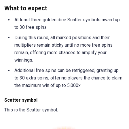
What to expect
At least three golden dice Scatter symbols award up
to 30 free spins
During this round, all marked positions and their
multipliers remain sticky until no more free spins
remain, offering more chances to amplify your
winnings.
Additional free spins can be retriggered, granting up
to 30 extra spins, offering players the chance to claim
the maximum win of up to 5,000x.
Scatter symbol
This is the Scatter symbol.