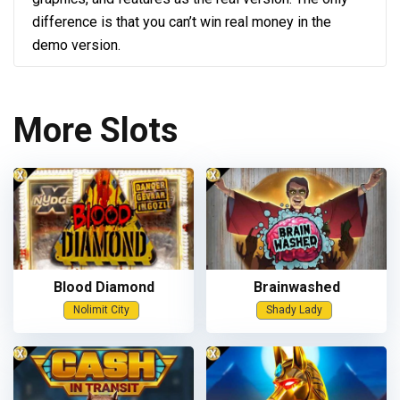
difference is that you can’t win real money in the
demo version.
More Slots
Blood Diamond
Brainwashed
Nolimit City
Shady Lady