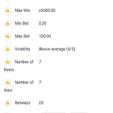
Max Win
x5000.00
Min Bet
0.20
Max Bet
100.00
Volatility
Above average (4/5)
Number of
7
Reels
Number of
7
lines
Betways
20