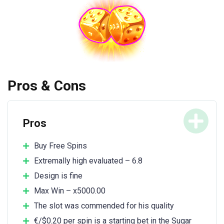
Pros & Cons
Pros
Buy Free Spins
Extremally high evaluated – 6.8
Design is fine
Max Win – x5000.00
The slot was commended for his quality
€/$0.20 per spin is a starting bet in the Sugar