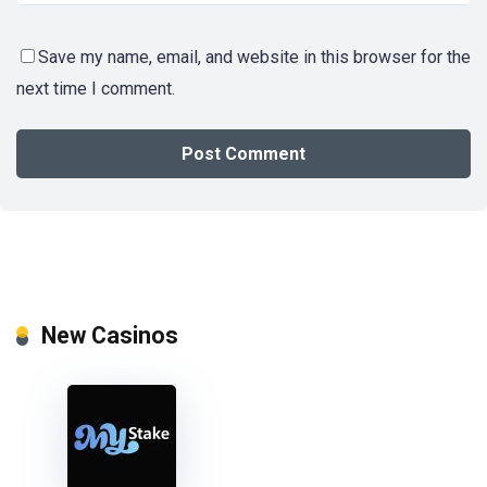
Save my name, email, and website in this browser for the
next time I comment.
New Casinos