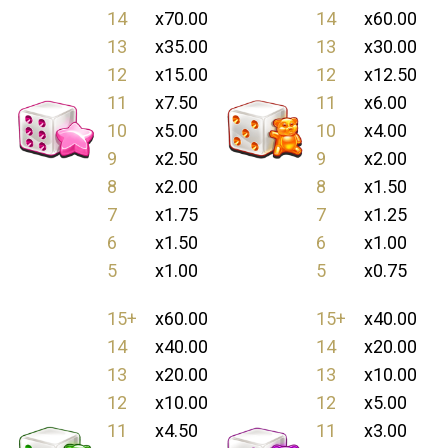
14
x70.00
14
x60.00
13
x35.00
13
x30.00
12
x15.00
12
x12.50
11
x7.50
11
x6.00
10
x5.00
10
x4.00
9
x2.50
9
x2.00
8
x2.00
8
x1.50
7
x1.75
7
x1.25
6
x1.50
6
x1.00
5
x1.00
5
x0.75
15+
x60.00
15+
x40.00
14
x40.00
14
x20.00
13
x20.00
13
x10.00
12
x10.00
12
x5.00
11
x4.50
11
x3.00