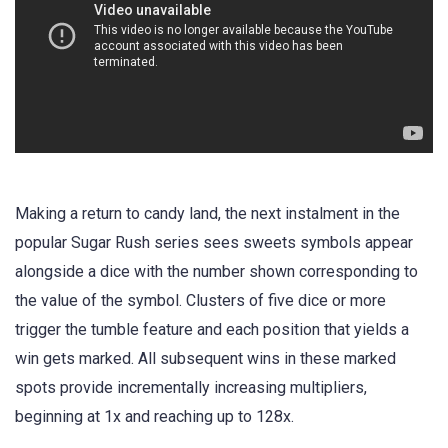
Making a return to candy land, the next instalment in the
popular Sugar Rush series sees sweets symbols appear
alongside a dice with the number shown corresponding to
the value of the symbol. Clusters of five dice or more
trigger the tumble feature and each position that yields a
win gets marked. All subsequent wins in these marked
spots provide incrementally increasing multipliers,
beginning at 1x and reaching up to 128x.