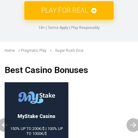
PLAY FOR REAL
18+ | Terms Apply | Play Responsibly
Home
»
Pragmatic Play
»
Sugar Rush Dice
Best Casino Bonuses
MyStake Сasino
150% UP TO 200€/$ | 100% UP
TO 1000€/$