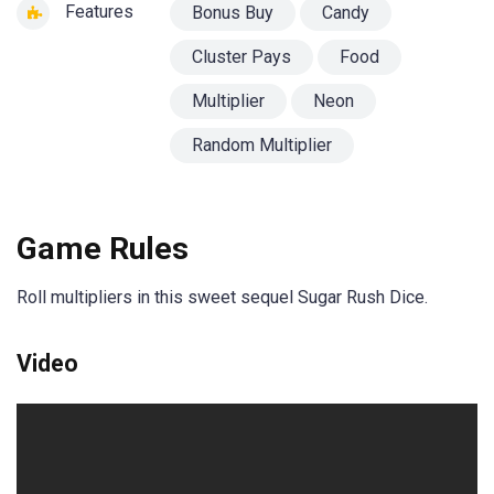
Features
Bonus Buy
Candy
Cluster Pays
Food
Multiplier
Neon
Random Multiplier
Game Rules
Roll multipliers in this sweet sequel Sugar Rush Dice.
Video