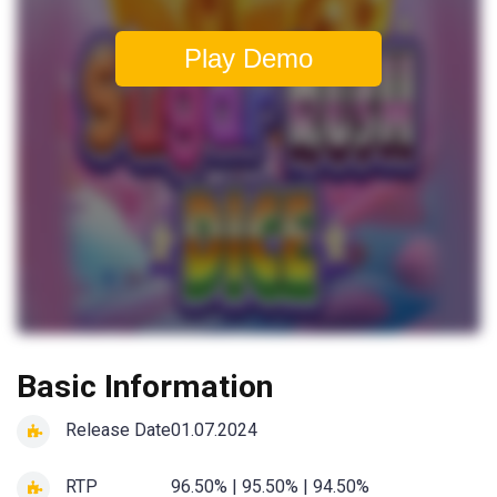
Play Demo
Basic Information
Release Date
01.07.2024
RTP
96.50% | 95.50% | 94.50%