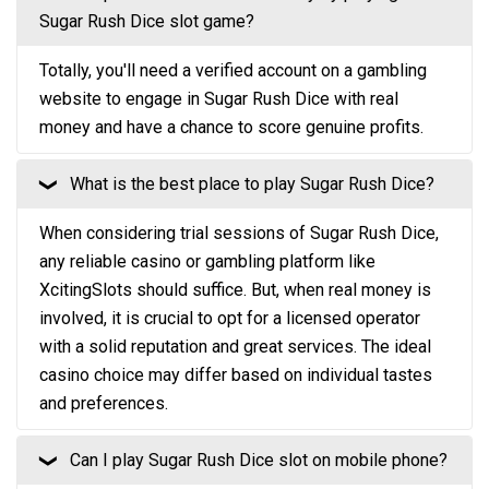
Sugar Rush Dice slot game?
Totally, you'll need a verified account on a gambling
website to engage in Sugar Rush Dice with real
money and have a chance to score genuine profits.
What is the best place to play Sugar Rush Dice?
❮
When considering trial sessions of Sugar Rush Dice,
any reliable casino or gambling platform like
XcitingSlots should suffice. But, when real money is
involved, it is crucial to opt for a licensed operator
with a solid reputation and great services. The ideal
casino choice may differ based on individual tastes
and preferences.
Can I play Sugar Rush Dice slot on mobile phone?
❮