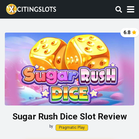
6.8
Sugar Rush Dice Slot Review
by
Pragmatic Play