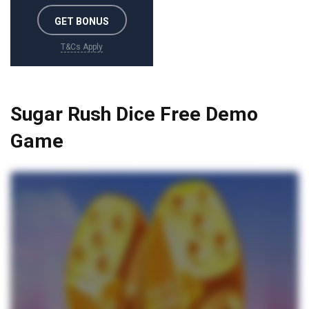
GET BONUS
T&Cs Apply
Sugar Rush Dice Free Demo
Game