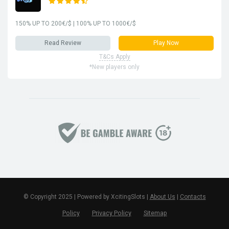
150% UP TO 200€/$ | 100% UP TO 1000€/$
Read Review
Play Now
T&Cs Apply
*New players only
© Copyright 2025 | Powered by XcitingSlots |
About Us
|
Contacts
Policy
Privacy Policy
Sitemap