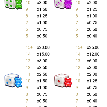
10
x3.00
10
x2.00
9
x1.50
9
x1.25
8
x1.25
8
x1.00
7
x1.00
7
x0.75
6
x0.75
6
x0.50
5
x0.50
5
x0.40
15+
x30.00
15+
x25.00
14
x15.00
14
x12.00
13
x8.00
13
x6.00
12
x3.50
12
x3.00
11
x2.50
11
x2.00
10
x1.50
10
x1.25
9
x1.00
9
x0.75
8
x0.75
8
x0.50
7
x0.50
7
x0.40