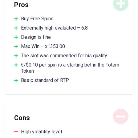
Pros
Buy Free Spins
Extremally high evaluated – 6.8
Design is fine
Max Win – x1353.00
The slot was commended for his quality
€/$0.10 per spin is a starting bet in the Totem
Token
Basic standard of RTP
Cons
High volatility level