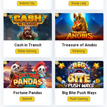
Nolimit City
Shady Lady
Cash in Transit
Treasure of Anubis
Relax Gaming
BGaming
Fortune Pandas
Big Bite Push Ways
Slotmill
Push Gaming