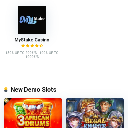
MyStake Сasino
150% UP TO 200€/$ | 100% UP TO
1000€/$
New Demo Slots