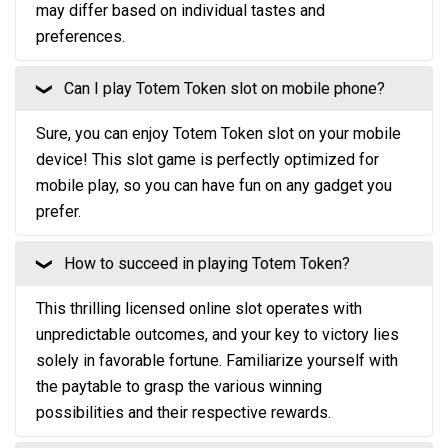
may differ based on individual tastes and
preferences.
Can I play Totem Token slot on mobile phone?
❮
Sure, you can enjoy Totem Token slot on your mobile
device! This slot game is perfectly optimized for
mobile play, so you can have fun on any gadget you
prefer.
How to succeed in playing Totem Token?
❮
This thrilling licensed online slot operates with
unpredictable outcomes, and your key to victory lies
solely in favorable fortune. Familiarize yourself with
the paytable to grasp the various winning
possibilities and their respective rewards.