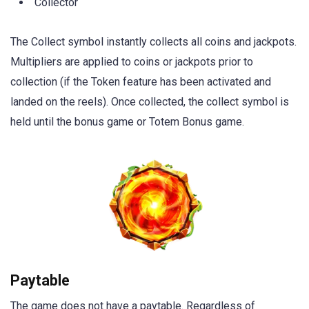
Collector
The Collect symbol instantly collects all coins and jackpots.
Multipliers are applied to coins or jackpots prior to
collection (if the Token feature has been activated and
landed on the reels). Once collected, the collect symbol is
held until the bonus game or Totem Bonus game.
Paytable
The game does not have a paytable. Regardless of