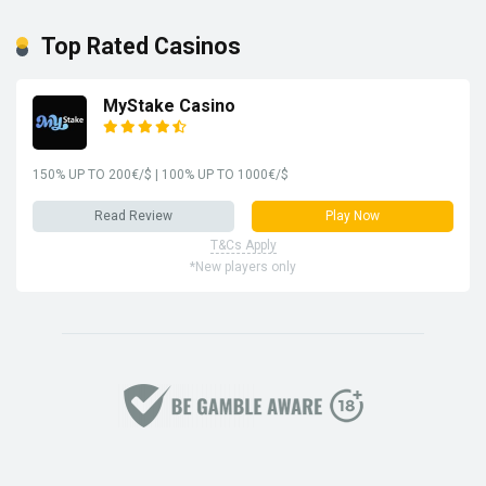
Top Rated Casinos
MyStake Сasino
150% UP TO 200€/$ | 100% UP TO 1000€/$
Read Review
Play Now
T&Cs Apply
*New players only