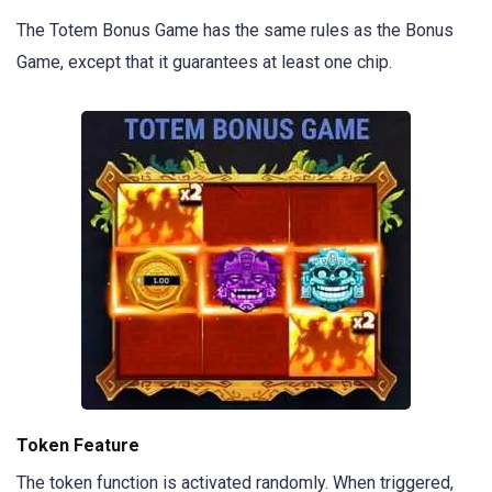
The Totem Bonus Game has the same rules as the Bonus
Game, except that it guarantees at least one chip.
Token Feature
The token function is activated randomly. When triggered,