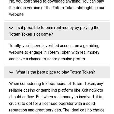
No, you don't need to download anything. You can play
the demo version of the Totem Token slot right on our
website.
Is it possible to earn real money by playing the
❮
Totem Token slot game?
Totally, you'll need a verified account on a gambling
website to engage in Totem Token with real money
and have a chance to score genuine profits.
What is the best place to play Totem Token?
❮
When considering trial sessions of Totem Token, any
reliable casino or gambling platform like XcitingSlots
should suffice. But, when real money is involved, it is
crucial to opt for a licensed operator with a solid
reputation and great services. The ideal casino choice