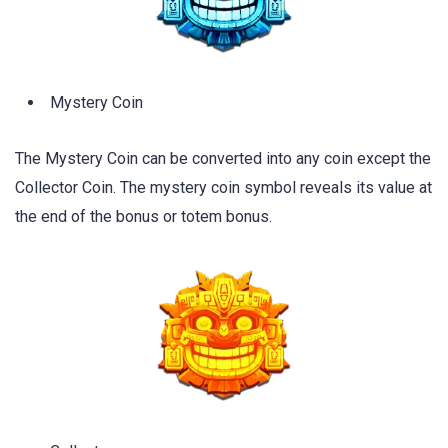
Mystery Coin
The Mystery Coin can be converted into any coin except the
Collector Coin. The mystery coin symbol reveals its value at
the end of the bonus or totem bonus.