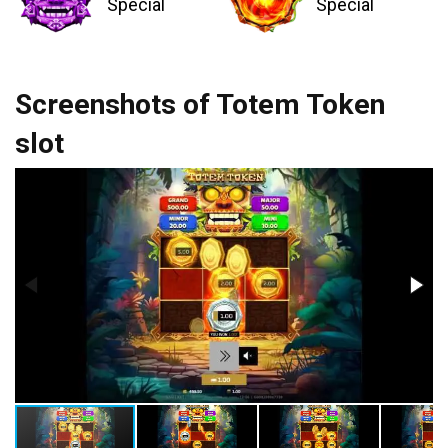
Special
Special
Screenshots of Totem Token
slot