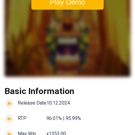
Play Demo
Basic Information
Release Date
10.12.2024
RTP
96.01% | 95.99%
Max Win
x1353.00