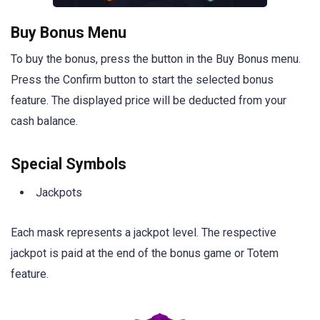
Buy Bonus Menu
To buy the bonus, press the button in the Buy Bonus menu.
Press the Confirm button to start the selected bonus
feature. The displayed price will be deducted from your
cash balance.
Special Symbols
Jackpots
Each mask represents a jackpot level. The respective
jackpot is paid at the end of the bonus game or Totem
feature.