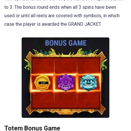
to 3. The bonus round ends when all 3 spins have been
used or until all reels are covered with symbols, in which
case the player is awarded the GRAND JACKET.
Totem Bonus Game