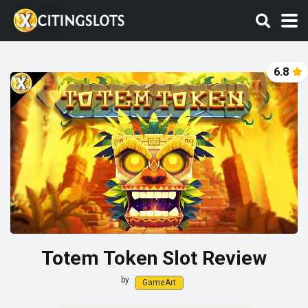
6.8
Totem Token Slot Review
by
GameArt