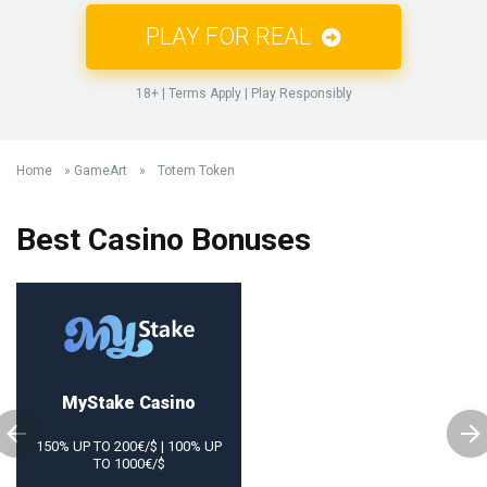
PLAY FOR REAL
18+ | Terms Apply | Play Responsibly
Home
»
GameArt
»
Totem Token
Best Casino Bonuses
MyStake Сasino
150% UP TO 200€/$ | 100% UP
TO 1000€/$