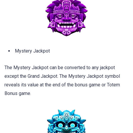
Mystery Jackpot
The Mystery Jackpot can be converted to any jackpot
except the Grand Jackpot. The Mystery Jackpot symbol
reveals its value at the end of the bonus game or Totem
Bonus game.