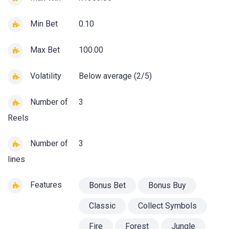
Min Bet
0.10
Max Bet
100.00
Volatility
Below average (2/5)
Number of
3
Reels
Number of
3
lines
Features
Bonus Bet
Bonus Buy
Classic
Collect Symbols
Fire
Forest
Jungle