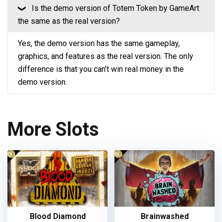
Is the demo version of Totem Token by GameArt
❮
the same as the real version?
Yes, the demo version has the same gameplay,
graphics, and features as the real version. The only
difference is that you can’t win real money in the
demo version.
More Slots
Blood Diamond
Brainwashed