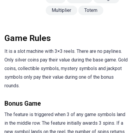
Multiplier
Totem
Game Rules
It is a slot machine with 3×3 reels. There are no paylines.
Only silver coins pay their value during the base game. Gold
coins, collectible symbols, mystery symbols and jackpot
symbols only pay their value during one of the bonus
rounds.
Bonus Game
The feature is triggered when 3 of any game symbols land
in the middle row. The feature initially awards 3 spins. If a
new symbol lands on the reel, the number of spins returns