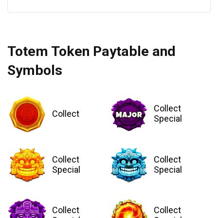
Totem Token Paytable and
Symbols
Collect
Collect
Special
Collect
Collect
Special
Special
Collect
Collect