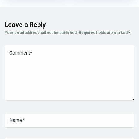
Leave a Reply
Your email address will not be published.
Required fields are marked
*