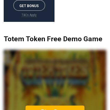
GET BONUS
T&Cs Apply
Totem Token Free Demo Game