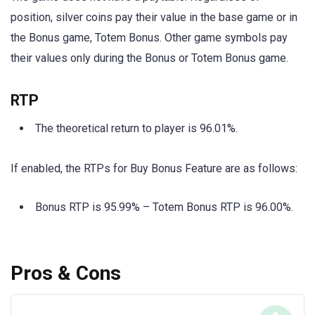
position, silver coins pay their value in the base game or in
the Bonus game, Totem Bonus. Other game symbols pay
their values only during the Bonus or Totem Bonus game.
RTP
The theoretical return to player is 96.01%.
If enabled, the RTPs for Buy Bonus Feature are as follows:
Bonus RTP is 95.99% – Totem Bonus RTP is 96.00%.
Pros & Cons