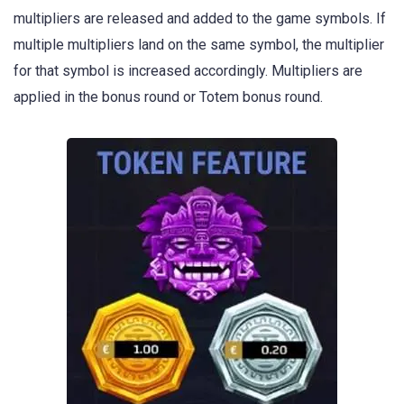
multipliers are released and added to the game symbols. If
multiple multipliers land on the same symbol, the multiplier
for that symbol is increased accordingly. Multipliers are
applied in the bonus round or Totem bonus round.