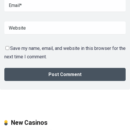
Save my name, email, and website in this browser for the
next time I comment.
New Casinos