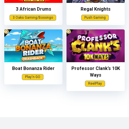
3 African Drums
Regal Knights
3 Oaks Gaming/Booongo
Push Gaming
Boat Bonanza Rider
Professor Clank’s 10K
Ways
Play'n GO
ReelPlay