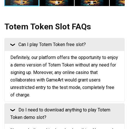
Totem Token Slot FAQs
Can I play Totem Token free slot?
❮
Definitely, our platform offers the opportunity to enjoy
a demo version of Totem Token without any need for
signing up. Moreover, any online casino that
collaborates with GameArt would grant users
unrestricted entry to the test mode, completely free
of charge.
Do I need to download anything to play Totem
❮
Token demo slot?