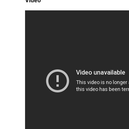
Video