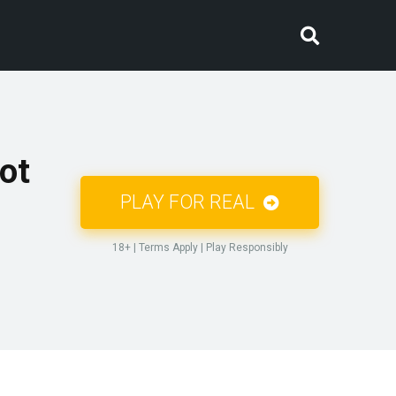
ot
PLAY FOR REAL
18+ | Terms Apply | Play Responsibly