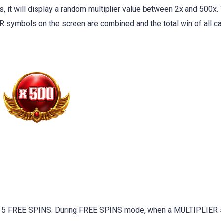
t will display a random multiplier value between 2x and 500x
R symbols on the screen are combined and the total win of all 
r 15 FREE SPINS. During FREE SPINS mode, when a MULTIPLIER