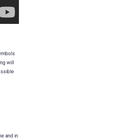
symbols
ng will
ossible
e and in