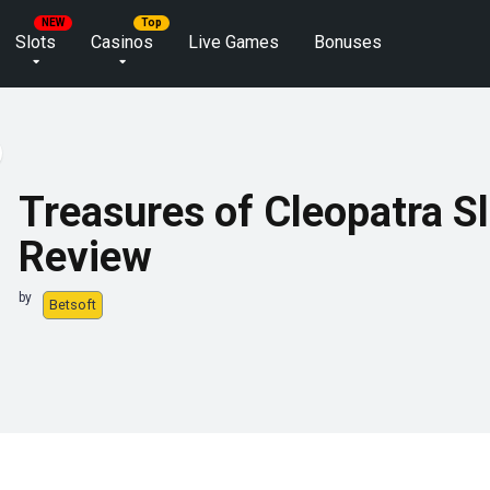
Slots
Casinos
Live Games
Bonuses
Treasures of Cleopatra Sl
Review
by
Betsoft