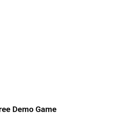
 Free Demo Game