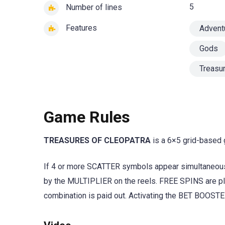
5
Number of lines
Features
Advent
Gods
Treasu
Game Rules
TREASURES OF CLEOPATRA
is a 6×5 grid-based 
If 4 or more SCATTER symbols appear simultaneousl
by the MULTIPLIER on the reels. FREE SPINS are play
combination is paid out. Activating the BET BOOSTE