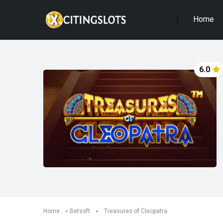
Home
6.0
Home
»
Betsoft
»
Treasures of Cleopatra