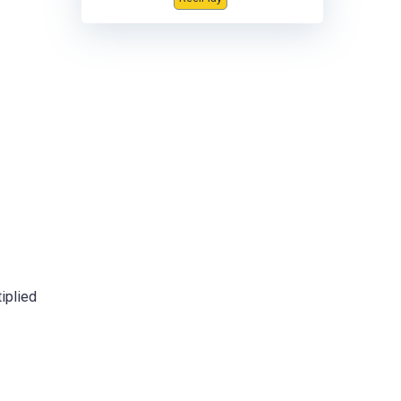
iplied