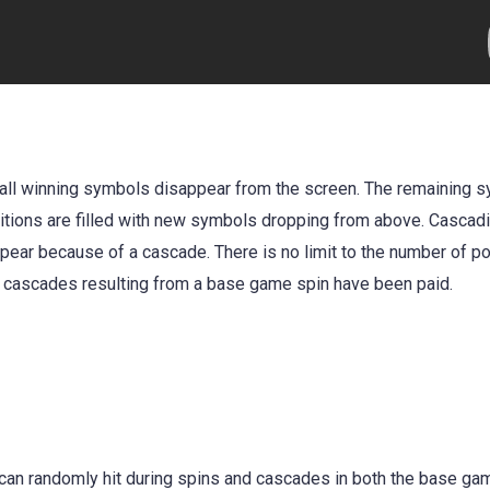
d all winning symbols disappear from the screen. The remaining 
itions are filled with new symbols dropping from above. Cascadi
ppear because of a cascade. There is no limit to the number of p
e cascades resulting from a base game spin have been paid.
an randomly hit during spins and cascades in both the base gam