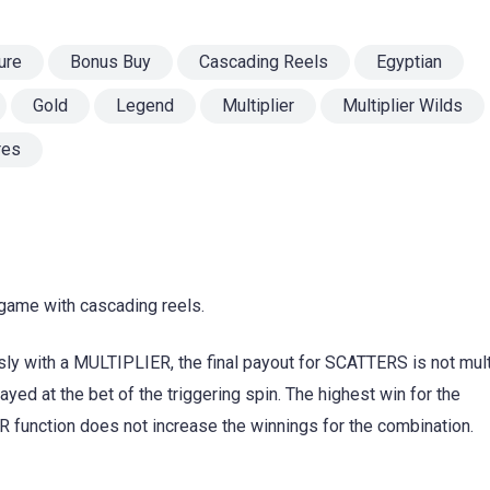
ure
Bonus Buy
Cascading Reels
Egyptian
Gold
Legend
Multiplier
Multiplier Wilds
res
game with cascading reels.
y with a MULTIPLIER, the final payout for SCATTERS is not mult
ed at the bet of the triggering spin. The highest win for the
R function does not increase the winnings for the combination.