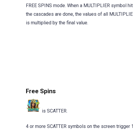
FREE SPINS mode. When a MULTIPLIER symbol hits, i
the cascades are done, the values of all MULTIPLIE
is multiplied by the final value.
Free Spins
is SCATTER.
4 or more SCATTER symbols on the screen trigge