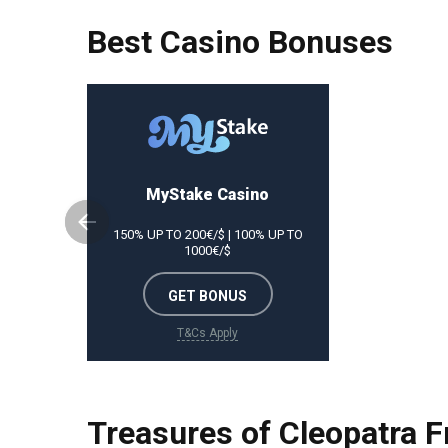
Best Casino Bonuses
MyStake Сasino
150% UP TO 200€/$ | 100% UP TO
1000€/$
GET BONUS
T&Cs Apply
Treasures of Cleopatra