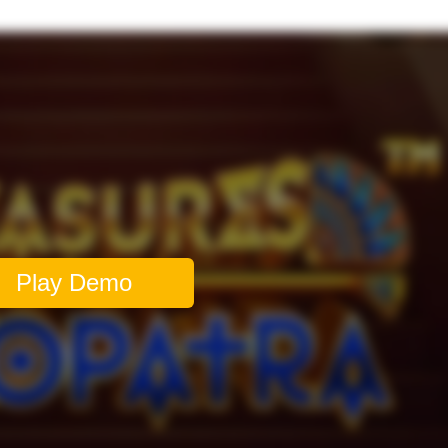
Play Demo