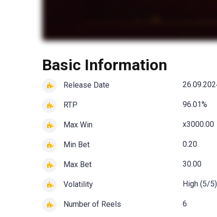
Basic Information
26.09.202
Release Date
96.01%
RTP
x3000.00
Max Win
0.20
Min Bet
30.00
Max Bet
High (5/5)
Volatility
6
Number of Reels