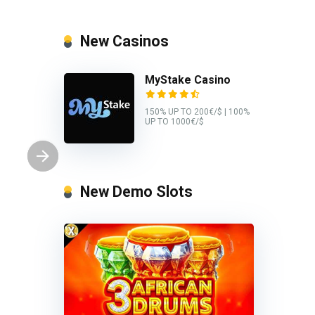
New Casinos
MyStake Сasino
150% UP TO 200€/$ | 100%
UP TO 1000€/$
New Demo Slots