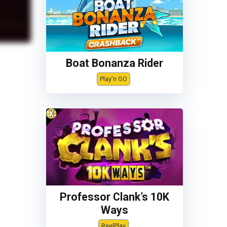
Boat Bonanza Rider
Play'n GO
Professor Clank’s 10K
Ways
ReelPlay