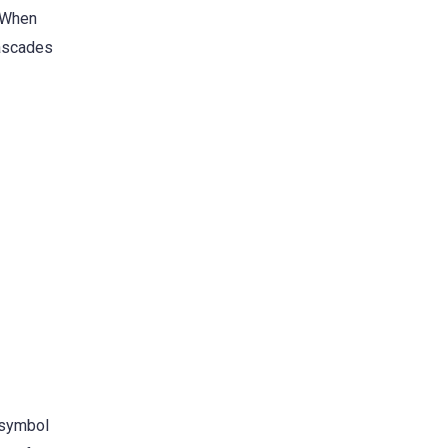
. When
cascades
 symbol