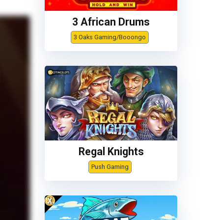
3 African Drums
3 Oaks Gaming/Booongo
Regal Knights
Push Gaming