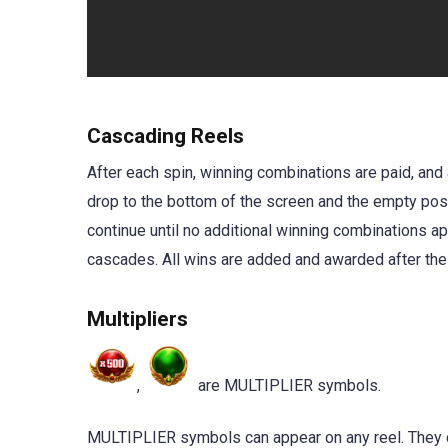
Cascading Reels
After each spin, winning combinations are paid, an
drop to the bottom of the screen and the empty pos
continue until no additional winning combinations a
cascades. All wins are added and awarded after th
Multipliers
,
are MULTIPLIER symbols.
MULTIPLIER symbols can appear on any reel. They c