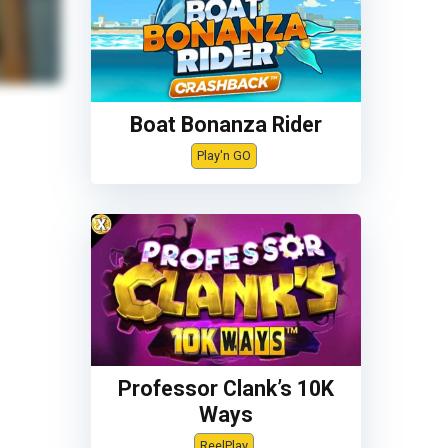
Boat Bonanza Rider
Play'n GO
Professor Clank’s 10K
Ways
ReelPlay