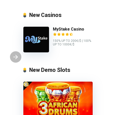
New Casinos
MyStake Сasino
150% UP TO 200€/$ | 100%
UP TO 1000€/$
New Demo Slots