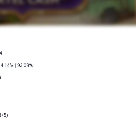
4
94.14% | 93.08%
0
3/5)