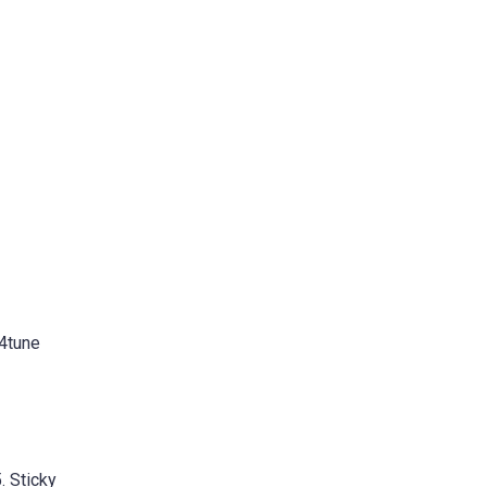
 4tune
. Sticky