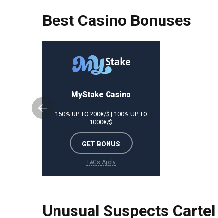
Best Casino Bonuses
MyStake Сasino
150% UP TO 200€/$ | 100% UP TO
1000€/$
GET BONUS
T&Cs Apply
Unusual Suspects Carte