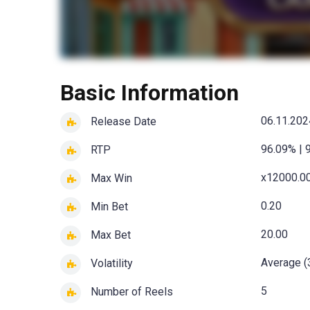
Basic Information
06.11.202
Release Date
96.09% | 
RTP
x12000.0
Max Win
0.20
Min Bet
20.00
Max Bet
Average (
Volatility
5
Number of Reels