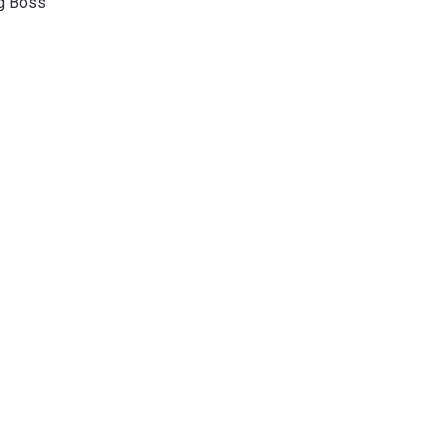
ig Boss