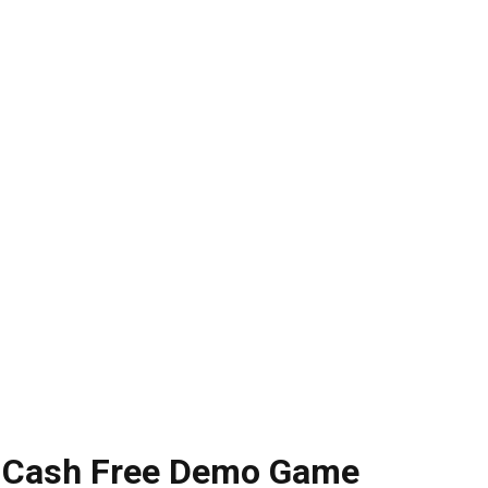
l Cash Free Demo Game