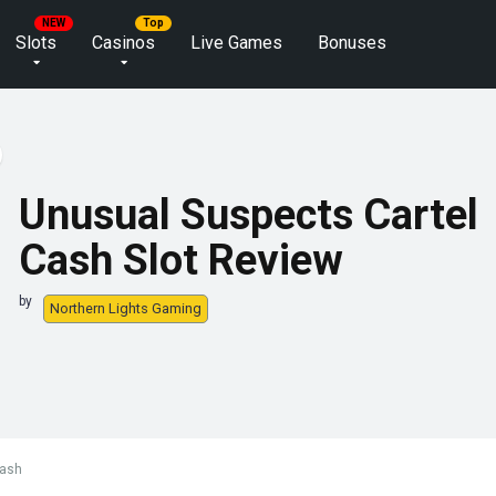
Slots
Casinos
Live Games
Bonuses
Unusual Suspects Cartel
Cash Slot Review
by
Northern Lights Gaming
Cash