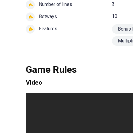
3
Number of lines
10
Betways
Features
Bonus 
Multipl
Game Rules
Video