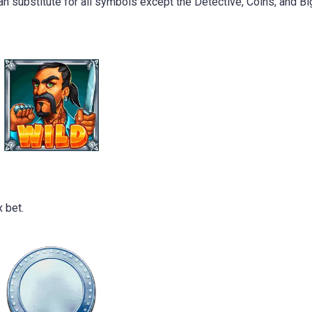
n substitute for all symbols except the Detective, Coins, and B
x bet.