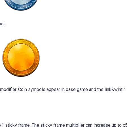
et.
n modifier. Coin symbols appear in base game and the link&wint™
x1 sticky frame. The sticky frame multiplier can increase up to x5