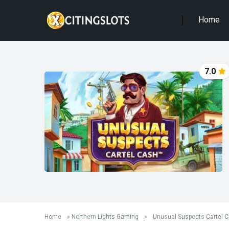
Home
7.0
Home
»
Northern Lights Gaming
»
Unusual Suspects Cartel 