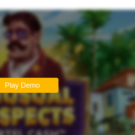
Play Demo