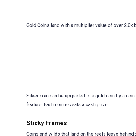
Gold Coins land with a multiplier value of over 2.8x b
Silver coin can be upgraded to a gold coin by a coi
feature. Each coin reveals a cash prize.
Sticky Frames
Coins and wilds that land on the reels leave behind 