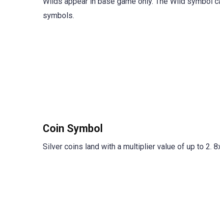
Wilds appear in base game only. The Wild symbol ca
symbols.
Coin Symbol
Silver coins land with a multiplier value of up to 2. 8