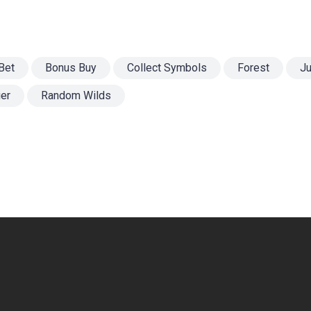
Bet
Bonus Buy
Collect Symbols
Forest
Ju
ier
Random Wilds