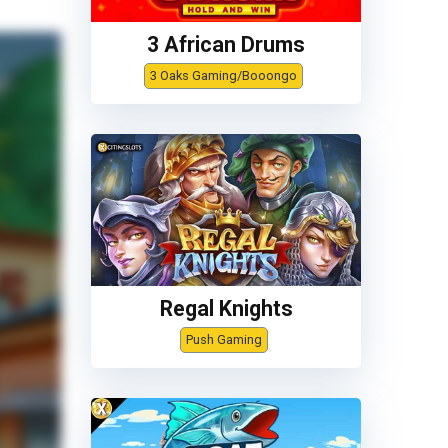
3 African Drums
3 Oaks Gaming/Booongo
Regal Knights
Push Gaming