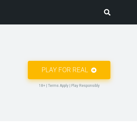
PLAY FOR REAL
18+ | Terms Apply | Play Responsibly