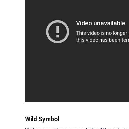
Wild Symbol