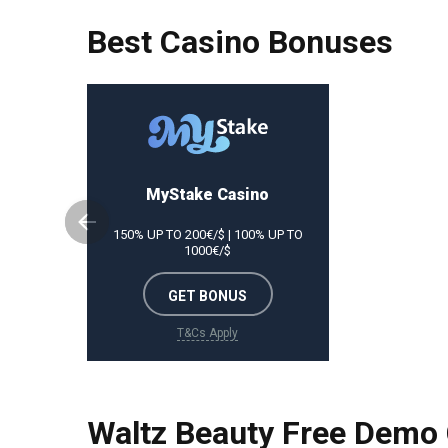
Best Casino Bonuses
MyStake Сasino
150% UP TO 200€/$ | 100% UP TO
1000€/$
GET BONUS
T&Cs Apply
Waltz Beauty Free Demo