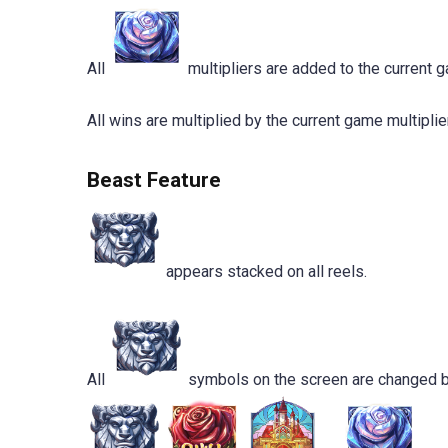
All
multipliers are added to the current g
All wins are multiplied by the current game multiplier
Beast Feature
appears stacked on all reels.
All
symbols on the screen are changed b