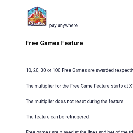
pay anywhere.
Free Games Feature
10, 20, 30 or 100 Free Games are awarded respectiv
The multiplier for the Free Game Feature starts at X
The multiplier does not reset during the feature.
The feature can be retriggered.
Free games are played at the lines and bet of the t