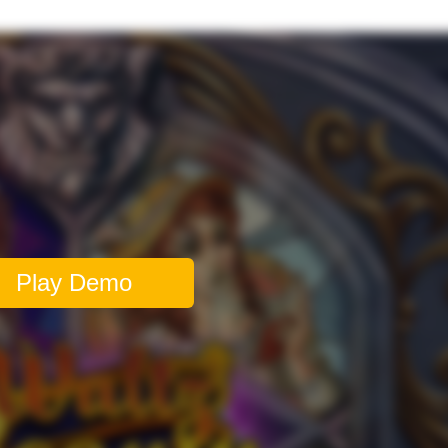
Play Demo