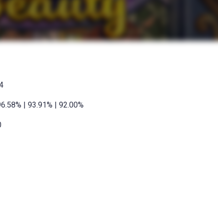
4
96.58% | 93.91% | 92.00%
0