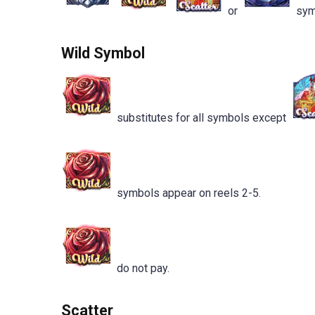
or
sym
Wild Symbol
substitutes for all symbols except
symbols appear on reels 2-5.
do not pay.
Scatter