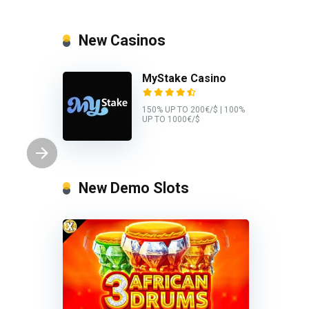
New Casinos
MyStake Сasino
150% UP TO 200€/$ | 100%
UP TO 1000€/$
New Demo Slots