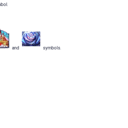
bol.
and
symbols.