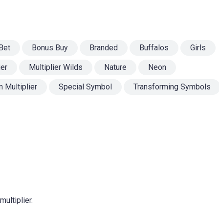
Bet
Bonus Buy
Branded
Buffalos
Girls
ier
Multiplier Wilds
Nature
Neon
 Multiplier
Special Symbol
Transforming Symbols
ultiplier.