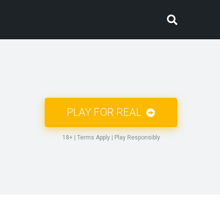
PLAY FOR REAL
18+ | Terms Apply | Play Responsibly