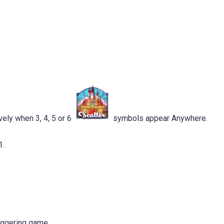
ely when 3, 4, 5 or 6
symbols appear Anywhere.
1.
riggering game