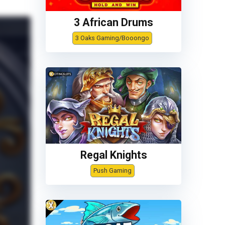
3 African Drums
3 Oaks Gaming/Booongo
Regal Knights
Push Gaming