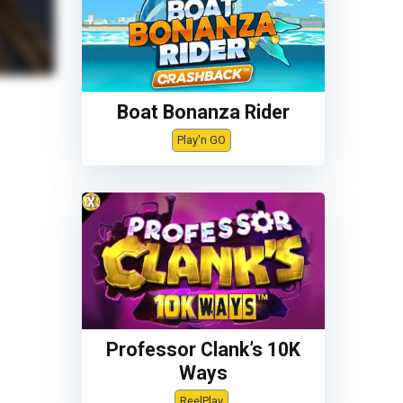
Boat Bonanza Rider
Play'n GO
Professor Clank’s 10K
Ways
ReelPlay