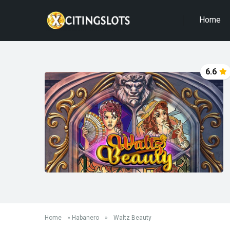
Home
6.6
Home
»
Habanero
»
Waltz Beauty