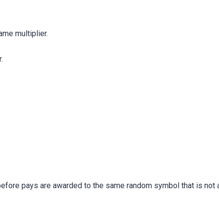
ame multiplier.
.
efore pays are awarded to the same random symbol that is not 