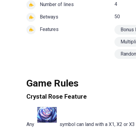
4
Number of lines
50
Betways
Features
Bonus 
Multipl
Random
Game Rules
Crystal Rose Feature
Any
symbol can land with a X1, X2 or X3 m