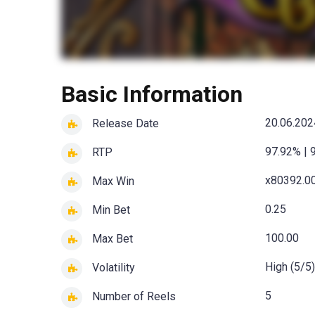
Basic Information
20.06.202
Release Date
97.92% | 
RTP
x80392.0
Max Win
0.25
Min Bet
100.00
Max Bet
High (5/5)
Volatility
5
Number of Reels