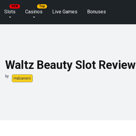
Slots
Casinos
Live Games
Bonuses
Waltz Beauty Slot Review
by
Habanero