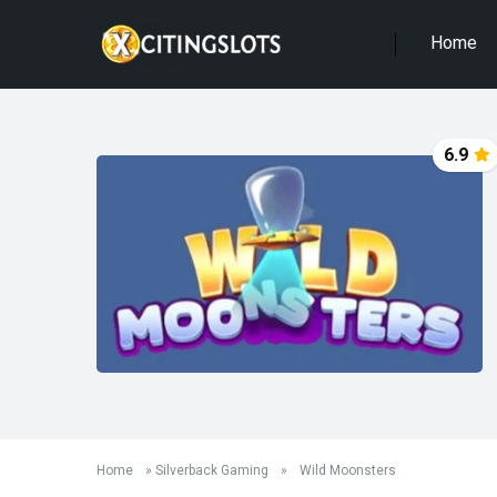
Home
6.9
Home
»
Silverback Gaming
»
Wild Moonsters