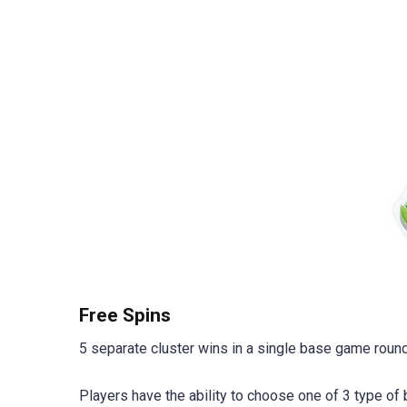
Free Spins
5 separate cluster wins in a single base game round 
Players have the ability to choose one of 3 type of b