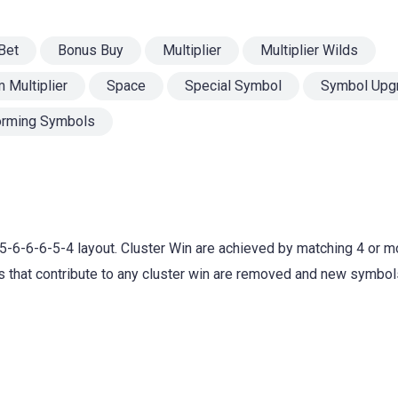
Bet
Bonus Buy
Multiplier
Multiplier Wilds
 Multiplier
Space
Special Symbol
Symbol Upg
orming Symbols
5-6-6-6-5-4 layout. Cluster Win are achieved by matching 4 or m
 that contribute to any cluster win are removed and new symbol