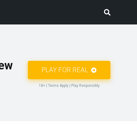
iew
PLAY FOR REAL
18+ | Terms Apply | Play Responsibly