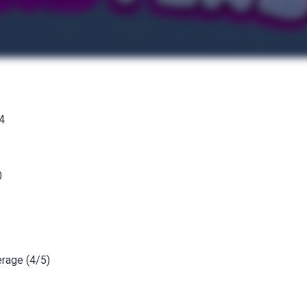
4
0
rage (4/5)