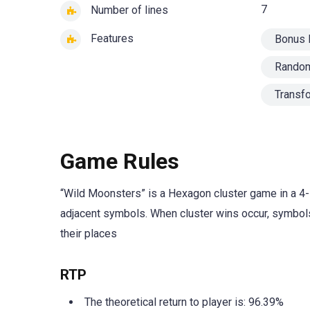
7
Number of lines
Features
Bonus 
Random
Transf
Game Rules
“Wild Moonsters” is a Hexagon cluster game in a 4-
adjacent symbols. When cluster wins occur, symbols
their places
RTP
The theoretical return to player is: 96.39%