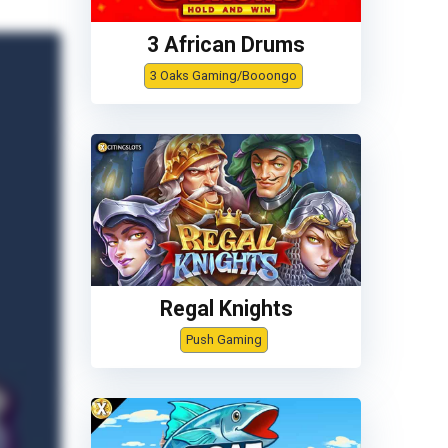
3 African Drums
3 Oaks Gaming/Booongo
Regal Knights
Push Gaming