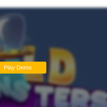
Play Demo