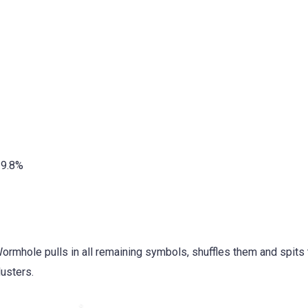
 9.8%
Wormhole pulls in all remaining symbols, shuffles them and spits
lusters.