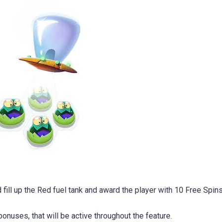
fill up the Red fuel tank and award the player with 10 Free Spins
onuses, that will be active throughout the feature.