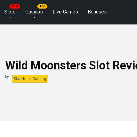
Slots
Casinos
Live Games
Bonuses
Wild Moonsters Slot Rev
by
Silverback Gaming