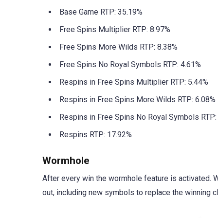
Base Game RTP: 35.19%
Free Spins Multiplier RTP: 8.97%
Free Spins More Wilds RTP: 8.38%
Free Spins No Royal Symbols RTP: 4.61%
Respins in Free Spins Multiplier RTP: 5.44%
Respins in Free Spins More Wilds RTP: 6.08%
Respins in Free Spins No Royal Symbols RTP:
Respins RTP: 17.92%
Wormhole
After every win the wormhole feature is activated. 
out, including new symbols to replace the winning c