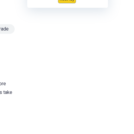
rade
ore
s take