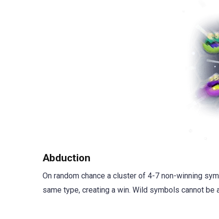
Abduction
On random chance a cluster of 4-7 non-winning symb
same type, creating a win. Wild symbols cannot be 