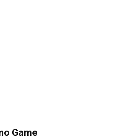
emo Game