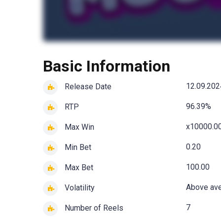
Basic Information
12.09.202
Release Date
96.39%
RTP
x10000.0
Max Win
0.20
Min Bet
100.00
Max Bet
Above ave
Volatility
7
Number of Reels