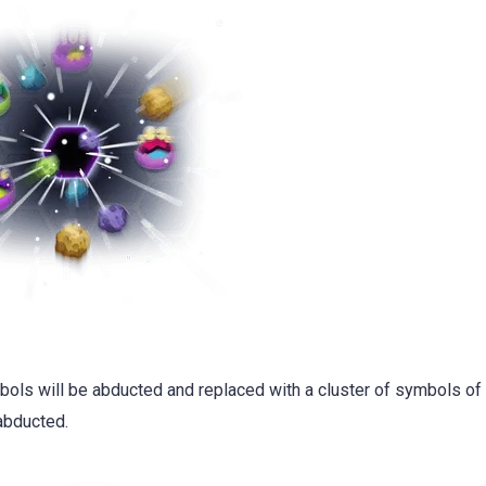
ols will be abducted and replaced with a cluster of symbols of
abducted.