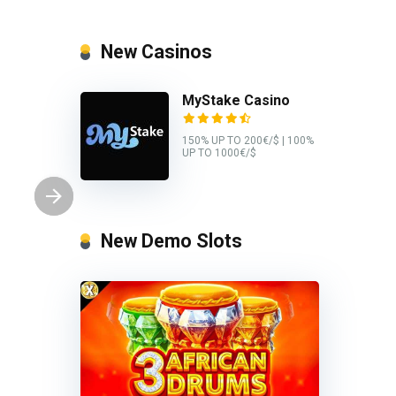
New Casinos
MyStake Сasino
150% UP TO 200€/$ | 100%
UP TO 1000€/$
New Demo Slots