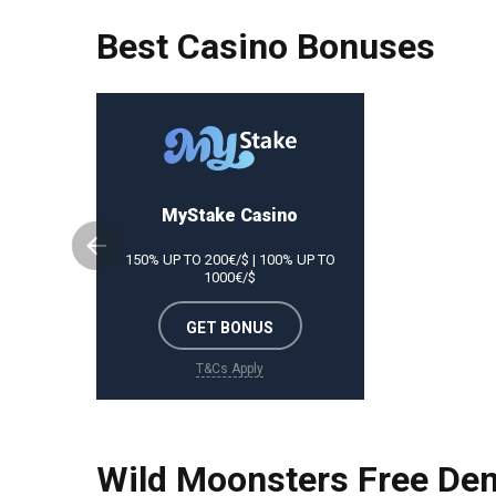
Best Casino Bonuses
MyStake Сasino
150% UP TO 200€/$ | 100% UP TO
1000€/$
GET BONUS
T&Cs Apply
Wild Moonsters Free D