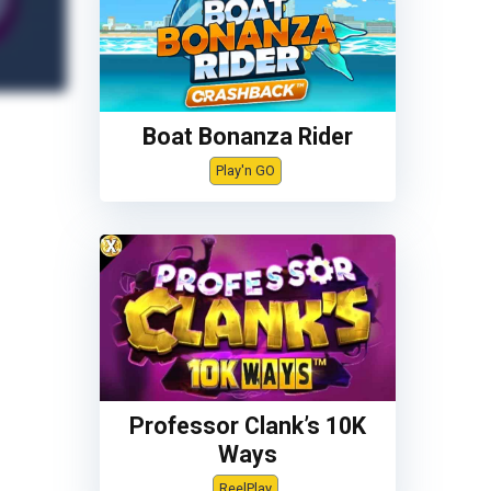
Boat Bonanza Rider
Play'n GO
Professor Clank’s 10K
Ways
ReelPlay