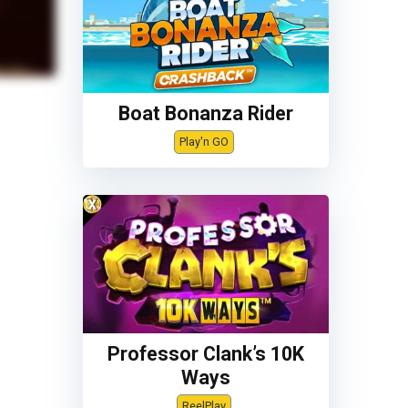
Boat Bonanza Rider
Play'n GO
Professor Clank’s 10K
Ways
ReelPlay