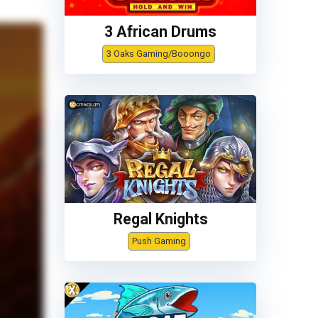
3 African Drums
3 Oaks Gaming/Booongo
Regal Knights
Push Gaming