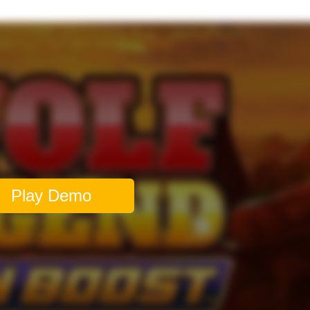
Play Demo