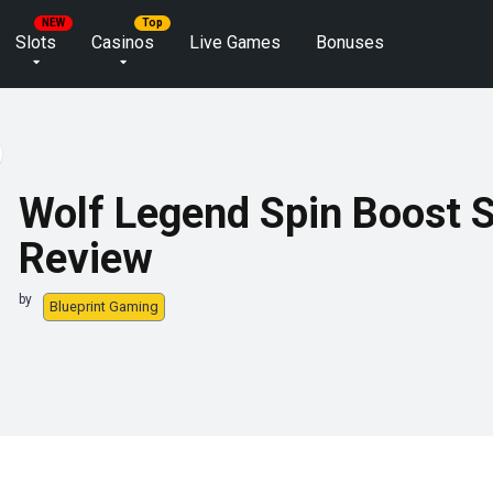
Slots
Casinos
Live Games
Bonuses
Wolf Legend Spin Boost S
Review
by
Blueprint Gaming