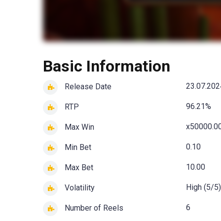
Basic Information
23.07.202
Release Date
96.21%
RTP
x50000.0
Max Win
0.10
Min Bet
10.00
Max Bet
High (5/5)
Volatility
6
Number of Reels