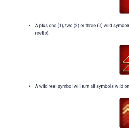
A plus one (1), two (2) or three (3) wild symbo
reel(s).
A wild reel symbol will turn all symbols wild o