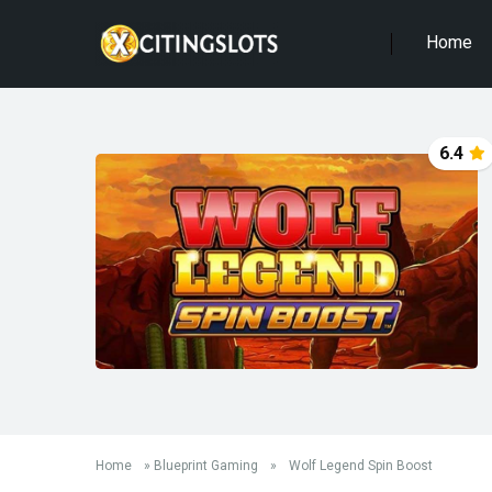
Home
6.4
Home
»
Blueprint Gaming
»
Wolf Legend Spin Boost