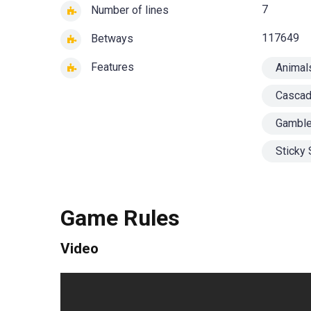
7
Number of lines
117649
Betways
Features
Animal
Cascad
Gambl
Sticky
Game Rules
Video