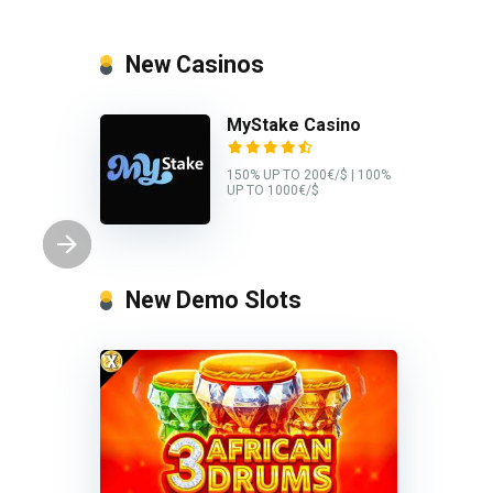
New Casinos
MyStake Сasino
150% UP TO 200€/$ | 100%
UP TO 1000€/$
New Demo Slots