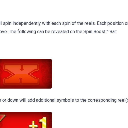
ll spin independently with each spin of the reels. Each position o
ove. The following can be revealed on the Spin Boost™ Bar:
up or down will add additional symbols to the corresponding reel(s