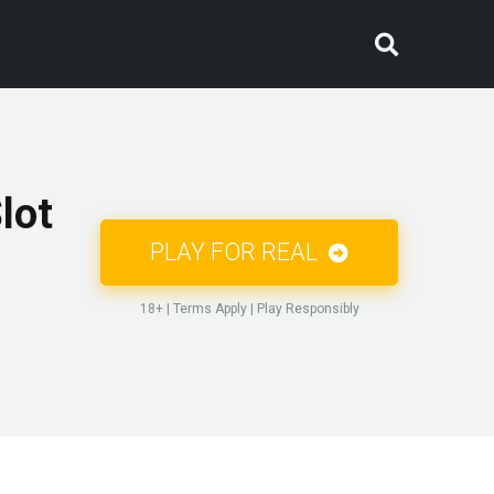
lot
PLAY FOR REAL
18+ | Terms Apply | Play Responsibly