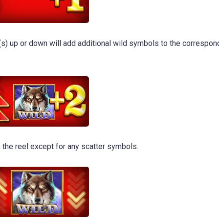
l(s) up or down will add additional wild symbols to the correspon
n the reel except for any scatter symbols.