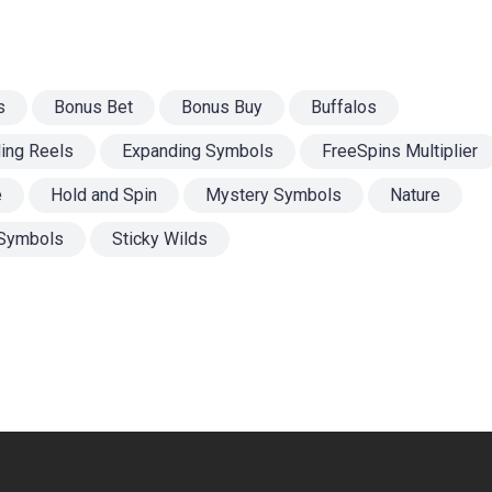
s
Bonus Bet
Bonus Buy
Buffalos
ing Reels
Expanding Symbols
FreeSpins Multiplier
e
Hold and Spin
Mystery Symbols
Nature
 Symbols
Sticky Wilds