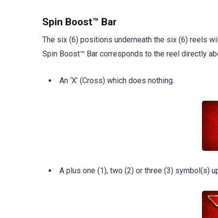
Spin Boost™ Bar
The six (6) positions underneath the six (6) reels wi
Spin Boost™ Bar corresponds to the reel directly ab
An ‘X’ (Cross) which does nothing.
A plus one (1), two (2) or three (3) symbol(s) 