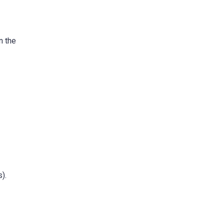
n the
).