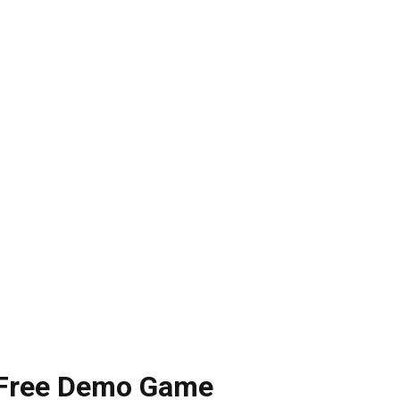
 Free Demo Game