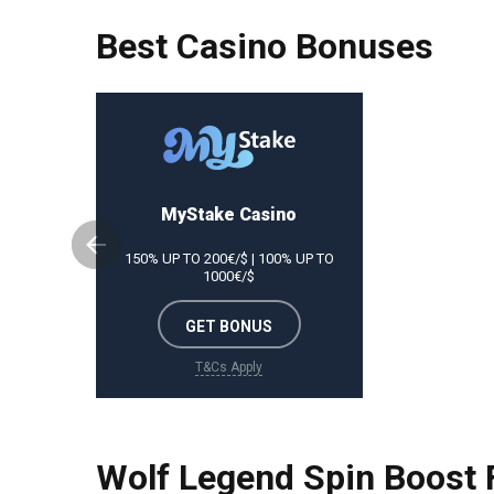
Best Casino Bonuses
MyStake Сasino
150% UP TO 200€/$ | 100% UP TO
1000€/$
GET BONUS
T&Cs Apply
Wolf Legend Spin Boost