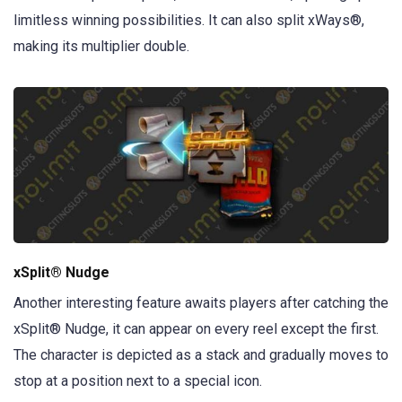
limitless winning possibilities. It can also split xWays®,
making its multiplier double.
xSplit® Nudge
Another interesting feature awaits players after catching the
xSplit® Nudge, it can appear on every reel except the first.
The character is depicted as a stack and gradually moves to
stop at a position next to a special icon.