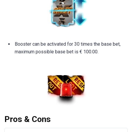
Booster can be activated for 30 times the base bet,
maximum possible base bet is € 100.00.
Pros & Cons