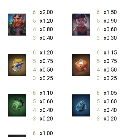
6
x2.00
6
x1.50
5
x1.20
5
x0.90
4
x0.80
4
x0.60
3
x0.40
3
x0.30
6
x1.20
6
x1.15
5
x0.75
5
x0.75
4
x0.50
4
x0.50
3
x0.25
3
x0.25
6
x1.10
6
x1.05
5
x0.60
5
x0.60
4
x0.40
4
x0.40
3
x0.20
3
x0.20
6
x1.00