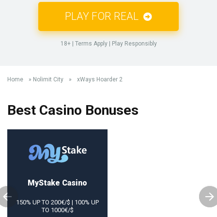
PLAY FOR REAL
18+ | Terms Apply | Play Responsibly
Home
»
Nolimit City
»
xWays Hoarder 2
Best Casino Bonuses
MyStake Сasino
150% UP TO 200€/$ | 100% UP
TO 1000€/$