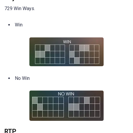
729 Win Ways.
Win
No Win
RTP