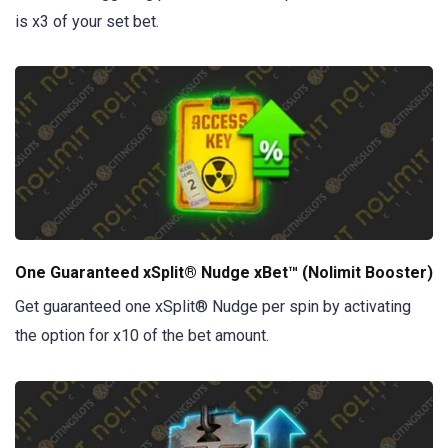
is x3 of your set bet.
One Guaranteed xSplit® Nudge xBet™
(Nolimit Booster)
Get guaranteed one xSplit® Nudge per spin by activating
the option for x10 of the bet amount.