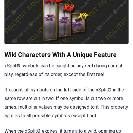
Wild Characters With A Unique Feature
xSplit® symbols can be caught on any reel during normal
play, regardless of its order, except the first reel.
If caught, all symbols on the left side of the xSplit® in the
same row are cut in two. If one symbol is cut two or more
times, multiplier values may be assigned to it. This property
applies to all possible symbols except Loot.
When the xSplit® expires, it turns into a wild, opening up