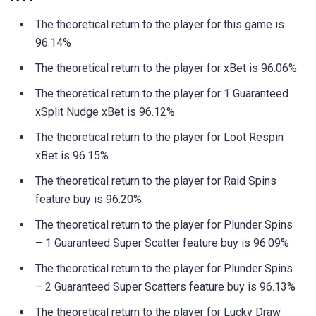
The theoretical return to the player for this game is
96.14%
The theoretical return to the player for xBet is 96.06%
The theoretical return to the player for 1 Guaranteed
xSplit Nudge xBet is 96.12%
The theoretical return to the player for Loot Respin
xBet is 96.15%
The theoretical return to the player for Raid Spins
feature buy is 96.20%
The theoretical return to the player for Plunder Spins
– 1 Guaranteed Super Scatter feature buy is 96.09%
The theoretical return to the player for Plunder Spins
– 2 Guaranteed Super Scatters feature buy is 96.13%
The theoretical return to the player for Lucky Draw