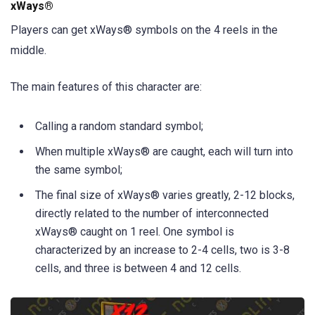
xWays®
Players can get xWays® symbols on the 4 reels in the
middle.
The main features of this character are:
Calling a random standard symbol;
When multiple xWays® are caught, each will turn into
the same symbol;
The final size of xWays® varies greatly, 2-12 blocks,
directly related to the number of interconnected
xWays® caught on 1 reel. One symbol is
characterized by an increase to 2-4 cells, two is 3-8
cells, and three is between 4 and 12 cells.