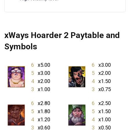
xWays Hoarder 2 Paytable and
Symbols
6
x5.00
6
x3.00
5
x3.00
5
x2.00
4
x2.00
4
x1.50
3
x1.00
3
x0.75
6
x2.80
6
x2.50
5
x1.80
5
x1.50
4
x1.20
4
x1.00
3
x0.60
3
x0.50