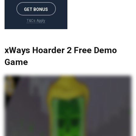
GET BONUS
T&Cs Apply
xWays Hoarder 2 Free Demo
Game