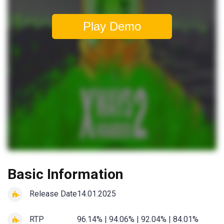
Play Demo
Basic Information
Release Date
14.01.2025
RTP
96.14% | 94.06% | 92.04% | 84.01%