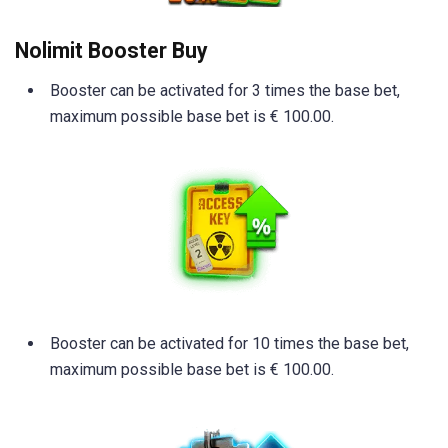
Nolimit Booster Buy
Booster can be activated for 3 times the base bet,
maximum possible base bet is € 100.00.
Booster can be activated for 10 times the base bet,
maximum possible base bet is € 100.00.