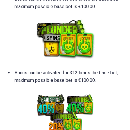
maximum possible base bet is €100.00.
Bonus can be activated for 312 times the base bet,
maximum possible base bet is €100.00.