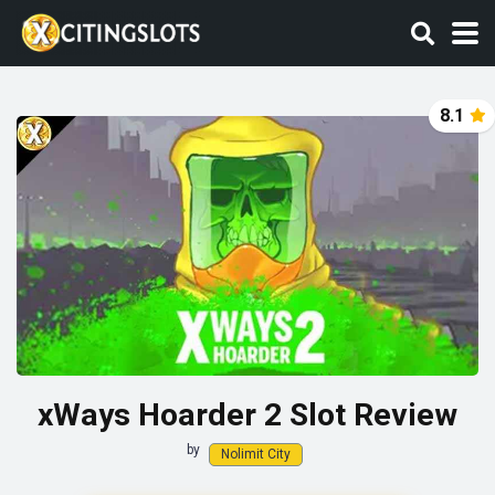
8.1
xWays Hoarder 2 Slot Review
by
Nolimit City