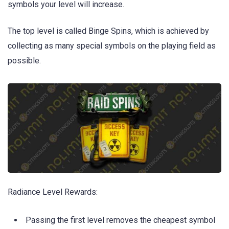
symbols your level will increase.
The top level is called Binge Spins, which is achieved by
collecting as many special symbols on the playing field as
possible.
Radiance Level Rewards:
Passing the first level removes the cheapest symbol