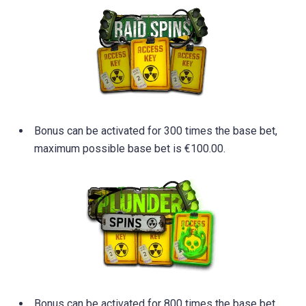
Bonus can be activated for 300 times the base bet,
maximum possible base bet is €100.00.
Bonus can be activated for 800 times the base bet,