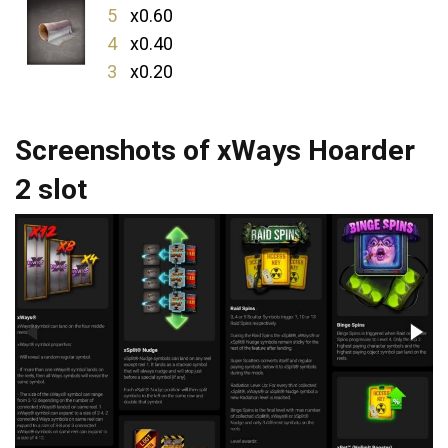
5
x0.60
4
x0.40
3
x0.20
Screenshots of xWays Hoarder
2 slot