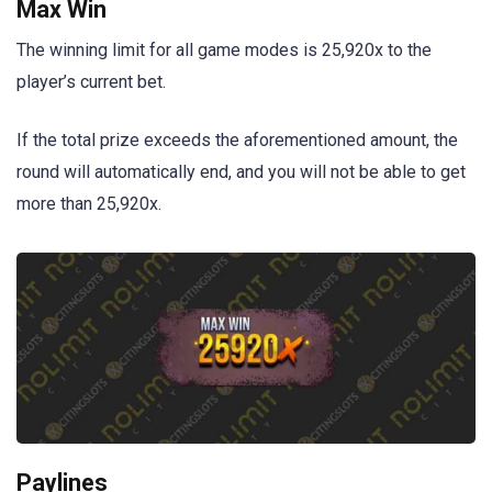
Max Win
The winning limit for all game modes is 25,920x to the
player’s current bet.
If the total prize exceeds the aforementioned amount, the
round will automatically end, and you will not be able to get
more than 25,920x.
Paylines