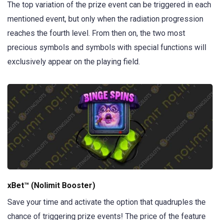
The top variation of the prize event can be triggered in each
mentioned event, but only when the radiation progression
reaches the fourth level. From then on, the two most
precious symbols and symbols with special functions will
exclusively appear on the playing field.
xBet™ (Nolimit Booster)
Save your time and activate the option that quadruples the
chance of triggering prize events! The price of the feature