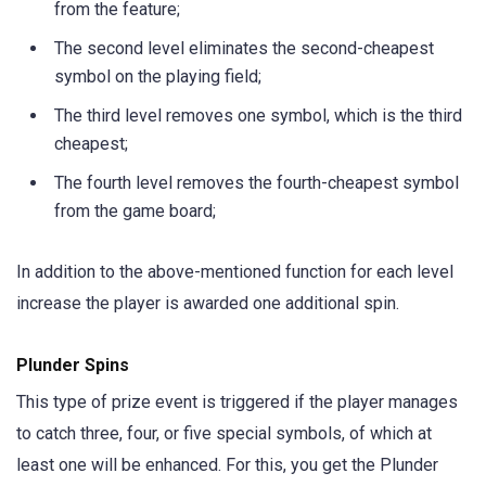
from the feature;
The second level eliminates the second-cheapest
symbol on the playing field;
The third level removes one symbol, which is the third
cheapest;
The fourth level removes the fourth-cheapest symbol
from the game board;
In addition to the above-mentioned function for each level
increase the player is awarded one additional spin.
Plunder Spins
This type of prize event is triggered if the player manages
to catch three, four, or five special symbols, of which at
least one will be enhanced. For this, you get the Plunder