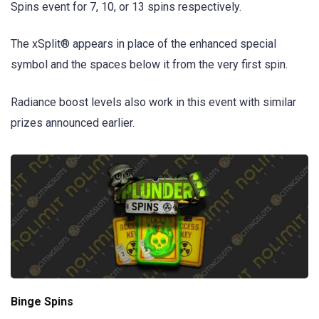
Spins event for 7, 10, or 13 spins respectively.
The xSplit® appears in place of the enhanced special
symbol and the spaces below it from the very first spin.
Radiance boost levels also work in this event with similar
prizes announced earlier.
Binge Spins