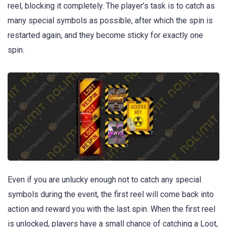
reel, blocking it completely. The player’s task is to catch as
many special symbols as possible, after which the spin is
restarted again, and they become sticky for exactly one
spin.
Even if you are unlucky enough not to catch any special
symbols during the event, the first reel will come back into
action and reward you with the last spin. When the first reel
is unlocked, players have a small chance of catching a Loot,