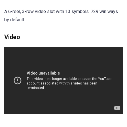
A 6-reel, 3-row video slot with 13 symbols. 729 win ways
by default.
Video