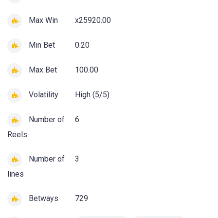
Max Win
x25920.00
Min Bet
0.20
Max Bet
100.00
Volatility
High (5/5)
Number of
6
Reels
Number of
3
lines
Betways
729