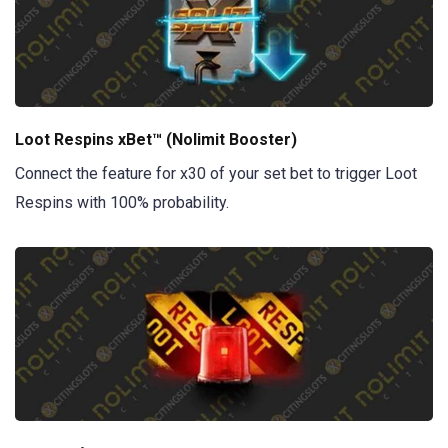
Loot Respins xBet™
(Nolimit Booster)
Connect the feature for x30 of your set bet to trigger Loot
Respins with 100% probability.