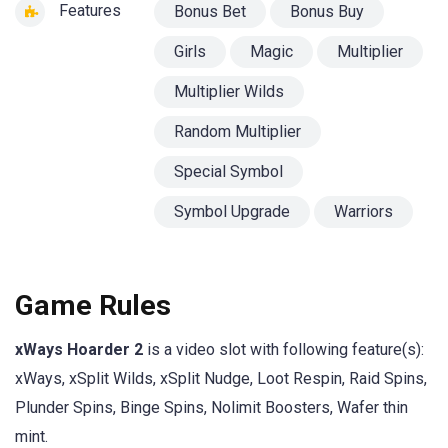
Features
Bonus Bet
Bonus Buy
Girls
Magic
Multiplier
Multiplier Wilds
Random Multiplier
Special Symbol
Symbol Upgrade
Warriors
Game Rules
xWays Hoarder 2
is a video slot with following feature(s):
xWays, xSplit Wilds, xSplit Nudge, Loot Respin, Raid Spins,
Plunder Spins, Binge Spins, Nolimit Boosters, Wafer thin
mint.