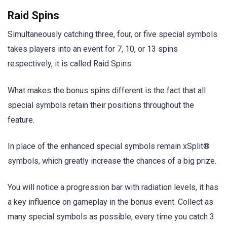
Raid Spins
Simultaneously catching three, four, or five special symbols
takes players into an event for 7, 10, or 13 spins
respectively, it is called Raid Spins.
What makes the bonus spins different is the fact that all
special symbols retain their positions throughout the
feature.
In place of the enhanced special symbols remain xSplit®
symbols, which greatly increase the chances of a big prize.
You will notice a progression bar with radiation levels, it has
a key influence on gameplay in the bonus event. Collect as
many special symbols as possible, every time you catch 3