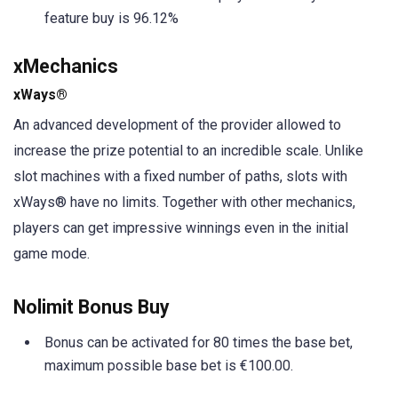
feature buy is 96.12%
xMechanics
xWays®
An advanced development of the provider allowed to
increase the prize potential to an incredible scale. Unlike
slot machines with a fixed number of paths, slots with
xWays® have no limits. Together with other mechanics,
players can get impressive winnings even in the initial
game mode.
Nolimit Bonus Buy
Bonus can be activated for 80 times the base bet,
maximum possible base bet is €100.00.