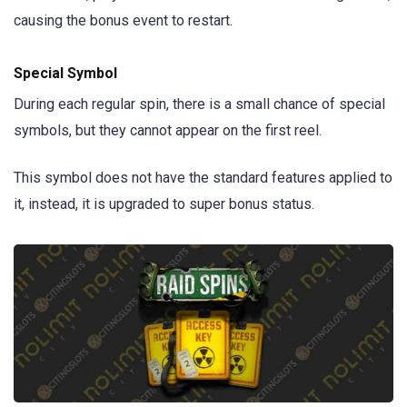
causing the bonus event to restart.
Special Symbol
During each regular spin, there is a small chance of special
symbols, but they cannot appear on the first reel.
This symbol does not have the standard features applied to
it, instead, it is upgraded to super bonus status.