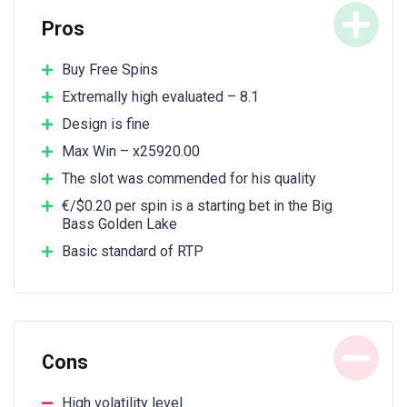
Pros
Buy Free Spins
Extremally high evaluated – 8.1
Design is fine
Max Win – x25920.00
The slot was commended for his quality
€/$0.20 per spin is a starting bet in the Big
Bass Golden Lake
Basic standard of RTP
Cons
High volatility level