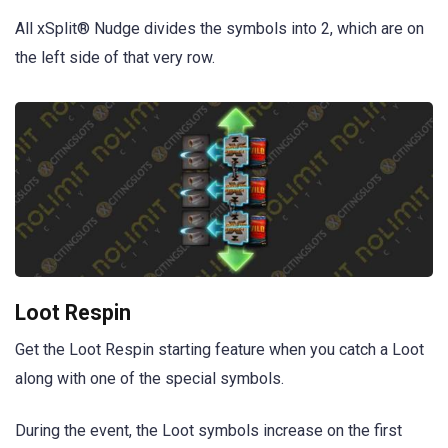
All xSplit® Nudge divides the symbols into 2, which are on
the left side of that very row.
Loot Respin
Get the Loot Respin starting feature when you catch a Loot
along with one of the special symbols.
During the event, the Loot symbols increase on the first