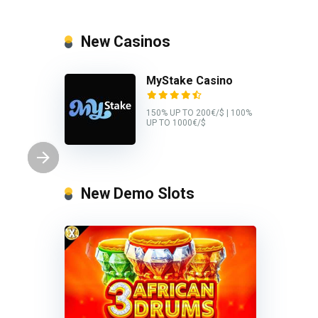
New Casinos
MyStake Сasino
150% UP TO 200€/$ | 100%
UP TO 1000€/$
New Demo Slots