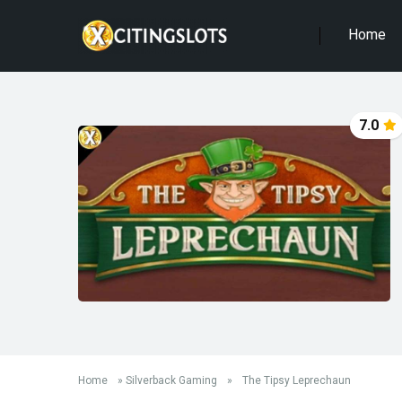
Home
7.0
Home
»
Silverback Gaming
»
The Tipsy Leprechaun