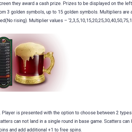
een they award a cash prize. Prizes to be displayed on the left
 from 3 golden symbols, up to 15 golden symbols. Multipliers are 
xed(No rising). Multiplier values – ‘2,3,5,10,15,20,25,30,40,50,75,
ns. Player is presented with the option to choose between 2 types
tters can not land in a single round in base game. Scatters can 
pins and add additional +1 to free spins.