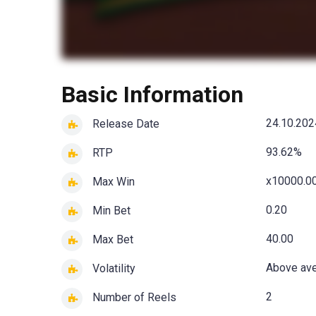
Basic Information
24.10.202
Release Date
93.62%
RTP
x10000.0
Max Win
0.20
Min Bet
40.00
Max Bet
Above ave
Volatility
2
Number of Reels