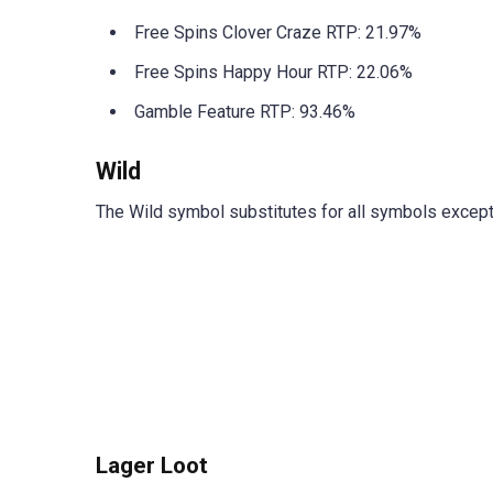
Free Spins Clover Craze RTP: 21.97%
Free Spins Happy Hour RTP: 22.06%
Gamble Feature RTP: 93.46%
Wild
The Wild symbol substitutes for all symbols excep
Lager Loot