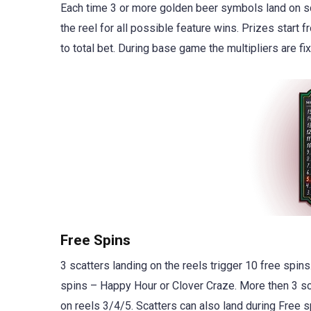
Each time 3 or more golden beer symbols land on scr
the reel for all possible feature wins. Prizes start
to total bet. During base game the multipliers are fi
Free Spins
3 scatters landing on the reels trigger 10 free spi
spins – Happy Hour or Clover Craze. More then 3 sca
on reels 3/4/5. Scatters can also land during Free s