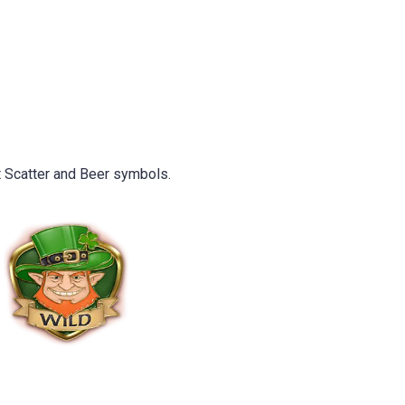
t Scatter and Beer symbols.