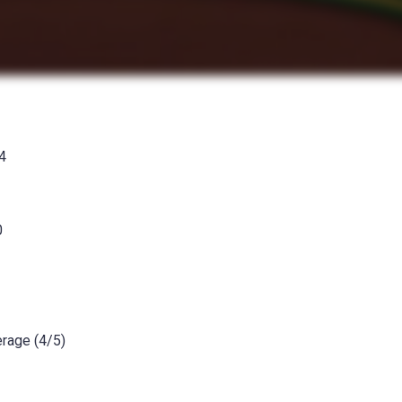
4
0
rage (4/5)