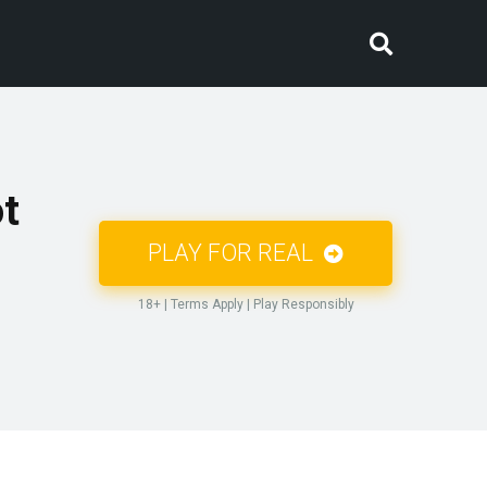
ot
PLAY FOR REAL
18+ | Terms Apply | Play Responsibly