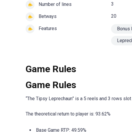
3
Number of lines
20
Betways
Features
Bonus 
Leprec
Game Rules
Game Rules
“The Tipsy Leprechaun” is a 5 reels and 3 rows slot
The theoretical return to player is: 93.62%
Base Game RTP: 49.59%