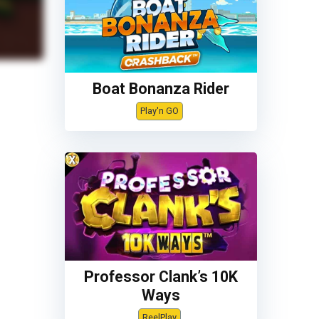
Boat Bonanza Rider
Play'n GO
Professor Clank’s 10K
Ways
ReelPlay