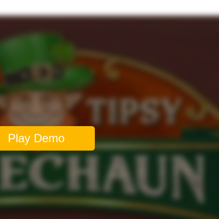
Play Demo