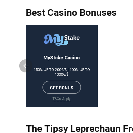
Best Casino Bonuses
MyStake Сasino
150% UP TO 200€/$ | 100% UP TO
1000€/$
GET BONUS
T&Cs Apply
The Tipsy Leprechaun F