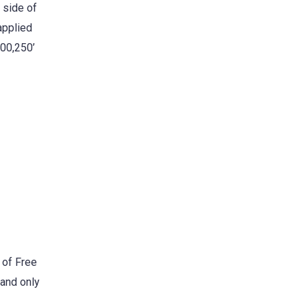
 side of
applied
100,250’
 of Free
land only