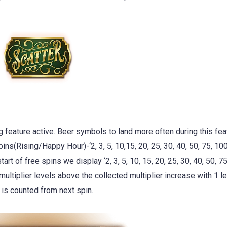
g feature active. Beer symbols to land more often during this fea
ns(Rising/Happy Hour)-‘2, 3, 5, 10,15, 20, 25, 30, 40, 50, 75, 100
art of free spins we display ‘2, 3, 5, 10, 15, 20, 25, 30, 40, 50, 75
ultiplier levels above the collected multiplier increase with 1 le
e is counted from next spin.