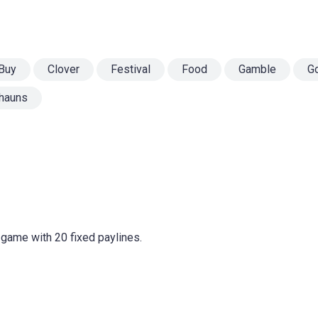
Buy
Clover
Festival
Food
Gamble
G
hauns
 game with 20 fixed paylines.