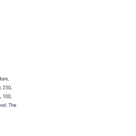
ture,
, 250,
, 100,
vel. The