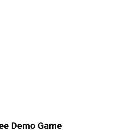
ree Demo Game