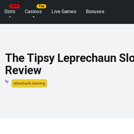
Slots
Casinos
Live Games
Bonuses
The Tipsy Leprechaun Sl
Review
by
Silverback Gaming