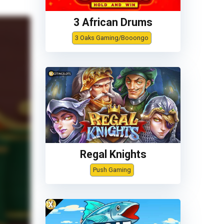
3 African Drums
3 Oaks Gaming/Booongo
Regal Knights
Push Gaming