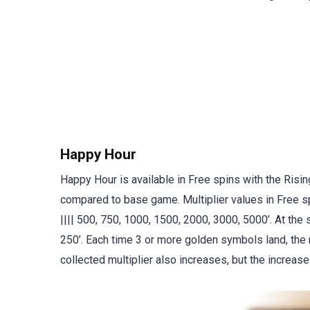
Happy Hour
Happy Hour is available in Free spins with the Risin
compared to base game. Multiplier values in Free spi
|||| 500, 750, 1000, 1500, 2000, 3000, 5000’. At the st
250’. Each time 3 or more golden symbols land, the m
collected multiplier also increases, but the increas