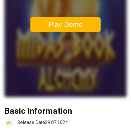
Play Demo
Basic Information
Release Date
29.07.2024