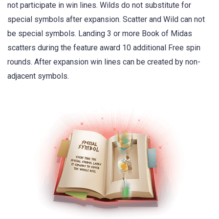
not participate in win lines. Wilds do not substitute for
special symbols after expansion. Scatter and Wild can not
be special symbols. Landing 3 or more Book of Midas
scatters during the feature award 10 additional Free spin
rounds. After expansion win lines can be created by non-
adjacent symbols.