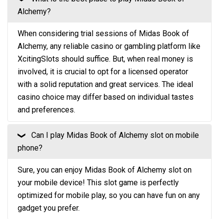
Alchemy?
When considering trial sessions of Midas Book of
Alchemy, any reliable casino or gambling platform like
XcitingSlots should suffice. But, when real money is
involved, it is crucial to opt for a licensed operator
with a solid reputation and great services. The ideal
casino choice may differ based on individual tastes
and preferences.
Can I play Midas Book of Alchemy slot on mobile
❮
phone?
Sure, you can enjoy Midas Book of Alchemy slot on
your mobile device! This slot game is perfectly
optimized for mobile play, so you can have fun on any
gadget you prefer.