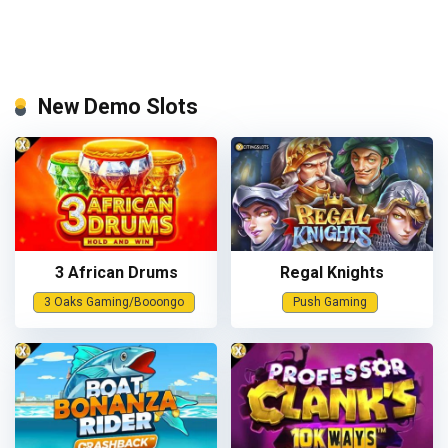
New Demo Slots
3 African Drums
Regal Knights
3 Oaks Gaming/Booongo
Push Gaming