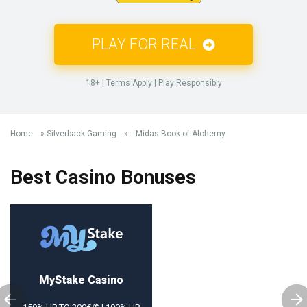
PLAY FOR REAL
18+ | Terms Apply | Play Responsibly
Home
»
Silverback Gaming
»
Midas Book of Alchemy
Best Casino Bonuses
MyStake Сasino