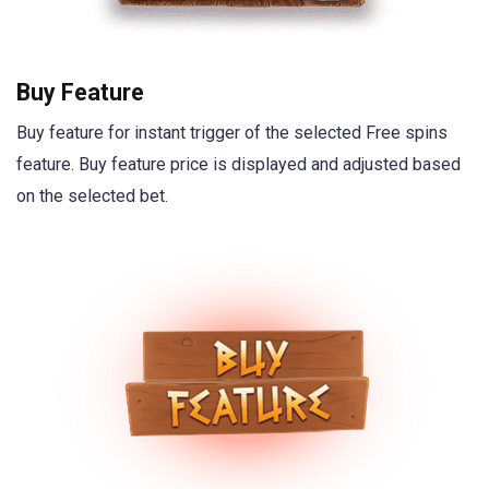
Buy Feature
Buy feature for instant trigger of the selected Free spins
feature. Buy feature price is displayed and adjusted based
on the selected bet.