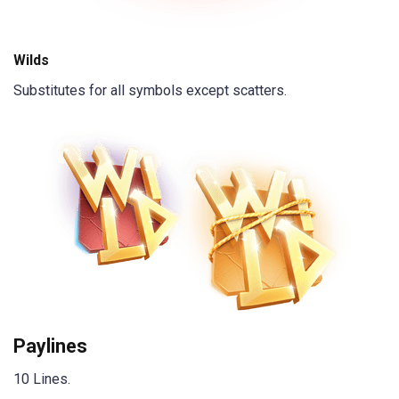
Wilds
Substitutes for all symbols except scatters.
Paylines
10 Lines.