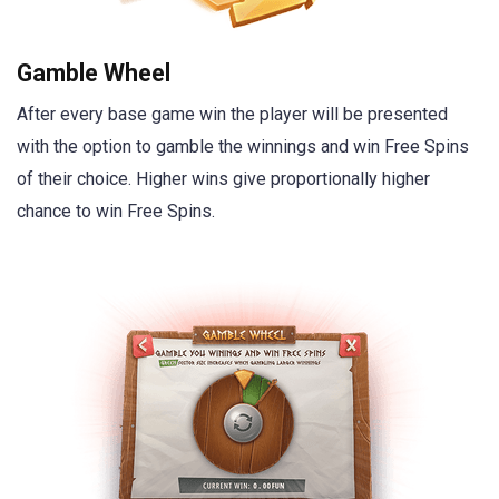
Gamble Wheel
After every base game win the player will be presented
with the option to gamble the winnings and win Free Spins
of their choice. Higher wins give proportionally higher
chance to win Free Spins.