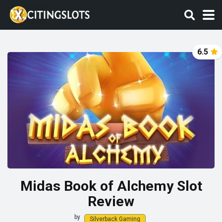
6.5
Midas Book of Alchemy Slot
Review
by
Silverback Gaming