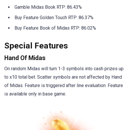
Gamble Midas Book RTP: 86.43%
Buy Feature Golden Touch RTP: 86.37%
Buy Feature Book of Midas RTP: 86.02%
Special Features
Hand Of Midas
On random Midas will turn 1-3 symbols into cash prizes up
to x10 total bet. Scatter symbols are not affected by Hand
of Midas. Feature is triggered after line evaluation. Feature
is available only in base game.