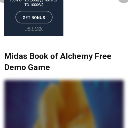
150% UP TO 200€/$ | 100% UP
TO 1000€/$
GET BONUS
T&Cs Apply
Midas Book of Alchemy Free
Demo Game