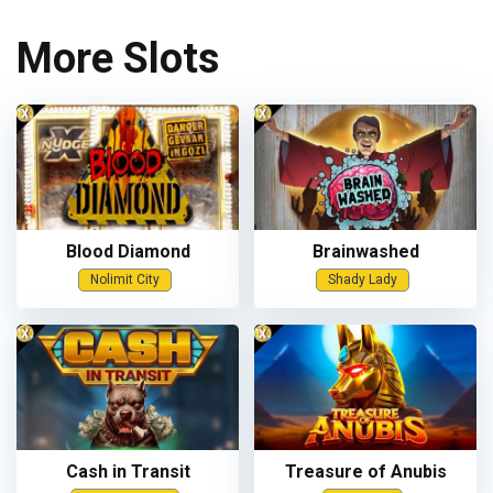
More Slots
Blood Diamond
Brainwashed
Nolimit City
Shady Lady
Cash in Transit
Treasure of Anubis