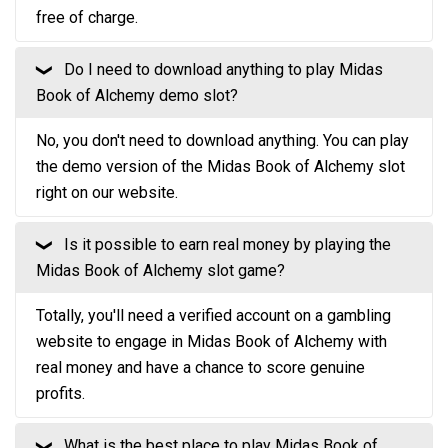
free of charge.
Do I need to download anything to play Midas
❮
Book of Alchemy demo slot?
No, you don't need to download anything. You can play
the demo version of the Midas Book of Alchemy slot
right on our website.
Is it possible to earn real money by playing the
❮
Midas Book of Alchemy slot game?
Totally, you'll need a verified account on a gambling
website to engage in Midas Book of Alchemy with
real money and have a chance to score genuine
profits.
What is the best place to play Midas Book of
❮