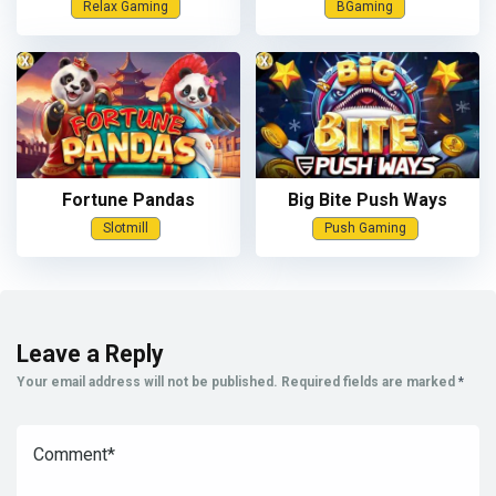
Relax Gaming
BGaming
Fortune Pandas
Big Bite Push Ways
Slotmill
Push Gaming
Leave a Reply
Your email address will not be published.
Required fields are marked
*