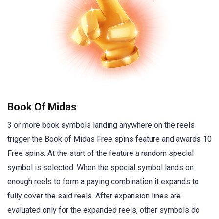
Book Of Midas
3 or more book symbols landing anywhere on the reels
trigger the Book of Midas Free spins feature and awards 10
Free spins. At the start of the feature a random special
symbol is selected. When the special symbol lands on
enough reels to form a paying combination it expands to
fully cover the said reels. After expansion lines are
evaluated only for the expanded reels, other symbols do