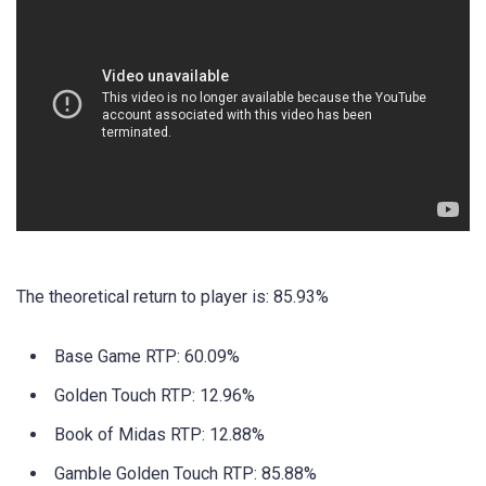
The theoretical return to player is: 85.93%
Base Game RTP: 60.09%
Golden Touch RTP: 12.96%
Book of Midas RTP: 12.88%
Gamble Golden Touch RTP: 85.88%