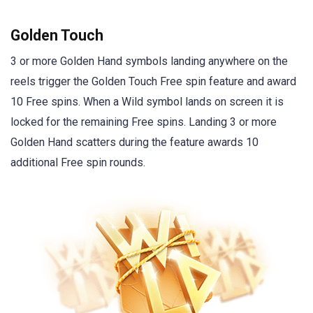
Golden Touch
3 or more Golden Hand symbols landing anywhere on the
reels trigger the Golden Touch Free spin feature and award
10 Free spins. When a Wild symbol lands on screen it is
locked for the remaining Free spins. Landing 3 or more
Golden Hand scatters during the feature awards 10
additional Free spin rounds.