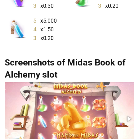
3
x0.30
3
x0.20
5
x5.000
4
x1.50
3
x0.20
Screenshots of Midas Book of
Alchemy slot