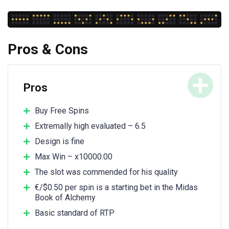
Pros & Cons
Pros
Buy Free Spins
Extremally high evaluated – 6.5
Design is fine
Max Win – x10000.00
The slot was commended for his quality
€/$0.50 per spin is a starting bet in the Midas
Book of Alchemy
Basic standard of RTP