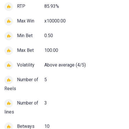
RTP
85.93%
Max Win
x10000.00
Min Bet
0.50
Max Bet
100.00
Volatility
Above average (4/5)
Number of
5
Reels
Number of
3
lines
Betways
10