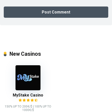
New Casinos
MyStake Сasino
150% UP TO 200€/$ | 100% UP TO
1000€/$