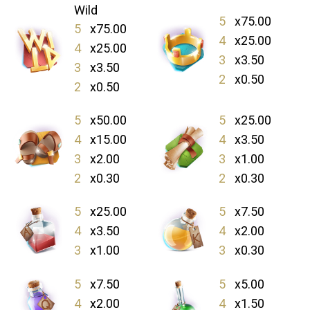
Wild
5
x75.00
5
x75.00
4
x25.00
4
x25.00
3
x3.50
3
x3.50
2
x0.50
2
x0.50
5
x50.00
5
x25.00
4
x15.00
4
x3.50
3
x2.00
3
x1.00
2
x0.30
2
x0.30
5
x25.00
5
x7.50
4
x3.50
4
x2.00
3
x1.00
3
x0.30
5
x7.50
5
x5.00
4
x2.00
4
x1.50