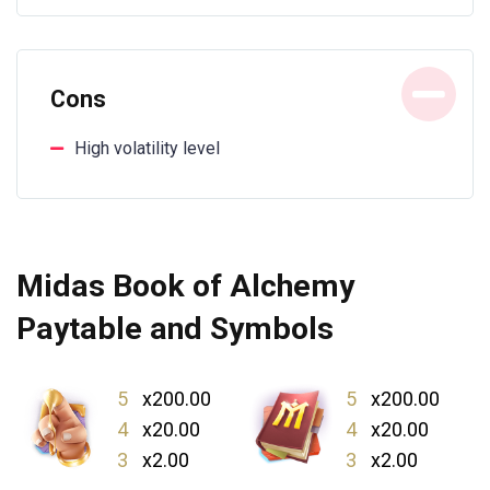
Cons
High volatility level
Midas Book of Alchemy
Paytable and Symbols
5
x200.00
5
x200.00
4
x20.00
4
x20.00
3
x2.00
3
x2.00