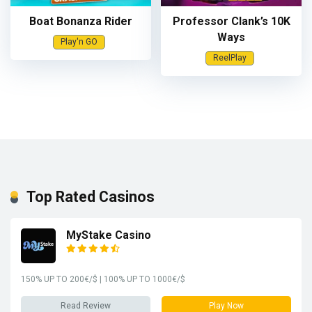
Boat Bonanza Rider
Professor Clank’s 10K
Ways
Play'n GO
ReelPlay
Top Rated Casinos
MyStake Сasino
150% UP TO 200€/$ | 100% UP TO 1000€/$
Read Review
Play Now