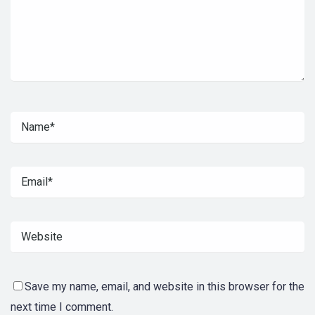
Save my name, email, and website in this browser for the
next time I comment.