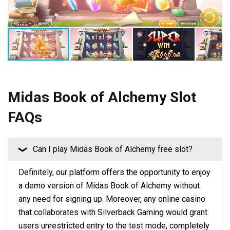
Midas Book of Alchemy Slot
FAQs
Can I play Midas Book of Alchemy free slot?
❮
Definitely, our platform offers the opportunity to enjoy
a demo version of Midas Book of Alchemy without
any need for signing up. Moreover, any online casino
that collaborates with Silverback Gaming would grant
users unrestricted entry to the test mode, completely