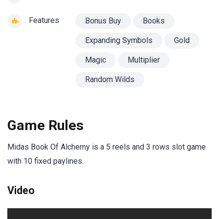
Features
Bonus Buy
Books
Expanding Symbols
Gold
Magic
Multiplier
Random Wilds
Game Rules
Midas Book Of Alchemy is a 5 reels and 3 rows slot game
with 10 fixed paylines.
Video