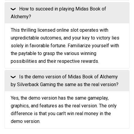
How to succeed in playing Midas Book of
❮
Alchemy?
This thrilling licensed online slot operates with
unpredictable outcomes, and your key to victory lies
solely in favorable fortune. Familiarize yourself with
the paytable to grasp the various winning
possibilities and their respective rewards.
Is the demo version of Midas Book of Alchemy
❮
by Silverback Gaming the same as the real version?
Yes, the demo version has the same gameplay,
graphics, and features as the real version. The only
difference is that you can’t win real money in the
demo version.