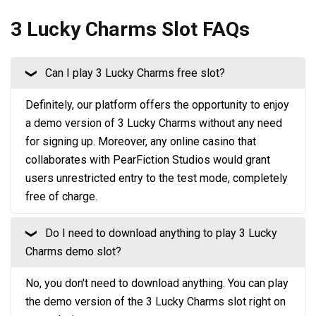
3 Lucky Charms Slot FAQs
Can I play 3 Lucky Charms free slot?
❮
Definitely, our platform offers the opportunity to enjoy
a demo version of 3 Lucky Charms without any need
for signing up. Moreover, any online casino that
collaborates with PearFiction Studios would grant
users unrestricted entry to the test mode, completely
free of charge.
Do I need to download anything to play 3 Lucky
❮
Charms demo slot?
No, you don't need to download anything. You can play
the demo version of the 3 Lucky Charms slot right on