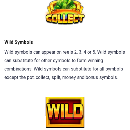
Wild Symbols
Wild symbols can appear on reels 2, 3, 4 or 5. Wild symbols
can substitute for other symbols to form winning
combinations. Wild symbols can substitute for all symbols
except the pot, collect, split, money and bonus symbols.