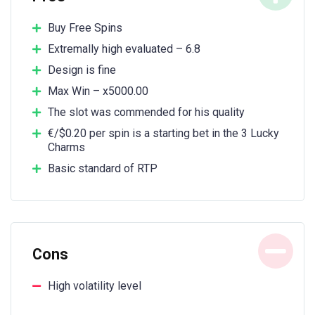
Buy Free Spins
Extremally high evaluated – 6.8
Design is fine
Max Win – x5000.00
The slot was commended for his quality
€/$0.20 per spin is a starting bet in the 3 Lucky
Charms
Basic standard of RTP
Cons
High volatility level