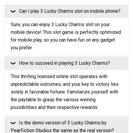
Can I play 3 Lucky Charms slot on mobile phone?
❮
Sure, you can enjoy 3 Lucky Charms slot on your
mobile device! This slot game is perfectly optimized
for mobile play, so you can have fun on any gadget
you prefer.
How to succeed in playing 3 Lucky Charms?
❮
This thrilling licensed online slot operates with
unpredictable outcomes, and your key to victory lies
solely in favorable fortune. Familiarize yourself with
the paytable to grasp the various winning
possibilities and their respective rewards.
Is the demo version of 3 Lucky Charms by
❮
PearFiction Studios the same as the real version?