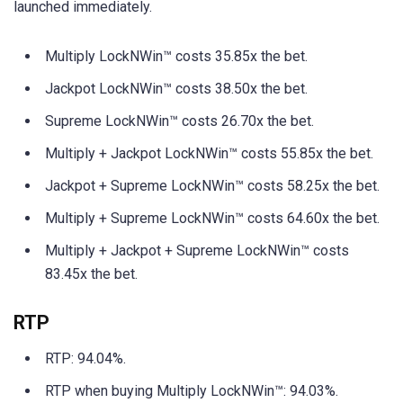
launched immediately.
Multiply LockNWin™ costs 35.85x the bet.
Jackpot LockNWin™ costs 38.50x the bet.
Supreme LockNWin™ costs 26.70x the bet.
Multiply + Jackpot LockNWin™ costs 55.85x the bet.
Jackpot + Supreme LockNWin™ costs 58.25x the bet.
Multiply + Supreme LockNWin™ costs 64.60x the bet.
Multiply + Jackpot + Supreme LockNWin™ costs
83.45x the bet.
RTP
RTP: 94.04%.
RTP when buying Multiply LockNWin™: 94.03%.