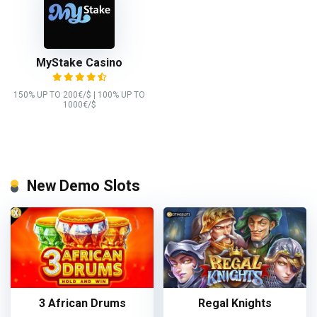
MyStake Сasino
150% UP TO 200€/$ | 100% UP TO
1000€/$
New Demo Slots
3 African Drums
Regal Knights