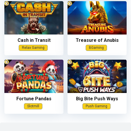
Cash in Transit
Treasure of Anubis
Relax Gaming
BGaming
Fortune Pandas
Big Bite Push Ways
Slotmill
Push Gaming