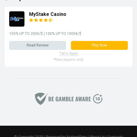
MyStake Сasino
150% UP TO 200€/$ | 100% UP TO 1000€/$
Read Review
Play Now
T&Cs Apply
*New players only