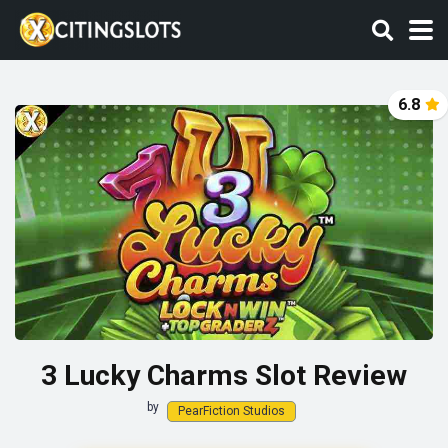
6.8
3 Lucky Charms Slot Review
by
PearFiction Studios