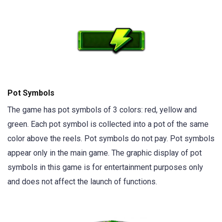
Pot Symbols
The game has pot symbols of 3 colors: red, yellow and
green. Each pot symbol is collected into a pot of the same
color above the reels. Pot symbols do not pay. Pot symbols
appear only in the main game. The graphic display of pot
symbols in this game is for entertainment purposes only
and does not affect the launch of functions.