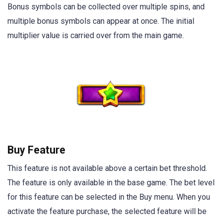
Bonus symbols can be collected over multiple spins, and
multiple bonus symbols can appear at once. The initial
multiplier value is carried over from the main game.
Buy Feature
This feature is not available above a certain bet threshold.
The feature is only available in the base game. The bet level
for this feature can be selected in the Buy menu. When you
activate the feature purchase, the selected feature will be