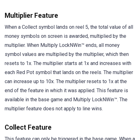
Multiplier Feature
When a Collect symbol lands on reel 5, the total value of all
money symbols on screen is awarded, multiplied by the
multiplier. When Multiply LockNWin™ ends, all money
symbol values ​​are multiplied by the multiplier, which then
resets to 1x. The multiplier starts at 1x and increases with
each Red Pot symbol that lands on the reels. The multiplier
can increase up to 10x. The multiplier resets to 1x at the
end of the feature in which it was applied. This feature is
available in the base game and Multiply LockNWin™. The
multiplier feature does not apply to line wins.
Collect Feature
This feature can only be triggered in the base game. When a