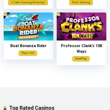
3 Oaks Gaming/Booongo
Push Gaming
Boat Bonanza Rider
Professor Clank’s 10K
Ways
Play'n GO
ReelPlay
Top Rated Casinos