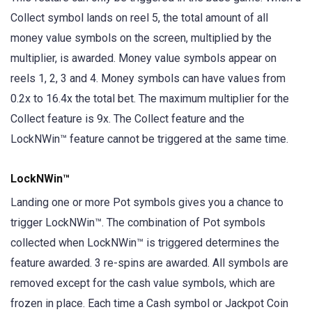
Collect symbol lands on reel 5, the total amount of all
money value symbols on the screen, multiplied by the
multiplier, is awarded. Money value symbols appear on
reels 1, 2, 3 and 4. Money symbols can have values ​​from
0.2x to 16.4x the total bet. The maximum multiplier for the
Collect feature is 9x. The Collect feature and the
LockNWin™ feature cannot be triggered at the same time.
LockNWin™
Landing one or more Pot symbols gives you a chance to
trigger LockNWin™. The combination of Pot symbols
collected when LockNWin™ is triggered determines the
feature awarded. 3 re-spins are awarded. All symbols are
removed except for the cash value symbols, which are
frozen in place. Each time a Cash symbol or Jackpot Coin