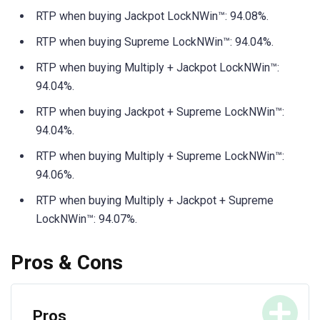
RTP when buying Jackpot LockNWin™: 94.08%.
RTP when buying Supreme LockNWin™: 94.04%.
RTP when buying Multiply + Jackpot LockNWin™:
94.04%.
RTP when buying Jackpot + Supreme LockNWin™:
94.04%.
RTP when buying Multiply + Supreme LockNWin™:
94.06%.
RTP when buying Multiply + Jackpot + Supreme
LockNWin™: 94.07%.
Pros & Cons
Pros