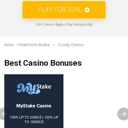
PLAY FOR REAL
18+ | Terms Apply | Play Responsibly
Home
»
PearFiction Studios
»
3 Lucky Charms
Best Casino Bonuses
MyStake Сasino
150% UP TO 200€/$ | 100% UP
TO 1000€/$