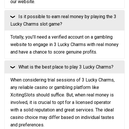
our website.
Is it possible to earn real money by playing the 3
❮
Lucky Charms slot game?
Totally, you'll need a verified account on a gambling
website to engage in 3 Lucky Charms with real money
and have a chance to score genuine profits.
What is the best place to play 3 Lucky Charms?
❮
When considering trial sessions of 3 Lucky Charms,
any reliable casino or gambling platform like
XcitingSlots should suffice. But, when real money is
involved, it is crucial to opt for a licensed operator
with a solid reputation and great services. The ideal
casino choice may differ based on individual tastes
and preferences.