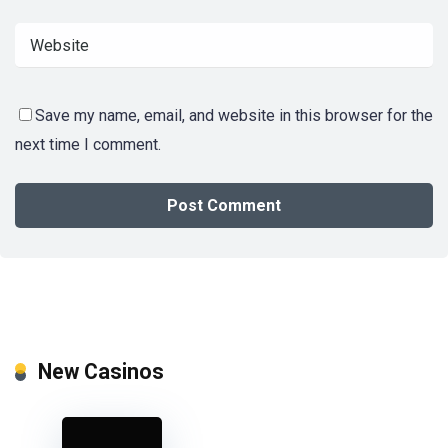
Save my name, email, and website in this browser for the
next time I comment.
New Casinos