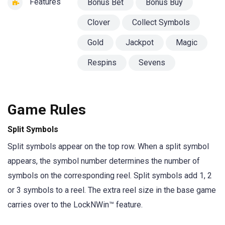
Features
Bonus Bet
Bonus Buy
Clover
Collect Symbols
Gold
Jackpot
Magic
Respins
Sevens
Game Rules
Split Symbols
Split symbols appear on the top row. When a split symbol
appears, the symbol number determines the number of
symbols on the corresponding reel. Split symbols add 1, 2
or 3 symbols to a reel. The extra reel size in the base game
carries over to the LockNWin™ feature.