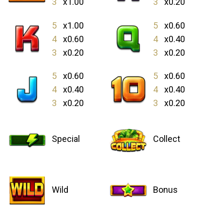
3
x1.00
3
x0.20
5
x1.00
5
x0.60
4
x0.60
4
x0.40
3
x0.20
3
x0.20
5
x0.60
5
x0.60
4
x0.40
4
x0.40
3
x0.20
3
x0.20
Special
Collect
Wild
Bonus