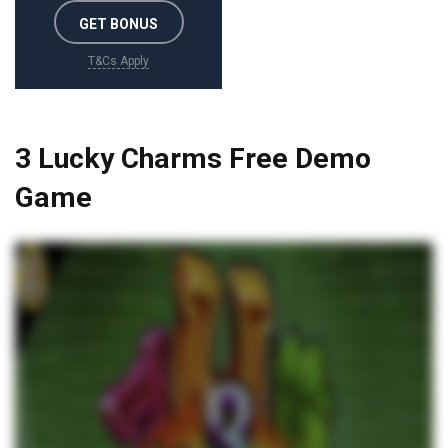
GET BONUS
T&Cs Apply
3 Lucky Charms Free Demo
Game