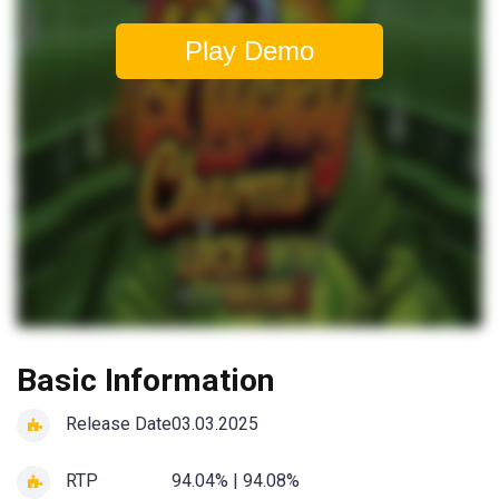
Play Demo
Basic Information
Release Date
03.03.2025
RTP
94.04% | 94.08%