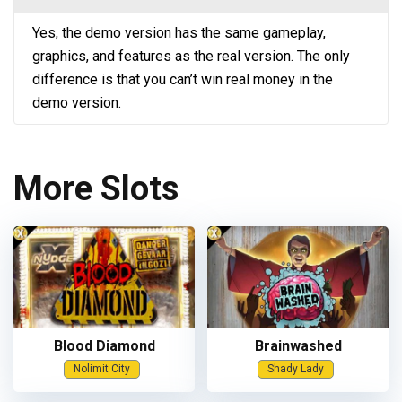
Yes, the demo version has the same gameplay,
graphics, and features as the real version. The only
difference is that you can’t win real money in the
demo version.
More Slots
Blood Diamond
Brainwashed
Nolimit City
Shady Lady