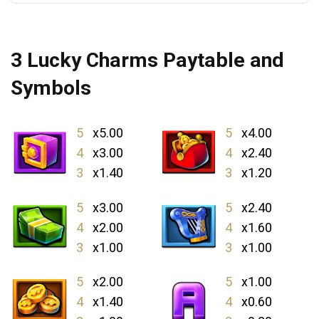
3 Lucky Charms Paytable and
Symbols
5
x5.00
5
x4.00
4
x3.00
4
x2.40
3
x1.40
3
x1.20
5
x3.00
5
x2.40
4
x2.00
4
x1.60
3
x1.00
3
x1.00
5
x2.00
5
x1.00
4
x1.40
4
x0.60