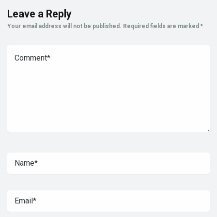
Leave a Reply
Your email address will not be published.
Required fields are marked
*