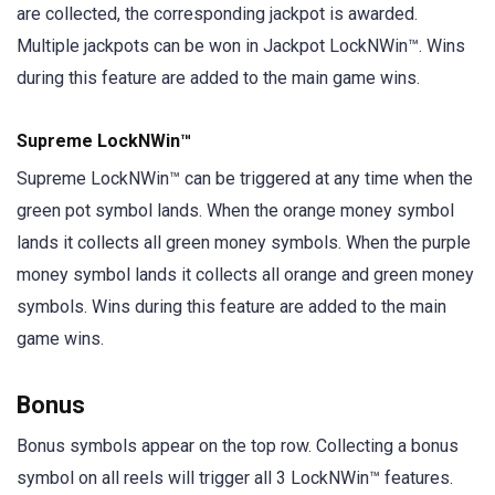
are collected, the corresponding jackpot is awarded.
Multiple jackpots can be won in Jackpot LockNWin™. Wins
during this feature are added to the main game wins.
Supreme LockNWin™
Supreme LockNWin™ can be triggered at any time when the
green pot symbol lands. When the orange money symbol
lands it collects all green money symbols. When the purple
money symbol lands it collects all orange and green money
symbols. Wins during this feature are added to the main
game wins.
Bonus
Bonus symbols appear on the top row. Collecting a bonus
symbol on all reels will trigger all 3 LockNWin™ features.