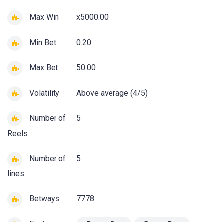
Max Win
x5000.00
Min Bet
0.20
Max Bet
50.00
Volatility
Above average (4/5)
Number of
5
Reels
Number of
5
lines
Betways
7778