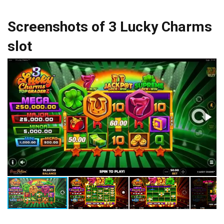
Screenshots of 3 Lucky Charms
slot