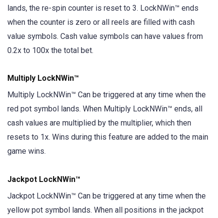
lands, the re-spin counter is reset to 3. LockNWin™ ends
when the counter is zero or all reels are filled with cash
value symbols. Cash value symbols can have values ​​from
0.2x to 100x the total bet.
Multiply LockNWin™
Multiply LockNWin™ Can be triggered at any time when the
red pot symbol lands. When Multiply LockNWin™ ends, all
cash values ​​are multiplied by the multiplier, which then
resets to 1x. Wins during this feature are added to the main
game wins.
Jackpot LockNWin™
Jackpot LockNWin™ Can be triggered at any time when the
yellow pot symbol lands. When all positions in the jackpot