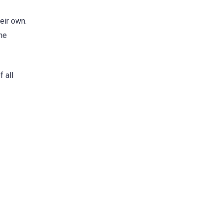
eir own.
the
f all