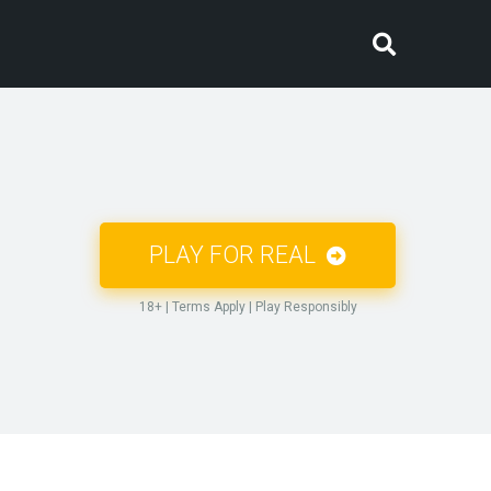
PLAY FOR REAL
18+ | Terms Apply | Play Responsibly