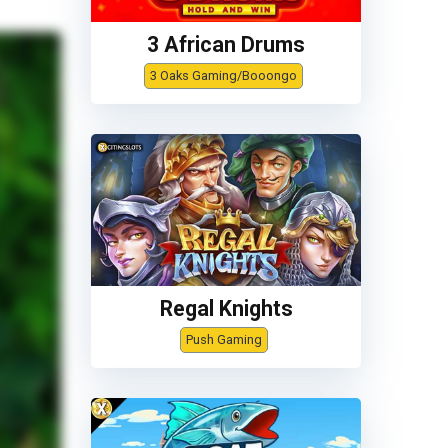
3 African Drums
3 Oaks Gaming/Booongo
Regal Knights
Push Gaming