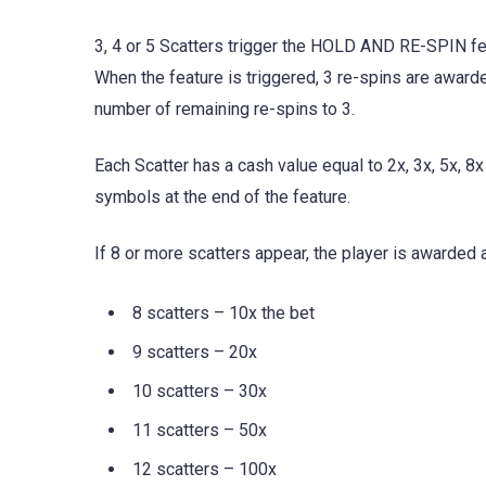
3, 4 or 5 Scatters trigger the HOLD AND RE-SPIN feat
When the feature is triggered, 3 re-spins are awarde
number of remaining re-spins to 3.
Each Scatter has a cash value equal to 2x, 3x, 5x, 8x
symbols at the end of the feature.
If 8 or more scatters appear, the player is awarded a
8 scatters – 10x the bet
9 scatters – 20x
10 scatters – 30x
11 scatters – 50x
12 scatters – 100x