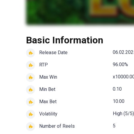
Basic Information
06.02.202
Release Date
96.00%
RTP
x10000.0
Max Win
0.10
Min Bet
10.00
Max Bet
High (5/5)
Volatility
5
Number of Reels