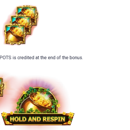
POTS is credited at the end of the bonus.