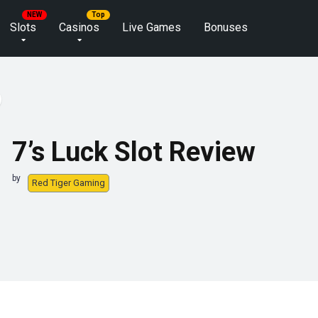
Slots
Casinos
Live Games
Bonuses
7’s Luck Slot Review
by
Red Tiger Gaming