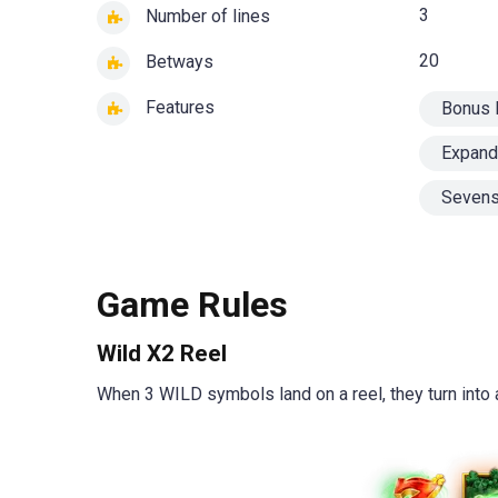
3
Number of lines
20
Betways
Features
Bonus 
Expand
Seven
Game Rules
Wild X2 Reel
When 3 WILD symbols land on a reel, they turn into