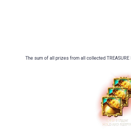
The sum of all prizes from all collected TREASURE 