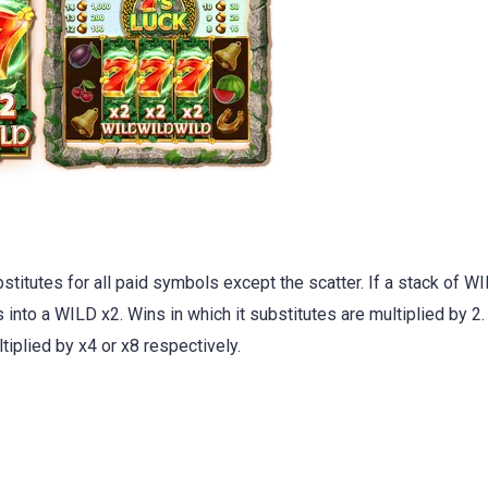
stitutes for all paid symbols except the scatter. If a stack of W
 into a WILD x2. Wins in which it substitutes are multiplied by 2. 
ltiplied by x4 or x8 respectively.