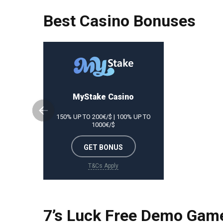
Best Casino Bonuses
MyStake Сasino
150% UP TO 200€/$ | 100% UP TO
1000€/$
GET BONUS
T&Cs Apply
7’s Luck Free Demo Gam