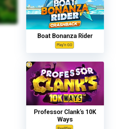
Boat Bonanza Rider
Play'n GO
Professor Clank’s 10K
Ways
ReelPlay