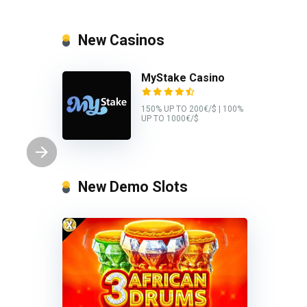
New Casinos
MyStake Сasino
150% UP TO 200€/$ | 100%
UP TO 1000€/$
New Demo Slots