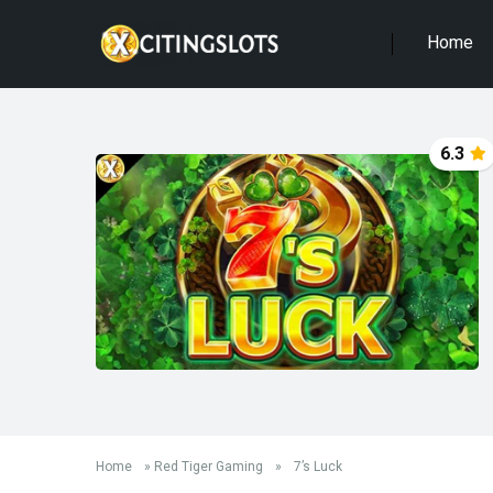
Home
6.3
Home
»
Red Tiger Gaming
»
7’s Luck