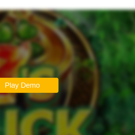
Play Demo