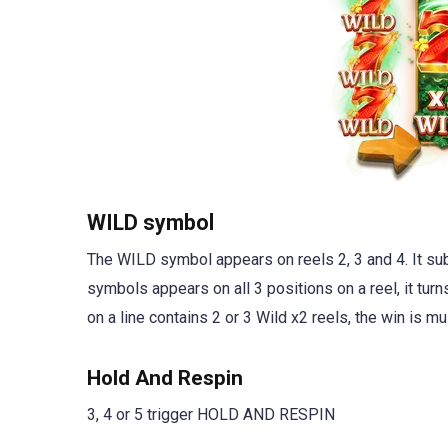
WILD symbol
The WILD symbol appears on reels 2, 3 and 4. It sub
symbols appears on all 3 positions on a reel, it turns
on a line contains 2 or 3 Wild x2 reels, the win is mu
Hold And Respin
3, 4 or 5 trigger HOLD AND RESPIN