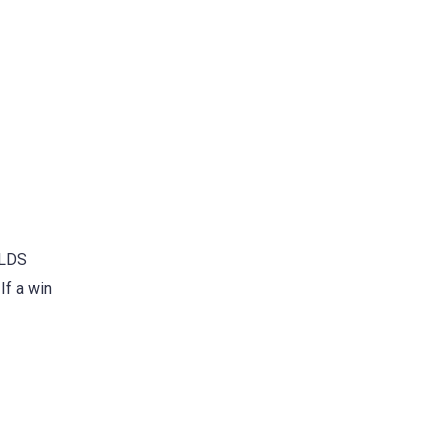
ILDS
If a win