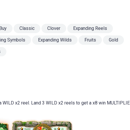
Buy
Classic
Clover
Expanding Reels
ing Symbols
Expanding Wilds
Fruits
Gold
s
 a WILD x2 reel. Land 3 WILD x2 reels to get a x8 win MULTIPLIE