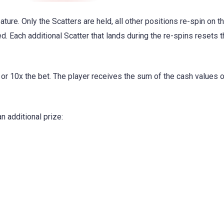
ure. Only the Scatters are held, all other positions re-spin on th
d. Each additional Scatter that lands during the re-spins resets 
 or 10x the bet. The player receives the sum of the cash values ​​o
n additional prize: