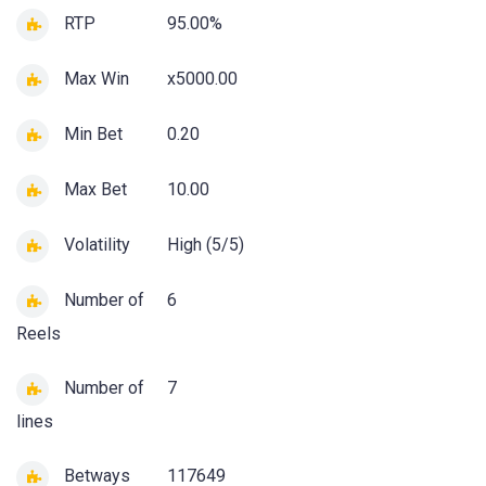
RTP
95.00%
Max Win
x5000.00
Min Bet
0.20
Max Bet
10.00
Volatility
High (5/5)
Number of
6
Reels
Number of
7
lines
Betways
117649