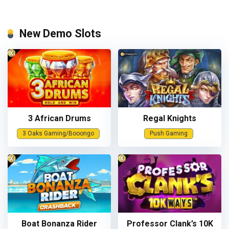
New Demo Slots
3 African Drums
Regal Knights
3 Oaks Gaming/Booongo
Push Gaming
Boat Bonanza Rider
Professor Clank’s 10K