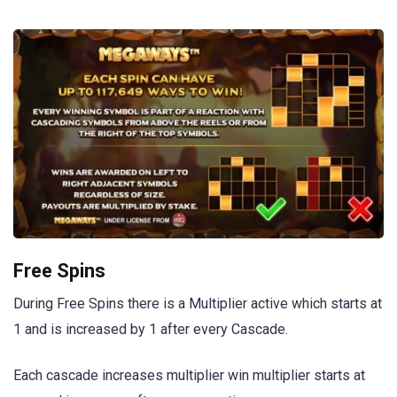
Free Spins
During Free Spins there is a Multiplier active which starts at
1 and is increased by 1 after every Cascade.
Each cascade increases multiplier win multiplier starts at