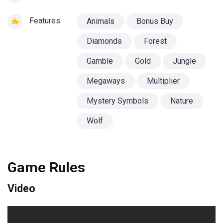
Features
Animals
Bonus Buy
Diamonds
Forest
Gamble
Gold
Jungle
Megaways
Multiplier
Mystery Symbols
Nature
Wolf
Game Rules
Video