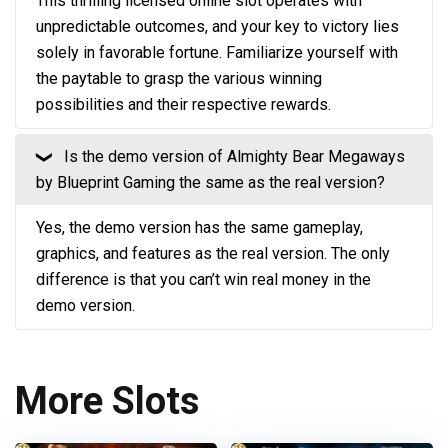
This thrilling licensed online slot operates with
unpredictable outcomes, and your key to victory lies
solely in favorable fortune. Familiarize yourself with
the paytable to grasp the various winning
possibilities and their respective rewards.
Is the demo version of Almighty Bear Megaways
❮
by Blueprint Gaming the same as the real version?
Yes, the demo version has the same gameplay,
graphics, and features as the real version. The only
difference is that you can’t win real money in the
demo version.
More Slots