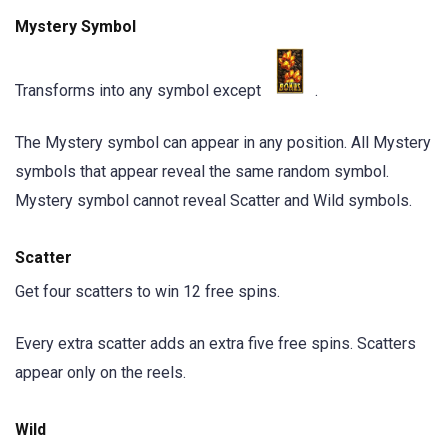
Mystery Symbol
Transforms into any symbol except
.
The Mystery symbol can appear in any position. All Mystery
symbols that appear reveal the same random symbol.
Mystery symbol cannot reveal Scatter and Wild symbols.
Scatter
Get four scatters to win 12 free spins.
Every extra scatter adds an extra five free spins. Scatters
appear only on the reels.
Wild