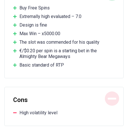
Buy Free Spins
Extremally high evaluated – 7.0
Design is fine
Max Win – x5000.00
The slot was commended for his quality
€/$0.20 per spin is a starting bet in the
Almighty Bear Megaways
Basic standard of RTP
Cons
High volatility level