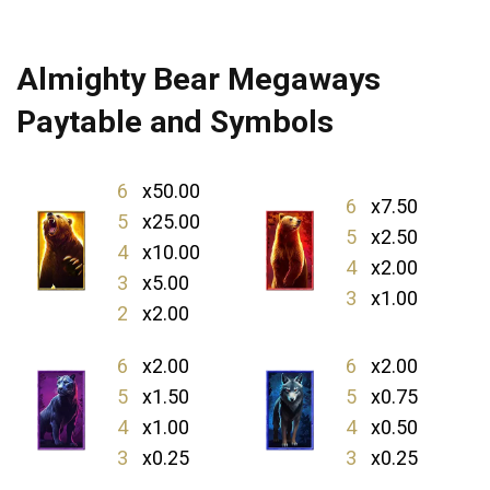
Almighty Bear Megaways
Paytable and Symbols
6
x50.00
6
x7.50
5
x25.00
5
x2.50
4
x10.00
4
x2.00
3
x5.00
3
x1.00
2
x2.00
6
x2.00
6
x2.00
5
x1.50
5
x0.75
4
x1.00
4
x0.50
3
x0.25
3
x0.25