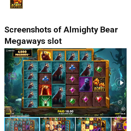
Screenshots of Almighty Bear
Megaways slot