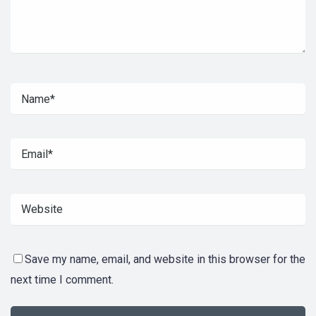
Save my name, email, and website in this browser for the
next time I comment.