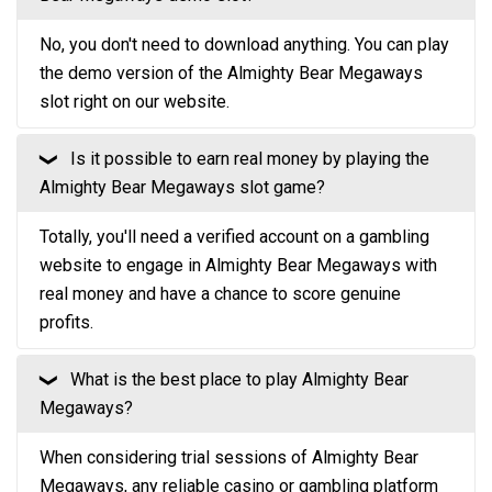
No, you don't need to download anything. You can play
the demo version of the Almighty Bear Megaways
slot right on our website.
Is it possible to earn real money by playing the
❮
Almighty Bear Megaways slot game?
Totally, you'll need a verified account on a gambling
website to engage in Almighty Bear Megaways with
real money and have a chance to score genuine
profits.
What is the best place to play Almighty Bear
❮
Megaways?
When considering trial sessions of Almighty Bear
Megaways, any reliable casino or gambling platform