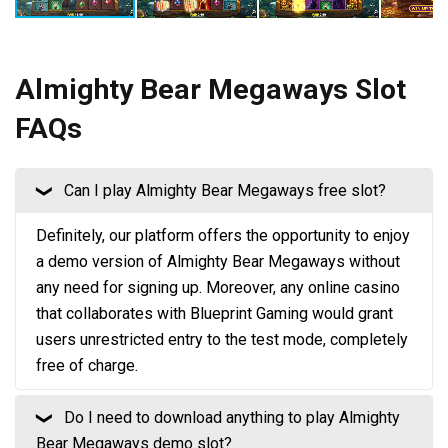
Almighty Bear Megaways Slot
FAQs
Can I play Almighty Bear Megaways free slot?
❮
Definitely, our platform offers the opportunity to enjoy
a demo version of Almighty Bear Megaways without
any need for signing up. Moreover, any online casino
that collaborates with Blueprint Gaming would grant
users unrestricted entry to the test mode, completely
free of charge.
Do I need to download anything to play Almighty
❮
Bear Megaways demo slot?