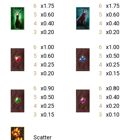
6
x1.75
6
x1.75
5
x0.60
5
x0.60
4
x0.40
4
x0.40
3
x0.20
3
x0.20
6
x1.00
6
x1.00
5
x0.60
5
x0.50
4
x0.25
4
x0.25
3
x0.20
3
x0.15
6
x0.90
6
x0.80
5
x0.50
5
x0.40
4
x0.25
4
x0.20
3
x0.15
3
x0.10
Scatter