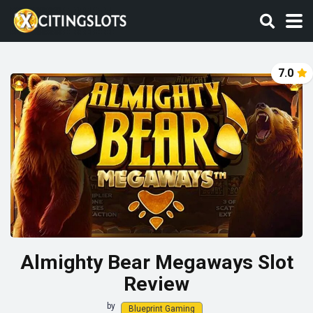
7.0
Almighty Bear Megaways Slot
Review
by
Blueprint Gaming