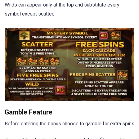
Wilds can appear only at the top and substitute every
symbol except scatter.
Gamble Feature
Before entering the bonus choose to gamble for extra spins