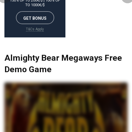
150% UP TO 200€/$ | 100% UP
TO 1000€/$
GET BONUS
T&Cs Apply
Almighty Bear Megaways Free
Demo Game