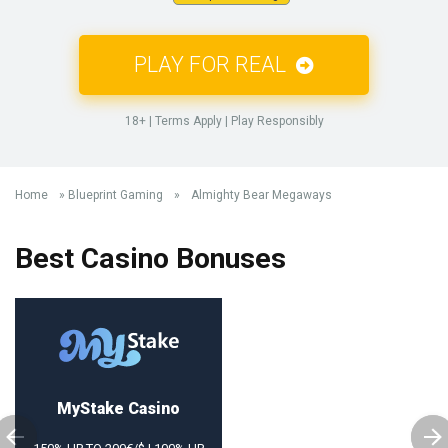
PLAY FOR REAL
18+ | Terms Apply | Play Responsibly
Home
»
Blueprint Gaming
»
Almighty Bear Megaways
Best Casino Bonuses
MyStake Сasino