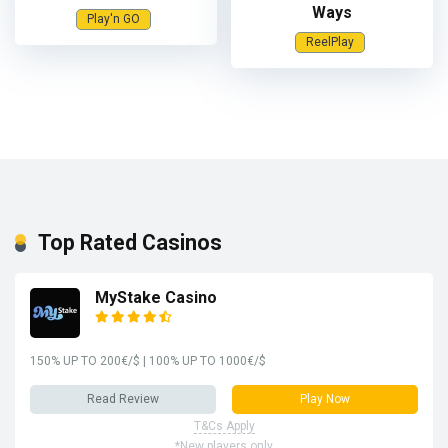
Ways
Play'n GO
ReelPlay
Top Rated Casinos
MyStake Сasino
150% UP TO 200€/$ | 100% UP TO 1000€/$
Read Review
Play Now
T&Cs Apply
*New players only