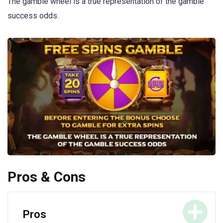
The gamble wheel is a true representation of the gamble
success odds.
Pros & Cons
Pros