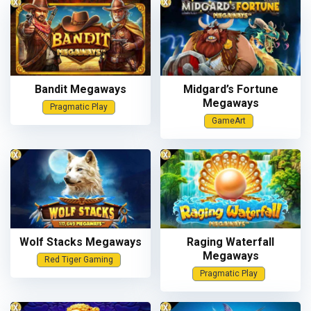
Bandit Megaways
Midgard’s Fortune
Megaways
Pragmatic Play
GameArt
Wolf Stacks Megaways
Raging Waterfall
Megaways
Red Tiger Gaming
Pragmatic Play