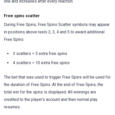
one and increases after every reaction.
Free spins scatter
During Free Spins, Free Spins Scatter symbols may appear
in positions above reels 2, 3, 4 and 5 to award additional
Free Spins:
3 scatters = 5 extra free spins
4 scatters = 10 extra free spins
The bet that was used to trigger Free Spins will be used for
the duration of Free Spins. At the end of Free Spins, the
total win for the spins is displayed. All winnings are
credited to the player’s account and then normal play
resumes.