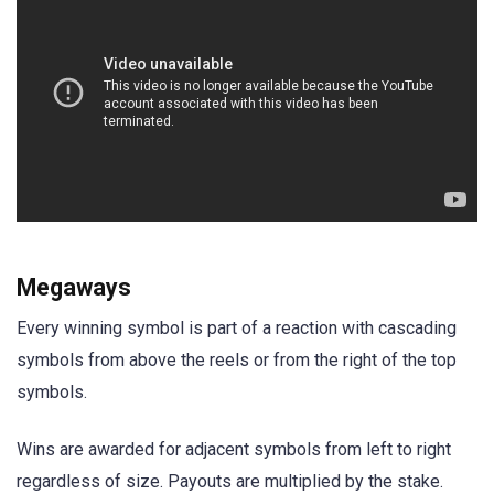
Megaways
Every winning symbol is part of a reaction with cascading
symbols from above the reels or from the right of the top
symbols.
Wins are awarded for adjacent symbols from left to right
regardless of size. Payouts are multiplied by the stake.