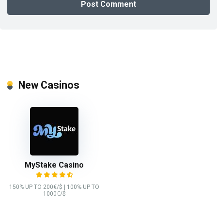
New Casinos
MyStake Сasino
150% UP TO 200€/$ | 100% UP TO
1000€/$