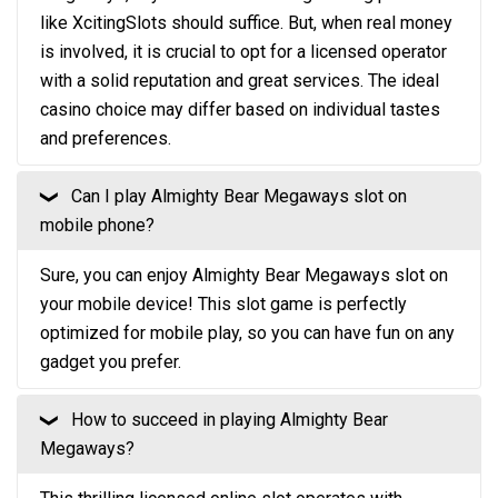
like XcitingSlots should suffice. But, when real money
is involved, it is crucial to opt for a licensed operator
with a solid reputation and great services. The ideal
casino choice may differ based on individual tastes
and preferences.
Can I play Almighty Bear Megaways slot on
❮
mobile phone?
Sure, you can enjoy Almighty Bear Megaways slot on
your mobile device! This slot game is perfectly
optimized for mobile play, so you can have fun on any
gadget you prefer.
How to succeed in playing Almighty Bear
❮
Megaways?