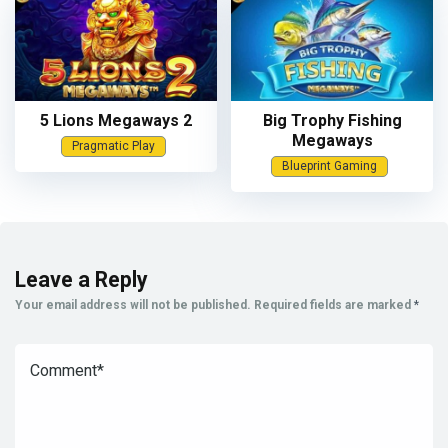
5 Lions Megaways 2
Big Trophy Fishing
Megaways
Pragmatic Play
Blueprint Gaming
Leave a Reply
Your email address will not be published.
Required fields are marked
*