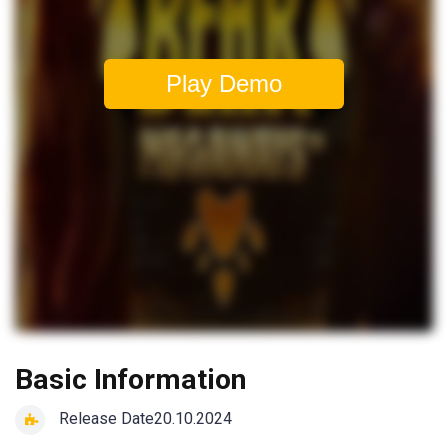
Play Demo
Basic Information
Release Date
20.10.2024