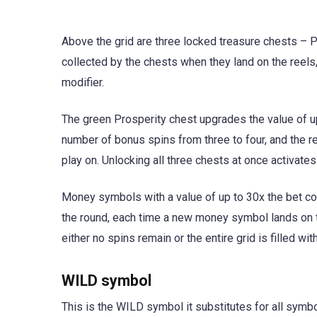
Above the grid are three locked treasure chests – Pr
collected by the chests when they land on the reels
modifier.
The green Prosperity chest upgrades the value of u
number of bonus spins from three to four, and the r
play on. Unlocking all three chests at once activates
Money symbols with a value of up to 30x the bet com
the round, each time a new money symbol lands on th
either no spins remain or the entire grid is filled w
WILD symbol
This is the WILD symbol it substitutes for all s