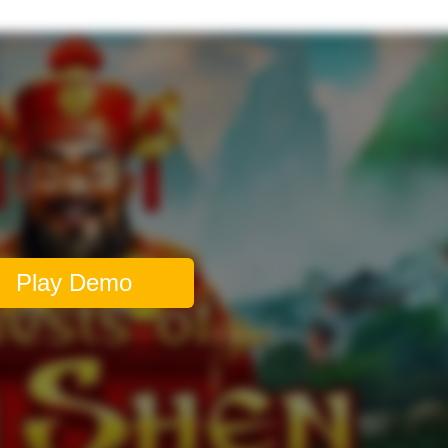
Play Demo