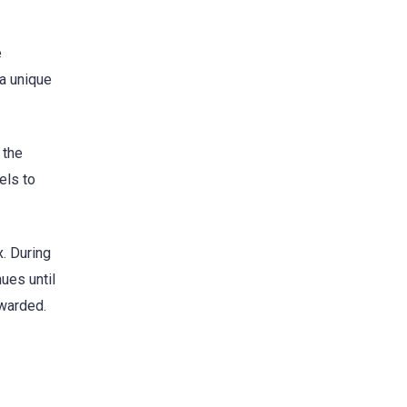
e
 a unique
 the
els to
. During
ues until
awarded.