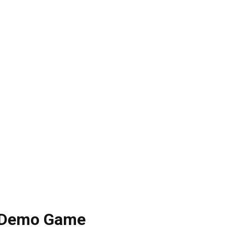
e Demo Game