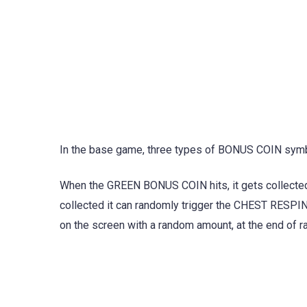
In the base game, three types of BONUS COIN symb
When the GREEN BONUS COIN hits, it gets collected
collected it can randomly trigger the CHEST RESPIN 
on the screen with a random amount, at the end of 