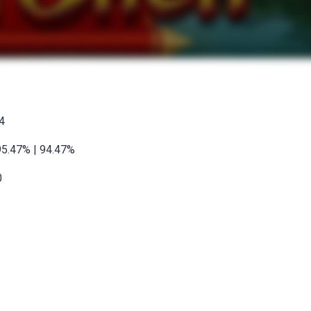
4
95.47% | 94.47%
0