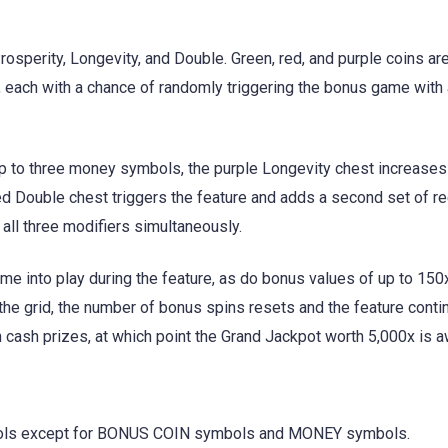
osperity, Longevity, and Double. Green, red, and purple coins ar
, each with a chance of randomly triggering the bonus game with
p to three money symbols, the purple Longevity chest increases
ed Double chest triggers the feature and adds a second set of re
 all three modifiers simultaneously.
e into play during the feature, as do bonus values of up to 150x
e grid, the number of bonus spins resets and the feature contin
ith cash prizes, at which point the Grand Jackpot worth 5,000x is 
ymbols except for BONUS COIN symbols and MONEY symbols.