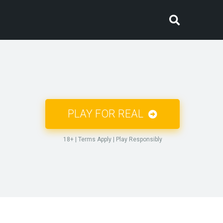
PLAY FOR REAL
18+ | Terms Apply | Play Responsibly