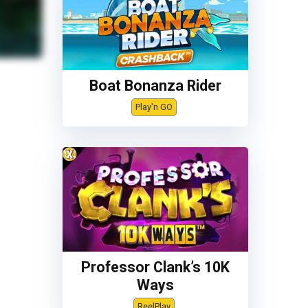
Boat Bonanza Rider
Play'n GO
Professor Clank’s 10K
Ways
ReelPlay