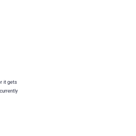
 it gets
currently