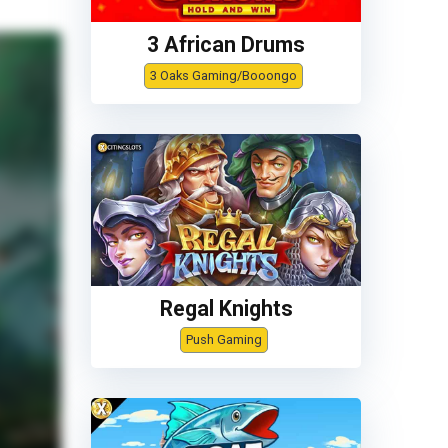
3 African Drums
3 Oaks Gaming/Booongo
Regal Knights
Push Gaming