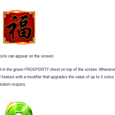
ols can appear on the screen:
 in the green PROSPERITY chest on top of the screen. Whenever
feature with a modifier that upgrades the value of up to 3 coins 
random respins.