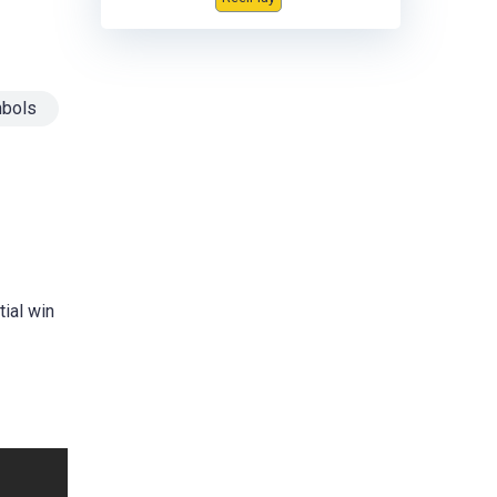
mbols
tial win