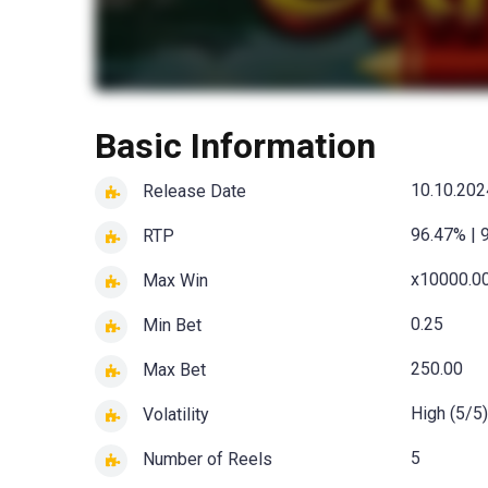
Basic Information
10.10.202
Release Date
96.47% | 
RTP
x10000.0
Max Win
0.25
Min Bet
250.00
Max Bet
High (5/5)
Volatility
5
Number of Reels