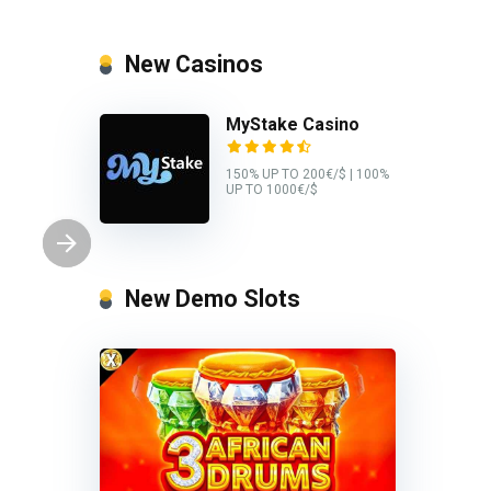
New Casinos
MyStake Сasino
150% UP TO 200€/$ | 100%
UP TO 1000€/$
New Demo Slots