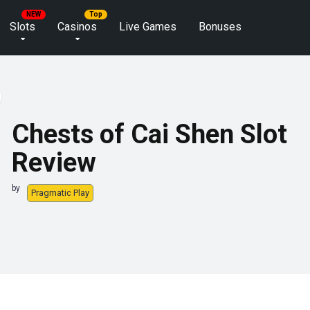
Slots
Casinos
Live Games
Bonuses
Chests of Cai Shen Slot
Review
by
Pragmatic Play