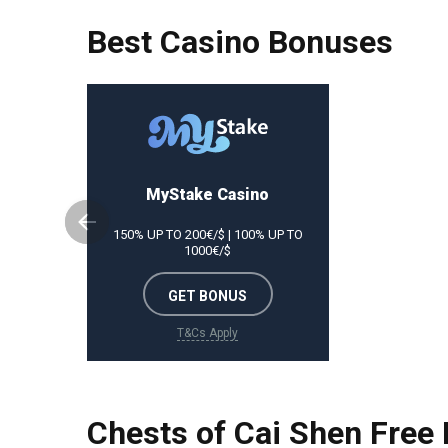
Best Casino Bonuses
MyStake Сasino
150% UP TO 200€/$ | 100% UP TO
1000€/$
GET BONUS
T&Cs Apply
Chests of Cai Shen Fre