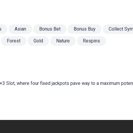
s
Asian
Bonus Bet
Bonus Buy
Collect Sy
Forest
Gold
Nature
Respins
s 5×3 Slot, where four fixed jackpots pave way to a maximum poten