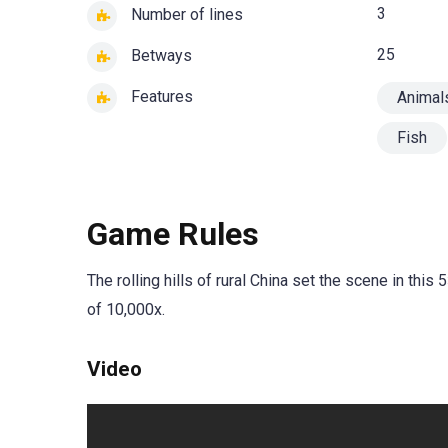
3
Number of lines
25
Betways
Features
Animal
Fish
Game Rules
The rolling hills of rural China set the scene in thi
of 10,000x.
Video