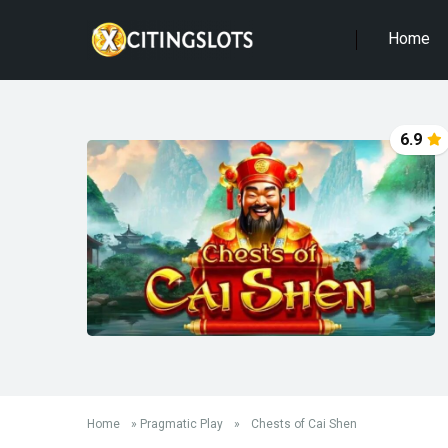
Home
6.9
Home
»
Pragmatic Play
»
Chests of Cai Shen