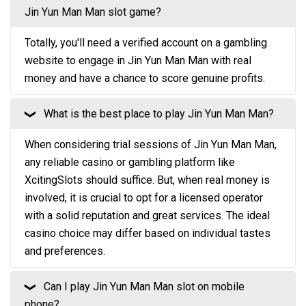
Jin Yun Man Man slot game?
Totally, you'll need a verified account on a gambling
website to engage in Jin Yun Man Man with real
money and have a chance to score genuine profits.
What is the best place to play Jin Yun Man Man?
❮
When considering trial sessions of Jin Yun Man Man,
any reliable casino or gambling platform like
XcitingSlots should suffice. But, when real money is
involved, it is crucial to opt for a licensed operator
with a solid reputation and great services. The ideal
casino choice may differ based on individual tastes
and preferences.
Can I play Jin Yun Man Man slot on mobile
❮
phone?