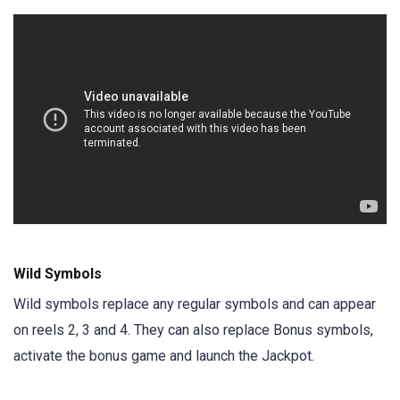
Wild Symbols
Wild symbols replace any regular symbols and can appear
on reels 2, 3 and 4. They can also replace Bonus symbols,
activate the bonus game and launch the Јасkpot.