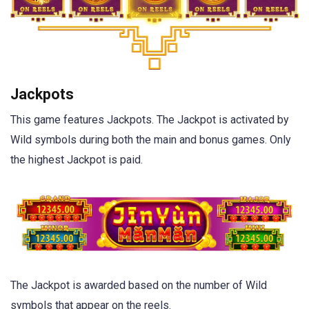
Jackpots
This game features Jackpots. The Jackpot is activated by
Wild symbols during both the main and bonus games. Only
the highest Jackpot is paid.
The Jackpot is awarded based on the number of Wild
symbols that appear on the reels.