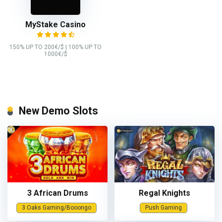
MyStake Сasino
150% UP TO 200€/$ | 100% UP TO
1000€/$
New Demo Slots
3 African Drums
Regal Knights
3 Oaks Gaming/Booongo
Push Gaming