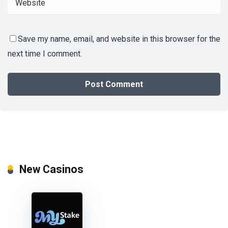
Save my name, email, and website in this browser for the
next time I comment.
New Casinos