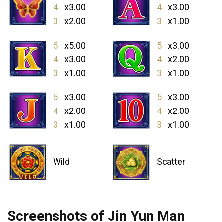
4
x3.00
4
x3.00
3
x2.00
3
x1.00
5
x5.00
5
x3.00
4
x3.00
4
x2.00
3
x1.00
3
x1.00
5
x3.00
5
x3.00
4
x2.00
4
x2.00
3
x1.00
3
x1.00
Wild
Scatter
Screenshots of Jin Yun Man