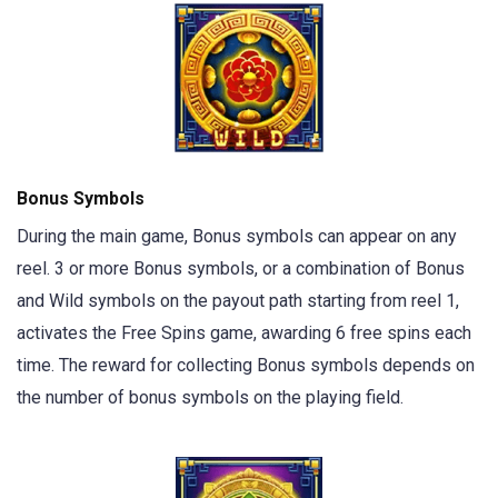
Bonus Symbols
During the main game, Bonus symbols can appear on any
reel. 3 or more Bonus symbols, or a combination of Bonus
and Wild symbols on the payout path starting from reel 1,
activates the Free Spins game, awarding 6 free spins each
time. The reward for collecting Bonus symbols depends on
the number of bonus symbols on the playing field.