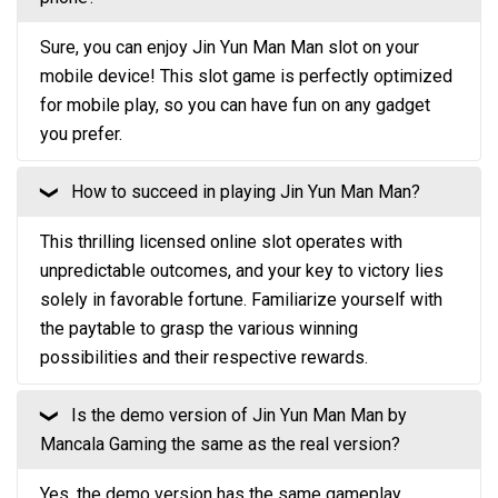
Sure, you can enjoy Jin Yun Man Man slot on your
mobile device! This slot game is perfectly optimized
for mobile play, so you can have fun on any gadget
you prefer.
How to succeed in playing Jin Yun Man Man?
❮
This thrilling licensed online slot operates with
unpredictable outcomes, and your key to victory lies
solely in favorable fortune. Familiarize yourself with
the paytable to grasp the various winning
possibilities and their respective rewards.
Is the demo version of Jin Yun Man Man by
❮
Mancala Gaming the same as the real version?
Yes, the demo version has the same gameplay,