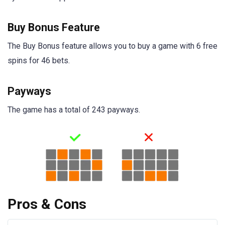
Buy Bonus Feature
The Buy Bonus feature allows you to buy a game with 6 free
spins for 46 bets.
Payways
The game has a total of 243 payways.
Pros & Cons