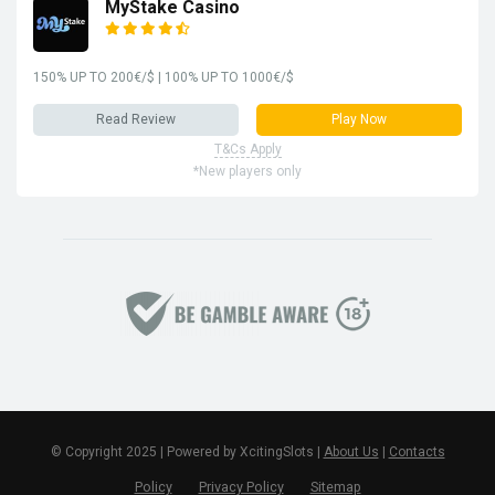
MyStake Сasino
150% UP TO 200€/$ | 100% UP TO 1000€/$
Read Review
Play Now
T&Cs Apply
*New players only
© Copyright 2025 | Powered by XcitingSlots |
About Us
|
Contacts
Policy
Privacy Policy
Sitemap