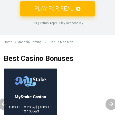
PLAY FOR REAL
18+ | Terms Apply | Play Responsibly
Home
»
Mancala Gaming
»
Jin Yun Man Man
Best Casino Bonuses
MyStake Сasino
150% UP TO 200€/$ | 100% UP
TO 1000€/$