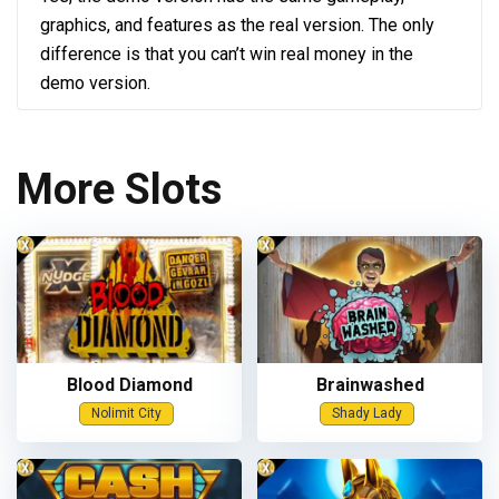
graphics, and features as the real version. The only
difference is that you can’t win real money in the
demo version.
More Slots
Blood Diamond
Brainwashed
Nolimit City
Shady Lady