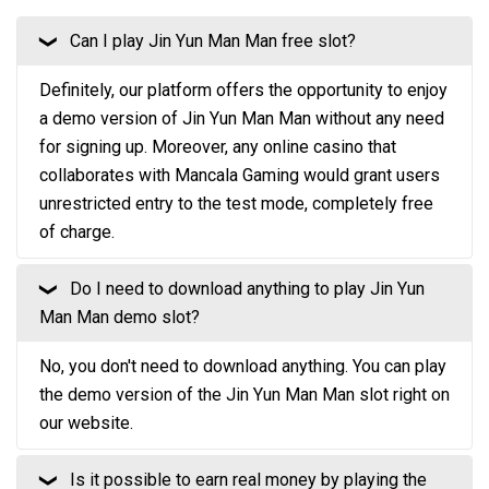
Can I play Jin Yun Man Man free slot?
❮
Definitely, our platform offers the opportunity to enjoy
a demo version of Jin Yun Man Man without any need
for signing up. Moreover, any online casino that
collaborates with Mancala Gaming would grant users
unrestricted entry to the test mode, completely free
of charge.
Do I need to download anything to play Jin Yun
❮
Man Man demo slot?
No, you don't need to download anything. You can play
the demo version of the Jin Yun Man Man slot right on
our website.
Is it possible to earn real money by playing the
❮