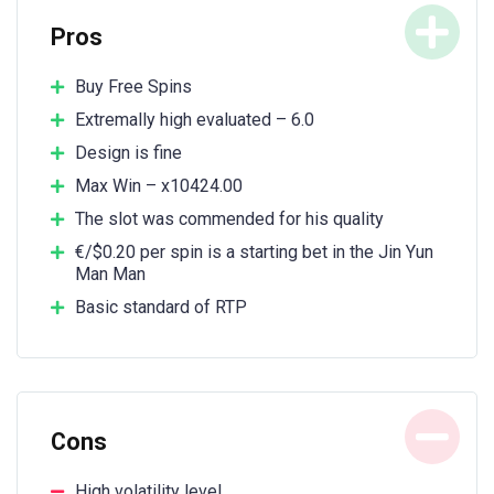
Pros
Buy Free Spins
Extremally high evaluated – 6.0
Design is fine
Max Win – x10424.00
The slot was commended for his quality
€/$0.20 per spin is a starting bet in the Jin Yun
Man Man
Basic standard of RTP
Cons
High volatility level