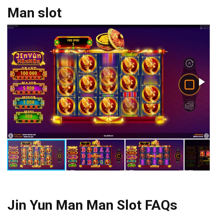
Man slot
Jin Yun Man Man Slot FAQs