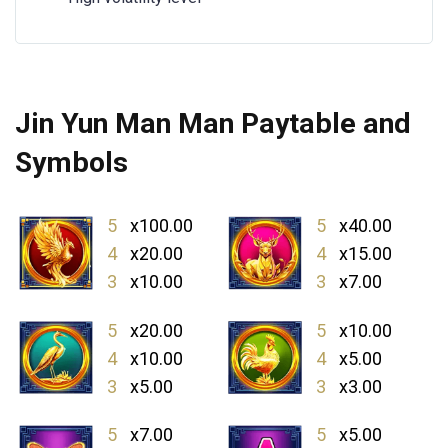
Jin Yun Man Man Paytable and
Symbols
5
x100.00
5
x40.00
4
x20.00
4
x15.00
3
x10.00
3
x7.00
5
x20.00
5
x10.00
4
x10.00
4
x5.00
3
x5.00
3
x3.00
5
x7.00
5
x5.00