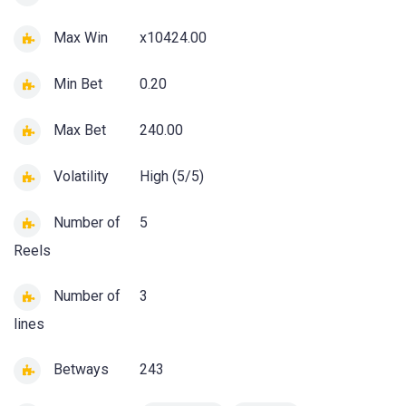
Max Win
x10424.00
Min Bet
0.20
Max Bet
240.00
Volatility
High (5/5)
Number of
5
Reels
Number of
3
lines
Betways
243