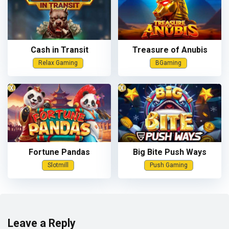
Cash in Transit
Treasure of Anubis
Relax Gaming
BGaming
Fortune Pandas
Big Bite Push Ways
Slotmill
Push Gaming
Leave a Reply