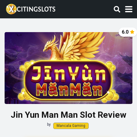
6.0
Jin Yun Man Man Slot Review
by
Mancala Gaming