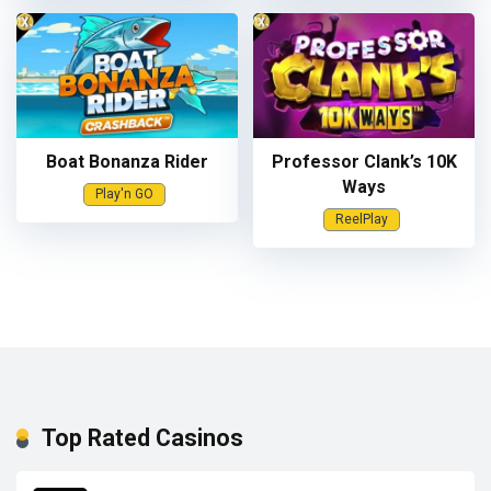
Boat Bonanza Rider
Professor Clank’s 10K
Ways
Play'n GO
ReelPlay
Top Rated Casinos