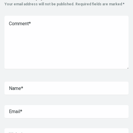
Your email address will not be published.
Required fields are marked
*