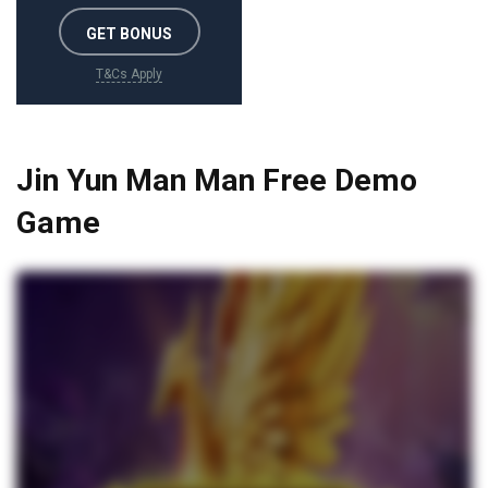
GET BONUS
T&Cs Apply
Jin Yun Man Man Free Demo
Game