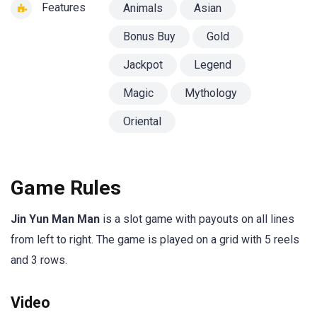
Features
Animals
Asian
Bonus Buy
Gold
Jackpot
Legend
Magic
Mythology
Oriental
Game Rules
Jin Yun Man Man
is a slot game with payouts on all lines
from left to right. The game is played on a grid with 5 reels
and 3 rows.
Video