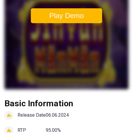
Play Demo
Basic Information
Release Date
06.06.2024
RTP
95.00%