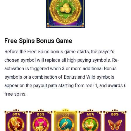
Free Spins Bonus Game
Before the Free Spins bonus game starts, the player’s
chosen symbol will replace all high-paying symbols. Re-
activation is triggered when 3 or more additional Bonus
symbols or a combination of Bonus and Wild symbols
appear on the payout path starting from reel 1, and awards 6
free spins.