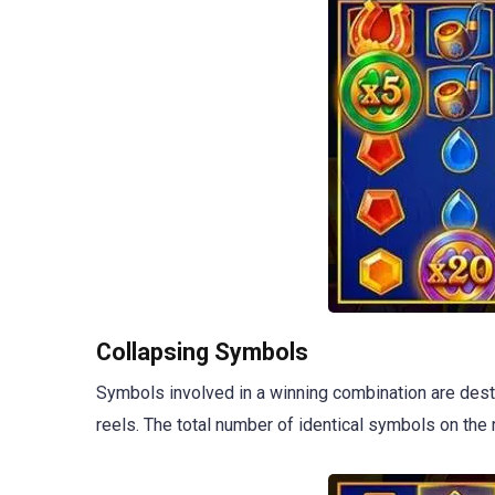
Collapsing Symbols
Symbols involved in a winning combination are des
reels. The total number of identical symbols on the