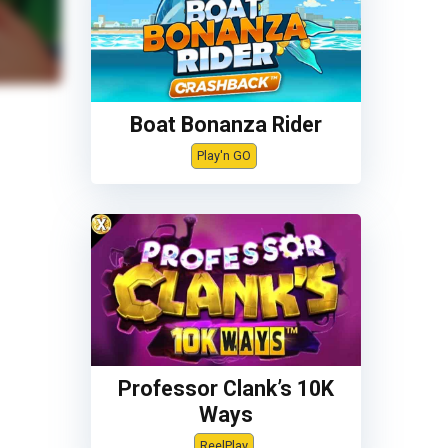
Boat Bonanza Rider
Play'n GO
Professor Clank’s 10K
Ways
ReelPlay