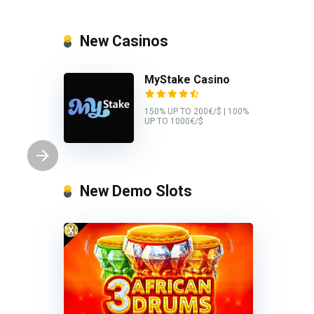
New Casinos
MyStake Сasino
150% UP TO 200€/$ | 100%
UP TO 1000€/$
New Demo Slots