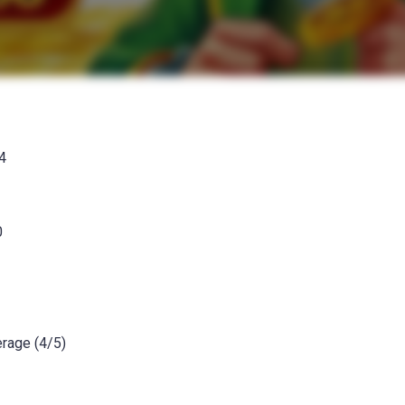
4
0
rage (4/5)