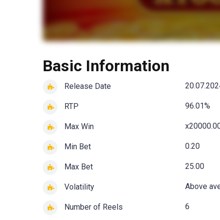
Basic Information
20.07.202
Release Date
96.01%
RTP
x20000.0
Max Win
0.20
Min Bet
25.00
Max Bet
Above ave
Volatility
6
Number of Reels