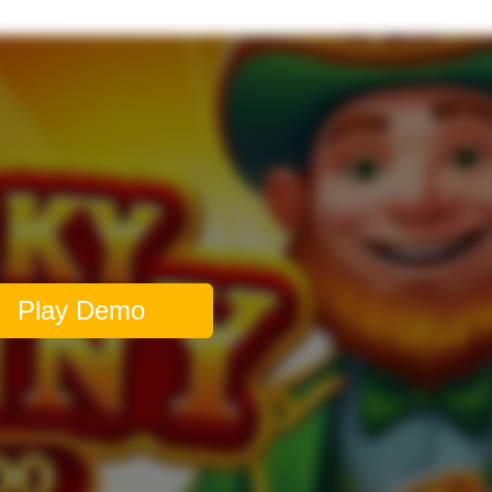
Play Demo