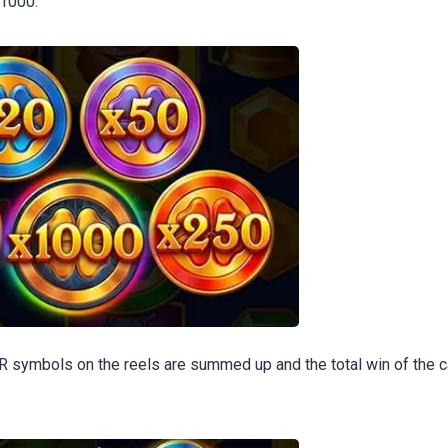
X1000.
R symbols on the reels are summed up and the total win of the 