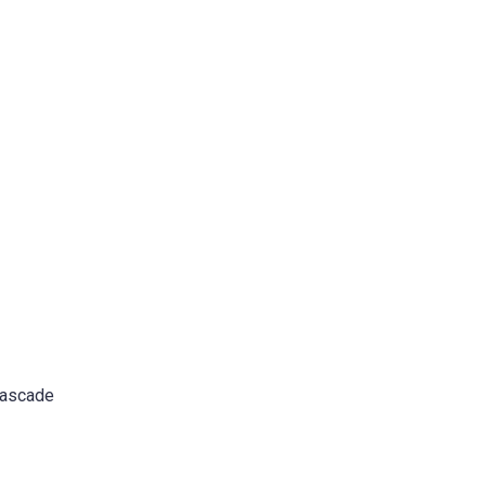
cascade