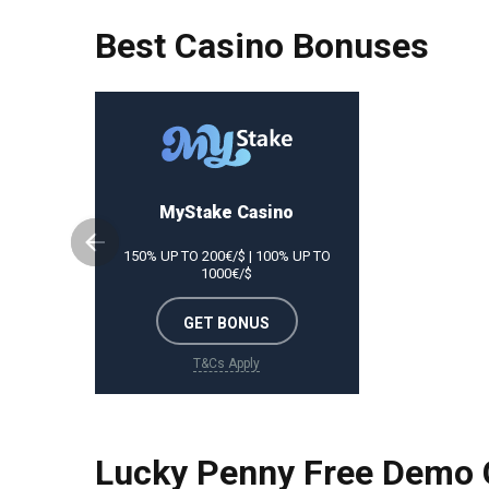
Best Casino Bonuses
MyStake Сasino
150% UP TO 200€/$ | 100% UP TO
1000€/$
GET BONUS
T&Cs Apply
Lucky Penny Free Demo