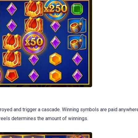
troyed and trigger a cascade. Winning symbols are paid anywher
 reels determines the amount of winnings.