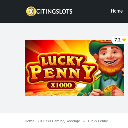
Home
7.2
Home
»
3 Oaks Gaming/Booongo
»
Lucky Penny