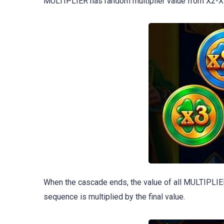
MULTIPLIER has random multiplier value from X2-
When the cascade ends, the value of all MULTIPLIE
sequence is multiplied by the final value.