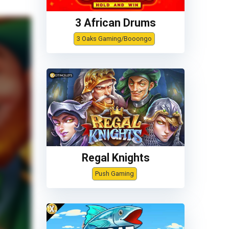
3 African Drums
3 Oaks Gaming/Booongo
Regal Knights
Push Gaming