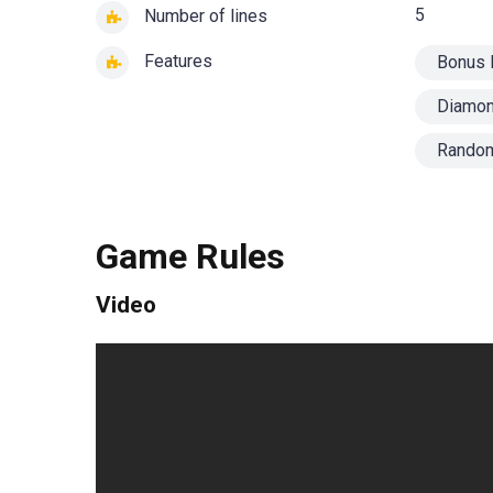
5
Number of lines
Features
Bonus 
Diamo
Random
Game Rules
Video