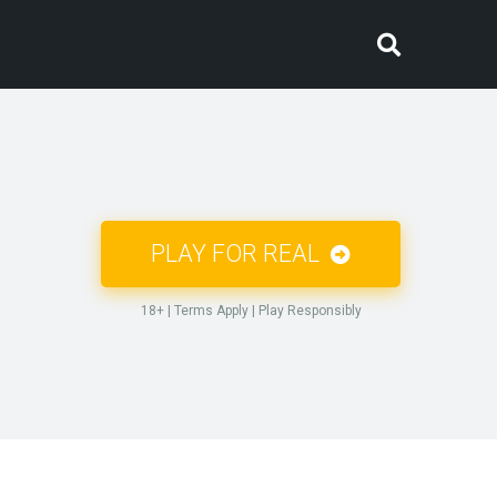
PLAY FOR REAL
18+ | Terms Apply | Play Responsibly