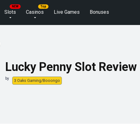
Slots
Casinos
Live Games
Bonuses
Lucky Penny Slot Review
by
3 Oaks Gaming/Booongo