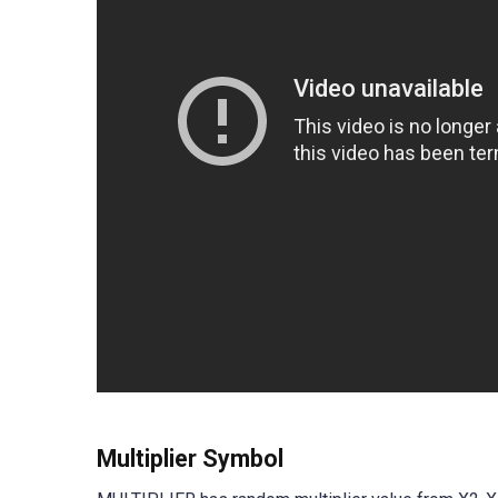
Multiplier Symbol