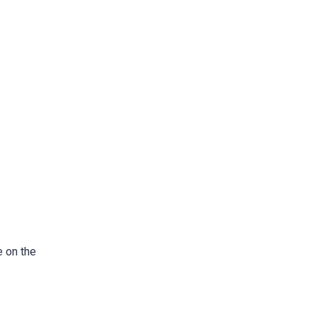
e on the