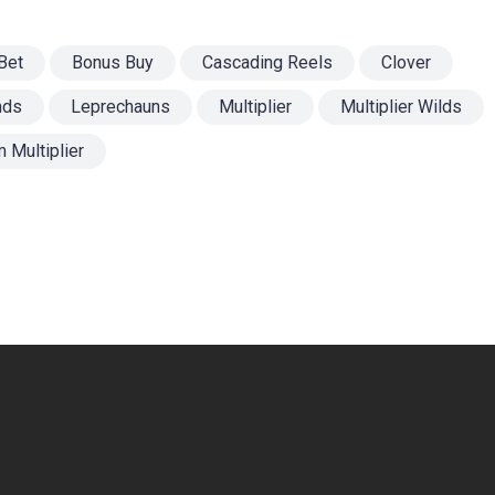
Bet
Bonus Buy
Cascading Reels
Clover
nds
Leprechauns
Multiplier
Multiplier Wilds
 Multiplier