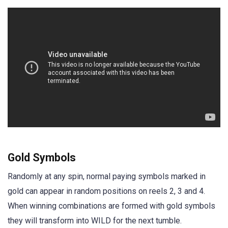
Gold Symbols
Randomly at any spin, normal paying symbols marked in
gold can appear in random positions on reels 2, 3 and 4.
When winning combinations are formed with gold symbols
they will transform into WILD for the next tumble.