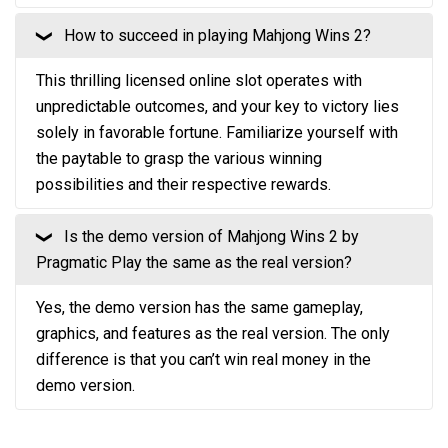
How to succeed in playing Mahjong Wins 2?
❮
This thrilling licensed online slot operates with
unpredictable outcomes, and your key to victory lies
solely in favorable fortune. Familiarize yourself with
the paytable to grasp the various winning
possibilities and their respective rewards.
Is the demo version of Mahjong Wins 2 by
❮
Pragmatic Play the same as the real version?
Yes, the demo version has the same gameplay,
graphics, and features as the real version. The only
difference is that you can’t win real money in the
demo version.