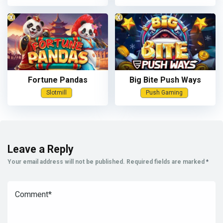
Fortune Pandas
Big Bite Push Ways
Slotmill
Push Gaming
Leave a Reply
Your email address will not be published.
Required fields are marked
*