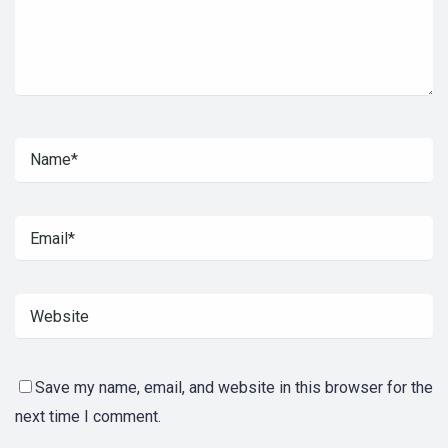
Save my name, email, and website in this browser for the
next time I comment.