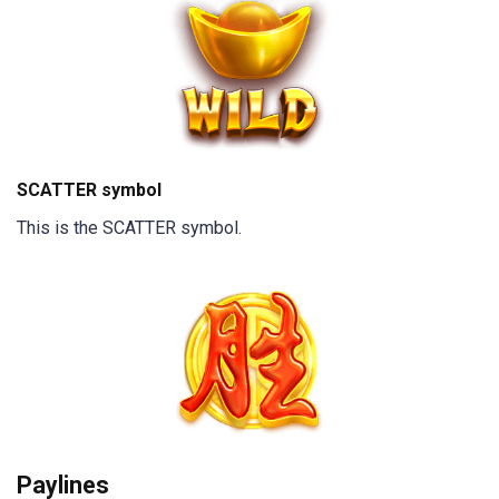
SCATTER symbol
This is the SCATTER symbol.
Paylines