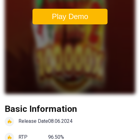
Play Demo
Basic Information
Release Date
08.06.2024
RTP
96.50%