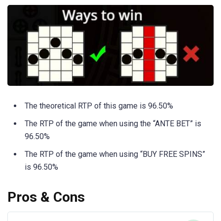
The theoretical RTP of this game is 96.50%
The RTP of the game when using the “ANTE BET” is
96.50%
The RTP of the game when using “BUY FREE SPINS”
is 96.50%
Pros & Cons