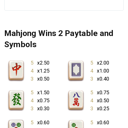
Mahjong Wins 2 Paytable and
Symbols
5
x2.50
5
x2.00
4
x1.25
4
x1.00
3
x0.50
3
x0.40
5
x1.50
5
x0.75
4
x0.75
4
x0.50
3
x0.30
3
x0.25
5
x0.60
5
x0.60