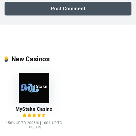
New Casinos
MyStake Сasino
150% UP TO 200€/$ | 100% UP TO
1000€/$