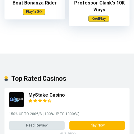
Boat Bonanza Rider
Professor Clank’s 10K
Ways
Play'n GO
ReelPlay
Top Rated Casinos
MyStake Сasino
150% UP TO 200€/$ | 100% UP TO 1000€/$
Read Review
Play Now
T&Cs Apply