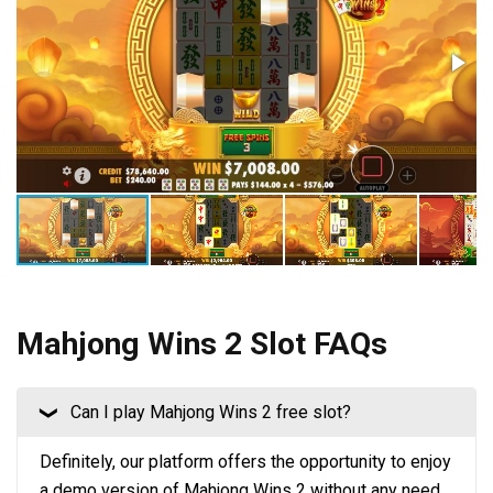
Mahjong Wins 2 Slot FAQs
Can I play Mahjong Wins 2 free slot?
❮
Definitely, our platform offers the opportunity to enjoy
a demo version of Mahjong Wins 2 without any need