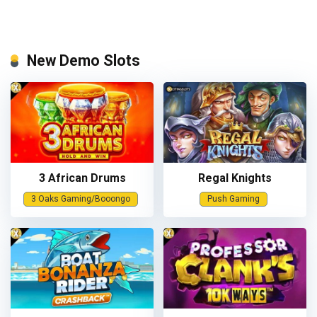
New Demo Slots
3 African Drums
Regal Knights
3 Oaks Gaming/Booongo
Push Gaming