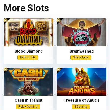
More Slots
Blood Diamond
Brainwashed
Nolimit City
Shady Lady
Cash in Transit
Treasure of Anubis
Relax Gaming
BGaming