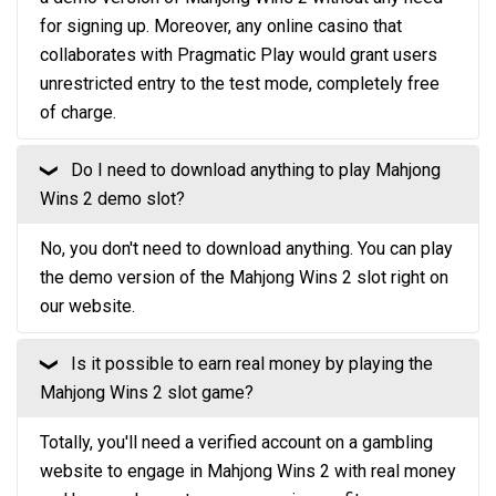
for signing up. Moreover, any online casino that
collaborates with Pragmatic Play would grant users
unrestricted entry to the test mode, completely free
of charge.
Do I need to download anything to play Mahjong
❮
Wins 2 demo slot?
No, you don't need to download anything. You can play
the demo version of the Mahjong Wins 2 slot right on
our website.
Is it possible to earn real money by playing the
❮
Mahjong Wins 2 slot game?
Totally, you'll need a verified account on a gambling
website to engage in Mahjong Wins 2 with real money