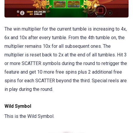
The win multiplier for the current tumble is increasing to 4x,
6x and 10x after every tumble. From the 4th tumble on, the
multiplier remains 10x for all subsequent ones. The
multiplier is reset back to 2x at the end of all tumbles. Hit 3
or more SCATTER symbols during the round to retrigger the
feature and get 10 more free spins plus 2 additional free
spins for each SCATTER beyond the third. Special reels are
in play during the round.
Wild Symbol
This is the Wild Symbol.