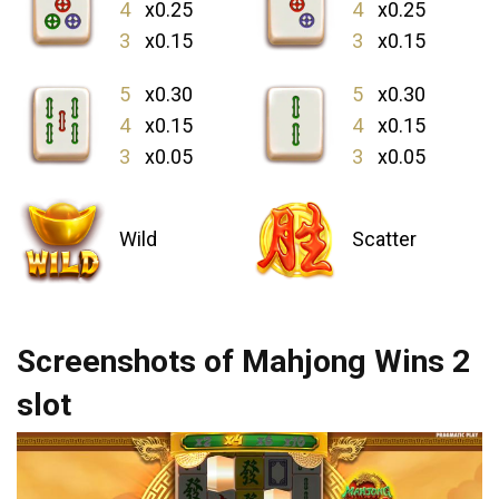
4
x0.25
4
x0.25
3
x0.15
3
x0.15
5
x0.30
5
x0.30
4
x0.15
4
x0.15
3
x0.05
3
x0.05
Wild
Scatter
Screenshots of Mahjong Wins 2
slot