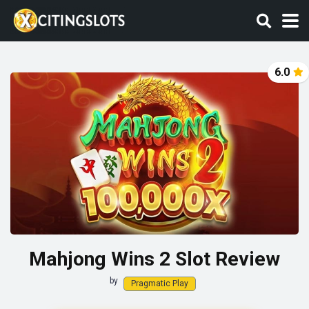
6.0
Mahjong Wins 2 Slot Review
by
Pragmatic Play