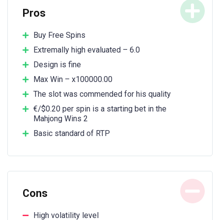
Pros
Buy Free Spins
Extremally high evaluated – 6.0
Design is fine
Max Win – x100000.00
The slot was commended for his quality
€/$0.20 per spin is a starting bet in the
Mahjong Wins 2
Basic standard of RTP
Cons
High volatility level