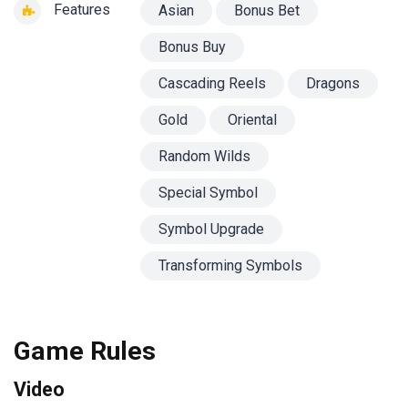
Features
Asian
Bonus Bet
Bonus Buy
Cascading Reels
Dragons
Gold
Oriental
Random Wilds
Special Symbol
Symbol Upgrade
Transforming Symbols
Game Rules
Video