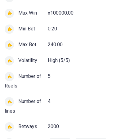
Max Win
x100000.00
Min Bet
0.20
Max Bet
240.00
Volatility
High (5/5)
Number of
5
Reels
Number of
4
lines
Betways
2000