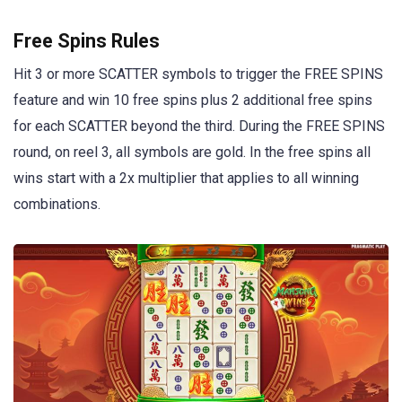
Free Spins Rules
Hit 3 or more SCATTER symbols to trigger the FREE SPINS
feature and win 10 free spins plus 2 additional free spins
for each SCATTER beyond the third. During the FREE SPINS
round, on reel 3, all symbols are gold. In the free spins all
wins start with a 2x multiplier that applies to all winning
combinations.