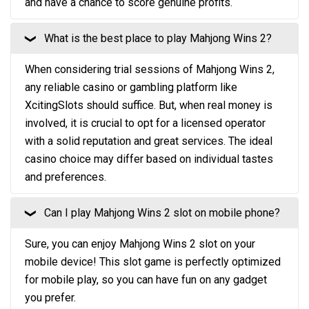
and have a chance to score genuine profits.
What is the best place to play Mahjong Wins 2?
❮
When considering trial sessions of Mahjong Wins 2,
any reliable casino or gambling platform like
XcitingSlots should suffice. But, when real money is
involved, it is crucial to opt for a licensed operator
with a solid reputation and great services. The ideal
casino choice may differ based on individual tastes
and preferences.
Can I play Mahjong Wins 2 slot on mobile phone?
❮
Sure, you can enjoy Mahjong Wins 2 slot on your
mobile device! This slot game is perfectly optimized
for mobile play, so you can have fun on any gadget
you prefer.