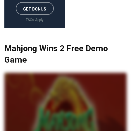
GET BONUS
T&Cs Apply
Mahjong Wins 2 Free Demo
Game