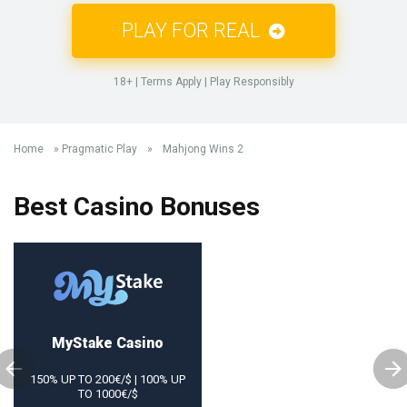
PLAY FOR REAL
18+ | Terms Apply | Play Responsibly
Home
»
Pragmatic Play
»
Mahjong Wins 2
Best Casino Bonuses
MyStake Сasino
150% UP TO 200€/$ | 100% UP
TO 1000€/$