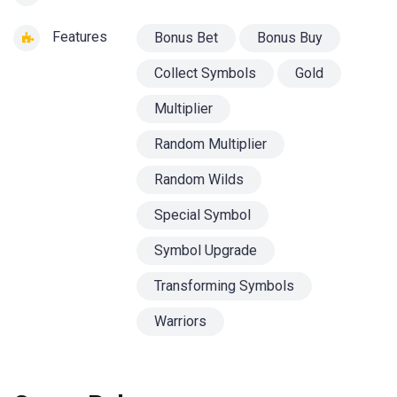
Features
Bonus Bet
Bonus Buy
Collect Symbols
Gold
Multiplier
Random Multiplier
Random Wilds
Special Symbol
Symbol Upgrade
Transforming Symbols
Warriors