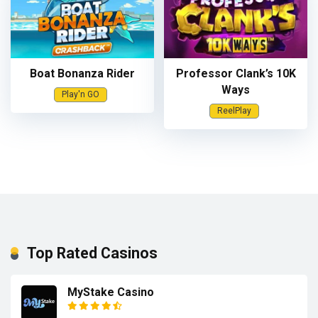
Boat Bonanza Rider
Professor Clank’s 10K
Ways
Play'n GO
ReelPlay
Top Rated Casinos
MyStake Сasino