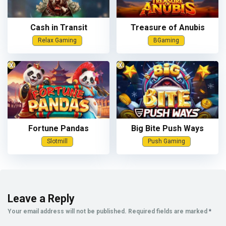
Cash in Transit
Treasure of Anubis
Relax Gaming
BGaming
Fortune Pandas
Big Bite Push Ways
Slotmill
Push Gaming
Leave a Reply
Your email address will not be published.
Required fields are marked
*