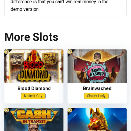
difference is that you can’t win real money in the
demo version.
More Slots
Blood Diamond
Brainwashed
Nolimit City
Shady Lady