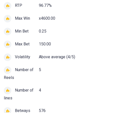
RTP
96.77%
Max Win
x4600.00
Min Bet
0.25
Max Bet
150.00
Volatility
Above average (4/5)
Number of
5
Reels
Number of
4
lines
Betways
576