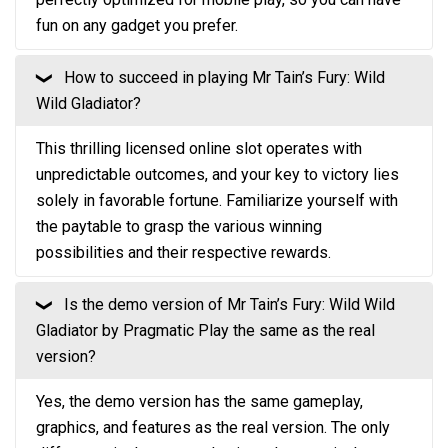
fun on any gadget you prefer.
How to succeed in playing Mr Tain’s Fury: Wild
❮
Wild Gladiator?
This thrilling licensed online slot operates with
unpredictable outcomes, and your key to victory lies
solely in favorable fortune. Familiarize yourself with
the paytable to grasp the various winning
possibilities and their respective rewards.
Is the demo version of Mr Tain’s Fury: Wild Wild
❮
Gladiator by Pragmatic Play the same as the real
version?
Yes, the demo version has the same gameplay,
graphics, and features as the real version. The only