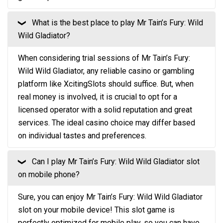
What is the best place to play Mr Tain’s Fury: Wild
❮
Wild Gladiator?
When considering trial sessions of Mr Tain’s Fury:
Wild Wild Gladiator, any reliable casino or gambling
platform like XcitingSlots should suffice. But, when
real money is involved, it is crucial to opt for a
licensed operator with a solid reputation and great
services. The ideal casino choice may differ based
on individual tastes and preferences.
Can I play Mr Tain’s Fury: Wild Wild Gladiator slot
❮
on mobile phone?
Sure, you can enjoy Mr Tain’s Fury: Wild Wild Gladiator
slot on your mobile device! This slot game is
perfectly optimized for mobile play, so you can have