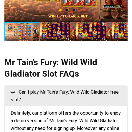
Mr Tain’s Fury: Wild Wild
Gladiator Slot FAQs
Can I play Mr Tain’s Fury: Wild Wild Gladiator free
❮
slot?
Definitely, our platform offers the opportunity to enjoy
a demo version of Mr Tain’s Fury: Wild Wild Gladiator
without any need for signing up. Moreover, any online