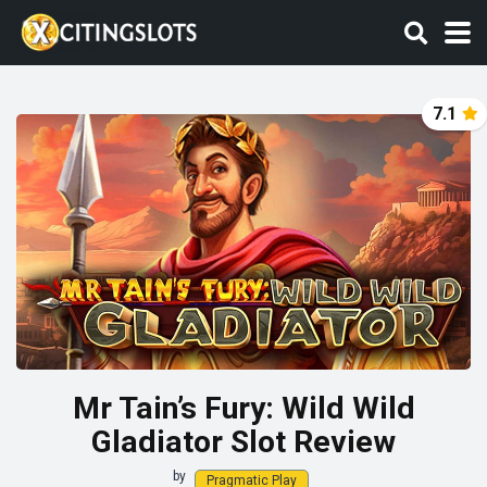
7.1
Mr Tain’s Fury: Wild Wild
Gladiator Slot Review
by
Pragmatic Play