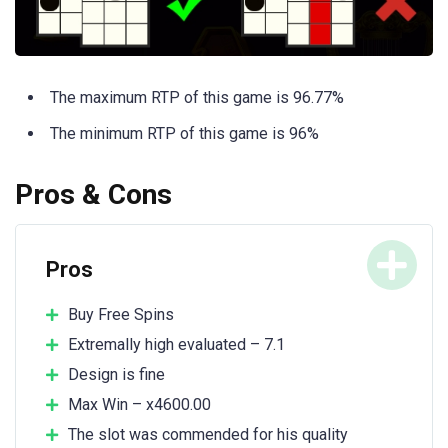
The maximum RTP of this game is 96.77%
The minimum RTP of this game is 96%
Pros & Cons
Pros
Buy Free Spins
Extremally high evaluated – 7.1
Design is fine
Max Win – x4600.00
The slot was commended for his quality