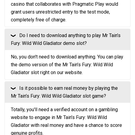
casino that collaborates with Pragmatic Play would
grant users unrestricted entry to the test mode,
completely free of charge.
Do I need to download anything to play Mr Tain’s
❮
Fury: Wild Wild Gladiator demo slot?
No, you don't need to download anything. You can play
the demo version of the Mr Tain’s Fury: Wild Wild
Gladiator slot right on our website.
Is it possible to earn real money by playing the
❮
Mr Tain’s Fury: Wild Wild Gladiator slot game?
Totally, you'll need a verified account on a gambling
website to engage in Mr Tain’s Fury: Wild Wild
Gladiator with real money and have a chance to score
genuine profits.