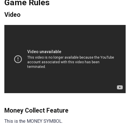
Game Rules
Video
Money Collect Feature
This is the MONEY SYMBOL.