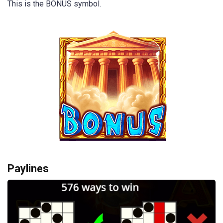
This is the BONUS symbol.
Paylines