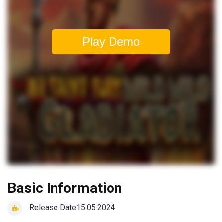
Play Demo
Basic Information
Release Date
15.05.2024