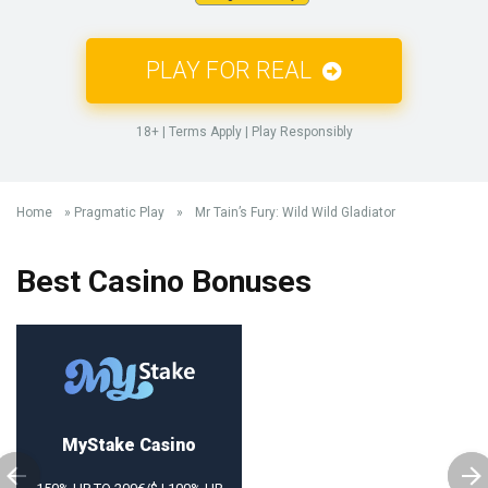
PLAY FOR REAL
18+ | Terms Apply | Play Responsibly
Home
»
Pragmatic Play
»
Mr Tain’s Fury: Wild Wild Gladiator
Best Casino Bonuses
MyStake Сasino