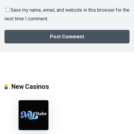
Save my name, email, and website in this browser for the
next time I comment.
New Casinos