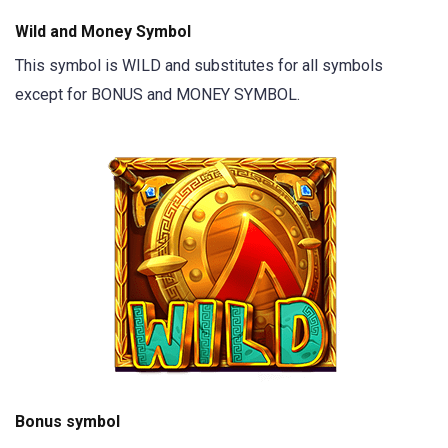
Wild and Money Symbol
This symbol is WILD and substitutes for all symbols
except for BONUS and MONEY SYMBOL.
Bonus symbol