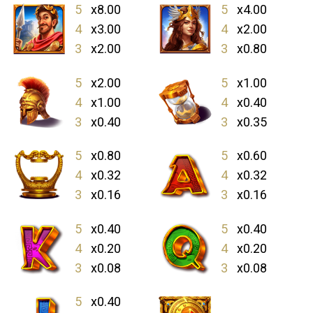
5
x8.00
5
x4.00
4
x3.00
4
x2.00
3
x2.00
3
x0.80
5
x2.00
5
x1.00
4
x1.00
4
x0.40
3
x0.40
3
x0.35
5
x0.80
5
x0.60
4
x0.32
4
x0.32
3
x0.16
3
x0.16
5
x0.40
5
x0.40
4
x0.20
4
x0.20
3
x0.08
3
x0.08
5
x0.40