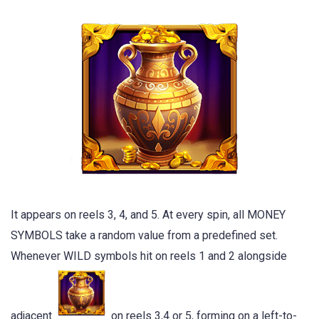
It appears on reels 3, 4, and 5. At every spin, all MONEY
SYMBOLS take a random value from a predefined set.
Whenever WILD symbols hit on reels 1 and 2 alongside
adjacent
on reels 3,4 or 5, forming on a left-to-