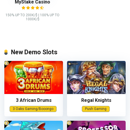
MyStake Сasino
150% UP TO 200€/$ | 100% UP TO
1000€/$
New Demo Slots
3 African Drums
Regal Knights
3 Oaks Gaming/Booongo
Push Gaming