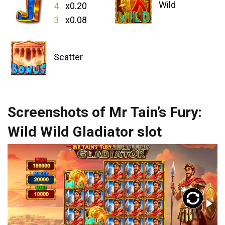
Wild
4
x0.20
3
x0.08
Scatter
Screenshots of Mr Tain’s Fury:
Wild Wild Gladiator slot