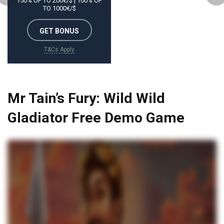
150% UP TO 200€/$ | 100% UP
TO 1000€/$
GET BONUS
T&Cs Apply
Mr Tain’s Fury: Wild Wild
Gladiator Free Demo Game