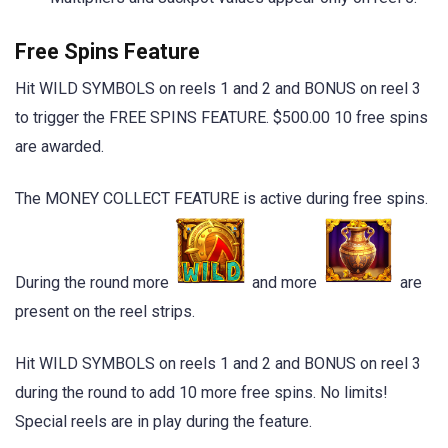
Free Spins Feature
Hit WILD SYMBOLS on reels 1 and 2 and BONUS on reel 3
to trigger the FREE SPINS FEATURE. $500.00 10 free spins
are awarded.
The MONEY COLLECT FEATURE is active during free spins.
During the round more
and more
are
present on the reel strips.
Hit WILD SYMBOLS on reels 1 and 2 and BONUS on reel 3
during the round to add 10 more free spins. No limits!
Special reels are in play during the feature.