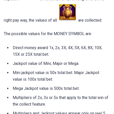
right pay way, the values of all
are collected.
The possible values for the MONEY SYMBOL are:
Direct money award 1x, 2x, 3X, 4X, 5X, 6X, 8X, 10X,
15X or 25X total bet.
Jackpot value of Mini, Major or Mega.
Mini jackpot value is 50x total bet. Major Jackpot
value is 100x total bet.
Mega Jackpot value is 500x total bet.
Multipliers of 2x, 3x or 5x that apply to the total win of
the collect feature.
Multipliers and Jackpot values appear only on reel 5.