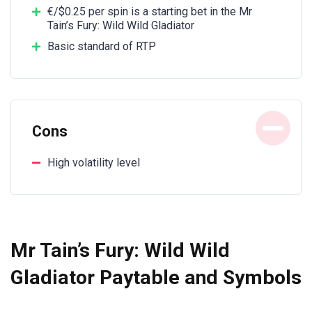
€/$0.25 per spin is a starting bet in the Mr
Tain’s Fury: Wild Wild Gladiator
Basic standard of RTP
Cons
High volatility level
Mr Tain’s Fury: Wild Wild
Gladiator Paytable and Symbols