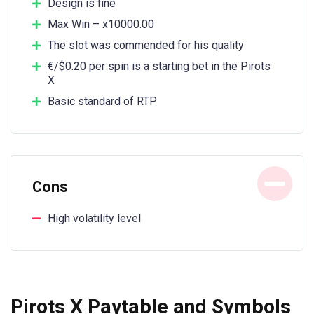
Design is fine
Max Win – x10000.00
The slot was commended for his quality
€/$0.20 per spin is a starting bet in the Pirots
X
Basic standard of RTP
Cons
High volatility level
Pirots X Paytable and Symbols