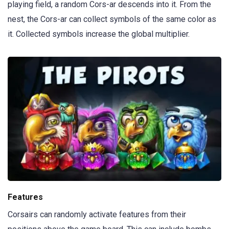
playing field, a random Cors-ar descends into it. From the
nest, the Cors-ar can collect symbols of the same color as
it. Collected symbols increase the global multiplier.
Features
Corsairs can randomly activate features from their