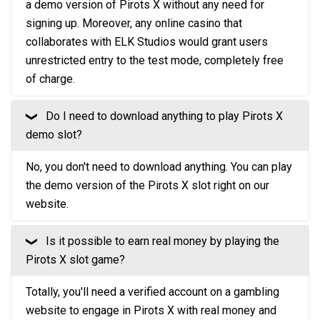
a demo version of Pirots X without any need for
signing up. Moreover, any online casino that
collaborates with ELK Studios would grant users
unrestricted entry to the test mode, completely free
of charge.
Do I need to download anything to play Pirots X
❮
demo slot?
No, you don't need to download anything. You can play
the demo version of the Pirots X slot right on our
website.
Is it possible to earn real money by playing the
❮
Pirots X slot game?
Totally, you'll need a verified account on a gambling
website to engage in Pirots X with real money and