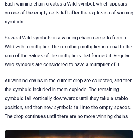
Each winning chain creates a Wild symbol, which appears
on one of the empty cells left after the explosion of winning
symbols.
Several Wild symbols in a winning chain merge to form a
Wild with a multiplier. The resulting multiplier is equal to the
sum of the values ​​of the multipliers that formed it. Regular
Wild symbols are considered to have a multiplier of 1.
All winning chains in the current drop are collected, and then
the symbols included in them explode. The remaining
symbols fall vertically downwards until they take a stable
position, and then new symbols fall into the empty spaces.
The drop continues until there are no more winning chains.