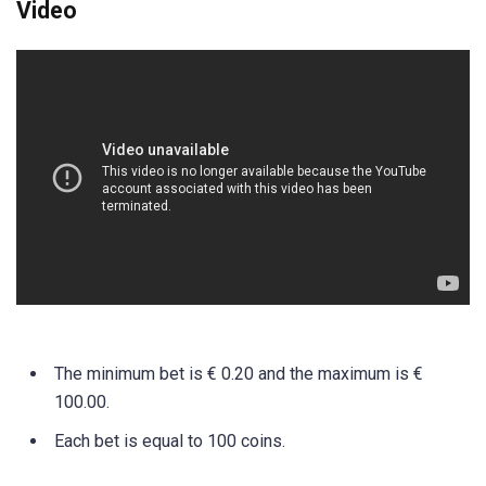
Video
The minimum bet is € 0.20 and the maximum is €
100.00.
Each bet is equal to 100 coins.