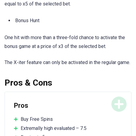
equal to x5 of the selected bet.
Bonus Hunt
One hit with more than a three-fold chance to activate the
bonus game at a price of x3 of the selected bet.
The X-iter feature can only be activated in the regular game.
Pros & Cons
Pros
Buy Free Spins
Extremally high evaluated – 7.5