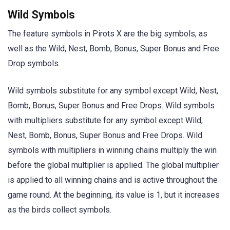
Wild Symbols
The feature symbols in Pirots X are the big symbols, as
well as the Wild, Nest, Bomb, Bonus, Super Bonus and Free
Drop symbols.
Wild symbols substitute for any symbol except Wild, Nest,
Bomb, Bonus, Super Bonus and Free Drops. Wild symbols
with multipliers substitute for any symbol except Wild,
Nest, Bomb, Bonus, Super Bonus and Free Drops. Wild
symbols with multipliers in winning chains multiply the win
before the global multiplier is applied. The global multiplier
is applied to all winning chains and is active throughout the
game round. At the beginning, its value is 1, but it increases
as the birds collect symbols.