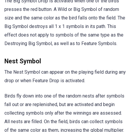
The Big Symbol Drop is activated when one of the birds
presses the red button. A Wild or Big Symbol of random
size and the same color as the bird falls onto the field. The
Big Symbol destroys all 1 x 1 symbols in its path. This
effect does not apply to symbols of the same type as the
Destroying Big Symbol, as well as to Feature Symbols.
Nest Symbol
The Nest Symbol can appear on the playing field during any
drop or when Feature Drop is activated.
Birds fly down into one of the random nests after symbols
fall out or are replenished, but are activated and begin
collecting symbols only after the winnings are assessed.
All nests are filled. On the field, birds can collect symbols
of the same color as them, increasing the global multiplier.