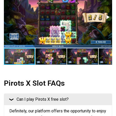
Pirots X Slot FAQs
Can I play Pirots X free slot?
❮
Definitely, our platform offers the opportunity to enjoy