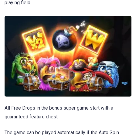
playing field.
All Free Drops in the bonus super game start with a
guaranteed feature chest.
The game can be played automatically if the Auto Spin