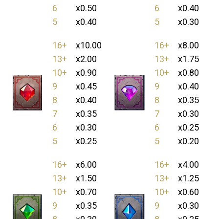
6
x0.50
6
x0.40
5
x0.40
5
x0.30
16+
x10.00
16+
x8.00
13+
x2.00
13+
x1.75
10+
x0.90
10+
x0.80
9
x0.45
9
x0.40
8
x0.40
8
x0.35
7
x0.35
7
x0.30
6
x0.30
6
x0.25
5
x0.25
5
x0.20
16+
x6.00
16+
x4.00
13+
x1.50
13+
x1.25
10+
x0.70
10+
x0.60
9
x0.35
9
x0.30