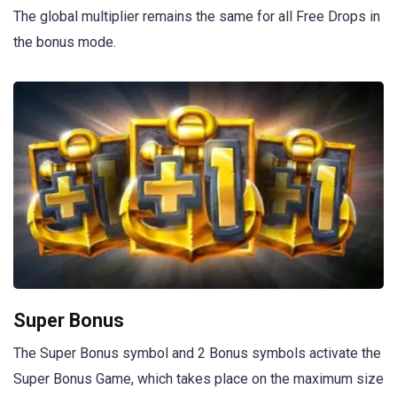
The global multiplier remains the same for all Free Drops in
the bonus mode.
Super Bonus
The Super Bonus symbol and 2 Bonus symbols activate the
Super Bonus Game, which takes place on the maximum size