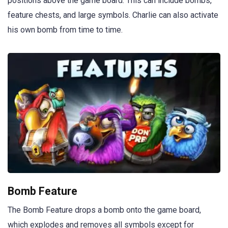
positions above the game board. This can include bombs,
feature chests, and large symbols. Charlie can also activate
his own bomb from time to time.
Bomb Feature
The Bomb Feature drops a bomb onto the game board,
which explodes and removes all symbols except for