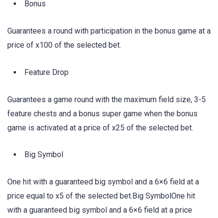
Bonus
Guarantees a round with participation in the bonus game at a
price of x100 of the selected bet.
Feature Drop
Guarantees a game round with the maximum field size, 3-5
feature chests and a bonus super game when the bonus
game is activated at a price of x25 of the selected bet.
Big Symbol
One hit with a guaranteed big symbol and a 6×6 field at a
price equal to x5 of the selected bet.Big SymbolOne hit
with a guaranteed big symbol and a 6×6 field at a price