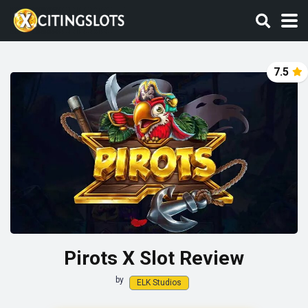
7.5
Pirots X Slot Review
by
ELK Studios