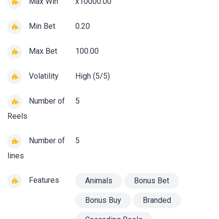
Max Win
x10000.00
Min Bet
0.20
Max Bet
100.00
Volatility
High (5/5)
Number of
5
Reels
Number of
5
lines
Features
Animals
Bonus Bet
Bonus Buy
Branded