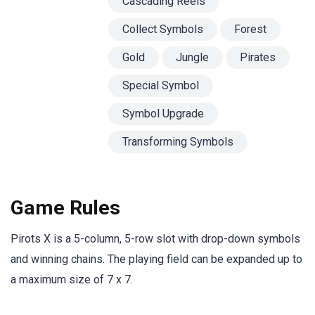
Cascading Reels
Collect Symbols
Forest
Gold
Jungle
Pirates
Special Symbol
Symbol Upgrade
Transforming Symbols
Game Rules
Pirots X is a 5-column, 5-row slot with drop-down symbols
and winning chains. The playing field can be expanded up to
a maximum size of 7 x 7.