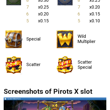
8
x0.30
8
x0.25
7
x0.25
7
x0.20
6
x0.20
6
x0.15
5
x0.15
5
x0.10
Wild
Special
Multiplier
Scatter
Scatter
Special
Screenshots of Pirots X slot