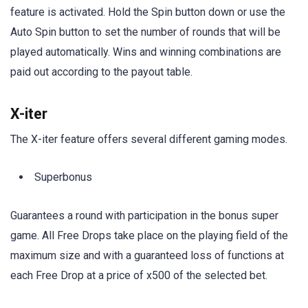
feature is activated. Hold the Spin button down or use the
Auto Spin button to set the number of rounds that will be
played automatically. Wins and winning combinations are
paid out according to the payout table.
X-iter
The X-iter feature offers several different gaming modes.
Superbonus
Guarantees a round with participation in the bonus super
game. All Free Drops take place on the playing field of the
maximum size and with a guaranteed loss of functions at
each Free Drop at a price of x500 of the selected bet.