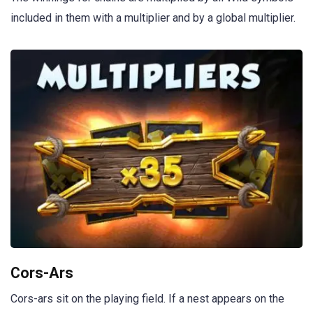
included in them with a multiplier and by a global multiplier.
Cors-Ars
Cors-ars sit on the playing field. If a nest appears on the