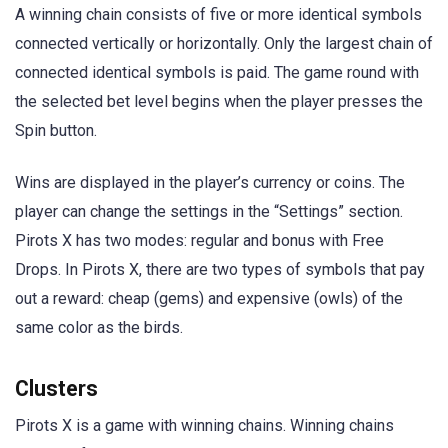
A winning chain consists of five or more identical symbols
connected vertically or horizontally. Only the largest chain of
connected identical symbols is paid. The game round with
the selected bet level begins when the player presses the
Spin button.
Wins are displayed in the player’s currency or coins. The
player can change the settings in the “Settings” section.
Pirots X has two modes: regular and bonus with Free
Drops. In Pirots X, there are two types of symbols that pay
out a reward: cheap (gems) and expensive (owls) of the
same color as the birds.
Clusters
Pirots X is a game with winning chains. Winning chains