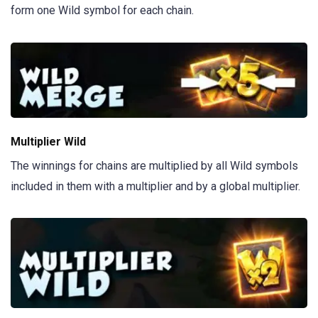
form one Wild symbol for each chain.
Multiplier Wild
The winnings for chains are multiplied by all Wild symbols
included in them with a multiplier and by a global multiplier.