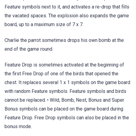
Feature symbols next to it, and activates a re-drop that fills
the vacated spaces. The explosion also expands the game
board, up to a maximum size of 7 x 7.
Charlie the parrot sometimes drops his own bomb at the
end of the game round.
Feature Drop is sometimes activated at the beginning of
the first Free Drop of one of the birds that opened the
chest. It replaces several 1 x 1 symbols on the game board
with random Feature symbols. Feature symbols and birds
cannot be replaced. • Wild, Bomb, Nest, Bonus and Super
Bonus symbols can be placed on the game board during
Feature Drop. Free Drop symbols can also be placed in the
bonus mode.