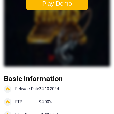
Play Demo
Basic Information
Release Date
24.10.2024
RTP
94.00%