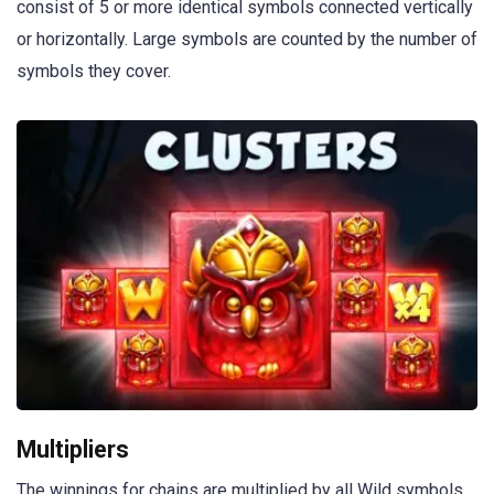
consist of 5 or more identical symbols connected vertically
or horizontally. Large symbols are counted by the number of
symbols they cover.
Multipliers
The winnings for chains are multiplied by all Wild symbols