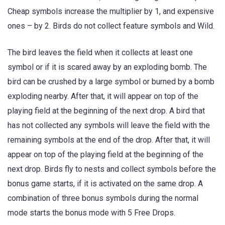
Cheap symbols increase the multiplier by 1, and expensive
ones – by 2. Birds do not collect feature symbols and Wild.
The bird leaves the field when it collects at least one
symbol or if it is scared away by an exploding bomb. The
bird can be crushed by a large symbol or burned by a bomb
exploding nearby. After that, it will appear on top of the
playing field at the beginning of the next drop. A bird that
has not collected any symbols will leave the field with the
remaining symbols at the end of the drop. After that, it will
appear on top of the playing field at the beginning of the
next drop. Birds fly to nests and collect symbols before the
bonus game starts, if it is activated on the same drop. A
combination of three bonus symbols during the normal
mode starts the bonus mode with 5 Free Drops.