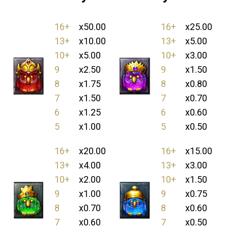
16+
x50.00
16+
x25.00
13+
x10.00
13+
x5.00
10+
x5.00
10+
x3.00
9
x2.50
9
x1.50
8
x1.75
8
x0.80
7
x1.50
7
x0.70
6
x1.25
6
x0.60
5
x1.00
5
x0.50
16+
x20.00
16+
x15.00
13+
x4.00
13+
x3.00
10+
x2.00
10+
x1.50
9
x1.00
9
x0.75
8
x0.70
8
x0.60
7
x0.60
7
x0.50