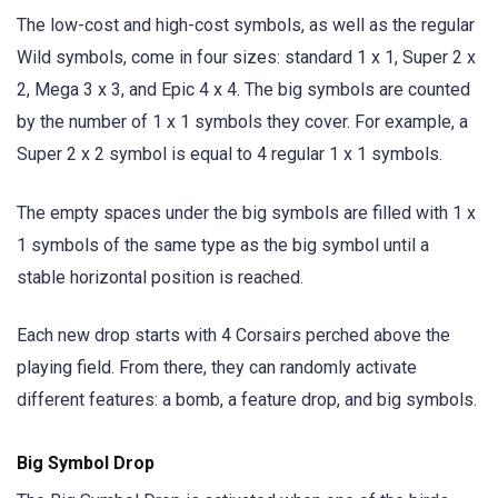
The low-cost and high-cost symbols, as well as the regular
Wild symbols, come in four sizes: standard 1 x 1, Super 2 x
2, Mega 3 x 3, and Epic 4 x 4. The big symbols are counted
by the number of 1 x 1 symbols they cover. For example, a
Super 2 x 2 symbol is equal to 4 regular 1 x 1 symbols.
The empty spaces under the big symbols are filled with 1 x
1 symbols of the same type as the big symbol until a
stable horizontal position is reached.
Each new drop starts with 4 Corsairs perched above the
playing field. From there, they can randomly activate
different features: a bomb, a feature drop, and big symbols.
Big Symbol Drop