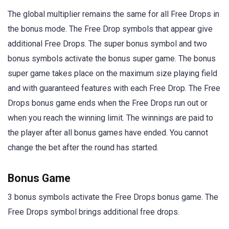
The global multiplier remains the same for all Free Drops in
the bonus mode. The Free Drop symbols that appear give
additional Free Drops. The super bonus symbol and two
bonus symbols activate the bonus super game. The bonus
super game takes place on the maximum size playing field
and with guaranteed features with each Free Drop. The Free
Drops bonus game ends when the Free Drops run out or
when you reach the winning limit. The winnings are paid to
the player after all bonus games have ended. You cannot
change the bet after the round has started.
Bonus Game
3 bonus symbols activate the Free Drops bonus game. The
Free Drops symbol brings additional free drops.