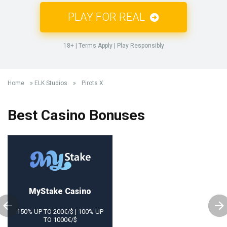
PLAY FOR REAL
18+ | Terms Apply | Play Responsibly
Home
»
ELK Studios
»
Pirots X
Best Casino Bonuses
MyStake Сasino
150% UP TO 200€/$ | 100% UP
TO 1000€/$