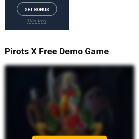
GET BONUS
T&Cs Apply
Pirots X Free Demo Game