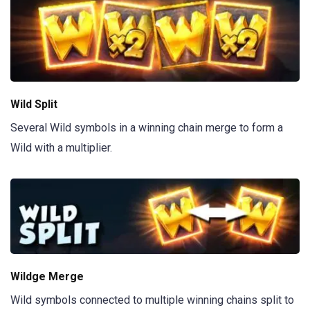
Wild Split
Several Wild symbols in a winning chain merge to form a
Wild with a multiplier.
Wildge Merge
Wild symbols connected to multiple winning chains split to